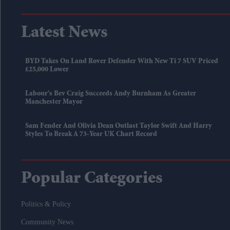
Latest News
BYD Takes On Land Rover Defender With New Ti 7 SUV Priced
£25,000 Lower
Labour's Bev Craig Succeeds Andy Burnham As Greater
Manchester Mayor
Sam Fender And Olivia Dean Outlast Taylor Swift And Harry
Styles To Break A 73-Year UK Chart Record
Popular Categories
Politics & Policy
Community News