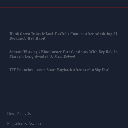
Hank Green To Scale Back YouTube Content After Admitting AI
Became A 'bad Habit'
Samara Weaving's Blockbuster Year Continues With Key Role In
Marvel's Long-Awaited 'X-Men' Reboot
ITV Launches £100m Share Buyback After £1.6bn Sky Deal
News Analysis
Migration & Asylum