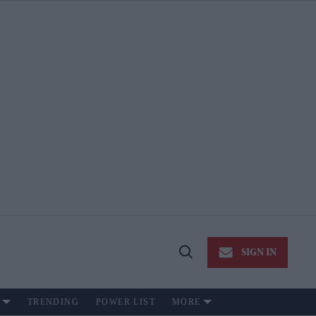
SIGN IN
Open
Search
TRENDING
POWER LIST
MORE