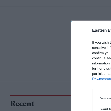
Eastern E
If you wish 
sensitive in
confirm you
continue se
information 
further disc
participants
Downstream 
Persona
Recent
I want t