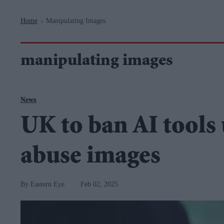
Navigation
Home
Manipulating Images
>
manipulating images
News
UK to ban AI tools 
abuse images
Eastern Eye
Feb 02, 2025