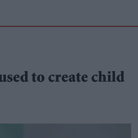
used to create child