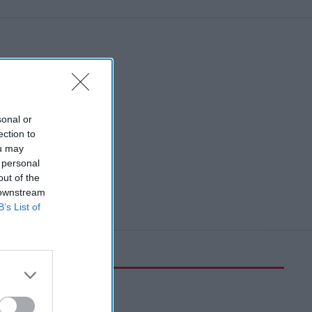
sonal or
ection to
ou may
 personal
out of the
 downstream
B’s List of