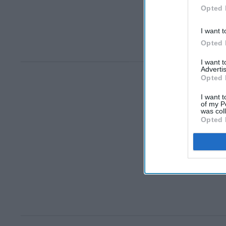
Opted 
I want t
Opted 
I want 
Advertis
Opted 
I want t
of my P
was col
Opted 