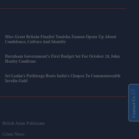
Miss Great Britain Finalist Tanisha Zaman Opens Up About
Confidence, Culture And Identity
Burnham Government's First Budget Set For October 28, John
Healey Confirms
Sri Lanka's Pathirage Beats India's Chopra To Commonwealth
Javelin Gold
Contact Us
British Asian Politicians
Crime News