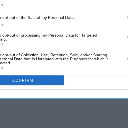
In
o opt-out of the Sale of my Personal Data.
In
to opt-out of processing my Personal Data for Targeted
ing.
In
o opt-out of Collection, Use, Retention, Sale, and/or Sharing
ersonal Data that Is Unrelated with the Purposes for which it
lected.
In
CONFIRM