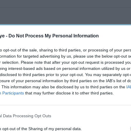
ye -
Do Not Process My Personal Information
to opt-out of the sale, sharing to third parties, or processing of your per
formation for targeted advertising by us, please use the below opt-out s
r selection. Please note that after your opt-out request is processed y
eing interest-based ads based on personal information utilized by us or
disclosed to third parties prior to your opt-out. You may separately opt-
losure of your personal information by third parties on the IAB’s list of
. This information may also be disclosed by us to third parties on the
IA
Participants
that may further disclose it to other third parties.
l Data Processing Opt Outs
o opt-out of the Sharing of my personal data.