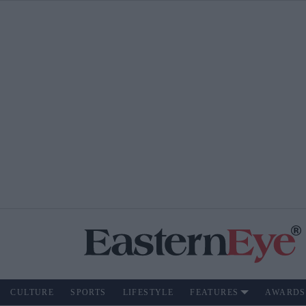
CULTURE
SPORTS
LIFESTYLE
FEATURES
AWARDS