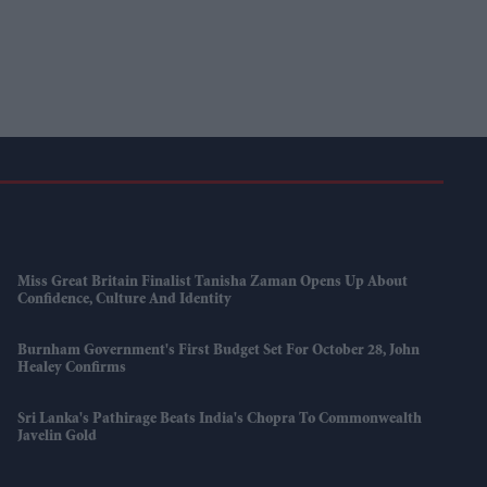
Miss Great Britain Finalist Tanisha Zaman Opens Up About
Confidence, Culture And Identity
Burnham Government's First Budget Set For October 28, John
Healey Confirms
Sri Lanka's Pathirage Beats India's Chopra To Commonwealth
Javelin Gold