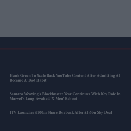
Hank Green To Scale Back YouTube Content After Admitting AI
Became A 'bad Habit'
Samara Weaving's Blockbuster Year Continues With Key Role In
Marvel's Long-Awaited 'X-Men' Reboot
ITV Launches £100m Share Buyback After £1.6bn Sky Deal