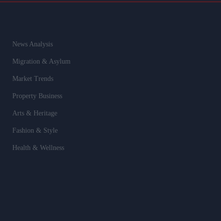
News Analysis
Migration & Asylum
Market Trends
Property Business
Arts & Heritage
Fashion & Style
Health & Wellness