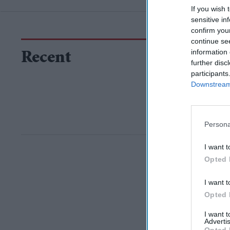
If you wish 
sensitive in
confirm you
continue se
information 
Recent
further disc
participants
Downstream 
Persona
I want t
Opted 
I want t
Opted 
I want 
Advertis