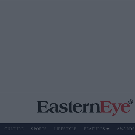
CULTURE
SPORTS
LIFESTYLE
FEATURES
AWARDS