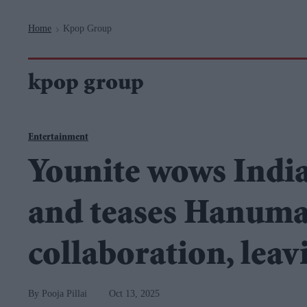
Navigation
Home
Kpop Group
>
kpop group
Entertainment
Younite wows India
and teases Hanum
collaboration, leav
Pooja Pillai
Oct 13, 2025