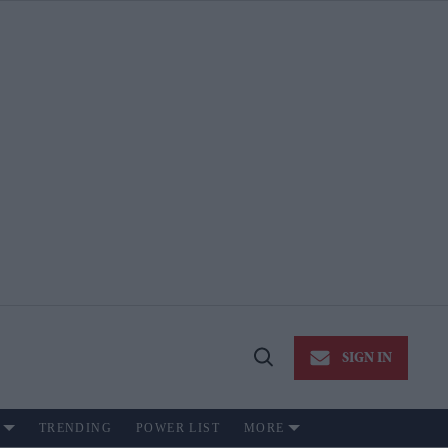
SIGN IN
Open
Search
TRENDING
POWER LIST
MORE