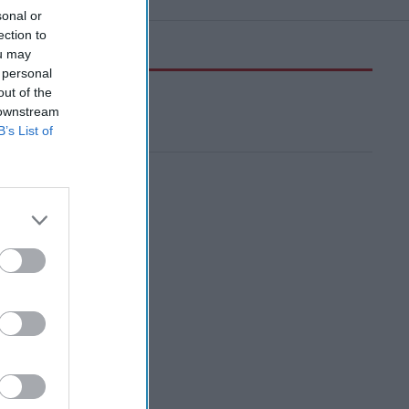
sonal or
ection to
ou may
 personal
out of the
 downstream
B’s List of