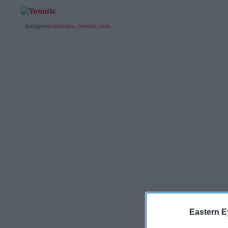
Instagram/
canalextra_
/
younite_bnm
Eastern E