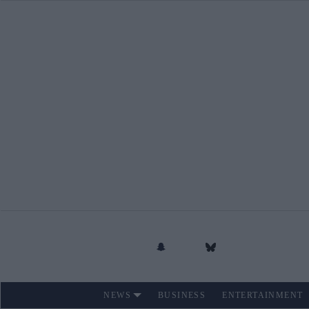
Skip
to
content
NEWS
BUSINESS
ENTERTAINMENT
Site