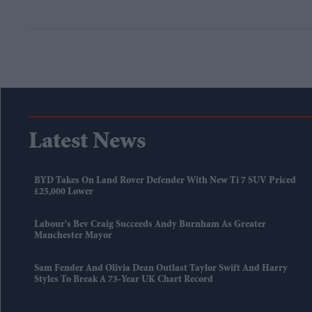
Latest News
BYD Takes On Land Rover Defender With New Ti 7 SUV Priced
£25,000 Lower
Labour's Bev Craig Succeeds Andy Burnham As Greater
Manchester Mayor
Sam Fender And Olivia Dean Outlast Taylor Swift And Harry
Styles To Break A 73-Year UK Chart Record