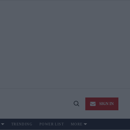
SIGN IN
Open
Search
TRENDING
POWER LIST
MORE