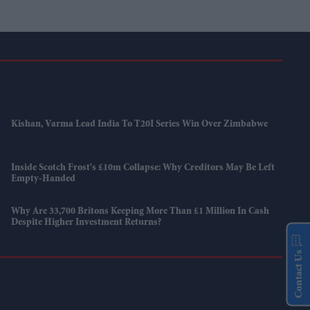
Kishan, Varma Lead India To T20I Series Win Over Zimbabwe
Inside Scotch Frost's £10m Collapse: Why Creditors May Be Left
Empty-Handed
Why Are 33,700 Britons Keeping More Than £1 Million In Cash
Despite Higher Investment Returns?
Contact Us