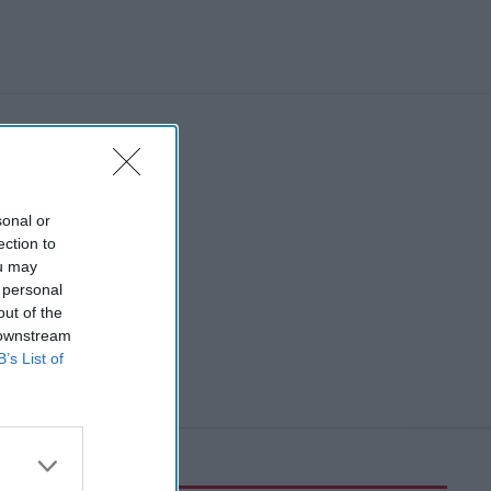
sonal or
ection to
ou may
 personal
out of the
 downstream
B’s List of