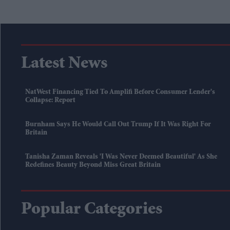
Latest News
NatWest Financing Tied To Amplifi Before Consumer Lender's
Collapse: Report
Burnham Says He Would Call Out Trump If It Was Right For
Britain
Tanisha Zaman Reveals 'I Was Never Deemed Beautiful' As She
Redefines Beauty Beyond Miss Great Britain
Popular Categories