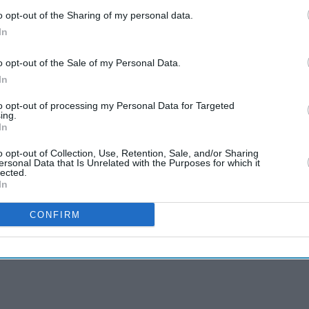
o opt-out of the Sharing of my personal data.
In
o opt-out of the Sale of my Personal Data.
In
to opt-out of processing my Personal Data for Targeted
ing.
In
o opt-out of Collection, Use, Retention, Sale, and/or Sharing
ersonal Data that Is Unrelated with the Purposes for which it
lected.
In
CONFIRM