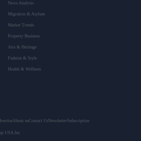
News Analysis
Migration & Asylum
Market Trends
Property Business
Arts & Heritage
Fashion & Style
Health & Wellness
vertise
About us
Contact Us
Newsletter
Subscription
oup USA Inc