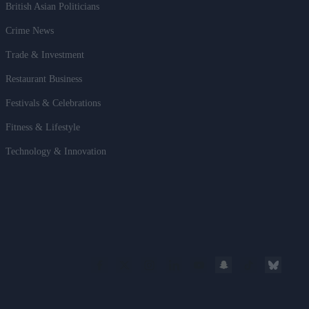
British Asian Politicians
Crime News
Trade & Investment
Restaurant Business
Festivals & Celebrations
Fitness & Lifestyle
Technology & Innovation