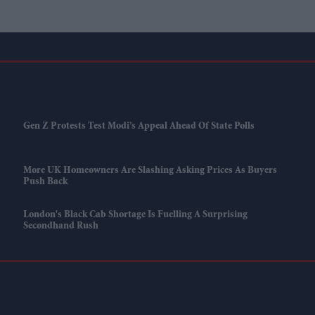
Gen Z Protests Test Modi’s Appeal Ahead Of State Polls
More UK Homeowners Are Slashing Asking Prices As Buyers
Push Back
London's Black Cab Shortage Is Fuelling A Surprising
Secondhand Rush