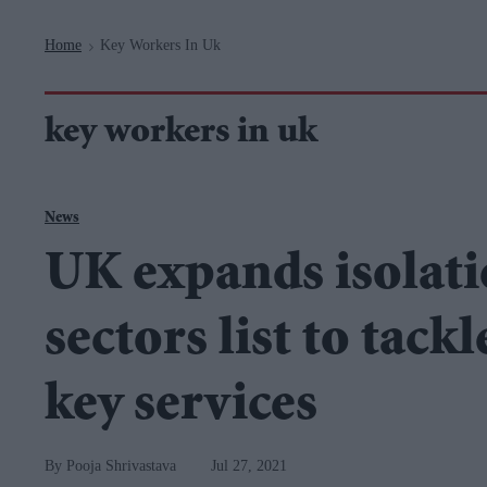
Navigation
Home
Key Workers In Uk
>
key workers in uk
News
UK expands isolat
sectors list to tackl
key services
Pooja Shrivastava
Jul 27, 2021