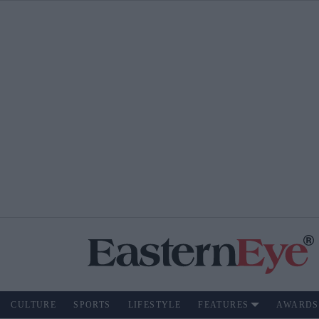
CULTURE
SPORTS
LIFESTYLE
FEATURES
AWARDS