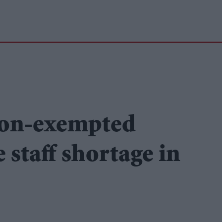
ion-exempted
e staff shortage in