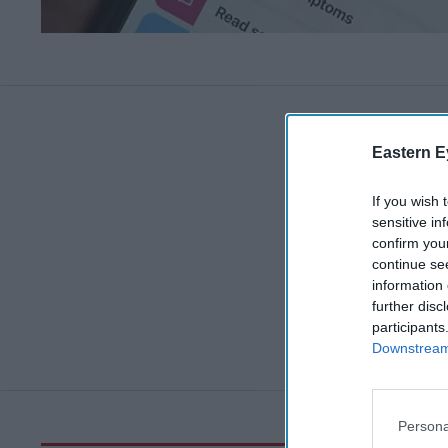
Eastern E
If you wish 
sensitive in
confirm you
continue se
information 
further disc
participants
Downstream 
Persona