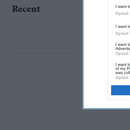
I want t
Recent
Opted 
I want t
Opted 
I want 
Advertis
Opted 
I want t
of my P
was col
Opted 