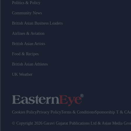
Politics & Policy
Community News
British Asian Business Leaders
Airlines & Aviation
British Asian Artists
Food & Recipes
British Asian Athletes
UK Weather
Cookies Policy
Privacy Policy
Terms & Conditions
Sponsorship T & C
Ad
© Copyright 2026 Garavi Gujarat Publications Ltd & Asian Media Gr