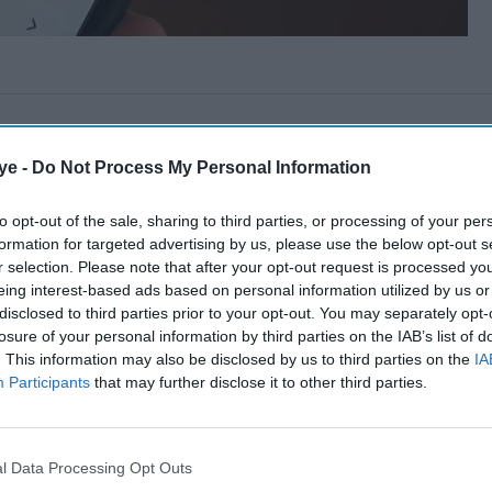
ye -
Do Not Process My Personal Information
to opt-out of the sale, sharing to third parties, or processing of your per
formation for targeted advertising by us, please use the below opt-out s
r selection. Please note that after your opt-out request is processed y
eing interest-based ads based on personal information utilized by us or
disclosed to third parties prior to your opt-out. You may separately opt-
losure of your personal information by third parties on the IAB’s list of
. This information may also be disclosed by us to third parties on the
IA
Participants
that may further disclose it to other third parties.
l Data Processing Opt Outs