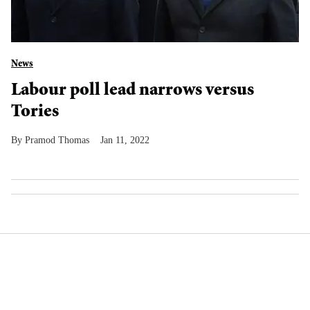
News
Labour poll lead narrows versus
Tories
Pramod Thomas
Jan 11, 2022