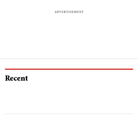
Recent