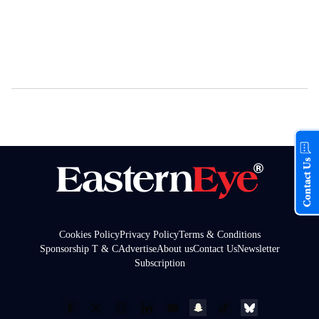
Contact Us
Cookies Policy
Privacy Policy
Terms & Conditions
Sponsorship T & C
Advertise
About us
Contact Us
Newsletter
Subscription