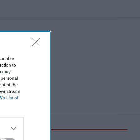
sonal or
ection to
ou may
 personal
out of the
 downstream
B’s List of