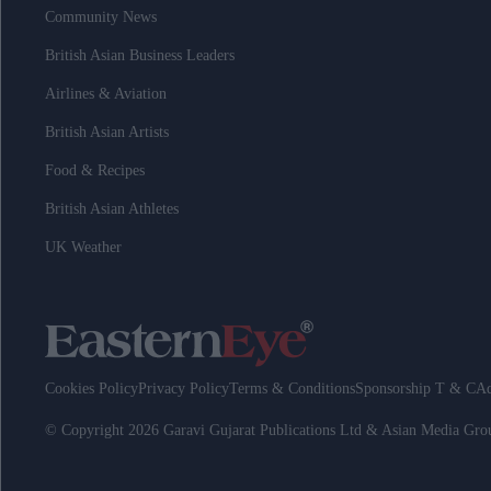
Community News
British Asian Business Leaders
Airlines & Aviation
British Asian Artists
Food & Recipes
British Asian Athletes
UK Weather
Cookies Policy
Privacy Policy
Terms & Conditions
Sponsorship T & C
Ad
© Copyright 2026 Garavi Gujarat Publications Ltd & Asian Media Gr