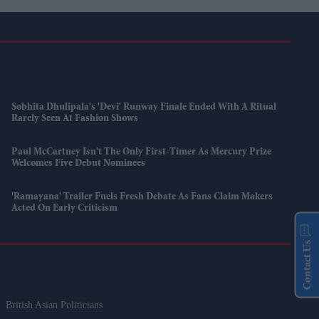
Sobhita Dhulipala's 'Devi' Runway Finale Ended With A Ritual
Rarely Seen At Fashion Shows
Paul McCartney Isn't The Only First-Timer As Mercury Prize
Welcomes Five Debut Nominees
'Ramayana' Trailer Fuels Fresh Debate As Fans Claim Makers
Acted On Early Criticism
Contact Us
British Asian Politicians