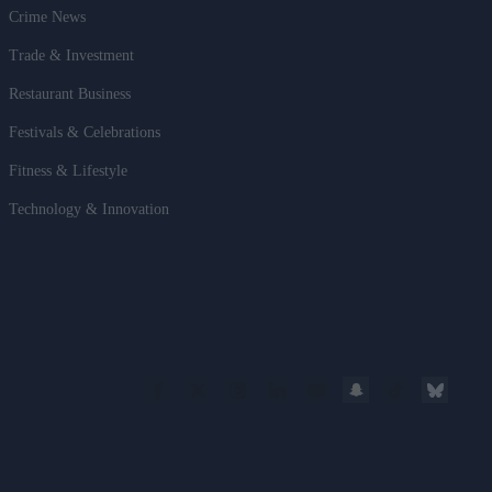
Crime News
Trade & Investment
Restaurant Business
Festivals & Celebrations
Fitness & Lifestyle
Technology & Innovation