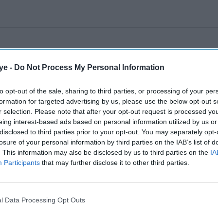
ye -
Do Not Process My Personal Information
to opt-out of the sale, sharing to third parties, or processing of your per
formation for targeted advertising by us, please use the below opt-out s
r selection. Please note that after your opt-out request is processed y
eing interest-based ads based on personal information utilized by us or
disclosed to third parties prior to your opt-out. You may separately opt-
losure of your personal information by third parties on the IAB’s list of
. This information may also be disclosed by us to third parties on the
IA
Participants
that may further disclose it to other third parties.
l Data Processing Opt Outs