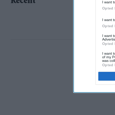
Recent
I want t
Opted 
I want t
Opted 
I want 
Advertis
Opted 
I want t
of my P
was col
Opted 