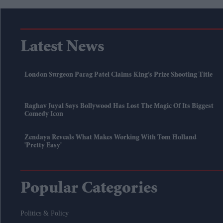
Latest News
London Surgeon Parag Patel Claims King’s Prize Shooting Title
Raghav Juyal Says Bollywood Has Lost The Magic Of Its Biggest
Comedy Icon
Zendaya Reveals What Makes Working With Tom Holland
'pretty Easy'
Popular Categories
Politics & Policy