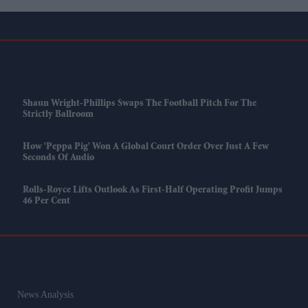
Shaun Wright-Phillips Swaps The Football Pitch For The
Strictly Ballroom
How 'Peppa Pig' Won A Global Court Order Over Just A Few
Seconds Of Audio
Rolls-Royce Lifts Outlook As First-Half Operating Profit Jumps
46 Per Cent
News Analysis