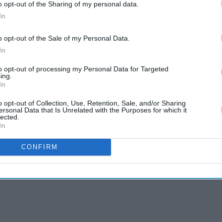
o opt-out of the Sharing of my personal data.
In
o opt-out of the Sale of my Personal Data.
In
to opt-out of processing my Personal Data for Targeted
ing.
In
o opt-out of Collection, Use, Retention, Sale, and/or Sharing
ersonal Data that Is Unrelated with the Purposes for which it
lected.
In
CONFIRM