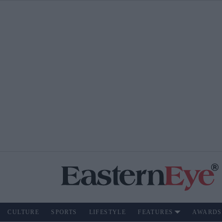
CULTURE
SPORTS
LIFESTYLE
FEATURES
AWARDS