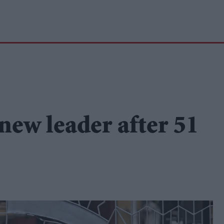
new leader after 51