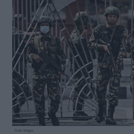
Getty Images