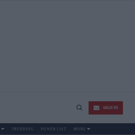
SIGN IN
Open
Search
TRENDING
POWER LIST
MORE