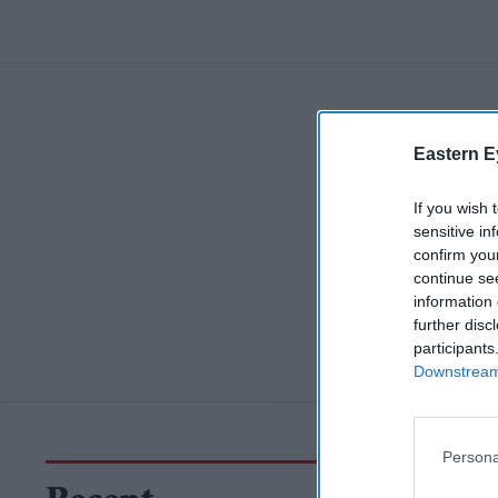
Eastern E
If you wish 
sensitive in
confirm you
continue se
information 
further disc
participants
Downstream 
Persona