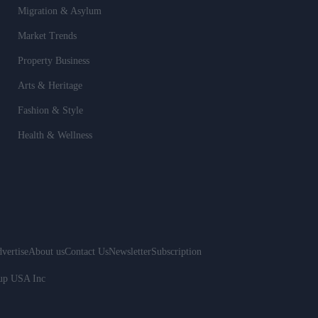
Migration & Asylum
Market Trends
Property Business
Arts & Heritage
Fashion & Style
Health & Wellness
vertise
About us
Contact Us
Newsletter
Subscription
oup USA Inc