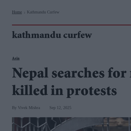
Navigation
Home
Kathmandu Curfew
>
kathmandu curfew
Asia
Nepal searches for 
killed in protests
Vivek Mishra
Sep 12, 2025