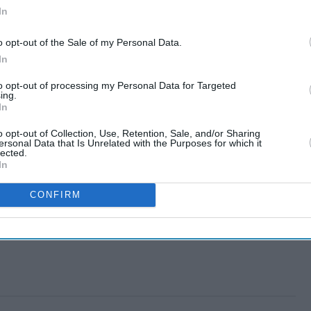
In
o opt-out of the Sale of my Personal Data.
In
to opt-out of processing my Personal Data for Targeted
ing.
In
o opt-out of Collection, Use, Retention, Sale, and/or Sharing
ersonal Data that Is Unrelated with the Purposes for which it
lected.
In
CONFIRM