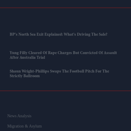
BP's North Sea Exit Explained: What's Driving The Sale?
Yung Filly Cleared Of Rape Charges But Convicted Of Assault
After Australia Trial
Shaun Wright-Phillips Swaps The Football Pitch For The
Strictly Ballroom
News Analysis
Migration & Asylum