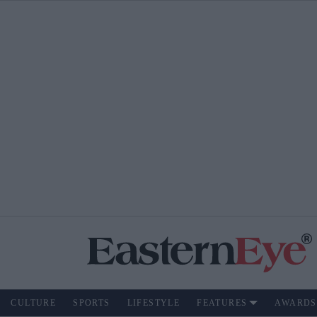
CULTURE
SPORTS
LIFESTYLE
FEATURES
AWARDS