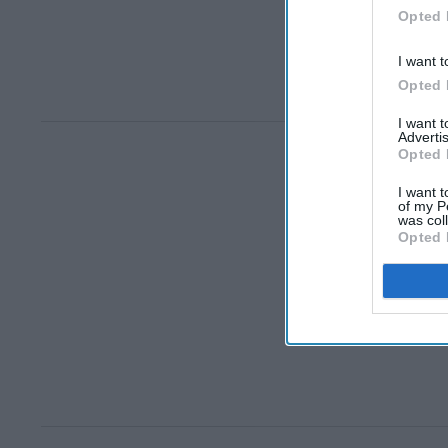
Opted 
I want t
Opted 
I want 
Advertis
Opted 
I want t
of my P
was col
Opted 