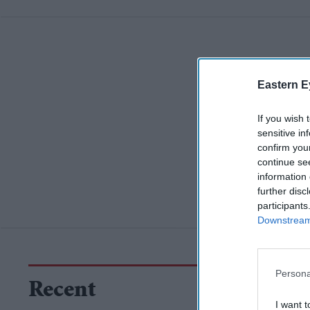
Eastern E
If you wish 
sensitive in
confirm you
continue se
information 
further disc
participants
Downstream 
Persona
Recent
I want t