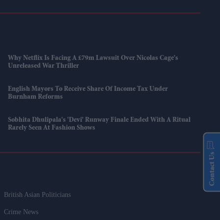
Why Netflix Is Facing A £79m Lawsuit Over Nicolas Cage's
Unreleased War Thriller
English Mayors To Receive Share Of Income Tax Under
Burnham Reforms
Sobhita Dhulipala's 'Devi' Runway Finale Ended With A Ritual
Rarely Seen At Fashion Shows
Contact Us
British Asian Politicians
Crime News