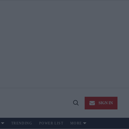
SIGN IN
Open
Search
TRENDING
POWER LIST
MORE