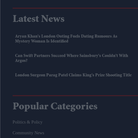
Latest News
Aryan Khan's London Outing Fuels Dating Rumours As
Mystery Woman Is Identified
Can Swift Partners Succeed Where Sainsbury's Couldn't With
Argos?
London Surgeon Parag Patel Claims King’s Prize Shooting Title
Popular Categories
Politics & Policy
Community News