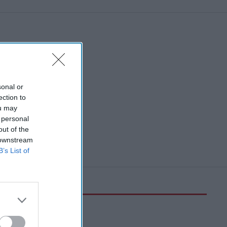
sonal or
ection to
ou may
 personal
out of the
 downstream
B’s List of