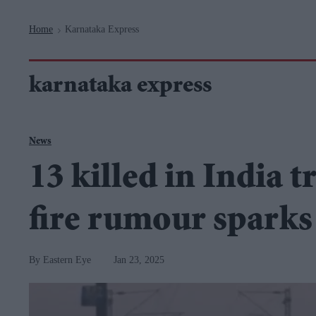
Navigation
Home
Karnataka Express
>
karnataka express
News
13 killed in India t
fire rumour sparks
Eastern Eye
Jan 23, 2025