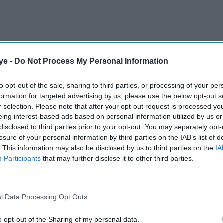
ye -
Do Not Process My Personal Information
to opt-out of the sale, sharing to third parties, or processing of your per
formation for targeted advertising by us, please use the below opt-out s
r selection. Please note that after your opt-out request is processed y
eing interest-based ads based on personal information utilized by us or
disclosed to third parties prior to your opt-out. You may separately opt-
losure of your personal information by third parties on the IAB’s list of
. This information may also be disclosed by us to third parties on the
IA
Participants
that may further disclose it to other third parties.
l Data Processing Opt Outs
o opt-out of the Sharing of my personal data.