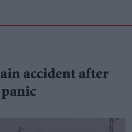
rain accident after
 panic