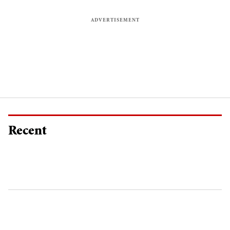
Recent