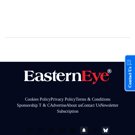
Contact Us
Cookies Policy
Privacy Policy
Terms & Conditions
Sponsorship T & C
Advertise
About us
Contact Us
Newsletter
Subscription