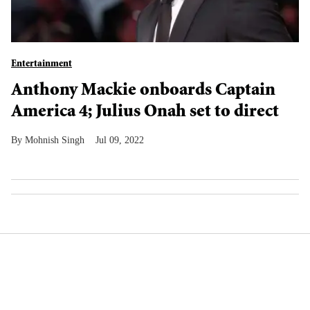
Entertainment
Anthony Mackie onboards Captain
America 4; Julius Onah set to direct
Mohnish Singh
Jul 09, 2022