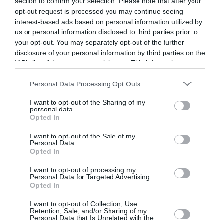
section to confirm your selection. Please note that after your
opt-out request is processed you may continue seeing
interest-based ads based on personal information utilized by
Entertainment
Priyanka Chopra
us or personal information disclosed to third parties prior to
confirmed for
your opt-out. You may separately opt-out of the further
Bharat
disclosure of your personal information by third parties on the
IAB’s list of downstream participants. This information may
Entertainment
also be disclosed by us to third parties on the
IAB’s List of
Priyanka might
Downstream Participants
that may further disclose it to other
Personal Data Processing Opt Outs
team up with
third parties.
Salman Khan for
I want to opt-out of the Sharing of my
personal data.
Bharat
Opted In
Entertainment
Priyanka bows
I want to opt-out of the Sale of my
out of Rakesh
Personal Data.
Opted In
Sharma biopic
because of SRK
I want to opt-out of processing my
Personal Data for Targeted Advertising.
Opted In
I want to opt-out of Collection, Use,
Retention, Sale, and/or Sharing of my
Personal Data that Is Unrelated with the