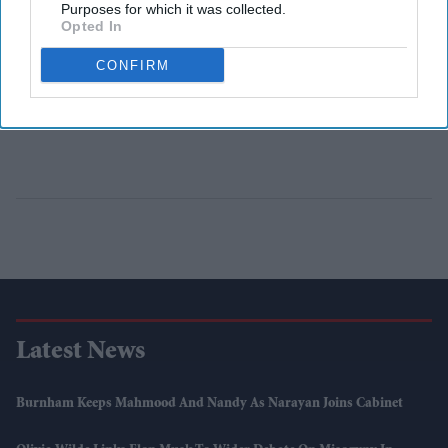
Purposes for which it was collected.
Opted In
CONFIRM
Latest News
Burnham Keeps Mahmood And Nandy As Narayan Joins Cabinet