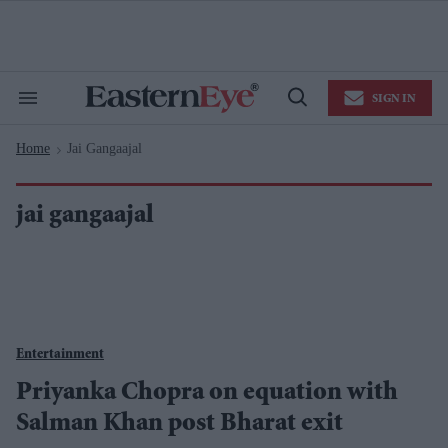
Skip
to
content
e
ch
ion
SIGN IN
gation
Search
Open
&
Search
Section
Home
Jai Gangaajal
Navigation
>
jai gangaajal
Entertainment
Priyanka Chopra on equation with
Salman Khan post Bharat exit