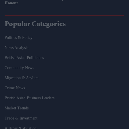
Honour
Popular Categories
Politics & Policy
News Analysis
British Asian Politicians
Community News
Migration & Asylum
Crime News
British Asian Business Leaders
Market Trends
Trade & Investment
Airlines & Aviation