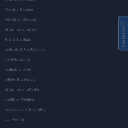
Property Business
Restaurant Business
Contact Us
British Asian Artists
Arts & Heritage
Festivals & Celebrations
Food & Recipes
Fashion & Style
Fitness & Lifestyle
British Asian Athletes
Health & Wellness
Technology & Innovation
UK Weather