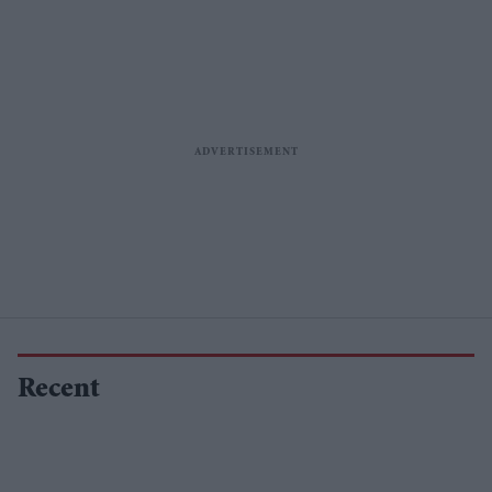
Recent