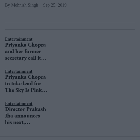
Mohnish Singh
Sep 25, 2019
Entertainment
Priyanka Chopra
and her former
secretary call it a
truce
Entertainment
Priyanka Chopra
to take lead for
The Sky Is Pink
promotions
Entertainment
Director Prakash
Jha announces
his next,
Pareeksha