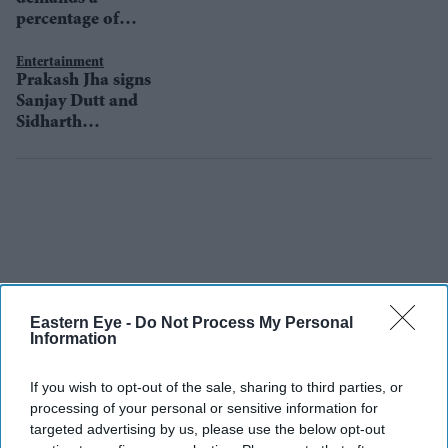
percentage of
revenue for her
next The Sky Is
Entertainment
Prakash Jha signs
Pink
Sanjay Dutt and
Sidharth
Malhotra for his
next?
Eastern Eye -
Do Not Process My Personal
Information
If you wish to opt-out of the sale, sharing to third parties, or
processing of your personal or sensitive information for
targeted advertising by us, please use the below opt-out