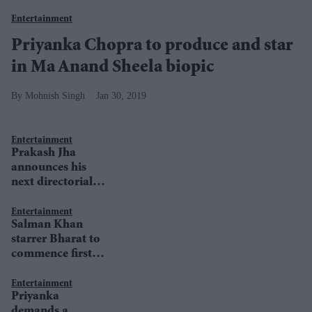
Entertainment
Priyanka Chopra to produce and star
in Ma Anand Sheela biopic
Mohnish Singh
Jan 30, 2019
Entertainment
Prakash Jha
announces his
next directorial
venture
Entertainment
Salman Khan
starrer Bharat to
commence first
schedule at
month-end
Entertainment
Priyanka
demands a