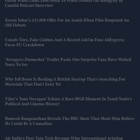
Olivia Wilde Links Elon Musk To Wider Debate On Misogyny In
Candid Podcast Interview
Karan Johar's £21,000 Offer For An Aamir Khan Film Reopened An
Old Debate
Unsafe Toys, Fake Clothes And A Record £467m Fine; AliExpress
Faces EU Crackdown
'Avengers: Doomsday' Trailer Packs One Surprise Fans Have Waited
Years To See
Why Jeff Bezos Is Backing A British Startup That's Searching For
Materials That Don't Exist Yet
Vijay's 'Jana Nayagan' Echoes A Rare MGR Moment In Tamil Nadu's
Political And Cinema History
Romesh Ranganathan Reveals The BBC Show That Made Him Believe
He Could Be A Comedian
Air India's Post-Tata Tech Revamp Wins International Aviation