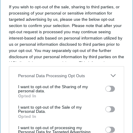
If you wish to opt-out of the sale, sharing to third parties, or
processing of your personal or sensitive information for
targeted advertising by us, please use the below opt-out
section to confirm your selection. Please note that after your
opt-out request is processed you may continue seeing
interest-based ads based on personal information utilized by
us or personal information disclosed to third parties prior to
your opt-out. You may separately opt-out of the further
disclosure of your personal information by third parties on the
IAB’s list of downstream participants. This information may
also be disclosed by us to third parties on the
IAB’s List of
Downstream Participants
that may further disclose it to other
Personal Data Processing Opt Outs
third parties.
I want to opt-out of the Sharing of my
personal data.
Opted In
I want to opt-out of the Sale of my
Personal Data.
Opted In
I want to opt-out of processing my
Personal Data for Targeted Advertising.