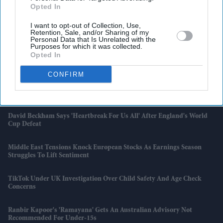
Opted In
I want to opt-out of Collection, Use,
Latest News
Retention, Sale, and/or Sharing of my
Personal Data that Is Unrelated with the
Purposes for which it was collected.
Britain's New Rental Law Delivers Its First Big Property Market
Opted In
Shake-Up
CONFIRM
India Exports $140 Million Worth Of Goods To UK On Day One Of
Trade Pact
David Beckham Says 'Heartbreak For Us All' After England's World
Cup Defeat
Middle East Tensions Knock European Stocks As Earnings Season
Struggles To Lift Sentiment
TikTok Under UK Investigation Over Child Safety And Age Check
Concerns
Ranbir Kapoor's 'Ramayana' Gets An Australian Advisory Not
Recommended For Under-15s