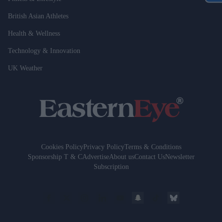
British Asian Athletes
Health & Wellness
Technology & Innovation
UK Weather
Cookies Policy
Privacy Policy
Terms & Conditions
Sponsorship T & C
Advertise
About us
Contact Us
Newsletter
Subscription