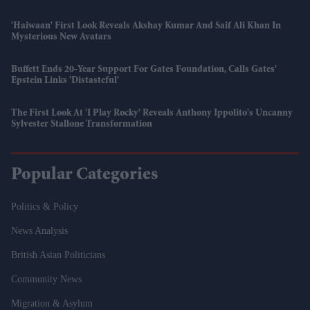
'Haiwaan' First Look Reveals Akshay Kumar And Saif Ali Khan In
Mysterious New Avatars
Buffett Ends 20-Year Support For Gates Foundation, Calls Gates'
Epstein Links 'distasteful'
The First Look At 'I Play Rocky' Reveals Anthony Ippolito's Uncanny
Sylvester Stallone Transformation
Popular Categories
Politics & Policy
News Analysis
British Asian Politicians
Community News
Migration & Asylum