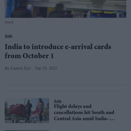
iStock
Asia
India to introduce e-arrival cards
from October 1
Eastern Eye
Sep 29, 2025
Asia
Flight delays and
cancellations hit South and
Central Asia amid India–
Pakistan tensions