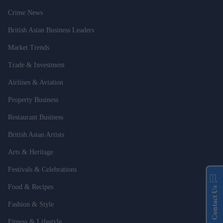
Crime News
British Asian Business Leaders
Market Trends
Trade & Investment
Airlines & Aviation
Property Business
Restaurant Business
British Asian Artists
Arts & Heritage
Festivals & Celebrations
Food & Recipes
Contact Us
Fashion & Style
Fitness & Lifestyle