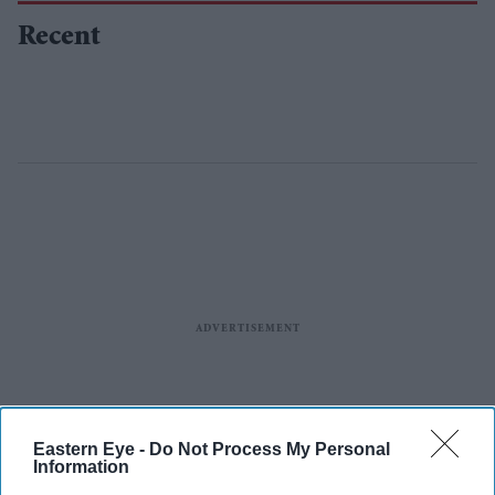
Recent
Eastern Eye -
Do Not Process My Personal
Information