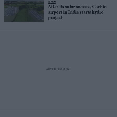
News
After its solar success, Cochin
airport in India starts hydro
project