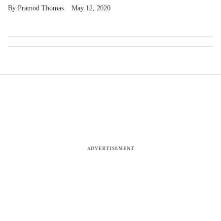
Pramod Thomas
May 12, 2020