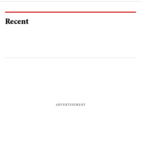
Recent