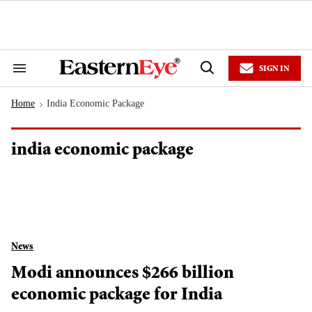
Skip
to
content
e
ch
ion
SIGN IN
gation
Search
Open
&
Search
Section
Home
India Economic Package
Navigation
>
india economic package
News
Modi announces $266 billion
economic package for India