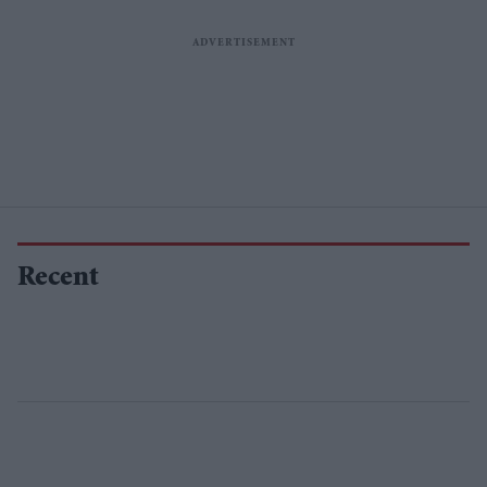
Recent