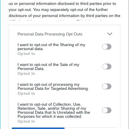
us or personal information disclosed to third parties prior to
your opt-out. You may separately opt-out of the further
disclosure of your personal information by third parties on the
IAB’s list of downstream participants. This information may
also be disclosed by us to third parties on the
IAB’s List of
Downstream Participants
that may further disclose it to other
Personal Data Processing Opt Outs
third parties.
I want to opt-out of the Sharing of my
personal data.
Opted In
I want to opt-out of the Sale of my
Personal Data.
Opted In
Latest News
I want to opt-out of processing my
Personal Data for Targeted Advertising.
Opted In
Instagram Removes DM Encryption From Today: What Users Should
Do To Stay Safe
I want to opt-out of Collection, Use,
Retention, Sale, and/or Sharing of my
Personal Data that Is Unrelated with the
Billie Eilish Says She Is 'tired' Of Empathy For Animals Becoming
Purposes for which it was collected.
'controversial'
Opted In