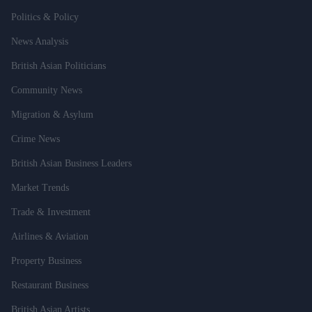
Politics & Policy
News Analysis
British Asian Politicians
Community News
Migration & Asylum
Crime News
British Asian Business Leaders
Market Trends
Trade & Investment
Airlines & Aviation
Property Business
Restaurant Business
British Asian Artists