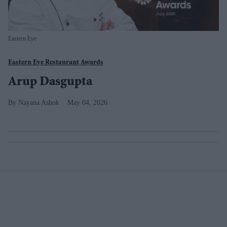
Eastern Eye
Eastern Eye Restaurant Awards
Arup Dasgupta
Nayana Ashok
May 04, 2026