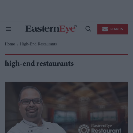
Skip
to
content
e
ch
ion
SIGN IN
gation
Search
Open
&
Search
Section
Home
High-End Restaurants
Navigation
>
high-end restaurants