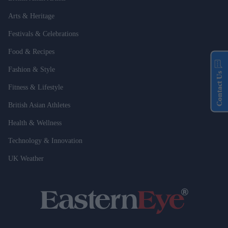
Arts & Heritage
Festivals & Celebrations
Food & Recipes
Fashion & Style
Contact Us
Fitness & Lifestyle
British Asian Athletes
Health & Wellness
Technology & Innovation
UK Weather