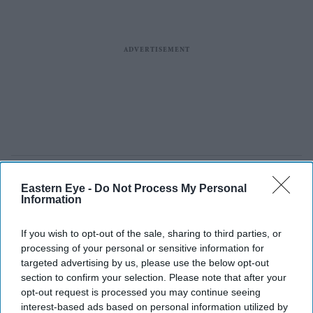
Eastern Eye -
Do Not Process My Personal
Information
If you wish to opt-out of the sale, sharing to third parties, or
processing of your personal or sensitive information for
targeted advertising by us, please use the below opt-out
section to confirm your selection. Please note that after your
opt-out request is processed you may continue seeing
interest-based ads based on personal information utilized by