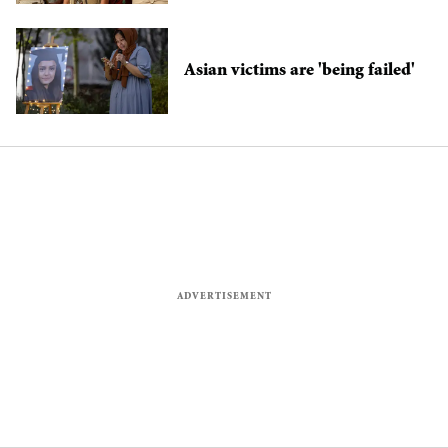
cops
Asian victims are 'being failed'