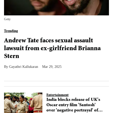
Getty
Trending
Andrew Tate faces sexual assault
lawsuit from ex-girlfriend Brianna
Stern
Gayathri Kallukaran
Mar 29, 2025
Entertainment
India blocks release of UK's
Oscar entry film 'Santosh'
over 'negative portrayal' of