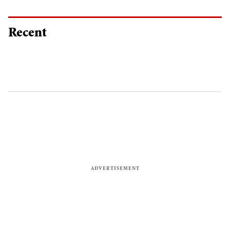
Recent