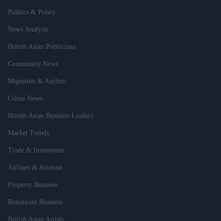
Politics & Policy
News Analysis
British Asian Politicians
Community News
Migration & Asylum
Crime News
British Asian Business Leaders
Market Trends
Trade & Investment
Airlines & Aviation
Property Business
Restaurant Business
British Asian Artists