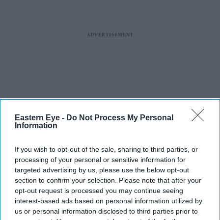
Eastern Eye -
Do Not Process My Personal
Information
If you wish to opt-out of the sale, sharing to third parties, or
processing of your personal or sensitive information for
targeted advertising by us, please use the below opt-out
section to confirm your selection. Please note that after your
opt-out request is processed you may continue seeing
interest-based ads based on personal information utilized by
us or personal information disclosed to third parties prior to