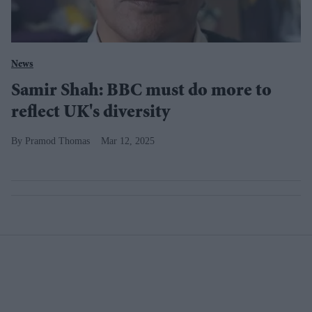
News
Samir Shah: BBC must do more to
reflect UK's diversity
Pramod Thomas
Mar 12, 2025