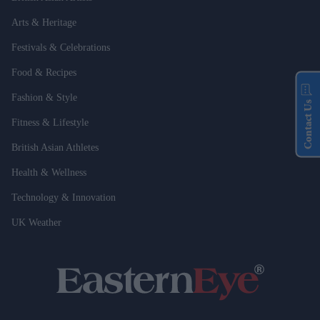
Arts & Heritage
Festivals & Celebrations
Food & Recipes
Fashion & Style
Contact Us
Fitness & Lifestyle
British Asian Athletes
Health & Wellness
Technology & Innovation
UK Weather