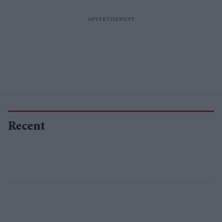
Recent