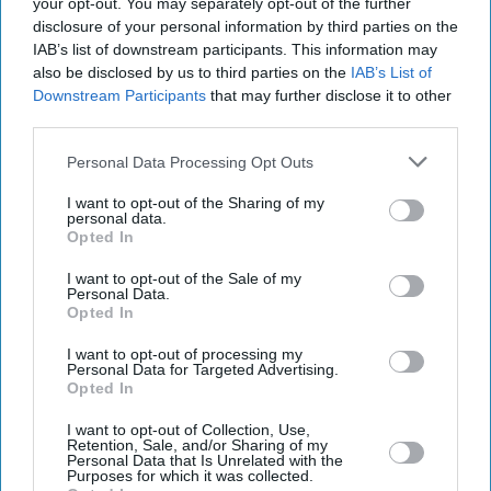
your opt-out. You may separately opt-out of the further
disclosure of your personal information by third parties on the
IAB’s list of downstream participants. This information may
also be disclosed by us to third parties on the
IAB’s List of
Downstream Participants
that may further disclose it to other
third parties.
Personal Data Processing Opt Outs
I want to opt-out of the Sharing of my
personal data.
Opted In
I want to opt-out of the Sale of my
Personal Data.
Latest News
Opted In
I want to opt-out of processing my
Regulators Crack Down On Firms Targeting Car Finance Scandal
Personal Data for Targeted Advertising.
Victims
Opted In
I want to opt-out of Collection, Use,
Gmail’s AI Shift Puts Private Emails At The Heart Of A Growing
Retention, Sale, and/or Sharing of my
Trust Battle
Personal Data that Is Unrelated with the
Purposes for which it was collected.