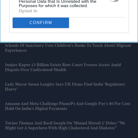
Personal Data that Is Unrelated with the
Purposes for which it was collected.
Opted In
UK Deaths To Exceed Births Annually From 2026, ONS Says
CONFIRM
Bruce Willis’ Family Turns Personal Battle Into Purpose With Brain
Donation For Research
Schools Of Sanctuary Uses Children's Books To Teach About Migrant
Experiences
Sunjay Kapur £3 Billion Estate Row: Court Freezes Assets Amid
Dispute Over Undisclosed Wealth
Lady Mayor Susan Langley Says UK Firms Find India ‘regulatory
Heavy’
Amazon And Meta Challenge PhonePe And Google Pay's 80 Per Cent
Hold On India's Digital Payments
Tovino Thomas And Basil Joseph On 'Minnal Murali 2' Delay: "We
Might Get A Superhero With High Cholesterol And Diabetes"