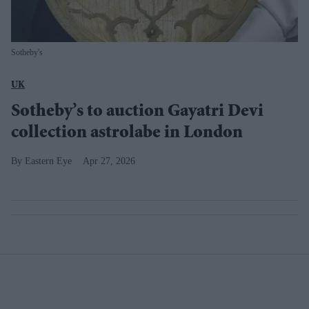
Sotheby's
UK
Sotheby’s to auction Gayatri Devi
collection astrolabe in London
Eastern Eye
Apr 27, 2026