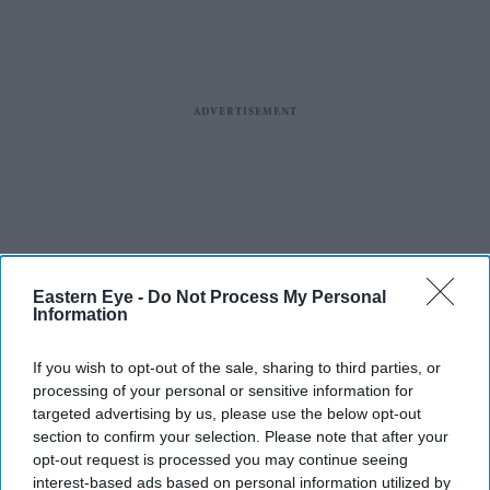
Eastern Eye -
Do Not Process My Personal
Information
If you wish to opt-out of the sale, sharing to third parties, or
processing of your personal or sensitive information for
targeted advertising by us, please use the below opt-out
section to confirm your selection. Please note that after your
opt-out request is processed you may continue seeing
interest-based ads based on personal information utilized by