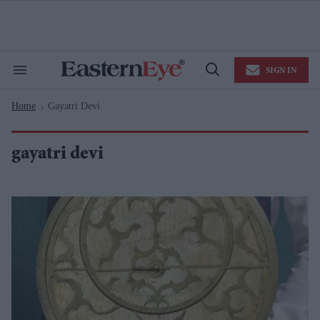
Skip
to
content
e
ch
ion
SIGN IN
gation
Search
Open
&
Search
Section
Home
Gayatri Devi
Navigation
>
gayatri devi