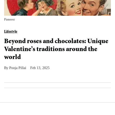
Pinterest
Lifestyle
Beyond roses and chocolates: Unique
Valentine’s traditions around the
world
Pooja Pillai
Feb 13, 2025