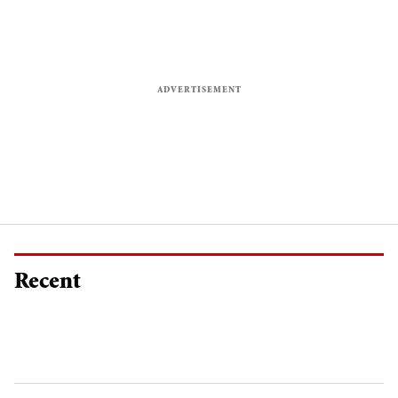
Recent