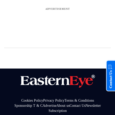
Contact Us
Cookies Policy
Privacy Policy
Terms & Conditions
Sponsorship T & C
Advertise
About us
Contact Us
Newsletter
Subscription