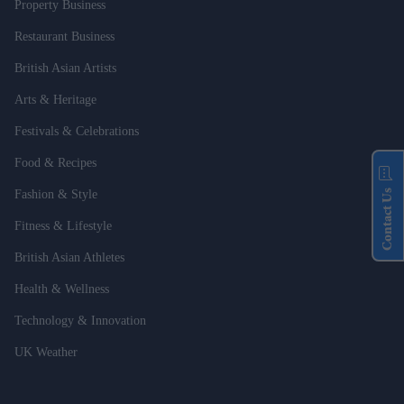
Property Business
Restaurant Business
British Asian Artists
Arts & Heritage
Festivals & Celebrations
Food & Recipes
Contact Us
Fashion & Style
Fitness & Lifestyle
British Asian Athletes
Health & Wellness
Technology & Innovation
UK Weather