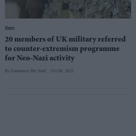
News
20 members of UK military referred
to counter-extremism programme
for Neo-Nazi activity
Easterneye.Biz Staff
Oct 06, 2022