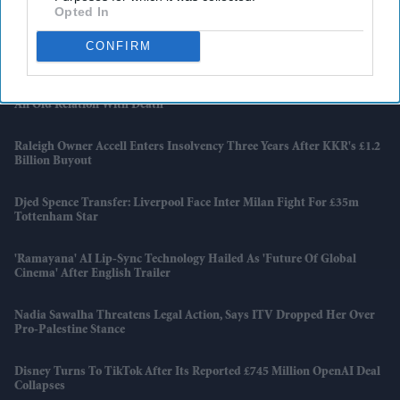
Opted In
Apollo Wins £5.7 Billion EasyJet Takeover After Castlelake Exits
CONFIRM
Bidding Race
Emraan Hashmi Returns As Shivam In 'Awarapan 2' Trailer: 'I Have
An Old Relation With Death'
Raleigh Owner Accell Enters Insolvency Three Years After KKR's £1.2
Billion Buyout
Djed Spence Transfer: Liverpool Face Inter Milan Fight For £35m
Tottenham Star
'Ramayana' AI Lip-Sync Technology Hailed As 'future Of Global
Cinema' After English Trailer
Nadia Sawalha Threatens Legal Action, Says ITV Dropped Her Over
Pro-Palestine Stance
Disney Turns To TikTok After Its Reported £745 Million OpenAI Deal
Collapses