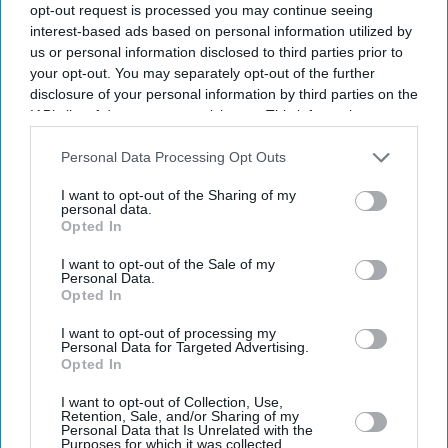
opt-out request is processed you may continue seeing
interest-based ads based on personal information utilized by
us or personal information disclosed to third parties prior to
your opt-out. You may separately opt-out of the further
disclosure of your personal information by third parties on the
IAB’s list of downstream participants. This information may
also be disclosed by us to third parties on the
IAB’s List of
Downstream Participants
that may further disclose it to other
Personal Data Processing Opt Outs
third parties.
I want to opt-out of the Sharing of my
personal data.
Opted In
I want to opt-out of the Sale of my
Personal Data.
Opted In
Latest News
I want to opt-out of processing my
Personal Data for Targeted Advertising.
Diageo Bets On A $1 Billion Cost-Cutting Drive As New CEO Tackles
Opted In
Weakening Spirits Demand
I want to opt-out of Collection, Use,
Retention, Sale, and/or Sharing of my
Farhan Akhtar And Ritesh Sidhwani Back Malayalam Vampire
Personal Data that Is Unrelated with the
Thriller 'Half' Ahead Of TIFF Premiere
Purposes for which it was collected.