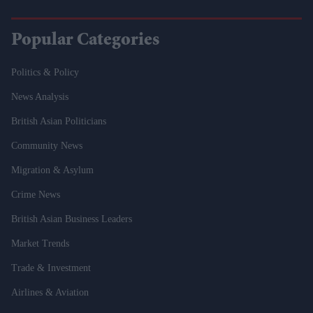
Popular Categories
Politics & Policy
News Analysis
British Asian Politicians
Community News
Migration & Asylum
Crime News
British Asian Business Leaders
Market Trends
Trade & Investment
Airlines & Aviation