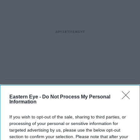
Eastern Eye -
Do Not Process My Personal
Information
If you wish to opt-out of the sale, sharing to third parties, or
processing of your personal or sensitive information for
targeted advertising by us, please use the below opt-out
section to confirm your selection. Please note that after your