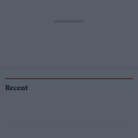
Recent