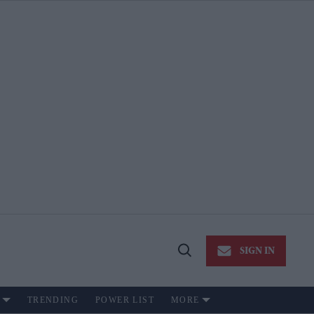
SIGN IN
Open
Search
TRENDING
POWER LIST
MORE