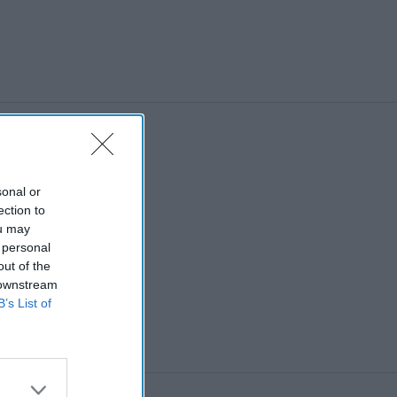
sonal or
ection to
ou may
 personal
out of the
 downstream
B’s List of