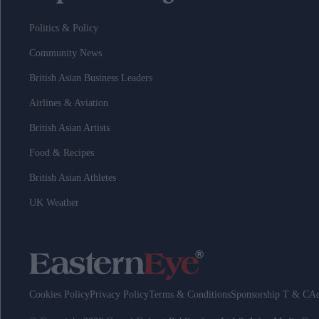
Politics & Policy
Community News
British Asian Business Leaders
Airlines & Aviation
British Asian Artists
Food & Recipes
British Asian Athletes
UK Weather
Cookies Policy
Privacy Policy
Terms & Conditions
Sponsorship T & C
Ad