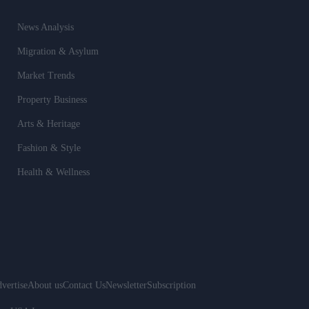
News Analysis
Migration & Asylum
Market Trends
Property Business
Arts & Heritage
Fashion & Style
Health & Wellness
vertise
About us
Contact Us
Newsletter
Subscription