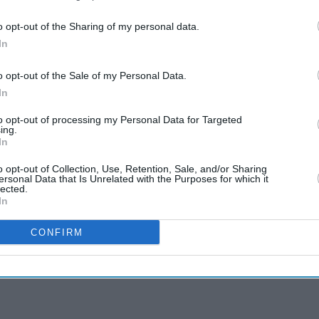
o opt-out of the Sharing of my personal data.
In
o opt-out of the Sale of my Personal Data.
In
to opt-out of processing my Personal Data for Targeted
ing.
In
o opt-out of Collection, Use, Retention, Sale, and/or Sharing
ersonal Data that Is Unrelated with the Purposes for which it
lected.
In
CONFIRM