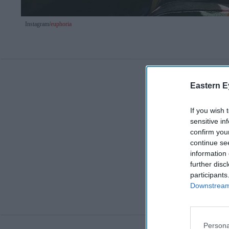
Instagram/
euphoria
Eastern E
If you wish 
sensitive in
confirm you
continue se
information 
further disc
participants
Downstream 
Persona