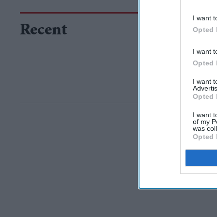
I want t
Recent
Opted 
I want t
Opted 
I want 
Advertis
Opted 
I want t
of my P
was col
Opted 