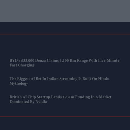
BYD's £35,000 Denza Claims 1,100 Km Range With Five-Minute
Fast Charging
The Biggest AI Bet In Indian Streaming Is Built On Hindu
Mythology
British AI Chip Startup Lands £231m Funding In A Market
Dominated By Nvidia