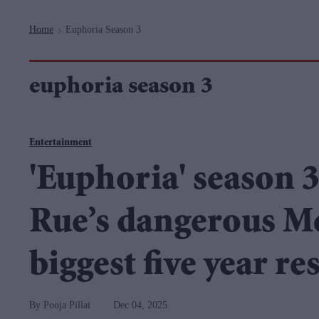
Navigation
Home
Euphoria Season 3
>
euphoria season 3
Entertainment
'Euphoria' season 3 
Rue’s dangerous Me
biggest five year res
Pooja Pillai
Dec 04, 2025