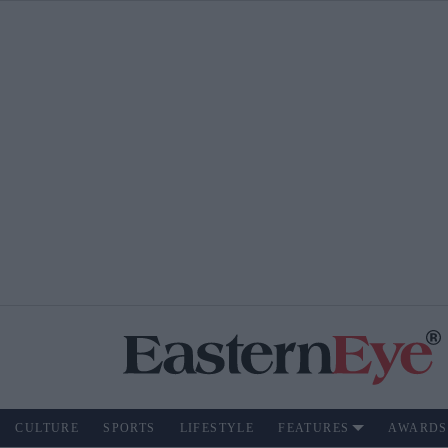
CULTURE
SPORTS
LIFESTYLE
FEATURES
AWARDS