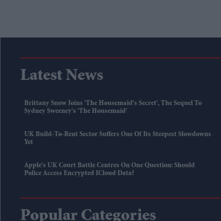
Latest News
Brittany Snow Joins 'The Housemaid's Secret', The Sequel To
Sydney Sweeney's 'The Housemaid'
UK Build-To-Rent Sector Suffers One Of Its Steepest Slowdowns
Yet
Apple's UK Court Battle Centres On One Question: Should
Police Access Encrypted ICloud Data?
Popular Categories