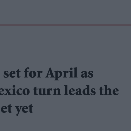
set for April as
xico turn leads the
et yet