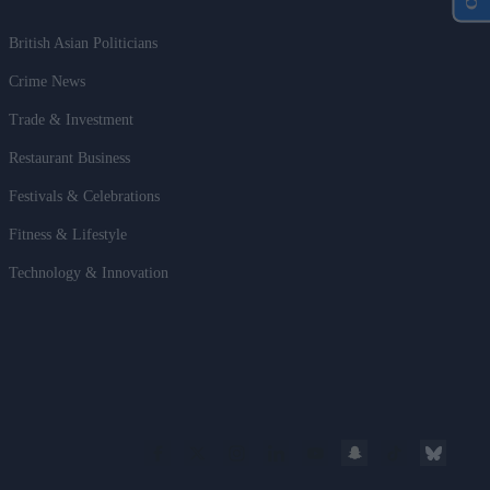
British Asian Politicians
Crime News
Trade & Investment
Restaurant Business
Festivals & Celebrations
Fitness & Lifestyle
Technology & Innovation