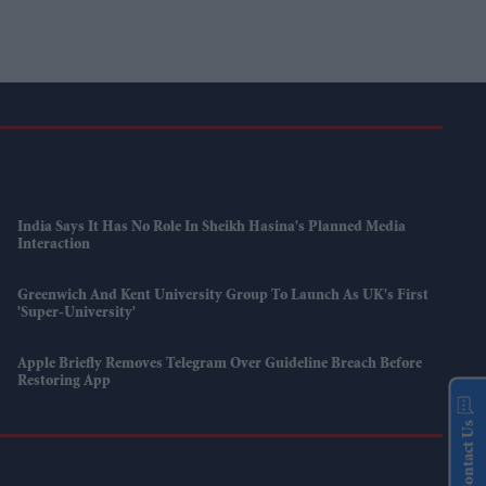
India Says It Has No Role In Sheikh Hasina's Planned Media
Interaction
Greenwich And Kent University Group To Launch As UK's First
'super-University'
Apple Briefly Removes Telegram Over Guideline Breach Before
Restoring App
Contact Us