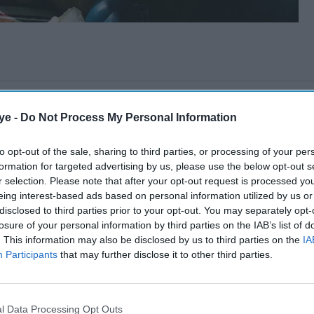
ye -
Do Not Process My Personal Information
to opt-out of the sale, sharing to third parties, or processing of your per
formation for targeted advertising by us, please use the below opt-out s
r selection. Please note that after your opt-out request is processed y
eing interest-based ads based on personal information utilized by us or
disclosed to third parties prior to your opt-out. You may separately opt-
losure of your personal information by third parties on the IAB’s list of
. This information may also be disclosed by us to third parties on the
IA
Participants
that may further disclose it to other third parties.
l Data Processing Opt Outs