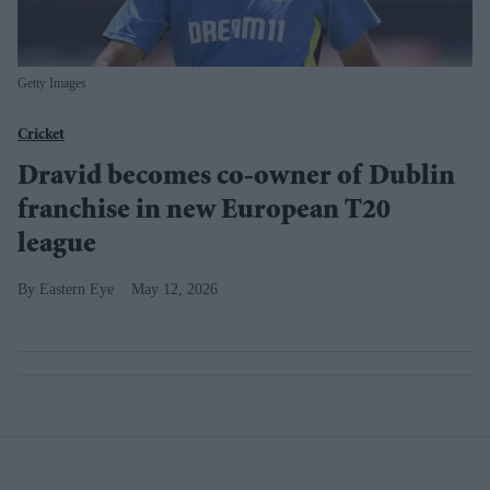
Getty Images
Cricket
Dravid becomes co-owner of Dublin
franchise in new European T20
league
Eastern Eye
May 12, 2026