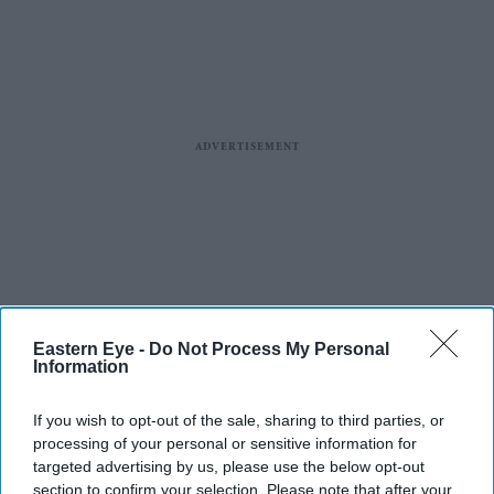
Eastern Eye -
Do Not Process My Personal
Information
If you wish to opt-out of the sale, sharing to third parties, or
processing of your personal or sensitive information for
targeted advertising by us, please use the below opt-out
section to confirm your selection. Please note that after your