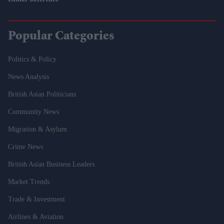
Lamar Reference
Popular Categories
Politics & Policy
News Analysis
British Asian Politicians
Community News
Migration & Asylum
Crime News
British Asian Business Leaders
Market Trends
Trade & Investment
Airlines & Aviation