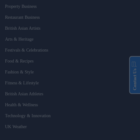
Property Business
Restaurant Business
British Asian Artists
Arts & Heritage
Festivals & Celebrations
Food & Recipes
Contact Us
Fashion & Style
Fitness & Lifestyle
British Asian Athletes
Health & Wellness
Technology & Innovation
UK Weather