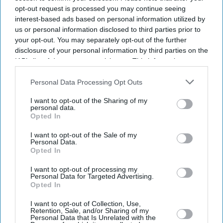
opt-out request is processed you may continue seeing
interest-based ads based on personal information utilized by
us or personal information disclosed to third parties prior to
your opt-out. You may separately opt-out of the further
disclosure of your personal information by third parties on the
IAB’s list of downstream participants. This information may
also be disclosed by us to third parties on the
IAB’s List of
Downstream Participants
that may further disclose it to other
Personal Data Processing Opt Outs
third parties.
I want to opt-out of the Sharing of my
personal data.
Opted In
I want to opt-out of the Sale of my
Personal Data.
Opted In
Latest News
I want to opt-out of processing my
Personal Data for Targeted Advertising.
Opted In
Anthropic Rolls Out Claude For Small Business With 15 Pre-Built
Workflows
I want to opt-out of Collection, Use,
Retention, Sale, and/or Sharing of my
Personal Data that Is Unrelated with the