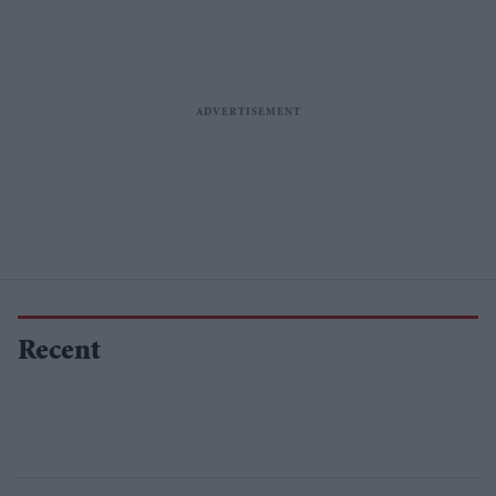
Recent