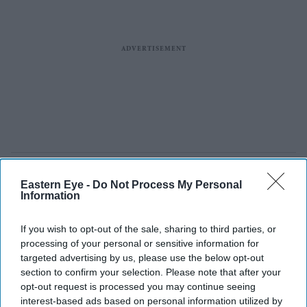
Eastern Eye -
Do Not Process My Personal
Information
If you wish to opt-out of the sale, sharing to third parties, or
processing of your personal or sensitive information for
targeted advertising by us, please use the below opt-out
section to confirm your selection. Please note that after your
opt-out request is processed you may continue seeing
interest-based ads based on personal information utilized by