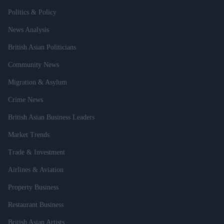
Politics & Policy
News Analysis
British Asian Politicians
Community News
Migration & Asylum
Crime News
British Asian Business Leaders
Market Trends
Trade & Investment
Airlines & Aviation
Property Business
Restaurant Business
British Asian Artists