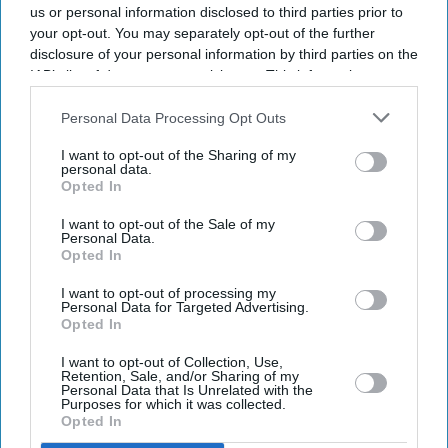
us or personal information disclosed to third parties prior to
your opt-out. You may separately opt-out of the further
disclosure of your personal information by third parties on the
IAB’s list of downstream participants. This information may
also be disclosed by us to third parties on the
IAB’s List of
Downstream Participants
that may further disclose it to other
Personal Data Processing Opt Outs
third parties.
I want to opt-out of the Sharing of my
personal data.
Opted In
I want to opt-out of the Sale of my
Personal Data.
Opted In
Latest News
I want to opt-out of processing my
Personal Data for Targeted Advertising.
Opted In
FIFA World Cup: Germany Into Knockout Rounds As Netherlands
And Japan Win
I want to opt-out of Collection, Use,
Retention, Sale, and/or Sharing of my
Personal Data that Is Unrelated with the
Starmer Could Resign On Monday Amid Pressure From Labour MPs:
Purposes for which it was collected.
Report
Opted In