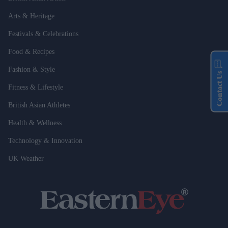
Arts & Heritage
Festivals & Celebrations
Food & Recipes
Fashion & Style
Contact Us
Fitness & Lifestyle
British Asian Athletes
Health & Wellness
Technology & Innovation
UK Weather