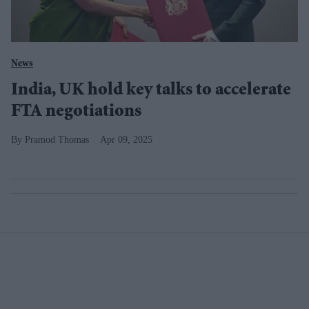
News
India, UK hold key talks to accelerate
FTA negotiations
Pramod Thomas
Apr 09, 2025