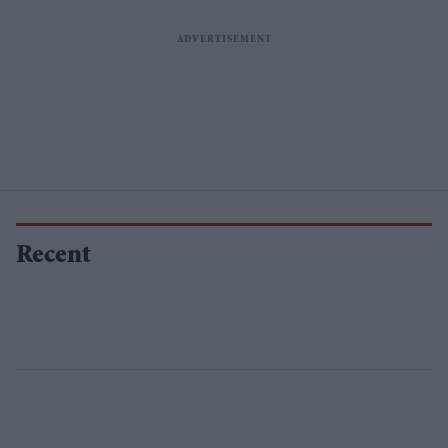
Recent