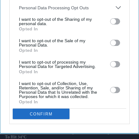
also be disclosed by us to third parties on the
IAB’s List of
Downstream Participants
that may further disclose it to other
Personal Data Processing Opt Outs
third parties.
I want to opt-out of the Sharing of my
personal data.
Latest News
Opted In
I want to opt-out of the Sale of my
Indian Missions Organise International Yoga Day Events Worldwide
Personal Data.
Opted In
FIFA World Cup: Germany Into Knockout Rounds As Netherlands
I want to opt-out of processing my
And Japan Win
Personal Data for Targeted Advertising.
Opted In
Starmer Could Resign On Monday Amid Pressure From Labour MPs:
I want to opt-out of Collection, Use,
Report
Retention, Sale, and/or Sharing of my
Personal Data that Is Unrelated with the
Purposes for which it was collected.
UK Landlords Set To Lose Control Of Tenant Deposits Under New
Opted In
Rental Reforms
CONFIRM
Asda Posts Near-£1bn Loss Following Price Investment Drive
UK Issues First Amber Heat Warning In 4 Years As Temperatures Set
To Hit 34°C