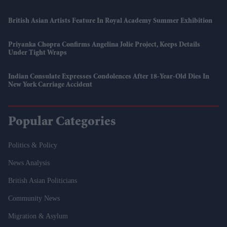
British Asian Artists Feature In Royal Academy Summer Exhibition
Priyanka Chopra Confirms Angelina Jolie Project, Keeps Details
Under Tight Wraps
Indian Consulate Expresses Condolences After 18-Year-Old Dies In
New York Carriage Accident
Popular Categories
Politics & Policy
News Analysis
British Asian Politicians
Community News
Migration & Asylum