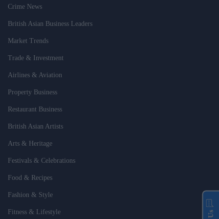
Crime News
British Asian Business Leaders
Market Trends
Trade & Investment
Airlines & Aviation
Property Business
Restaurant Business
British Asian Artists
Arts & Heritage
Festivals & Celebrations
Food & Recipes
Fashion & Style
Fitness & Lifestyle