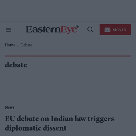
Skip
to
content
e
ch
ion
SIGN IN
gation
Search
Open
&
Search
Section
Home
Debate
Navigation
>
debate
News
EU debate on Indian law triggers
diplomatic dissent