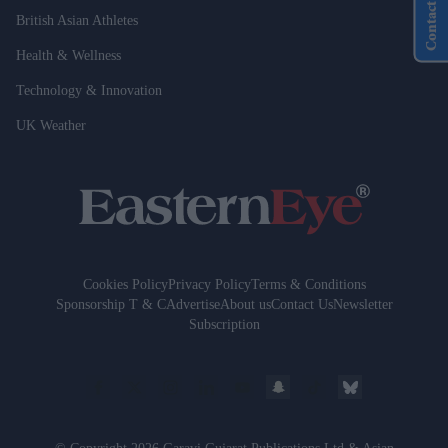
Contact Us
British Asian Athletes
Health & Wellness
Technology & Innovation
UK Weather
Cookies Policy
Privacy Policy
Terms & Conditions
Sponsorship T & C
Advertise
About us
Contact Us
Newsletter
Subscription