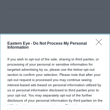
Eastern Eye -
Do Not Process My Personal
Information
If you wish to opt-out of the sale, sharing to third parties, or
processing of your personal or sensitive information for
targeted advertising by us, please use the below opt-out
section to confirm your selection. Please note that after your
opt-out request is processed you may continue seeing
interest-based ads based on personal information utilized by
us or personal information disclosed to third parties prior to
your opt-out. You may separately opt-out of the further
disclosure of your personal information by third parties on the
IAB’s list of downstream participants. This information may