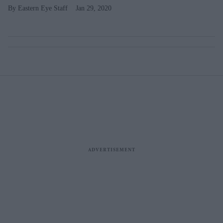
Eastern Eye Staff
Jan 29, 2020