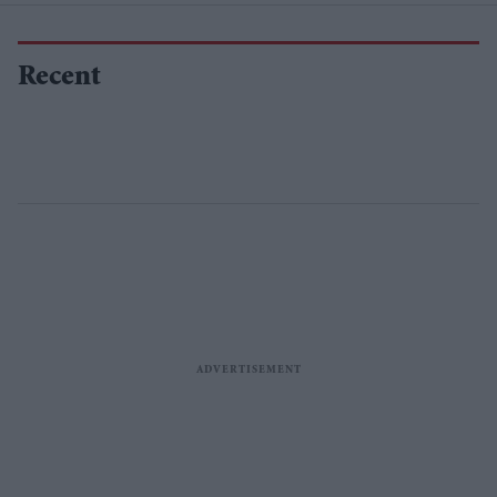
Recent