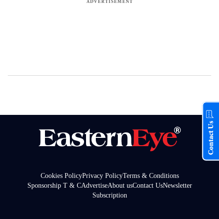
Contact Us
Cookies Policy
Privacy Policy
Terms & Conditions
Sponsorship T & C
Advertise
About us
Contact Us
Newsletter
Subscription