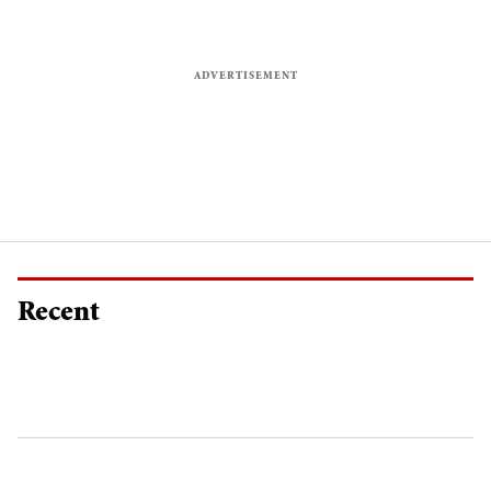
Recent