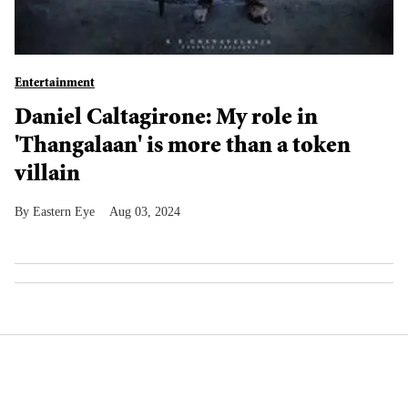
Entertainment
Daniel Caltagirone: My role in
'Thangalaan' is more than a token
villain
Eastern Eye
Aug 03, 2024