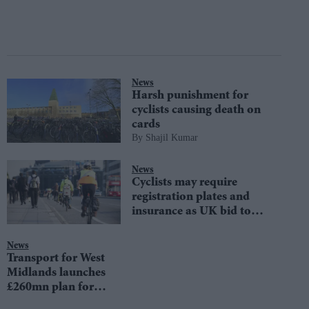
News
Harsh punishment for
cyclists causing death on
cards
Shajil Kumar
News
Cyclists may require
registration plates and
insurance as UK bid to
overhaul road laws
News
Transport for West
Midlands launches
£260mn plan for
500-mile cycling