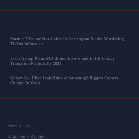
Former X Factor Star Gabrielle Carrington Denies Murdering
TikTok Influencer
Essar Group Plans £4.3 Billion Investment In UK Energy
Transition Projects By 2035
Galaxy S27 Ultra Leak Hints At Samsung's Biggest Camera
Change In Years
News Analysis
Migration & Asylum