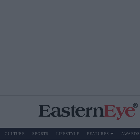
CULTURE
SPORTS
LIFESTYLE
FEATURES
AWARDS