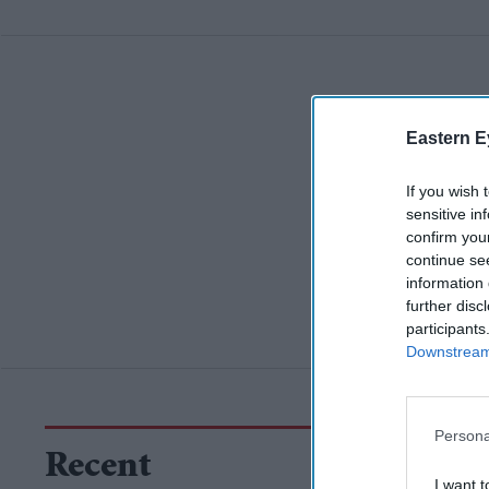
Eastern E
If you wish 
sensitive in
confirm you
continue se
information 
further disc
participants
Downstream 
Persona
Recent
I want t