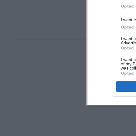
Opted 
I want t
Opted 
I want 
Advertis
Opted 
I want t
of my P
was col
Opted 