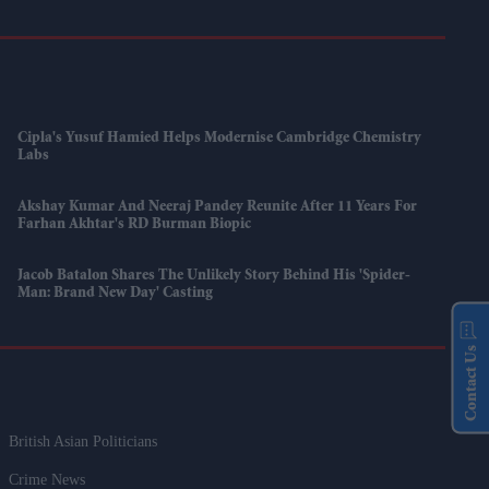
Cipla's Yusuf Hamied Helps Modernise Cambridge Chemistry
Labs
Akshay Kumar And Neeraj Pandey Reunite After 11 Years For
Farhan Akhtar's RD Burman Biopic
Jacob Batalon Shares The Unlikely Story Behind His 'Spider-
Man: Brand New Day' Casting
Contact Us
British Asian Politicians
Crime News