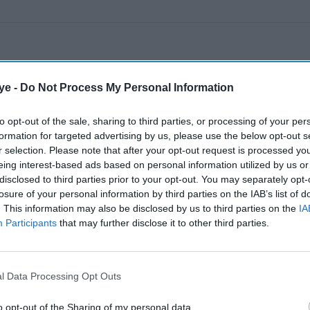
ye -
Do Not Process My Personal Information
to opt-out of the sale, sharing to third parties, or processing of your per
formation for targeted advertising by us, please use the below opt-out s
r selection. Please note that after your opt-out request is processed y
eing interest-based ads based on personal information utilized by us or
disclosed to third parties prior to your opt-out. You may separately opt-
losure of your personal information by third parties on the IAB’s list of
. This information may also be disclosed by us to third parties on the
IA
Participants
that may further disclose it to other third parties.
l Data Processing Opt Outs
o opt-out of the Sharing of my personal data.