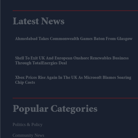
Latest News
Ahmedabad Takes Commonwealth Games Baton From Glasgow
Shell To Exit UK And European Onshore Renewables Business
Through TotalEnergies Deal
Xbox Prices Rise Again In The UK As Microsoft Blames Soaring
Chip Costs
Popular Categories
Politics & Policy
Community News