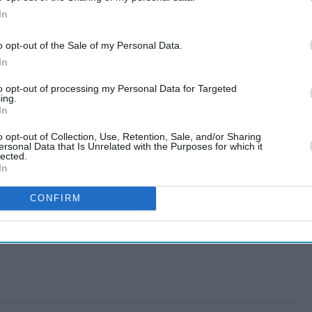
In
o opt-out of the Sale of my Personal Data.
In
to opt-out of processing my Personal Data for Targeted
ing.
In
o opt-out of Collection, Use, Retention, Sale, and/or Sharing
ersonal Data that Is Unrelated with the Purposes for which it
lected.
In
CONFIRM