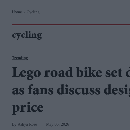
Navigation
Home
Cycling
>
cycling
Trending
Lego road bike set 
as fans discuss des
price
Ashya Rose
May 06, 2026