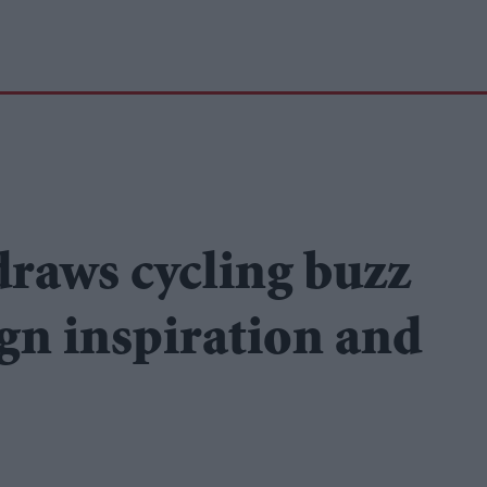
draws cycling buzz
ign inspiration and