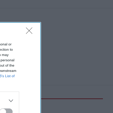
network
sonal or
ection to
ou may
 personal
out of the
 downstream
B’s List of