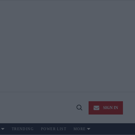
SIGN IN
Open
Search
TRENDING
POWER LIST
MORE