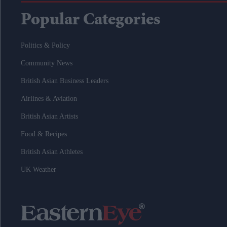
Popular Categories
Politics & Policy
Community News
British Asian Business Leaders
Airlines & Aviation
British Asian Artists
Food & Recipes
British Asian Athletes
UK Weather