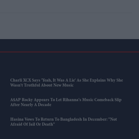
Charli XCX Says 'Yeah, It Was A Lie' As She Explains Why She
Wasn't Truthful About New Music
A$AP Rocky Appears To Let Rihanna's Music Comeback Slip
After Nearly A Decade
Hasina Vows To Return To Bangladesh In December: "Not
Afraid Of Jail Or Death"