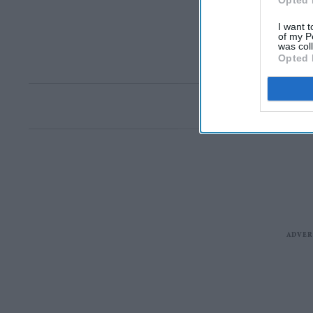
Opted 
I want t
of my P
was col
Opted 