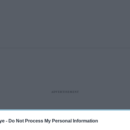
ye -
Do Not Process My Personal Information