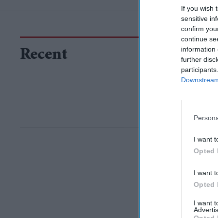
If you wish 
sensitive in
confirm you
continue se
information 
Recent
further disc
participants
Downstream 
Persona
I want t
Opted 
I want t
Opted 
I want 
Advertis