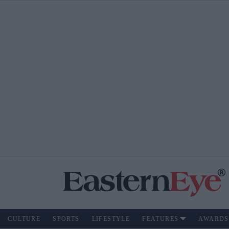
CULTURE
SPORTS
LIFESTYLE
FEATURES
AWARDS