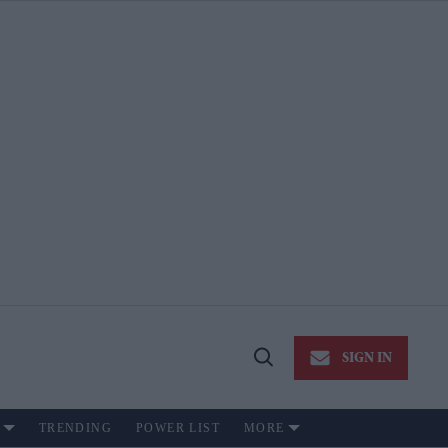
SIGN IN
Open
Search
TRENDING
POWER LIST
MORE