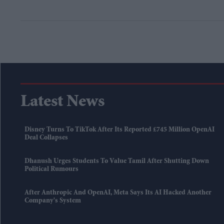
Latest News
Disney Turns To TikTok After Its Reported £745 Million OpenAI
Deal Collapses
Dhanush Urges Students To Value Tamil After Shutting Down
Political Rumours
After Anthropic And OpenAI, Meta Says Its AI Hacked Another
Company's System