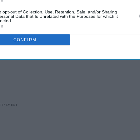
In
o opt-out of Collection, Use, Retention, Sale, and/or Sharing
ersonal Data that Is Unrelated with the Purposes for which it
lected.
In
CONFIRM