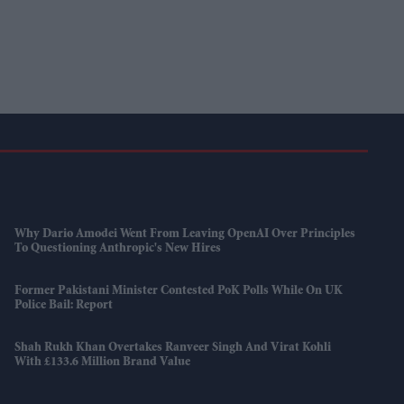
Why Dario Amodei Went From Leaving OpenAI Over Principles
To Questioning Anthropic's New Hires
Former Pakistani Minister Contested PoK Polls While On UK
Police Bail: Report
Shah Rukh Khan Overtakes Ranveer Singh And Virat Kohli
With £133.6 Million Brand Value