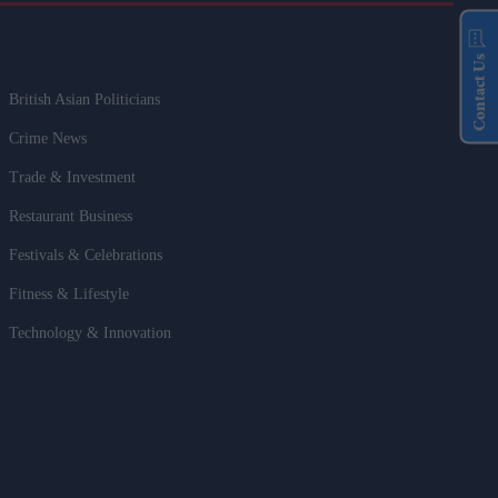
Contact Us
British Asian Politicians
Crime News
Trade & Investment
Restaurant Business
Festivals & Celebrations
Fitness & Lifestyle
Technology & Innovation