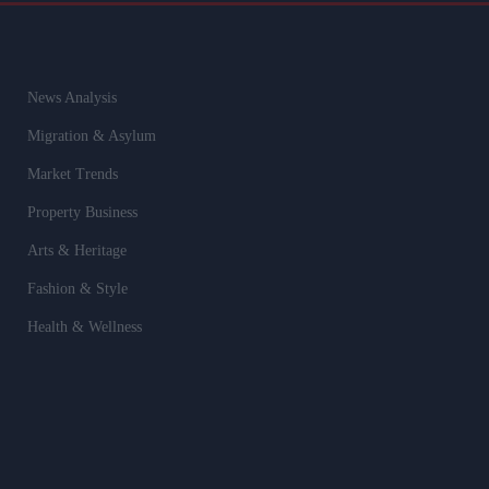
News Analysis
Migration & Asylum
Market Trends
Property Business
Arts & Heritage
Fashion & Style
Health & Wellness