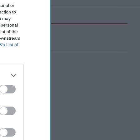
sonal or
ection to
ou may
 personal
out of the
 downstream
B’s List of