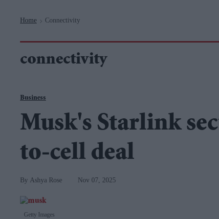
Navigation
Home
Connectivity
>
connectivity
Business
Musk's Starlink sec
to-cell deal
Ashya Rose
Nov 07, 2025
Getty Images