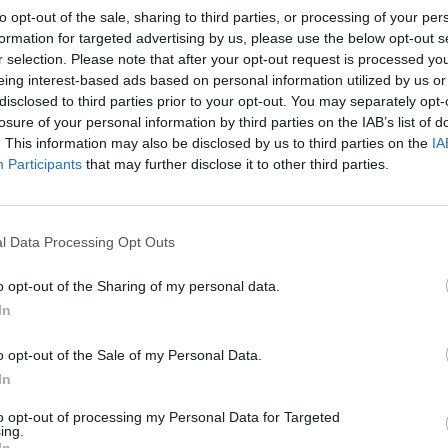
to opt-out of the sale, sharing to third parties, or processing of your per
formation for targeted advertising by us, please use the below opt-out s
r selection. Please note that after your opt-out request is processed y
eing interest-based ads based on personal information utilized by us or
disclosed to third parties prior to your opt-out. You may separately opt-
losure of your personal information by third parties on the IAB’s list of
. This information may also be disclosed by us to third parties on the
IA
Participants
that may further disclose it to other third parties.
l Data Processing Opt Outs
o opt-out of the Sharing of my personal data.
In
o opt-out of the Sale of my Personal Data.
In
to opt-out of processing my Personal Data for Targeted
ing.