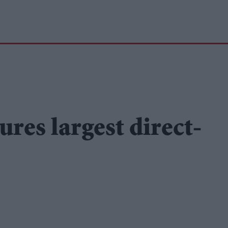
ures largest direct-