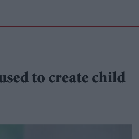
used to create child