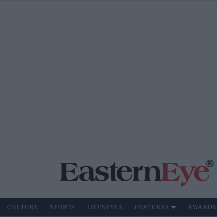
CULTURE
SPORTS
LIFESTYLE
FEATURES
AWARDS