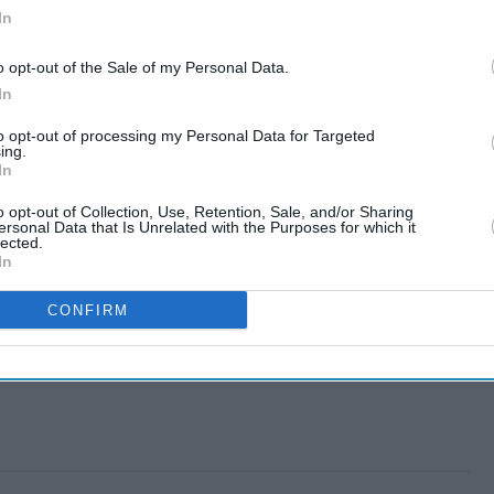
In
o opt-out of the Sale of my Personal Data.
In
to opt-out of processing my Personal Data for Targeted
ing.
In
o opt-out of Collection, Use, Retention, Sale, and/or Sharing
ersonal Data that Is Unrelated with the Purposes for which it
lected.
In
CONFIRM