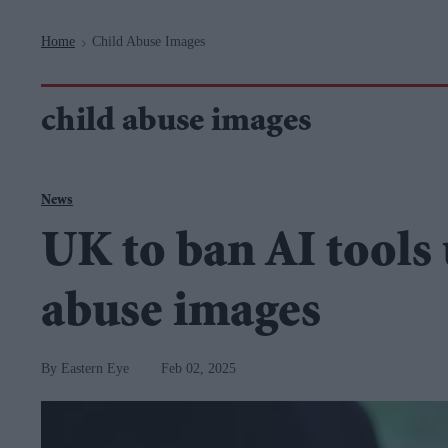
Navigation
Home
Child Abuse Images
>
child abuse images
News
UK to ban AI tools 
abuse images
Eastern Eye
Feb 02, 2025