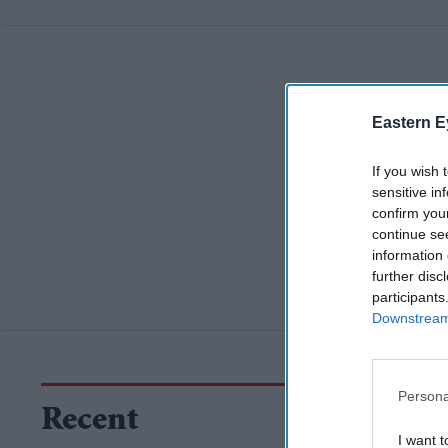
Eastern E
If you wish 
sensitive in
confirm you
continue se
information 
further disc
participants
Downstream 
Persona
Recent
I want t