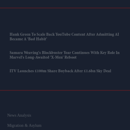
Hank Green To Scale Back YouTube Content After Admitting AI
Became A 'bad Habit'
Samara Weaving's Blockbuster Year Continues With Key Role In
Marvel's Long-Awaited 'X-Men' Reboot
ITV Launches £100m Share Buyback After £1.6bn Sky Deal
News Analysis
Migration & Asylum