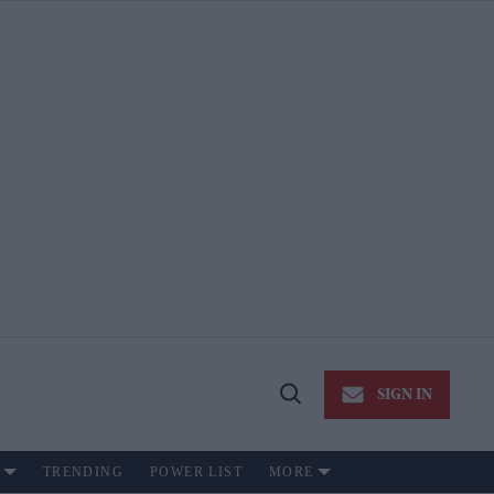
SIGN IN
Open
Search
TRENDING
POWER LIST
MORE