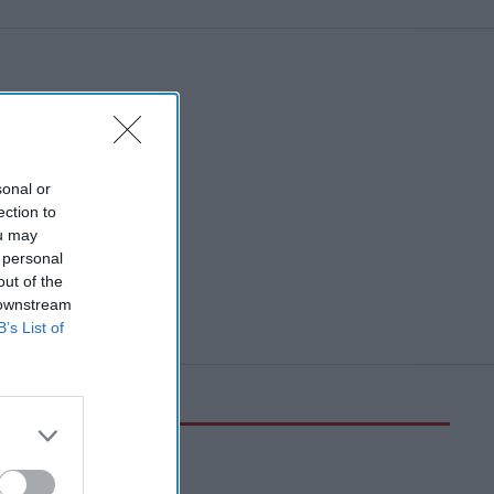
sonal or
ection to
ou may
 personal
out of the
 downstream
B’s List of