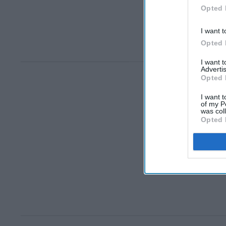
Opted 
I want t
Opted 
I want 
Advertis
Opted 
I want t
of my P
was col
Opted 