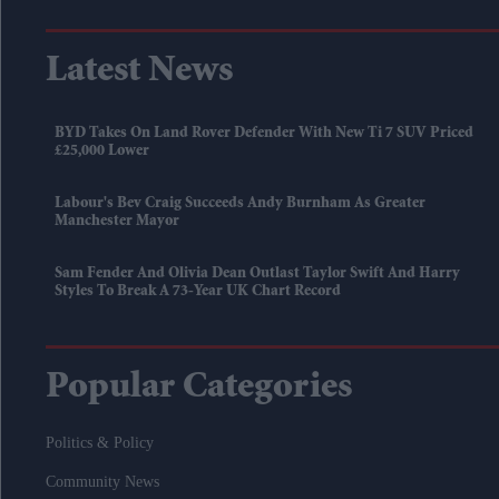
Latest News
BYD Takes On Land Rover Defender With New Ti 7 SUV Priced
£25,000 Lower
Labour's Bev Craig Succeeds Andy Burnham As Greater
Manchester Mayor
Sam Fender And Olivia Dean Outlast Taylor Swift And Harry
Styles To Break A 73-Year UK Chart Record
Popular Categories
Politics & Policy
Community News