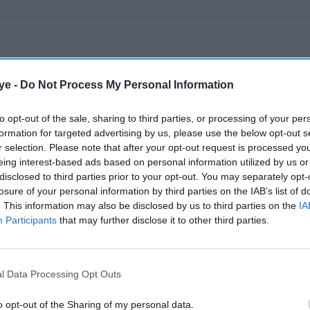
ye -
Do Not Process My Personal Information
to opt-out of the sale, sharing to third parties, or processing of your per
formation for targeted advertising by us, please use the below opt-out s
r selection. Please note that after your opt-out request is processed y
eing interest-based ads based on personal information utilized by us or
disclosed to third parties prior to your opt-out. You may separately opt-
losure of your personal information by third parties on the IAB’s list of
. This information may also be disclosed by us to third parties on the
IA
Participants
that may further disclose it to other third parties.
l Data Processing Opt Outs
o opt-out of the Sharing of my personal data.