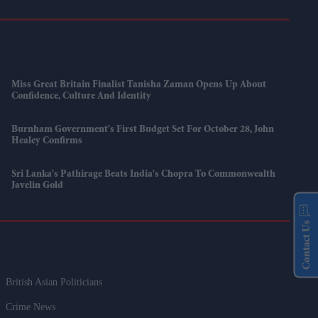
Miss Great Britain Finalist Tanisha Zaman Opens Up About
Confidence, Culture And Identity
Burnham Government's First Budget Set For October 28, John
Healey Confirms
Sri Lanka's Pathirage Beats India's Chopra To Commonwealth
Javelin Gold
Contact Us
British Asian Politicians
Crime News