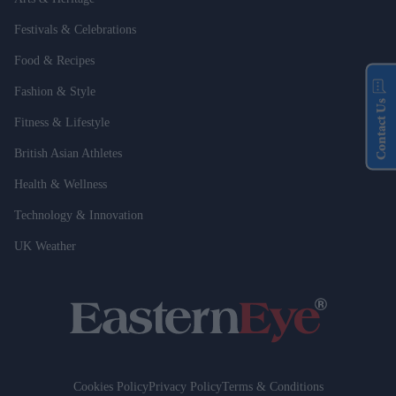
Festivals & Celebrations
Food & Recipes
Fashion & Style
Contact Us
Fitness & Lifestyle
British Asian Athletes
Health & Wellness
Technology & Innovation
UK Weather
Cookies Policy
Privacy Policy
Terms & Conditions