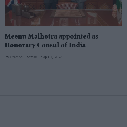
Meenu Malhotra appointed as
Honorary Consul of India
Pramod Thomas
Sep 01, 2024