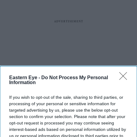
Eastern Eye -
Do Not Process My Personal
Information
If you wish to opt-out of the sale, sharing to third parties, or
processing of your personal or sensitive information for
targeted advertising by us, please use the below opt-out
section to confirm your selection. Please note that after your
opt-out request is processed you may continue seeing
interest-based ads based on personal information utilized by
us or personal information disclosed to third parties prior to