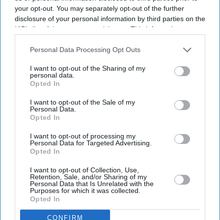
your opt-out. You may separately opt-out of the further
disclosure of your personal information by third parties on the
IAB’s list of downstream participants. This information may
also be disclosed by us to third parties on the
IAB’s List of
Downstream Participants
that may further disclose it to other
Personal Data Processing Opt Outs
third parties.
I want to opt-out of the Sharing of my
personal data.
Opted In
I want to opt-out of the Sale of my
Personal Data.
Opted In
Latest News
I want to opt-out of processing my
Personal Data for Targeted Advertising.
Opted In
15 Indian Tourists Die After Speedboat Capsizes Off Vietnam Island
I want to opt-out of Collection, Use,
Retention, Sale, and/or Sharing of my
Personal Data that Is Unrelated with the
Noskova Fights Back From Brink To Win First Wimbledon Title
Purposes for which it was collected.
Opted In
England Set For Argentina Showdown In World Cup Semi-Finals
CONFIRM