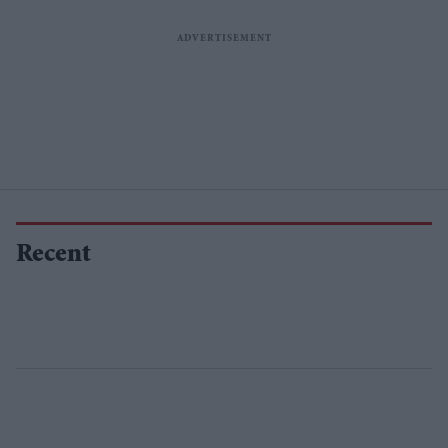
Recent