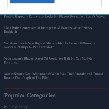
Apple Sues OpenAI Over Alleged Theft Of IPhone Trade Secrets
Ranbir Kapoor's Ramayana Locks Its Biggest Reveal Yet. Here's When
Meta Pulls Controversial Instagram AI Feature After Privacy
Backlash
Vodafone Has A New Biggest Shareholder As French Billionaire
Xavier Niel Buys 16 Per Cent Stake
Volkswagen's Biggest Reset Yet Could See Half Its Car Models
Disappear
Aamir Khan's Next 'Silkyara 41': What Was The Uttarakhand Tunnel
Rescue That Inspired The Film
Popular Categories
Politics & Policy