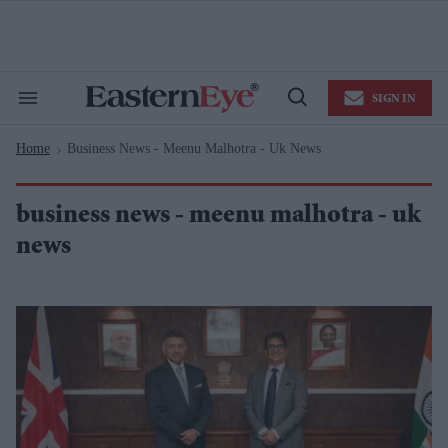
Skip
to
content
e
ch
ion
SIGN IN
gation
Search
Open
&
Search
Section
Home
Business News - Meenu Malhotra - Uk News
Navigation
>
business news - meenu malhotra - uk
news