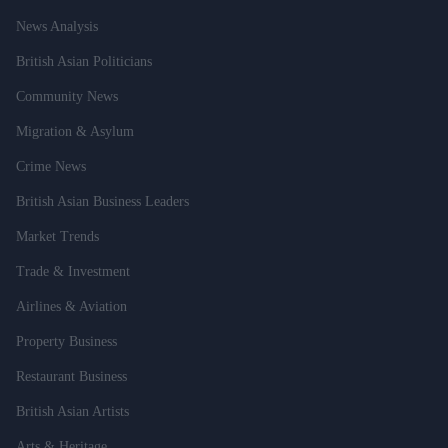
News Analysis
British Asian Politicians
Community News
Migration & Asylum
Crime News
British Asian Business Leaders
Market Trends
Trade & Investment
Airlines & Aviation
Property Business
Restaurant Business
British Asian Artists
Arts & Heritage