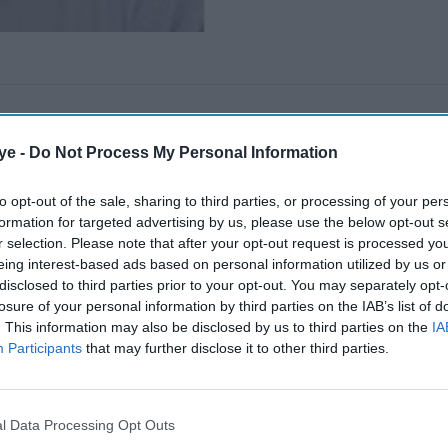
ye -
Do Not Process My Personal Information
to opt-out of the sale, sharing to third parties, or processing of your per
formation for targeted advertising by us, please use the below opt-out s
r selection. Please note that after your opt-out request is processed y
eing interest-based ads based on personal information utilized by us or
disclosed to third parties prior to your opt-out. You may separately opt-
losure of your personal information by third parties on the IAB’s list of
. This information may also be disclosed by us to third parties on the
IA
Participants
that may further disclose it to other third parties.
l Data Processing Opt Outs