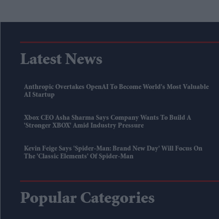
Latest News
Anthropic Overtakes OpenAI To Become World's Most Valuable
AI Startup
Xbox CEO Asha Sharma Says Company Wants To Build A
'stronger XBOX' Amid Industry Pressure
Kevin Feige Says 'Spider-Man: Brand New Day' Will Focus On
The 'classic Elements' Of Spider-Man
Popular Categories