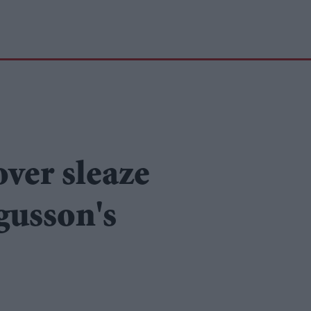
over sleaze
gusson's