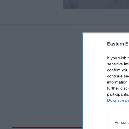
Eastern E
If you wish 
sensitive in
confirm you
continue se
information 
further disc
participants
Downstream 
Persona