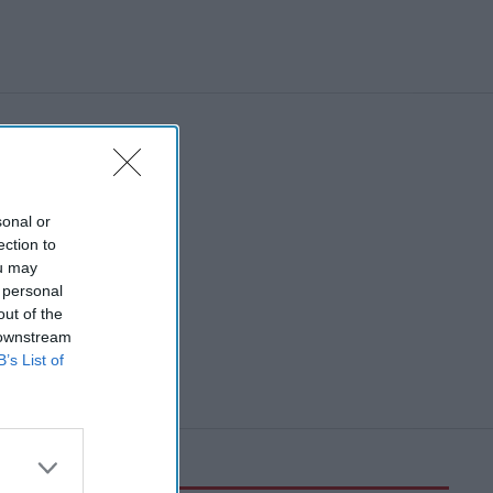
sonal or
ection to
ou may
 personal
out of the
 downstream
B’s List of