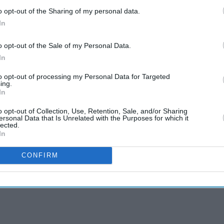
o opt-out of the Sharing of my personal data.
In
o opt-out of the Sale of my Personal Data.
In
to opt-out of processing my Personal Data for Targeted
ing.
In
o opt-out of Collection, Use, Retention, Sale, and/or Sharing
ersonal Data that Is Unrelated with the Purposes for which it
lected.
In
CONFIRM