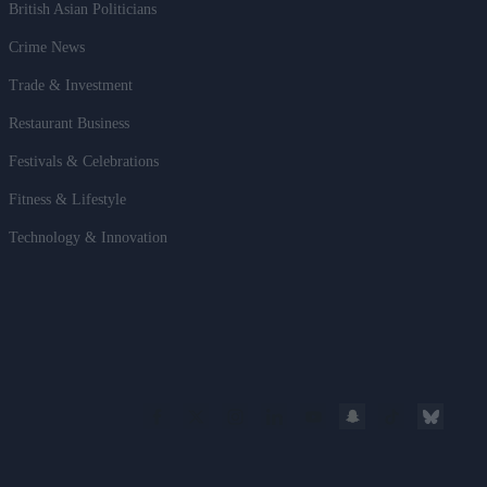
British Asian Politicians
Crime News
Trade & Investment
Restaurant Business
Festivals & Celebrations
Fitness & Lifestyle
Technology & Innovation