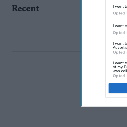
I want t
Recent
Opted 
I want t
Opted 
I want 
Advertis
Opted 
I want t
of my P
was col
Opted 