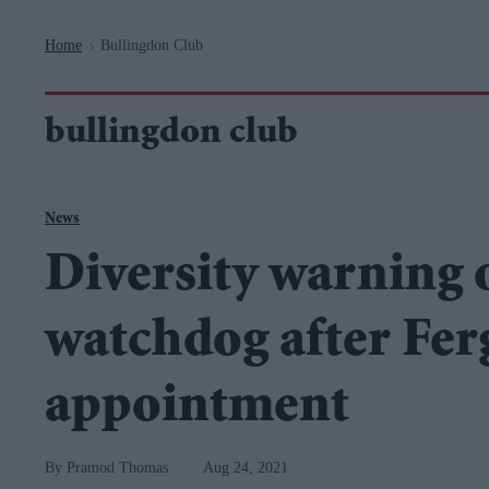
Navigation
Home
Bullingdon Club
>
bullingdon club
News
Diversity warning 
watchdog after Fer
appointment
Pramod Thomas
Aug 24, 2021