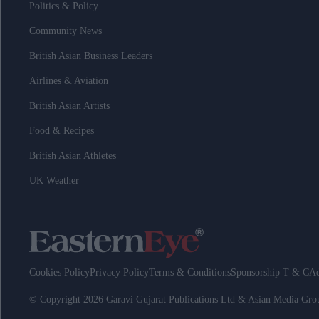
Politics & Policy
Community News
British Asian Business Leaders
Airlines & Aviation
British Asian Artists
Food & Recipes
British Asian Athletes
UK Weather
Cookies Policy
Privacy Policy
Terms & Conditions
Sponsorship T & C
Ad
© Copyright 2026 Garavi Gujarat Publications Ltd & Asian Media Gr