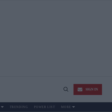
SIGN IN
Open
Search
TRENDING
POWER LIST
MORE