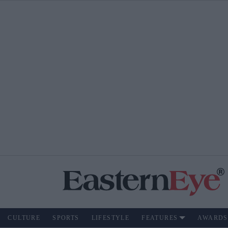
CULTURE
SPORTS
LIFESTYLE
FEATURES
AWARDS