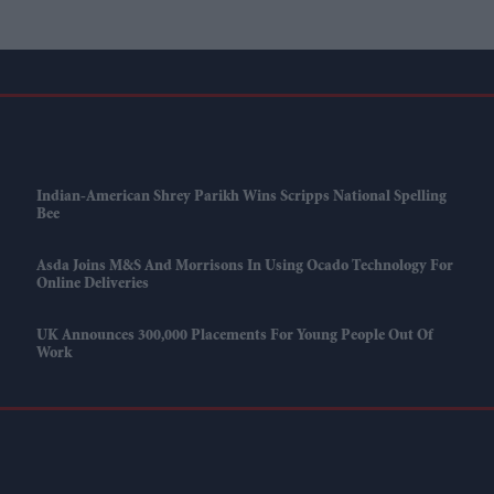
Indian-American Shrey Parikh Wins Scripps National Spelling
Bee
Asda Joins M&S And Morrisons In Using Ocado Technology For
Online Deliveries
UK Announces 300,000 Placements For Young People Out Of
Work