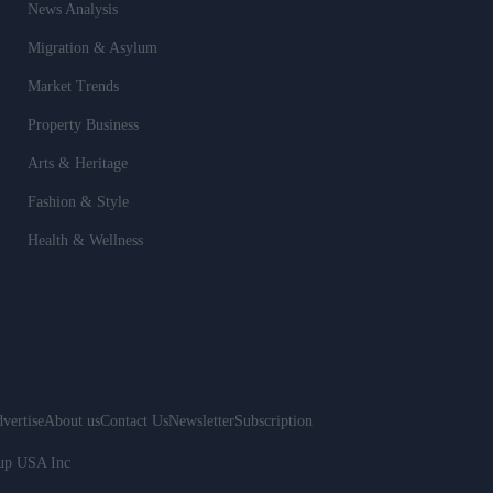
News Analysis
Migration & Asylum
Market Trends
Property Business
Arts & Heritage
Fashion & Style
Health & Wellness
vertise
About us
Contact Us
Newsletter
Subscription
oup USA Inc