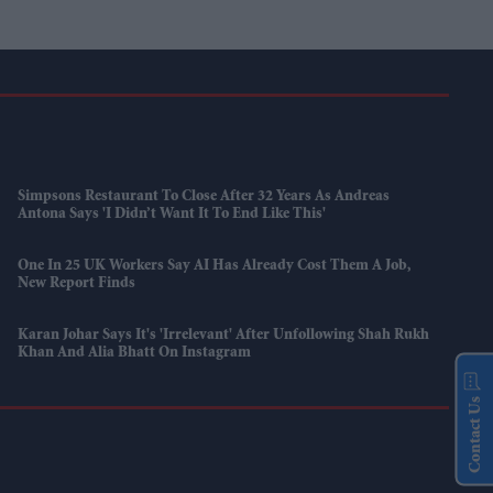
Simpsons Restaurant To Close After 32 Years As Andreas
Antona Says 'I Didn’t Want It To End Like This'
One In 25 UK Workers Say AI Has Already Cost Them A Job,
New Report Finds
Karan Johar Says It's 'irrelevant' After Unfollowing Shah Rukh
Khan And Alia Bhatt On Instagram
Contact Us