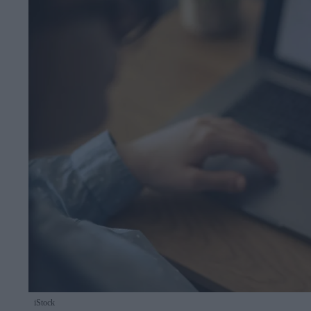
iStock