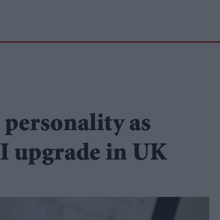
h personality as
AI upgrade in UK