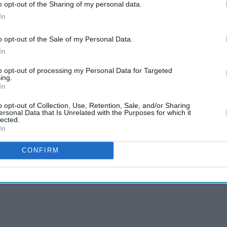
o opt-out of the Sharing of my personal data.
In
o opt-out of the Sale of my Personal Data.
In
to opt-out of processing my Personal Data for Targeted
ing.
In
o opt-out of Collection, Use, Retention, Sale, and/or Sharing
ersonal Data that Is Unrelated with the Purposes for which it
lected.
In
CONFIRM