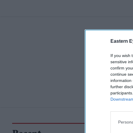
Eastern E
If you wish 
sensitive in
confirm you
continue se
information 
further disc
participants
Downstream 
Persona