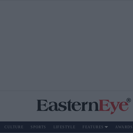
CULTURE
SPORTS
LIFESTYLE
FEATURES
AWARDS