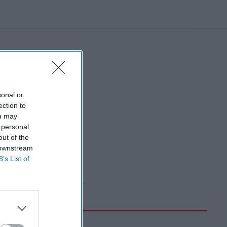
sonal or
ection to
ou may
 personal
out of the
 downstream
B’s List of