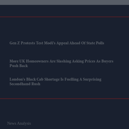
Gen Z Protests Test Modi’s Appeal Ahead Of State Polls
More UK Homeowners Are Slashing Asking Prices As Buyers
Push Back
London's Black Cab Shortage Is Fuelling A Surprising
Secondhand Rush
News Analysis