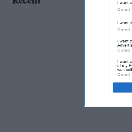
Recent
I want t
Opted 
I want t
Opted 
I want 
Advertis
Opted 
I want t
of my P
was col
Opted 