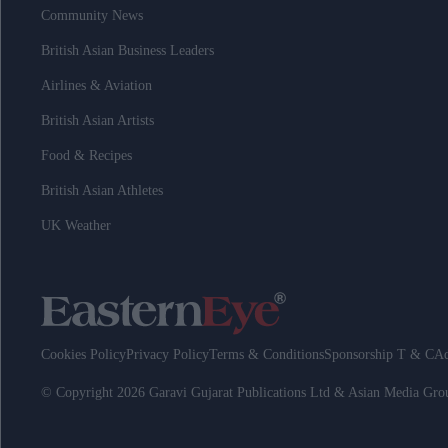
Community News
British Asian Business Leaders
Airlines & Aviation
British Asian Artists
Food & Recipes
British Asian Athletes
UK Weather
Cookies Policy
Privacy Policy
Terms & Conditions
Sponsorship T & C
Ad
© Copyright 2026 Garavi Gujarat Publications Ltd & Asian Media Gr