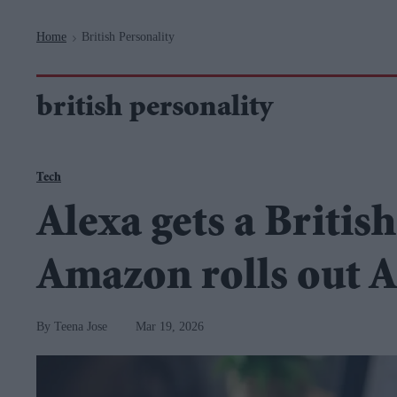
Navigation
Home
British Personality
>
british personality
Tech
Alexa gets a Britis
Amazon rolls out 
Teena Jose
Mar 19, 2026