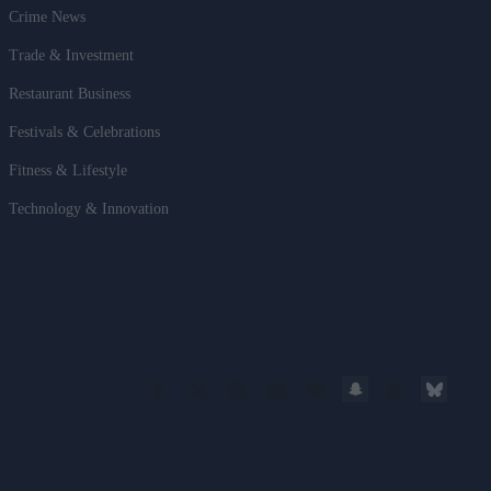
Crime News
Trade & Investment
Restaurant Business
Festivals & Celebrations
Fitness & Lifestyle
Technology & Innovation