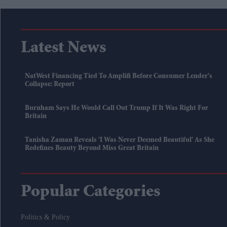
Latest News
NatWest Financing Tied To Amplifi Before Consumer Lender's
Collapse: Report
Burnham Says He Would Call Out Trump If It Was Right For
Britain
Tanisha Zaman Reveals 'I Was Never Deemed Beautiful' As She
Redefines Beauty Beyond Miss Great Britain
Popular Categories
Politics & Policy