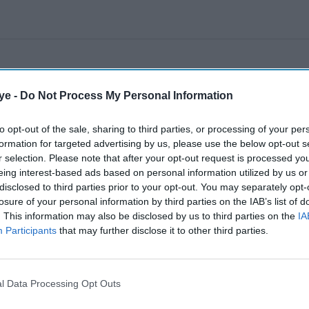
ye -
Do Not Process My Personal Information
to opt-out of the sale, sharing to third parties, or processing of your per
formation for targeted advertising by us, please use the below opt-out s
r selection. Please note that after your opt-out request is processed y
eing interest-based ads based on personal information utilized by us or
disclosed to third parties prior to your opt-out. You may separately opt-
losure of your personal information by third parties on the IAB’s list of
. This information may also be disclosed by us to third parties on the
IA
Participants
that may further disclose it to other third parties.
l Data Processing Opt Outs