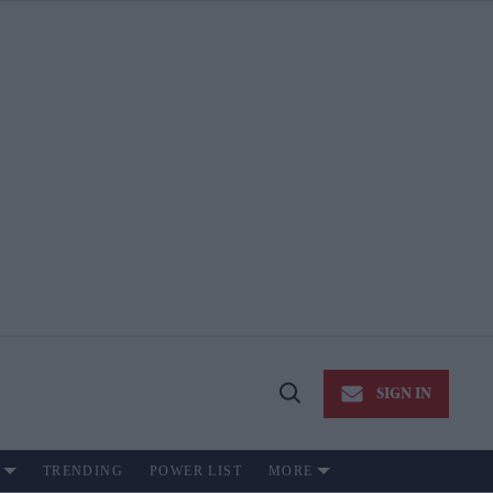
SIGN IN
Open
Search
TRENDING
POWER LIST
MORE