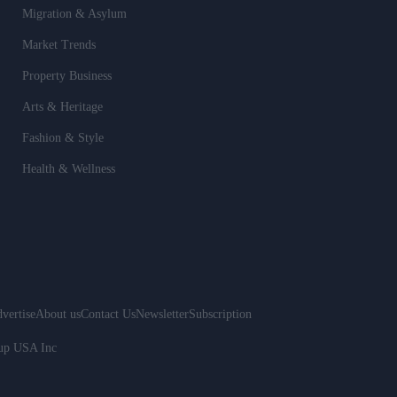
Migration & Asylum
Market Trends
Property Business
Arts & Heritage
Fashion & Style
Health & Wellness
vertise
About us
Contact Us
Newsletter
Subscription
oup USA Inc