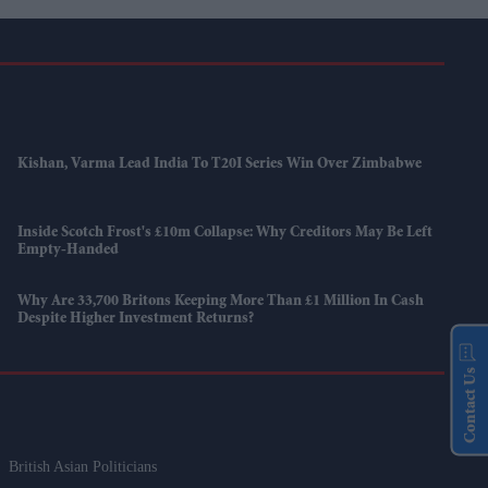
Kishan, Varma Lead India To T20I Series Win Over Zimbabwe
Inside Scotch Frost's £10m Collapse: Why Creditors May Be Left
Empty-Handed
Why Are 33,700 Britons Keeping More Than £1 Million In Cash
Despite Higher Investment Returns?
Contact Us
British Asian Politicians