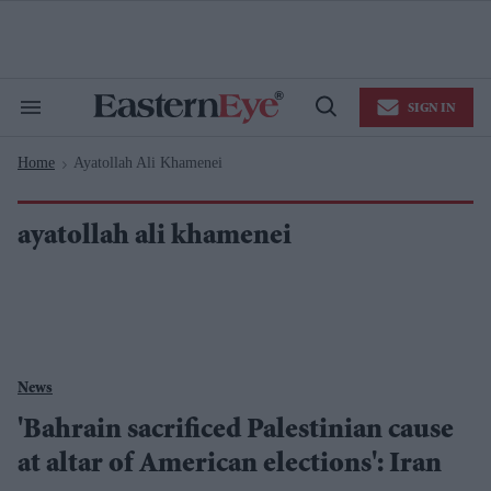
Skip
to
content
e
ch
ion
SIGN IN
gation
Search
Open
&
Search
Section
Home
Ayatollah Ali Khamenei
Navigation
>
ayatollah ali khamenei
News
'Bahrain sacrificed Palestinian cause
at altar of American elections': Iran