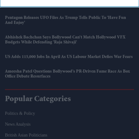
Suvendu Adhikari Sworn In As Bengal’s First BJP Chief Minister
Pentagon Releases UFO Files As Trump Tells Public To 'have Fun
And Enjoy'
Abhishek Bachchan Says Bollywood Can’t Match Hollywood VFX
Budgets While Defending 'Raja Shivaji'
US Adds 115,000 Jobs In April As US Labour Market Defies War Fears
Ameesha Patel Questions Bollywood’s PR-Driven Fame Race As Box
Office Debate Resurfaces
Popular Categories
Politics & Policy
News Analysis
British Asian Politicians