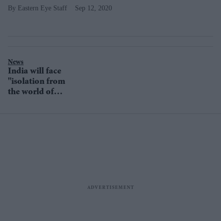
Eastern Eye Staff
Sep 12, 2020
News
India will face
"isolation from
the world of
Islam", warns
Iran's Supreme
Leader