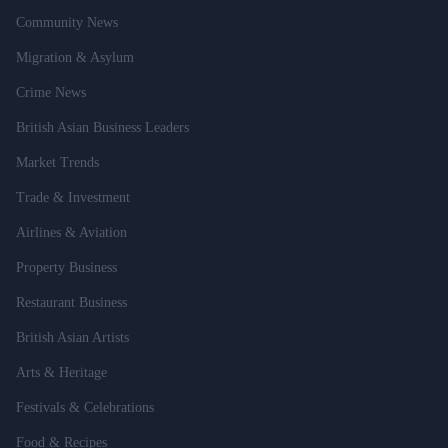
Community News
Migration & Asylum
Crime News
British Asian Business Leaders
Market Trends
Trade & Investment
Airlines & Aviation
Property Business
Restaurant Business
British Asian Artists
Arts & Heritage
Festivals & Celebrations
Food & Recipes