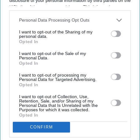
disclosure of your personal information by third parties on the
IAB’s list of downstream participants. This information may
also be disclosed by us to third parties on the
IAB’s List of
Downstream Participants
that may further disclose it to other
Personal Data Processing Opt Outs
third parties.
I want to opt-out of the Sharing of my
personal data.
Opted In
Latest News
I want to opt-out of the Sale of my
Personal Data.
Opted In
India Orders Antitrust Probe Into Pernod Ricard
I want to opt-out of processing my
Personal Data for Targeted Advertising.
Opted In
Brits With Passports Issued Before 1994 May Need To Apply All Over
Again
I want to opt-out of Collection, Use,
Retention, Sale, and/or Sharing of my
Vodafone Considers Share Transfer To Indian Unit Instead Of Fresh
Personal Data that Is Unrelated with the
Cash Injection
Purposes for which it was collected.
Opted In
'Kalki 2' Eyes A 2027 Release As Prabhas’ Packed Schedule Slows
CONFIRM
Production