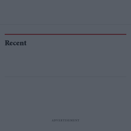
Recent