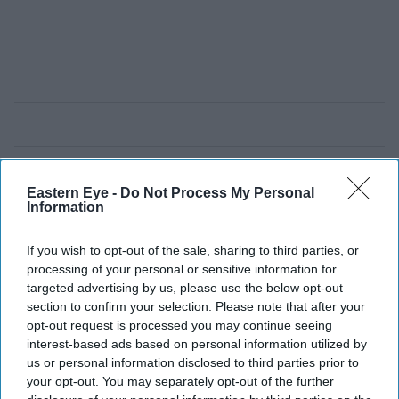
Eastern Eye -
Do Not Process My Personal
Information
If you wish to opt-out of the sale, sharing to third parties, or
processing of your personal or sensitive information for
targeted advertising by us, please use the below opt-out
section to confirm your selection. Please note that after your
opt-out request is processed you may continue seeing
interest-based ads based on personal information utilized by
us or personal information disclosed to third parties prior to
your opt-out. You may separately opt-out of the further