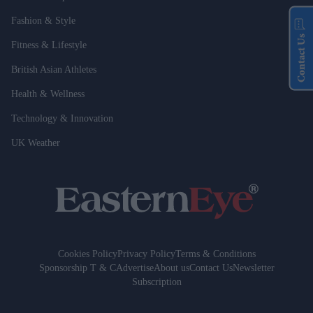
Fashion & Style
Contact Us
Fitness & Lifestyle
British Asian Athletes
Health & Wellness
Technology & Innovation
UK Weather
Cookies Policy
Privacy Policy
Terms & Conditions
Sponsorship T & C
Advertise
About us
Contact Us
Newsletter
Subscription