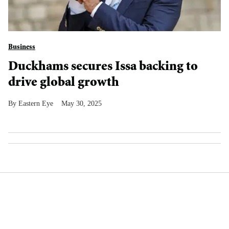
Business
Duckhams secures Issa backing to
drive global growth
Eastern Eye
May 30, 2025