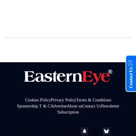
Contact Us
Cookies Policy
Privacy Policy
Terms & Conditions
Sponsorship T & C
Advertise
About us
Contact Us
Newsletter
Subscription