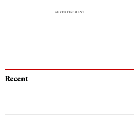
Recent