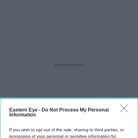
Eastern Eye -
Do Not Process My Personal
Information
If you wish to opt-out of the sale, sharing to third parties, or
processing of your personal or sensitive information for