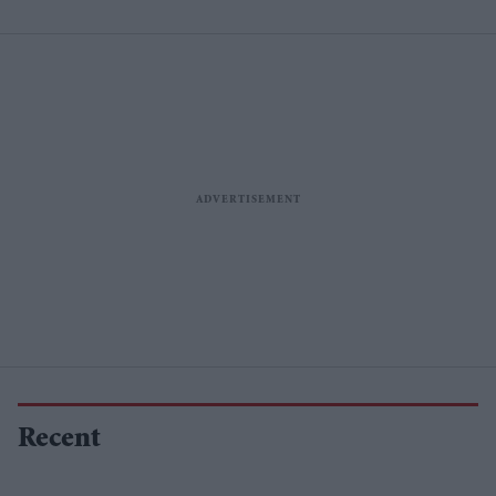
Recent