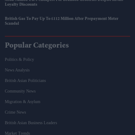
Asda Named UK’s Cheapest For Branded Groceries Despite Rivals’
Loyalty Discounts
British Gas To Pay Up To £112 Million After Prepayment Meter
Scandal
Popular Categories
Politics & Policy
News Analysis
British Asian Politicians
Community News
Migration & Asylum
Crime News
British Asian Business Leaders
Market Trends