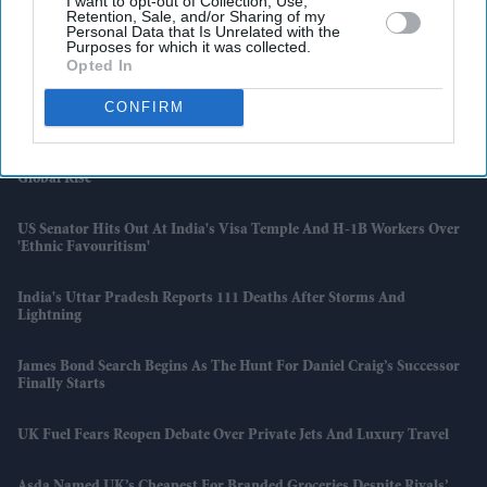
I want to opt-out of Collection, Use,
Retention, Sale, and/or Sharing of my
Reform Councillor Apologises After ‘non White Persons’ Post Sparks
Personal Data that Is Unrelated with the
Backlash
Purposes for which it was collected.
Opted In
X Sets 48-Hour Target For Removing Hate Speech Under Ofcom
CONFIRM
Agreement
Dhee On Staying Rooted, Making ‘honest Music’ And Tamil Music’s
Global Rise
US Senator Hits Out At India's Visa Temple And H-1B Workers Over
'ethnic Favouritism'
India's Uttar Pradesh Reports 111 Deaths After Storms And
Lightning
James Bond Search Begins As The Hunt For Daniel Craig’s Successor
Finally Starts
UK Fuel Fears Reopen Debate Over Private Jets And Luxury Travel