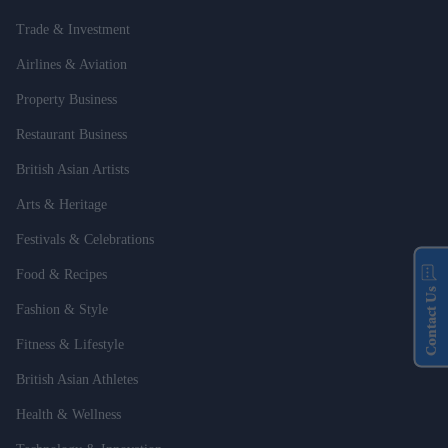
Trade & Investment
Airlines & Aviation
Property Business
Restaurant Business
British Asian Artists
Arts & Heritage
Festivals & Celebrations
Food & Recipes
Contact Us
Fashion & Style
Fitness & Lifestyle
British Asian Athletes
Health & Wellness