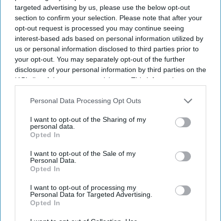
targeted advertising by us, please use the below opt-out
section to confirm your selection. Please note that after your
opt-out request is processed you may continue seeing
interest-based ads based on personal information utilized by
us or personal information disclosed to third parties prior to
your opt-out. You may separately opt-out of the further
disclosure of your personal information by third parties on the
IAB’s list of downstream participants. This information may
also be disclosed by us to third parties on the
IAB’s List of
Downstream Participants
that may further disclose it to other
Personal Data Processing Opt Outs
third parties.
I want to opt-out of the Sharing of my
personal data.
Opted In
I want to opt-out of the Sale of my
Personal Data.
Opted In
I want to opt-out of processing my
Personal Data for Targeted Advertising.
Opted In
Latest News