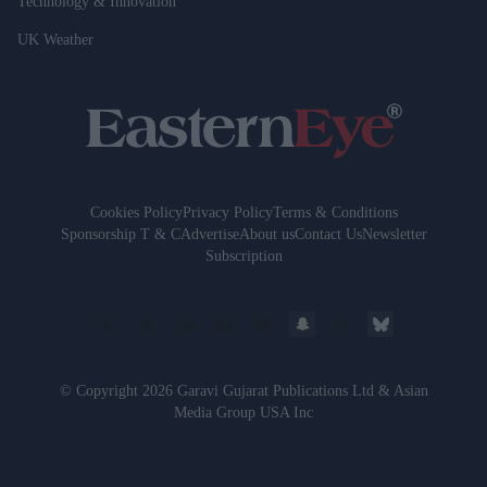
Technology & Innovation
UK Weather
Cookies Policy
Privacy Policy
Terms & Conditions
Sponsorship T & C
Advertise
About us
Contact Us
Newsletter
Subscription
© Copyright 2026 Garavi Gujarat Publications Ltd & Asian
Media Group USA Inc