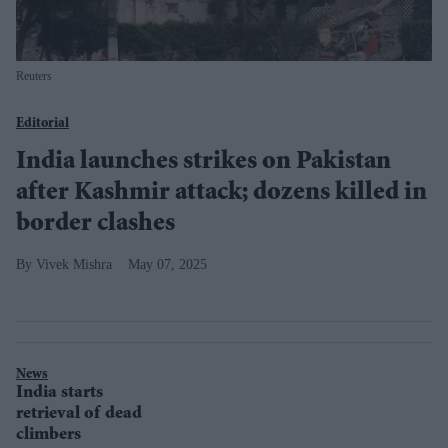
Reuters
Editorial
India launches strikes on Pakistan
after Kashmir attack; dozens killed in
border clashes
Vivek Mishra
May 07, 2025
News
India starts
retrieval of dead
climbers