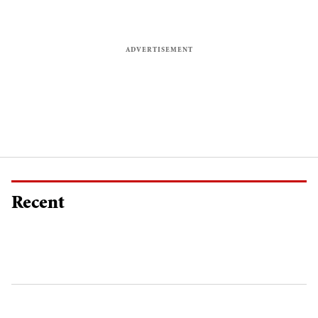
Recent