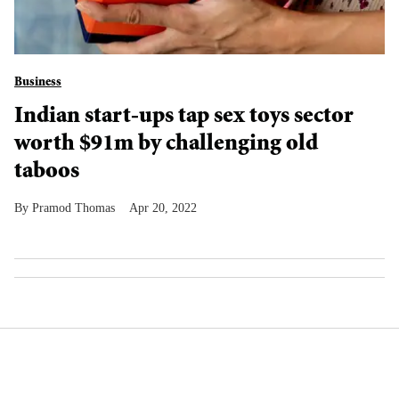
Business
Indian start-ups tap sex toys sector
worth $91m by challenging old
taboos
Pramod Thomas
Apr 20, 2022