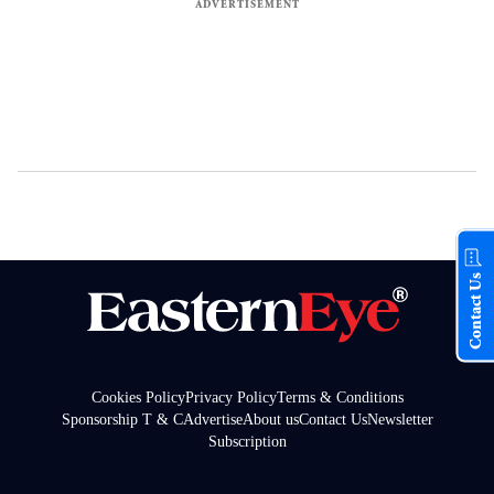
Contact Us
Cookies Policy
Privacy Policy
Terms & Conditions
Sponsorship T & C
Advertise
About us
Contact Us
Newsletter
Subscription