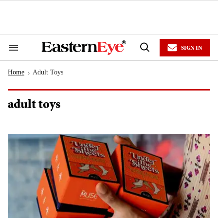
Skip
to
content
e
ch
ion
SIGN IN
gation
Search
Open
&
Search
Section
Home
Adult Toys
Navigation
>
adult toys