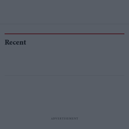
Recent