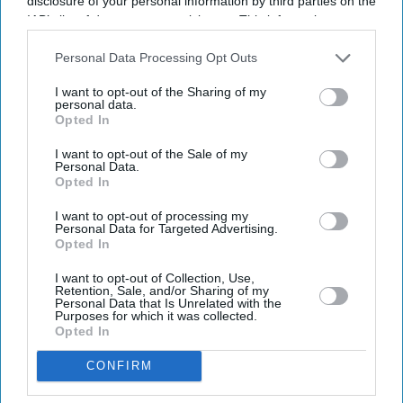
disclosure of your personal information by third parties on the
IAB’s list of downstream participants. This information may
also be disclosed by us to third parties on the
IAB’s List of
Downstream Participants
that may further disclose it to other
Personal Data Processing Opt Outs
third parties.
I want to opt-out of the Sharing of my
personal data.
Opted In
Latest News
I want to opt-out of the Sale of my
Personal Data.
Opted In
Banksy Artworks Rack Up Almost £150,000 In Public Costs
I want to opt-out of processing my
Personal Data for Targeted Advertising.
Opted In
Attempted Burglary Case Reopened In Ann Widdecombe Murder
Investigation
I want to opt-out of Collection, Use,
Retention, Sale, and/or Sharing of my
Rashid Khan Six-For Helps Afghanistan Beat Ireland By 92 Runs
Personal Data that Is Unrelated with the
Purposes for which it was collected.
Opted In
Burnham To Begin UK Tour With Cost Of Living Measures
CONFIRM
UK Rental Fraud Could Cost Landlords £4.1bn As Fake Tenant
Identities Grow More Sophisticated