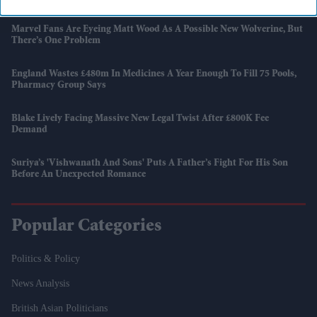
Marvel Fans Are Eyeing Matt Wood As A Possible New Wolverine, But
There’s One Problem
England Wastes £480m In Medicines A Year Enough To Fill 75 Pools,
Pharmacy Group Says
Blake Lively Facing Massive New Legal Twist After £800K Fee
Demand
Suriya’s 'Vishwanath And Sons' Puts A Father’s Fight For His Son
Before An Unexpected Romance
Popular Categories
Politics & Policy
News Analysis
British Asian Politicians