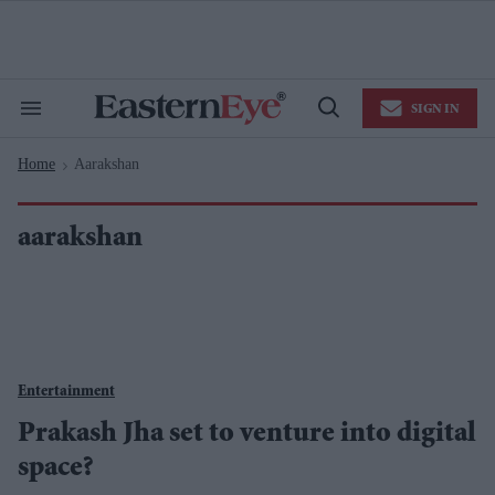
Skip
to
content
e
ch
ion
SIGN IN
gation
Search
Open
&
Search
Section
Home
Aarakshan
Navigation
>
aarakshan
Entertainment
Prakash Jha set to venture into digital
space?