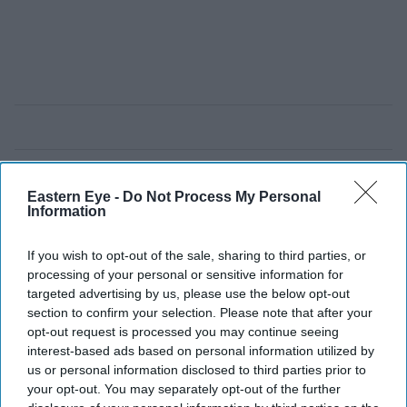
Eastern Eye -
Do Not Process My Personal
Information
If you wish to opt-out of the sale, sharing to third parties, or
processing of your personal or sensitive information for
targeted advertising by us, please use the below opt-out
section to confirm your selection. Please note that after your
opt-out request is processed you may continue seeing
interest-based ads based on personal information utilized by
us or personal information disclosed to third parties prior to
your opt-out. You may separately opt-out of the further