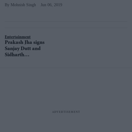
Mohnish Singh
Jun 06, 2019
Entertainment
Prakash Jha signs
Sanjay Dutt and
Sidharth
Malhotra for his
next?