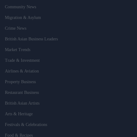
Community News
Migration & Asylum
Crime News
British Asian Business Leaders
Market Trends
Trade & Investment
Airlines & Aviation
Property Business
Restaurant Business
British Asian Artists
Arts & Heritage
Festivals & Celebrations
Food & Recipes