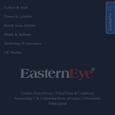
Fashion & Style
Contact Us
Fitness & Lifestyle
British Asian Athletes
Health & Wellness
Technology & Innovation
UK Weather
Cookies Policy
Privacy Policy
Terms & Conditions
Sponsorship T & C
Advertise
About us
Contact Us
Newsletter
Subscription