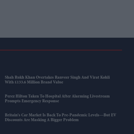
Shah Rukh Khan Overtakes Ranveer Singh And Virat Kohli
With £133.6 Million Brand Value
Perez Hilton Taken To Hospital After Alarming Livestream
Prompts Emergency Response
Britain's Car Market Is Back To Pre-Pandemic Levels—But EV
Discounts Are Masking A Bigger Problem