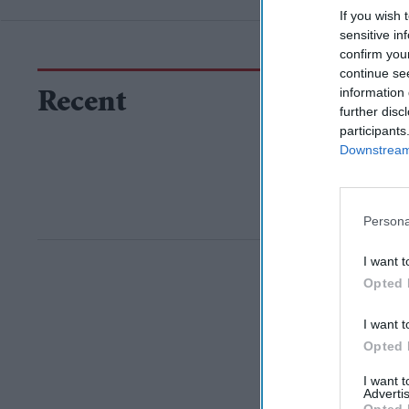
If you wish 
sensitive in
confirm you
continue se
information 
Recent
further disc
participants
Downstream 
Persona
I want t
Opted 
I want t
Opted 
I want 
Advertis