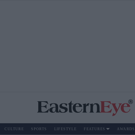
CULTURE
SPORTS
LIFESTYLE
FEATURES
AWARDS