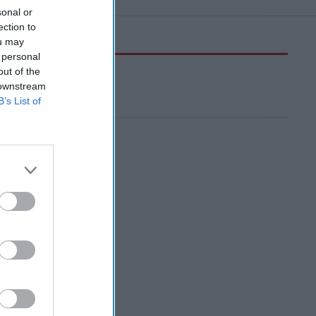
sonal or
ection to
ou may
 personal
out of the
 downstream
B’s List of