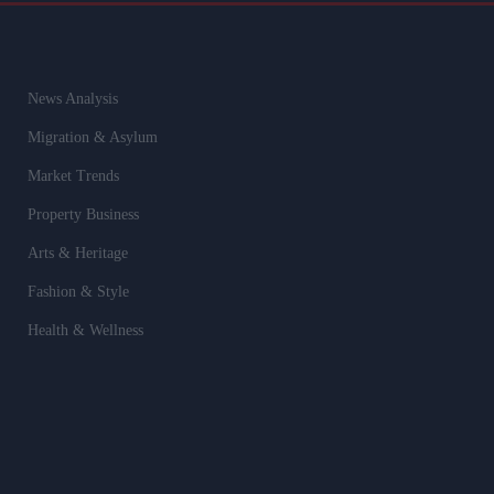
News Analysis
Migration & Asylum
Market Trends
Property Business
Arts & Heritage
Fashion & Style
Health & Wellness