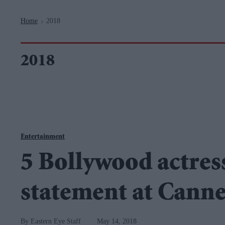
Navigation
Home
2018
>
2018
Entertainment
5 Bollywood actres
statement at Canne
Eastern Eye Staff
May 14, 2018