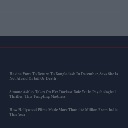
Hasina Vows To Return To Bangladesh In December, Says She Is
Not Afraid Of Jail Or Death
Simone Ashley Takes On Her Darkest Role Yet In Psychological
Thriller 'This Tempting Madness'
How Hollywood Films Made More Than £58 Million From India
This Year