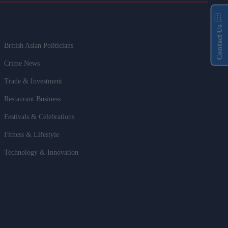
Contact Us
British Asian Politicians
Crime News
Trade & Investment
Restaurant Business
Festivals & Celebrations
Fitness & Lifestyle
Technology & Innovation