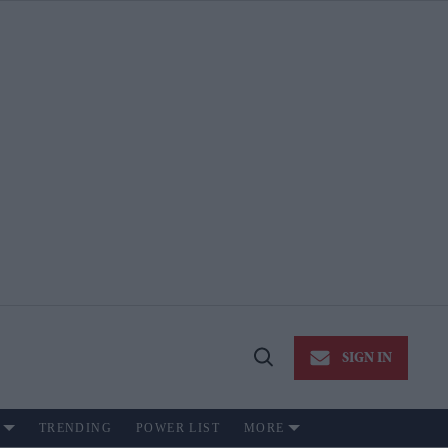
SIGN IN
Open
Search
TRENDING
POWER LIST
MORE