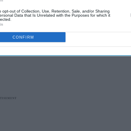
In
o opt-out of Collection, Use, Retention, Sale, and/or Sharing
ersonal Data that Is Unrelated with the Purposes for which it
lected.
In
CONFIRM