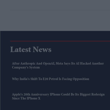
Latest News
After Anthropic And OpenAI, Meta Says Its AI Hacked Another
Company's System
Why India's Shift To E20 Petrol Is Facing Opposition
Apple's 20th Anniversary IPhone Could Be Its Biggest Redesign
Since The IPhone X