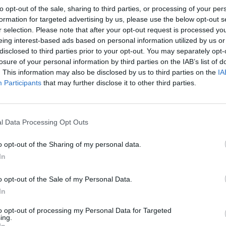
to opt-out of the sale, sharing to third parties, or processing of your per
formation for targeted advertising by us, please use the below opt-out s
r selection. Please note that after your opt-out request is processed y
eing interest-based ads based on personal information utilized by us or
disclosed to third parties prior to your opt-out. You may separately opt-
losure of your personal information by third parties on the IAB’s list of
. This information may also be disclosed by us to third parties on the
IA
Participants
that may further disclose it to other third parties.
l Data Processing Opt Outs
o opt-out of the Sharing of my personal data.
In
o opt-out of the Sale of my Personal Data.
In
to opt-out of processing my Personal Data for Targeted
ing.