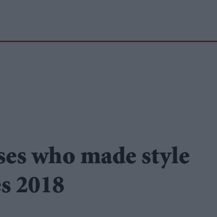
ses who made style
s 2018