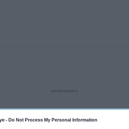
ye -
Do Not Process My Personal Information