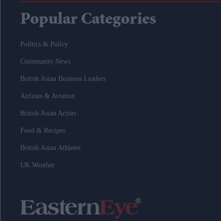
Popular Categories
Politics & Policy
Community News
British Asian Business Leaders
Airlines & Aviation
British Asian Artists
Food & Recipes
British Asian Athletes
UK Weather