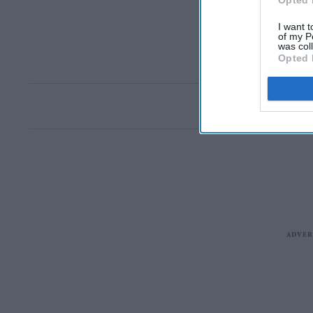
Opted 
I want t
of my P
was col
Opted 