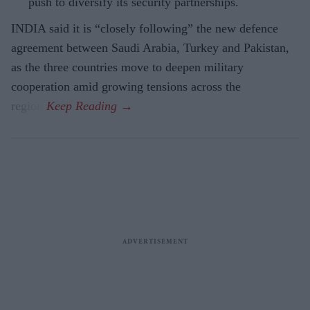
push to diversify its security partnerships.
INDIA said it is “closely following” the new defence
agreement between Saudi Arabia, Turkey and Pakistan,
as the three countries move to deepen military
cooperation amid growing tensions across the
region.