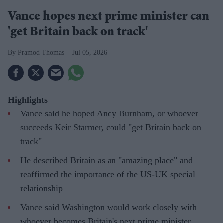
Vance hopes next prime minister can
'get Britain back on track'
Pramod Thomas
Jul 05, 2026
Highlights
Vance said he hoped Andy Burnham, or whoever
succeeds Keir Starmer, could "get Britain back on
track"
He described Britain as an "amazing place" and
reaffirmed the importance of the US-UK special
relationship
Vance said Washington would work closely with
whoever becomes Britain's next prime minister