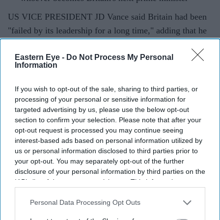
US VICE PRESIDENT JD Vance said Britain had been
"failed by its leadership for a long time," adding that he
hoped the country's next prime minister could deliver the
Eastern Eye -
Do Not Process My Personal
structural change voters were seeking after years of
Information
political turmoil.
If you wish to opt-out of the sale, sharing to third parties, or
processing of your personal or sensitive information for
Current Issue
targeted advertising by us, please use the below opt-out
section to confirm your selection. Please note that after your
opt-out request is processed you may continue seeing
interest-based ads based on personal information utilized by
SUBSCRIBE NOW
us or personal information disclosed to third parties prior to
your opt-out. You may separately opt-out of the further
DIGITAL ARCHIVE
disclosure of your personal information by third parties on the
IAB’s list of downstream participants. This information may
also be disclosed by us to third parties on the
IAB’s List of
Downstream Participants
that may further disclose it to other
Personal Data Processing Opt Outs
third parties.