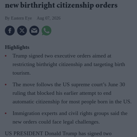
new birthright citizenship orders
Eastern Eye
Aug 07, 2026
Highlights
Trump signed two executive orders aimed at
restricting birthright citizenship and targeting birth
tourism.
The move follows the US supreme court’s June 30
ruling that blocked his earlier attempt to end
automatic citizenship for most people born in the US.
Immigration experts and civil rights groups said the
new orders could face legal challenges.
US PRESIDENT Donald Trump has signed two