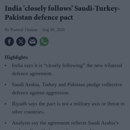
India 'closely follows' Saudi-Turkey-
Pakistan defence pact
Pramod Thomas
Aug 08, 2026
Highlights
India says it is “closely following” the new trilateral
defence agreement.
Saudi Arabia, Turkey and Pakistan pledge collective
defence against aggression.
Riyadh says the pact is not a military axis or threat to
other countries.
Analysts say the agreement reflects Saudi Arabia’s