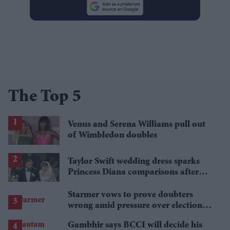
The Top 5
Venus and Serena Williams pull out
of Wimbledon doubles
Taylor Swift wedding dress sparks
Princess Diana comparisons after
private Travis Kelce wedding
Starmer vows to prove doubters
wrong amid pressure over election
losses
Gambhir says BCCI will decide his