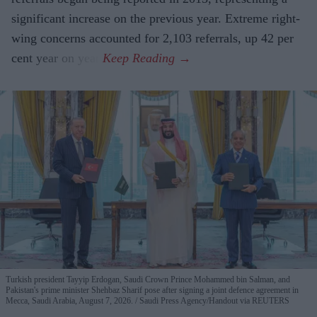
significant increase on the previous year. Extreme right-
wing concerns accounted for 2,103 referrals, up 42 per
cent year on year.
Turkish president Tayyip Erdogan, Saudi Crown Prince Mohammed bin Salman, and
Pakistan's prime minister Shehbaz Sharif pose after signing a joint defence agreement in
Mecca, Saudi Arabia, August 7, 2026.
Saudi Press Agency/Handout via REUTERS