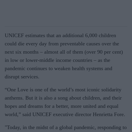
UNICEF estimates that an additional 6,000 children
could die every day from preventable causes over the
next six months – almost all of them (over 90 per cent)
in low or lower-middle income countries – as the
pandemic continues to weaken health systems and
disrupt services.
“One Love is one of the world’s most iconic solidarity
anthems. But it is also a song about children, and their
hopes and dreams for a better, more united and equal
world,” said UNICEF executive director Henrietta Fore.
"Today, in the midst of a global pandemic, responding to