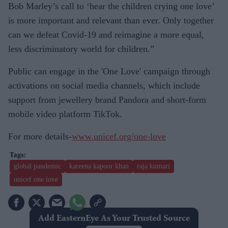
Bob Marley’s call to ‘hear the children crying one love’
is more important and relevant than ever. Only together
can we defeat Covid-19 and reimagine a more equal,
less discriminatory world for children.”
Public can engage in the 'One Love' campaign through
activations on social media channels, which include
support from jewellery brand Pandora and short-form
mobile video platform TikTok.
For more details-
www.unicef.org/one-love
global pandemic
kareena kapoor khan
raja kumari
unicef one love
Add EasternEye As Your Trusted Source