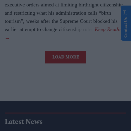
executive orders aimed at limiting birthright citizenship
and restricting what his administration calls “birth
Contact Us
tourism”, weeks after the Supreme Court blocked his
earlier attempt to change citizenship rules.
LOAD MORE
Latest News