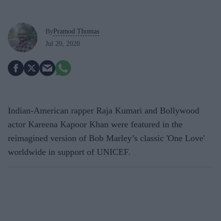
By
Pramod Thomas
Jul 20, 2020
Indian-American rapper Raja Kumari and Bollywood
actor Kareena Kapoor Khan were featured in the
reimagined version of Bob Marley’s classic 'One Love'
worldwide in support of UNICEF.