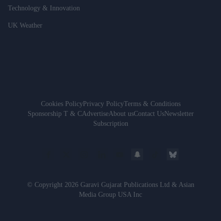
Technology & Innovation
UK Weather
Cookies Policy
Privacy Policy
Terms & Conditions
Sponsorship T & C
Advertise
About us
Contact Us
Newsletter
Subscription
© Copyright 2026 Garavi Gujarat Publications Ltd & Asian
Media Group USA Inc