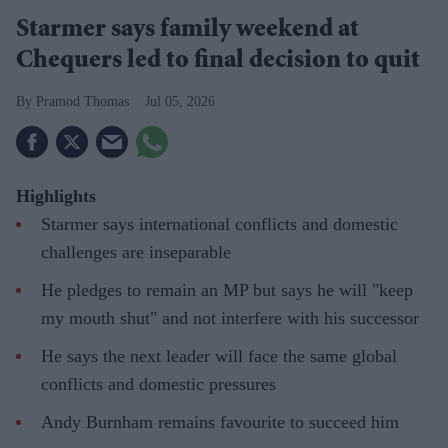
Starmer says family weekend at
Chequers led to final decision to quit
Pramod Thomas
Jul 05, 2026
Highlights
Starmer says international conflicts and domestic
challenges are inseparable
He pledges to remain an MP but says he will "keep
my mouth shut" and not interfere with his successor
He says the next leader will face the same global
conflicts and domestic pressures
Andy Burnham remains favourite to succeed him