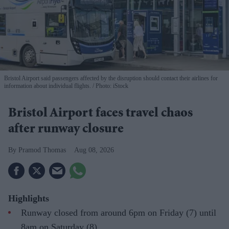
Bristol Airport said passengers affected by the disruption should contact their airlines for
information about individual flights.
Photo: iStock
Bristol Airport faces travel chaos
after runway closure
Pramod Thomas
Aug 08, 2026
Highlights
Runway closed from around 6pm on Friday (7) until
8am on Saturday (8)