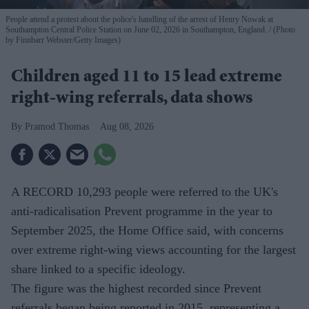
People attend a protest about the police's handling of the arrest of Henry Nowak at
Southampton Central Police Station on June 02, 2026 in Southampton, England.
(Photo
by Finnbarr Webster/Getty Images)
Children aged 11 to 15 lead extreme
right-wing referrals, data shows
Pramod Thomas
Aug 08, 2026
A RECORD 10,293 people were referred to the UK's
anti-radicalisation Prevent programme in the year to
September 2025, the Home Office said, with concerns
over extreme right-wing views accounting for the largest
share linked to a specific ideology.
The figure was the highest recorded since Prevent
referrals began being reported in 2015, representing a