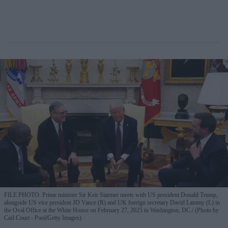
FILE PHOTO: Prime minister Sir Keir Starmer meets with US president Donald Trump,
alongside US vice president JD Vance (R) and UK foreign secretary David Lammy (L) in
the Oval Office at the White House on February 27, 2025 in Washington, DC.
(Photo by
Carl Court - Pool/Getty Images)