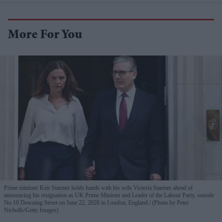
More For You
Prime minister Keir Starmer holds hands with his wife Victoria Starmer ahead of
announcing his resignation as UK Prime Minister and Leader of the Labour Party, outside
No.10 Downing Street on June 22, 2026 in London, England.
(Photo by Peter
Nicholls/Getty Images)