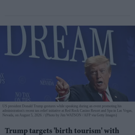
US president Donald Trump gestures while speaking during an event promoting his
administration's recent tax-relief initiative at Red Rock Casino Resort and Spa in Las Vegas,
Nevada, on August 5, 2026.
(Photo by Jim WATSON / AFP via Getty Images)
Trump targets 'birth tourism' with