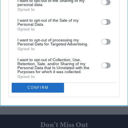
I want to opt-out of the Sharing of my
personal data.
Opted In
I want to opt-out of the Sale of my
Personal Data.
Opted In
I want to opt-out of processing my
Personal Data for Targeted Advertising.
Opted In
I want to opt-out of Collection, Use,
Retention, Sale, and/or Sharing of my
Personal Data that Is Unrelated with the
Purposes for which it was collected.
Opted In
CONFIRM
Don’t Miss Out