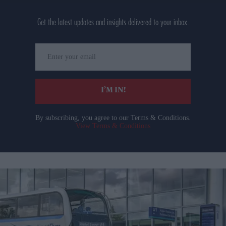
Get the latest updates and insights delivered to your inbox.
Enter
your
email
I’M IN!
By subscribing, you agree to our Terms & Conditions.
View Terms & Conditions