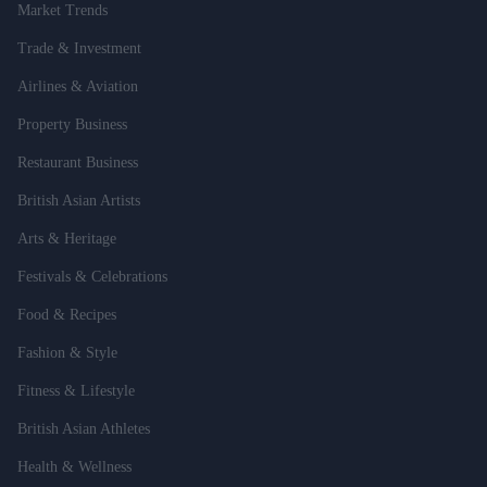
Market Trends
Trade & Investment
Airlines & Aviation
Property Business
Restaurant Business
British Asian Artists
Arts & Heritage
Festivals & Celebrations
Food & Recipes
Fashion & Style
Fitness & Lifestyle
British Asian Athletes
Health & Wellness