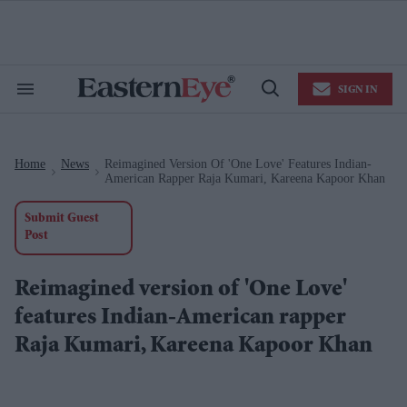
Skip
to
content
e
ch
ion
SIGN IN
gation
Search
Open
&
Search
Section
Navigation
Home
News
Reimagined Version Of 'One Love' Features Indian-
>
>
American Rapper Raja Kumari, Kareena Kapoor Khan
Submit Guest
Post
Reimagined version of 'One Love'
features Indian-American rapper
Raja Kumari, Kareena Kapoor Khan