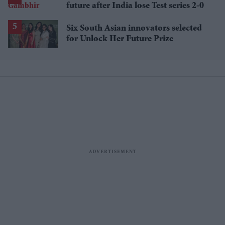
future after India lose Test series 2-0
Six South Asian innovators selected
for Unlock Her Future Prize