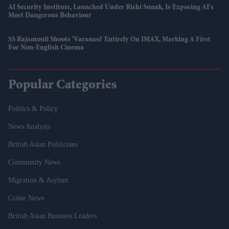
AI Security Institute, Launched Under Rishi Sunak, Is Exposing AI's
Most Dangerous Behaviour
SS Rajamouli Shoots 'Varanasi' Entirely On IMAX, Marking A First
For Non-English Cinema
Popular Categories
Politics & Policy
News Analysis
British Asian Politicians
Community News
Migration & Asylum
Crime News
British Asian Business Leaders