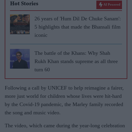
Hot Stories
AI Powered
26 years of 'Hum Dil De Chuke Sanam':
5 highlights that made the Bhansali film
iconic
The battle of the Khans: Why Shah
Rukh Khan stands supreme as all three
turn 60
Following a call by UNICEF to help reimagine a fairer,
more just world for children whose lives were hit-hard
by the Covid-19 pandemic, the Marley family recorded
the song and music video.
The video, which came during the year-long celebration