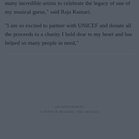
many incredible artists to celebrate the legacy of one of
my musical gurus," said Raja Kumari.
"I am so excited to partner with UNICEF and donate all
the proceeds to a charity I hold dear to my heart and has
helped so many people in need,"