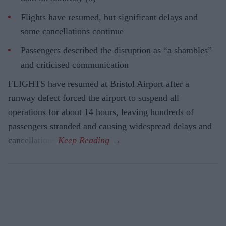
Flights have resumed, but significant delays and
some cancellations continue
Passengers described the disruption as “a shambles”
and criticised communication
FLIGHTS have resumed at Bristol Airport after a
runway defect forced the airport to suspend all
operations for about 14 hours, leaving hundreds of
passengers stranded and causing widespread delays and
cancellations.