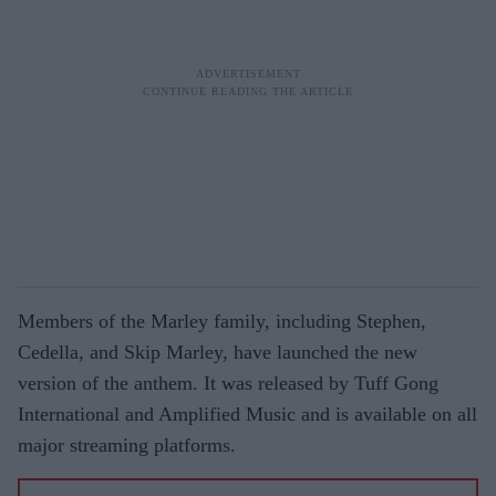
Members of the Marley family, including Stephen,
Cedella, and Skip Marley, have launched the new
version of the anthem. It was released by Tuff Gong
International and Amplified Music and is available on all
major streaming platforms.