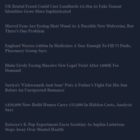
UK Rental Fraud Could Cost Landlords £4.1bn As Fake Tenant
Identities Grow More Sophisticated
Marvel Fans Are Eyeing Matt Wood As A Possible New Wolverine, But
There’s One Problem
England Wastes £480m In Medicines A Year Enough To Fill 75 Pools,
Pharmacy Group Says
Blake Lively Facing Massive New Legal Twist After £800K Fee
Demand
Suriya’s 'Vishwanath And Sons' Puts A Father’s Fight For His Son
Before An Unexpected Romance
£450,000 New-Build Homes Carry £55,000 In Hidden Costs, Analysis
Says
Katseye’s K-Pop Experiment Faces Scrutiny As Sophia Laforteza
Steps Away Over Mental Health