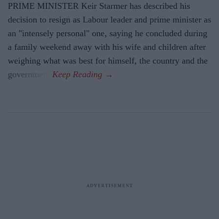
PRIME MINISTER Keir Starmer has described his
decision to resign as Labour leader and prime minister as
an "intensely personal" one, saying he concluded during
a family weekend away with his wife and children after
weighing what was best for himself, the country and the
government.