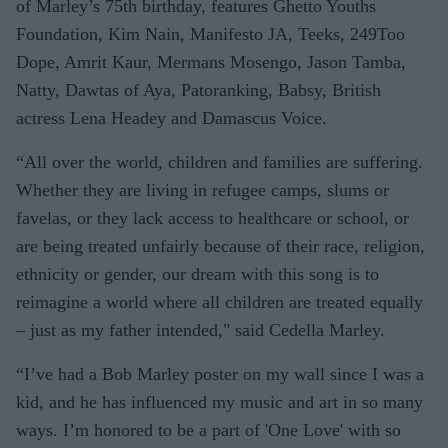
of Marley’s 75th birthday, features Ghetto Youths
Foundation, Kim Nain, Manifesto JA, Teeks, 249Too
Dope, Amrit Kaur, Mermans Mosengo, Jason Tamba,
Natty, Dawtas of Aya, Patoranking, Babsy, British
actress Lena Headey and Damascus Voice.
“All over the world, children and families are suffering.
Whether they are living in refugee camps, slums or
favelas, or they lack access to healthcare or school, or
are being treated unfairly because of their race, religion,
ethnicity or gender, our dream with this song is to
reimagine a world where all children are treated equally
– just as my father intended," said Cedella Marley.
“I’ve had a Bob Marley poster on my wall since I was a
kid, and he has influenced my music and art in so many
ways. I’m honored to be a part of 'One Love' with so