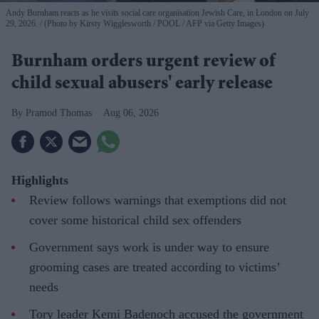
Andy Burnham reacts as he visits social care organisation Jewish Care, in London on July
29, 2026.
(Photo by Kirsty Wigglesworth / POOL / AFP via Getty Images)
Burnham orders urgent review of
child sexual abusers' early release
Pramod Thomas
Aug 06, 2026
Highlights
Review follows warnings that exemptions did not
cover some historical child sex offenders
Government says work is under way to ensure
grooming cases are treated according to victims’
needs
Tory leader Kemi Badenoch accused the government