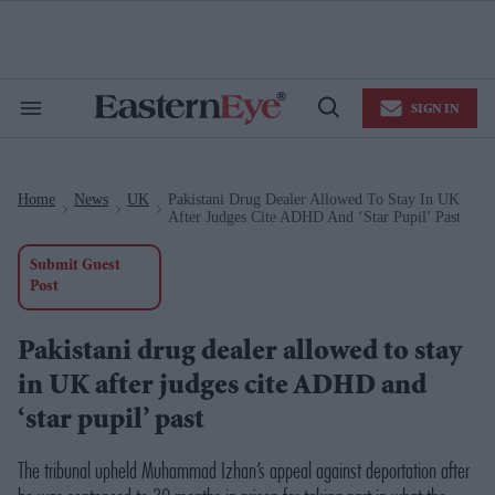
Skip
to
content
e
ch
ion
SIGN IN
gation
Search
Open
&
Search
Section
Navigation
Home
News
UK
Pakistani Drug Dealer Allowed To Stay In UK
>
>
>
After Judges Cite ADHD And ‘star Pupil’ Past
Submit Guest
Post
Pakistani drug dealer allowed to stay
in UK after judges cite ADHD and
‘star pupil’ past
The tribunal upheld Muhammad Izhan’s appeal against deportation after