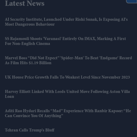
Latest News
AI Security Institute, Launched Under Rishi Sunak, Is Exposing AI's
Most Dangerous Behaviour
SS Rajamouli Shoots 'Varanasi' Entirely On IMAX, Marking A First
For Non-English Cinema
Marvel Boss “did Not Expect” 'Spider-Man' To Beat 'Endgame' Record
As Film Hits $1.19 Billion
UK House Price Growth Falls To Weakest Level Since November 2023
Harvey Elliott Linked With Leeds United Move Following Aston Villa
Loan
Aditi Rao Hydari Recalls “mad” Experience With Ranbir Kapoor: “He
Can Convince You Of Anything”
Tehran Calls Trump’s Bluff