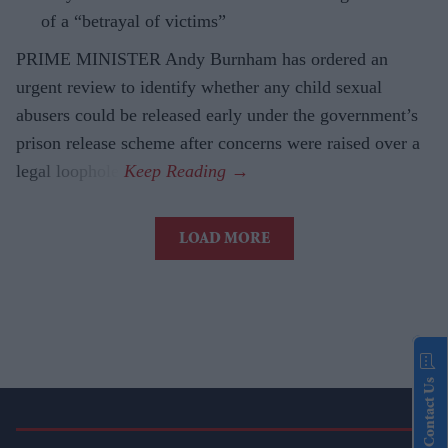
of a “betrayal of victims”
PRIME MINISTER Andy Burnham has ordered an
urgent review to identify whether any child sexual
abusers could be released early under the government’s
prison release scheme after concerns were raised over a
legal loophole.
LOAD MORE
Contact Us