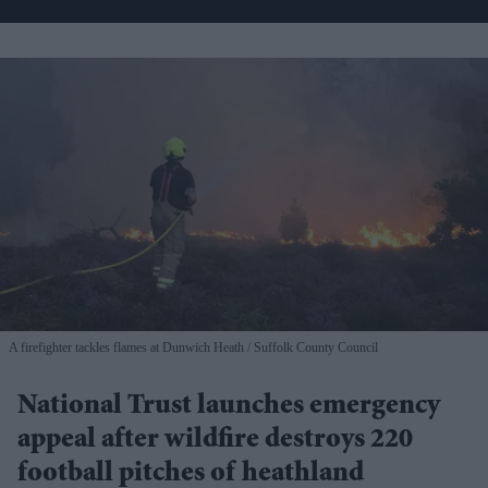
A firefighter tackles flames at Dunwich Heath
Suffolk County Council
National Trust launches emergency
appeal after wildfire destroys 220
football pitches of heathland