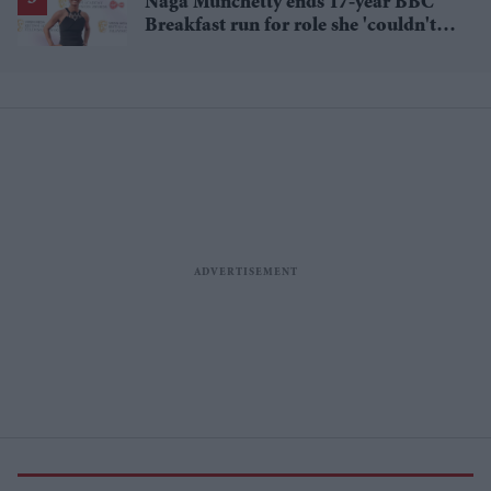
Naga Munchetty ends 17-year BBC
Breakfast run for role she 'couldn't
pass up'