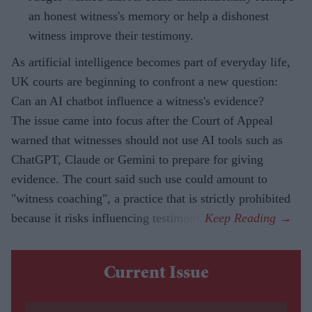
an honest witness's memory or help a dishonest
witness improve their testimony.
As artificial intelligence becomes part of everyday life,
UK courts are beginning to confront a new question:
Can an AI chatbot influence a witness's evidence?
The issue came into focus after the Court of Appeal
warned that witnesses should not use AI tools such as
ChatGPT, Claude or Gemini to prepare for giving
evidence. The court said such use could amount to
"witness coaching", a practice that is strictly prohibited
because it risks influencing testimony.
Current Issue