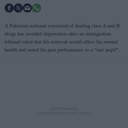
A Pakistani national convicted of dealing class A and B
drugs has avoided deportation after an immigration
tribunal ruled that his removal would affect his mental
health and noted his past performance as a “star pupil”.