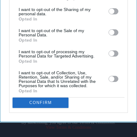
third parties.
I want to opt-out of the Sharing of my
personal data.
Opted In
I want to opt-out of the Sale of my
Personal Data.
Opted In
Don’t Miss Out
I want to opt-out of processing my
Personal Data for Targeted Advertising.
Opted In
Get the latest updates and insights delivered to your inbox.
I want to opt-out of Collection, Use,
Retention, Sale, and/or Sharing of my
Enter
Personal Data that Is Unrelated with the
Purposes for which it was collected.
your
Opted In
email
CONFIRM
I’M IN!
By subscribing, you agree to our Terms & Conditions.
View Terms & Conditions