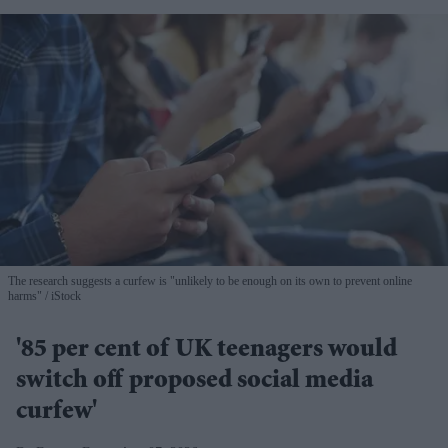
The research suggests a curfew is "unlikely to be enough on its own to prevent online
harms"
iStock
'85 per cent of UK teenagers would
switch off proposed social media
curfew'