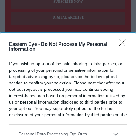
SUBSCRIBE NOW
DIGITAL ARCHIVE
Eastern Eye -
Do Not Process My Personal
Information
If you wish to opt-out of the sale, sharing to third parties, or
processing of your personal or sensitive information for
targeted advertising by us, please use the below opt-out
section to confirm your selection. Please note that after your
opt-out request is processed you may continue seeing
interest-based ads based on personal information utilized by
us or personal information disclosed to third parties prior to
your opt-out. You may separately opt-out of the further
disclosure of your personal information by third parties on the
IAB’s list of downstream participants. This information may
also be disclosed by us to third parties on the
IAB’s List of
Downstream Participants
that may further disclose it to other
Personal Data Processing Opt Outs