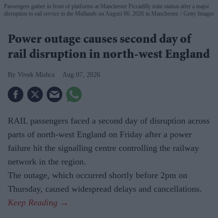
Passengers gather in front of platforms at Manchester Piccadilly train station after a major
disruption to rail service in the Midlands on August 06, 2026 in Manchester.
Getty Images
Power outage causes second day of
rail disruption in north-west England
Vivek Mishra
Aug 07, 2026
RAIL passengers faced a second day of disruption across
parts of north-west England on Friday after a power
failure hit the signalling centre controlling the railway
network in the region.
The outage, which occurred shortly before 2pm on
Thursday, caused widespread delays and cancellations.