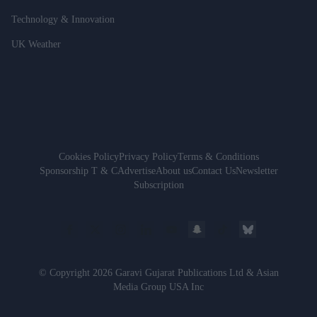
Technology & Innovation
UK Weather
Cookies Policy
Privacy Policy
Terms & Conditions
Sponsorship T & C
Advertise
About us
Contact Us
Newsletter
Subscription
© Copyright 2026 Garavi Gujarat Publications Ltd & Asian
Media Group USA Inc