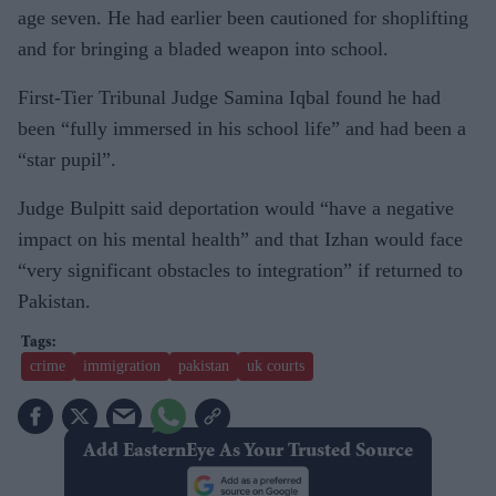
age seven. He had earlier been cautioned for shoplifting
and for bringing a bladed weapon into school.
First-Tier Tribunal Judge Samina Iqbal found he had
been “fully immersed in his school life” and had been a
“star pupil”.
Judge Bulpitt said deportation would “have a negative
impact on his mental health” and that Izhan would face
“very significant obstacles to integration” if returned to
Pakistan.
crime
immigration
pakistan
uk courts
Add EasternEye As Your Trusted Source