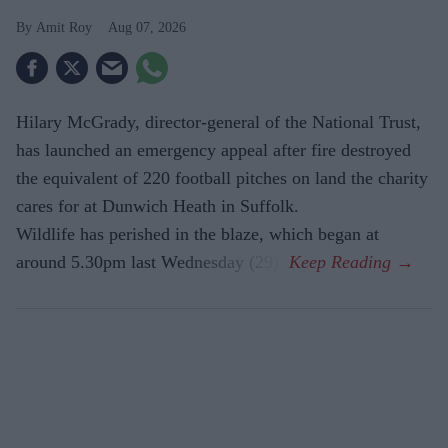
Amit Roy
Aug 07, 2026
Hilary McGrady, director-general of the National Trust,
has launched an emergency appeal after fire destroyed
the equivalent of 220 football pitches on land the charity
cares for at Dunwich Heath in Suffolk.
Wildlife has perished in the blaze, which began at
around 5.30pm last Wednesday (29).