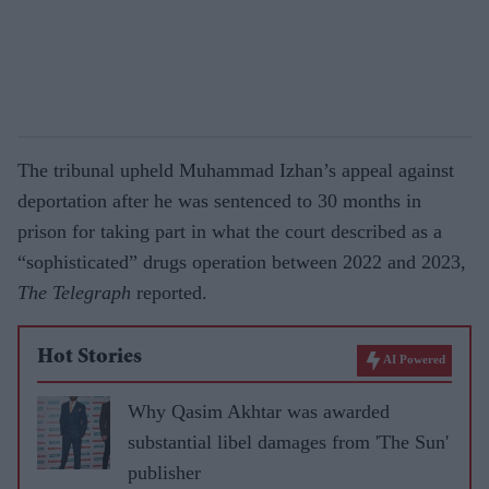
The tribunal upheld Muhammad Izhan’s appeal against
deportation after he was sentenced to 30 months in
prison for taking part in what the court described as a
“sophisticated” drugs operation between 2022 and 2023,
The Telegraph
reported.
Hot Stories
AI Powered
Why Qasim Akhtar was awarded
substantial libel damages from 'The Sun'
publisher