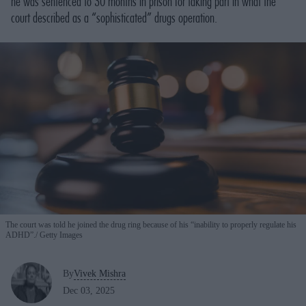
he was sentenced to 30 months in prison for taking part in what the
court described as a “sophisticated” drugs operation.
The court was told he joined the drug ring because of his “inability to properly regulate his
ADHD”.
Getty Images
By
Vivek Mishra
Dec 03, 2025