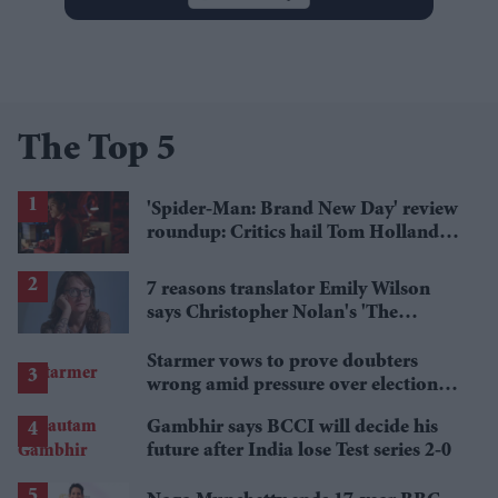
The Top 5
'Spider-Man: Brand New Day' review
roundup: Critics hail Tom Holland's
'best' Spider-Man yet
7 reasons translator Emily Wilson
says Christopher Nolan's 'The
Odyssey' gets Homer wrong
Starmer vows to prove doubters
wrong amid pressure over election
losses
Gambhir says BCCI will decide his
future after India lose Test series 2-0