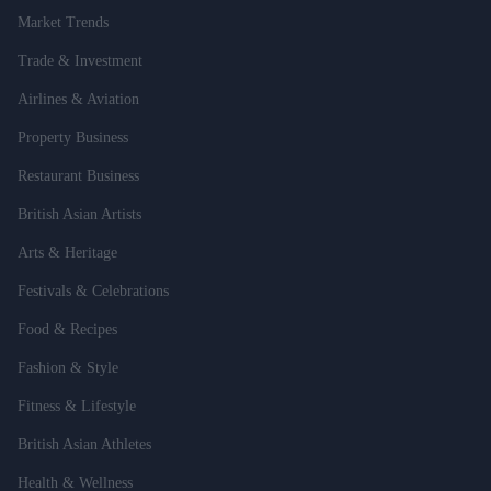
Market Trends
Trade & Investment
Airlines & Aviation
Property Business
Restaurant Business
British Asian Artists
Arts & Heritage
Festivals & Celebrations
Food & Recipes
Fashion & Style
Fitness & Lifestyle
British Asian Athletes
Health & Wellness