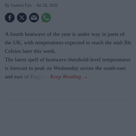
Eastern Eye
Jul 28, 2026
A fourth heatwave of the year is under way in parts of
the UK, with temperatures expected to reach the mid-30s
Celsius later this week.
The latest spell of heatwave threshold-level temperatures
is forecast to peak on Wednesday across the south-east
and east of England.