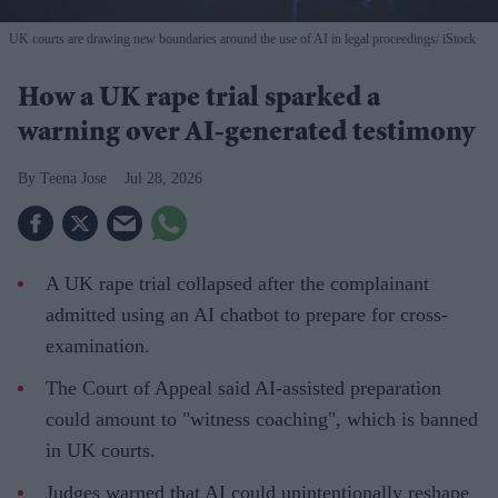
UK courts are drawing new boundaries around the use of AI in legal proceedings
iStock
How a UK rape trial sparked a
warning over AI-generated testimony
Teena Jose
Jul 28, 2026
A UK rape trial collapsed after the complainant
admitted using an AI chatbot to prepare for cross-
examination.
The Court of Appeal said AI-assisted preparation
could amount to "witness coaching", which is banned
in UK courts.
Judges warned that AI could unintentionally reshape