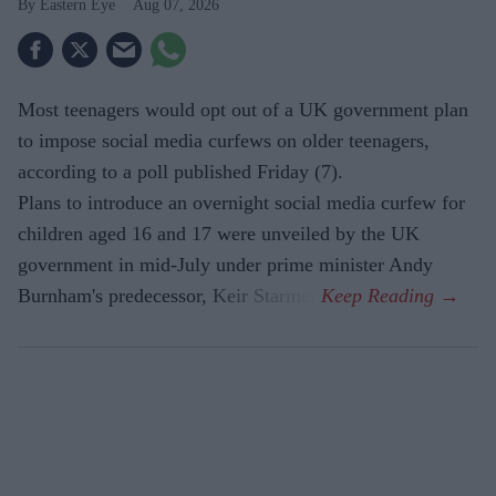
Eastern Eye
Aug 07, 2026
Most teenagers would opt out of a UK government plan
to impose social media curfews on older teenagers,
according to a poll published Friday (7).
Plans to introduce an overnight social media curfew for
children aged 16 and 17 were unveiled by the UK
government in mid-July under prime minister Andy
Burnham's predecessor, Keir Starmer.