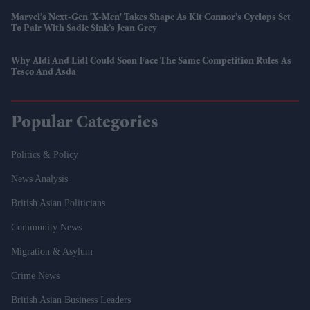
Marvel’s Next-Gen 'X-Men' Takes Shape As Kit Connor’s Cyclops Set
To Pair With Sadie Sink’s Jean Grey
Why Aldi And Lidl Could Soon Face The Same Competition Rules As
Tesco And Asda
Popular Categories
Politics & Policy
News Analysis
British Asian Politicians
Community News
Migration & Asylum
Crime News
British Asian Business Leaders