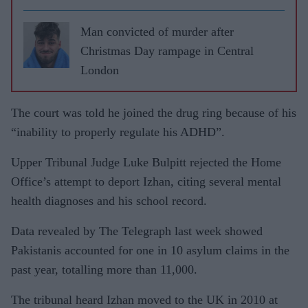
Man convicted of murder after
Christmas Day rampage in Central
London
The court was told he joined the drug ring because of his
“inability to properly regulate his ADHD”.
Upper Tribunal Judge Luke Bulpitt rejected the Home
Office’s attempt to deport Izhan, citing several mental
health diagnoses and his school record.
Data revealed by The Telegraph last week showed
Pakistanis accounted for one in 10 asylum claims in the
past year, totalling more than 11,000.
The tribunal heard Izhan moved to the UK in 2010 at