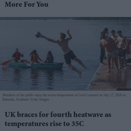
More For You
Members of the public enjoy the warm temperatures at Loch Lomond on July 17, 2026 in
Balmaha, Scotland.
Getty Images
UK braces for fourth heatwave as
temperatures rise to 35C