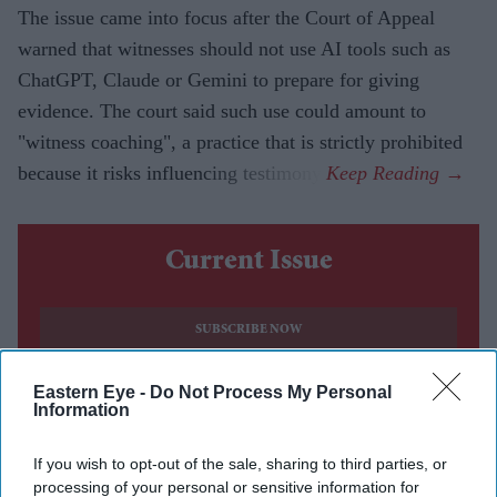
The issue came into focus after the Court of Appeal
warned that witnesses should not use AI tools such as
ChatGPT, Claude or Gemini to prepare for giving
evidence. The court said such use could amount to
"witness coaching", a practice that is strictly prohibited
because it risks influencing testimony.
Current Issue
SUBSCRIBE NOW
DIGITAL ARCHIVE
Eastern Eye -
Do Not Process My Personal
Information
If you wish to opt-out of the sale, sharing to third parties, or
processing of your personal or sensitive information for