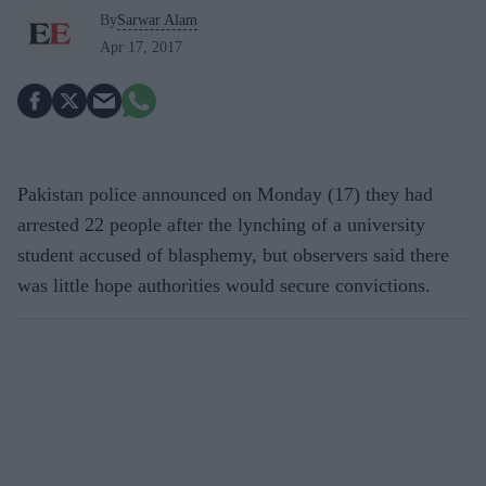
By
Sarwar Alam
Apr 17, 2017
Pakistan police announced on Monday (17) they had
arrested 22 people after the lynching of a university
student accused of blasphemy, but observers said there
was little hope authorities would secure convictions.