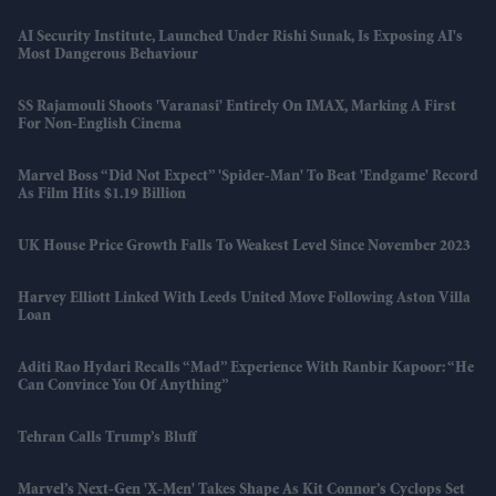
AI Security Institute, Launched Under Rishi Sunak, Is Exposing AI's
Most Dangerous Behaviour
SS Rajamouli Shoots 'Varanasi' Entirely On IMAX, Marking A First
For Non-English Cinema
Marvel Boss “did Not Expect” 'Spider-Man' To Beat 'Endgame' Record
As Film Hits $1.19 Billion
UK House Price Growth Falls To Weakest Level Since November 2023
Harvey Elliott Linked With Leeds United Move Following Aston Villa
Loan
Aditi Rao Hydari Recalls “mad” Experience With Ranbir Kapoor: “He
Can Convince You Of Anything”
Tehran Calls Trump’s Bluff
Marvel’s Next-Gen 'X-Men' Takes Shape As Kit Connor’s Cyclops Set