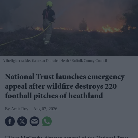
A firefighter tackles flames at Dunwich Heath
Suffolk County Council
National Trust launches emergency
appeal after wildfire destroys 220
football pitches of heathland
Amit Roy
Aug 07, 2026
Hilary McGrady, director-general of the National Trust,