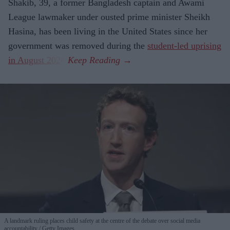
Shakib, 39, a former Bangladesh captain and Awami
League lawmaker under ousted prime minister Sheikh
Hasina, has been living in the United States since her
government was removed during the
student-led uprising
in August 2024
.
A landmark ruling places child safety at the centre of the debate over social media
accountability
Getty Images