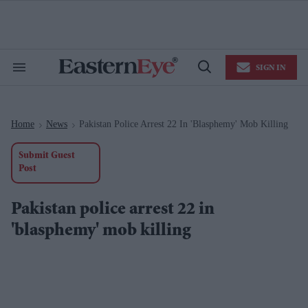
Skip
to
content
e
ch
ion
SIGN IN
gation
Search
Open
&
Search
Section
Navigation
Home
News
Pakistan Police Arrest 22 In 'blasphemy' Mob Killing
>
>
Submit Guest
Post
Pakistan police arrest 22 in
'blasphemy' mob killing