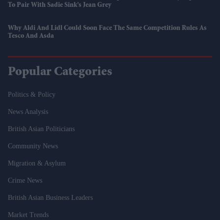
To Pair With Sadie Sink’s Jean Grey
Why Aldi And Lidl Could Soon Face The Same Competition Rules As
Tesco And Asda
Popular Categories
Politics & Policy
News Analysis
British Asian Politicians
Community News
Migration & Asylum
Crime News
British Asian Business Leaders
Market Trends