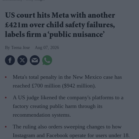
US court hits Meta with another
£421m over child safety failures,
labels firm a ‘public nuisance’
Teena Jose
Aug 07, 2026
Meta's total penalty in the New Mexico case has
reached £700 million ($942 million).
A US judge likened the company's platforms to a
factory creating public harm through its
recommendation systems.
The ruling also orders sweeping changes to how
Instagram and Facebook operate for users under 18.