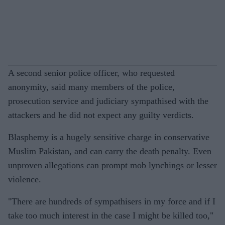
A second senior police officer, who requested
anonymity, said many members of the police,
prosecution service and judiciary sympathised with the
attackers and he did not expect any guilty verdicts.
Blasphemy is a hugely sensitive charge in conservative
Muslim Pakistan, and can carry the death penalty. Even
unproven allegations can prompt mob lynchings or lesser
violence.
"There are hundreds of sympathisers in my force and if I
take too much interest in the case I might be killed too,"