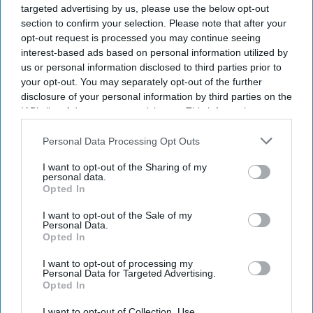
targeted advertising by us, please use the below opt-out
section to confirm your selection. Please note that after your
opt-out request is processed you may continue seeing
interest-based ads based on personal information utilized by
us or personal information disclosed to third parties prior to
your opt-out. You may separately opt-out of the further
disclosure of your personal information by third parties on the
IAB’s list of downstream participants. This information may
also be disclosed by us to third parties on the
IAB’s List of
Downstream Participants
that may further disclose it to other
Personal Data Processing Opt Outs
third parties.
I want to opt-out of the Sharing of my
personal data.
Opted In
I want to opt-out of the Sale of my
Personal Data.
Opted In
I want to opt-out of processing my
Personal Data for Targeted Advertising.
Opted In
I want to opt-out of Collection, Use,