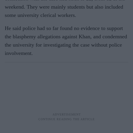
weekend. They were mainly students but also included
some university clerical workers.
He said police had so far found no evidence to support
the blasphemy allegations against Khan, and condemned
the university for investigating the case without police
involvement.