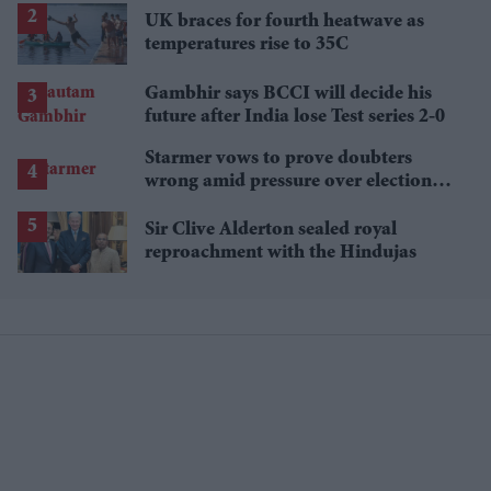
UK braces for fourth heatwave as
temperatures rise to 35C
Gambhir says BCCI will decide his
future after India lose Test series 2-0
Starmer vows to prove doubters
wrong amid pressure over election
losses
Sir Clive Alderton sealed royal
reproachment with the Hindujas