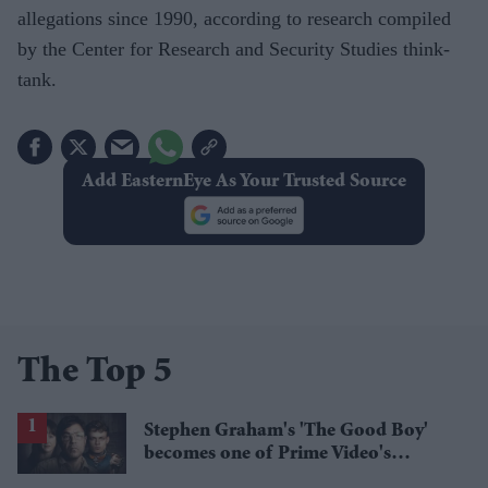
allegations since 1990, according to research compiled
by the Center for Research and Security Studies think-
tank.
Add EasternEye As Your Trusted Source
The Top 5
Stephen Graham's 'The Good Boy'
becomes one of Prime Video's
breakout streaming hits