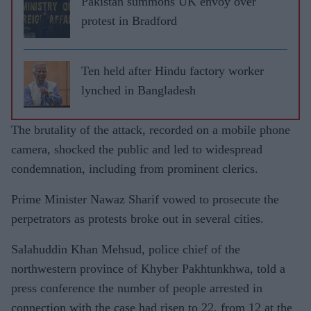
Pakistan summons UK envoy over
protest in Bradford
Ten held after Hindu factory worker
lynched in Bangladesh
The brutality of the attack, recorded on a mobile phone
camera, shocked the public and led to widespread
condemnation, including from prominent clerics.
Prime Minister Nawaz Sharif vowed to prosecute the
perpetrators as protests broke out in several cities.
Salahuddin Khan Mehsud, police chief of the
northwestern province of Khyber Pakhtunkhwa, told a
press conference the number of people arrested in
connection with the case had risen to 22, from 12 at the