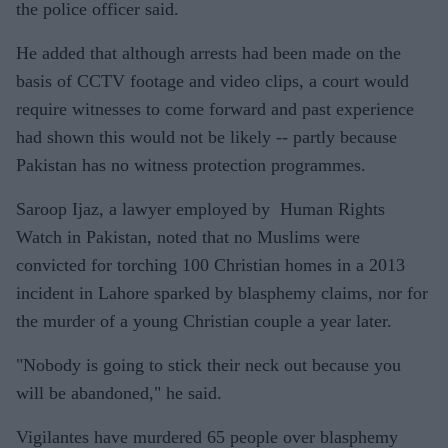
the police officer said.
He added that although arrests had been made on the
basis of CCTV footage and video clips, a court would
require witnesses to come forward and past experience
had shown this would not be likely -- partly because
Pakistan has no witness protection programmes.
Saroop Ijaz, a lawyer employed by Human Rights
Watch in Pakistan, noted that no Muslims were
convicted for torching 100 Christian homes in a 2013
incident in Lahore sparked by blasphemy claims, nor for
the murder of a young Christian couple a year later.
"Nobody is going to stick their neck out because you
will be abandoned," he said.
Vigilantes have murdered 65 people over blasphemy