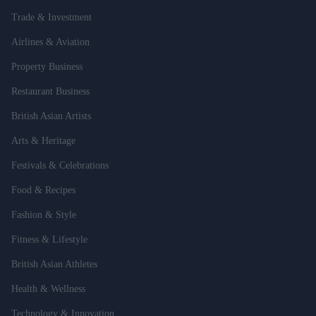
Trade & Investment
Airlines & Aviation
Property Business
Restaurant Business
British Asian Artists
Arts & Heritage
Festivals & Celebrations
Food & Recipes
Fashion & Style
Fitness & Lifestyle
British Asian Athletes
Health & Wellness
Technology & Innovation