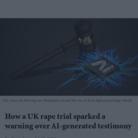
UK courts are drawing new boundaries around the use of AI in legal proceedings
iStock
How a UK rape trial sparked a
warning over AI-generated testimony