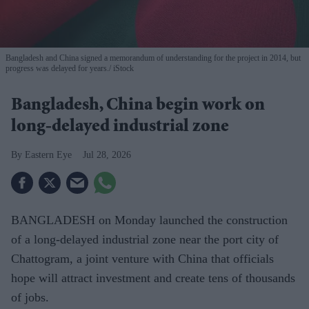
Bangladesh and China signed a memorandum of understanding for the project in 2014, but
progress was delayed for years.
iStock
Bangladesh, China begin work on
long-delayed industrial zone
Eastern Eye
Jul 28, 2026
BANGLADESH on Monday launched the construction
of a long-delayed industrial zone near the port city of
Chattogram, a joint venture with China that officials
hope will attract investment and create tens of thousands
of jobs.