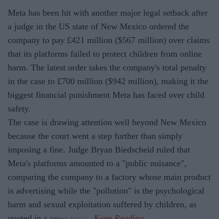
Meta has been hit with another major legal setback after
a judge in the US state of New Mexico ordered the
company to pay £421 million ($567 million) over claims
that its platforms failed to protect children from online
harm. The latest order takes the company's total penalty
in the case to £700 million ($942 million), making it the
biggest financial punishment Meta has faced over child
safety.
The case is drawing attention well beyond New Mexico
because the court went a step further than simply
imposing a fine. Judge Bryan Biedscheid ruled that
Meta's platforms amounted to a "public nuisance",
comparing the company to a factory whose main product
is advertising while the "pollution" is the psychological
harm and sexual exploitation suffered by children, as
quoted in a news report.