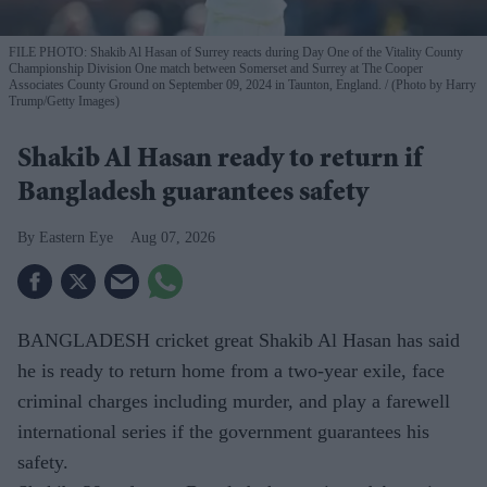
FILE PHOTO: Shakib Al Hasan of Surrey reacts during Day One of the Vitality County
Championship Division One match between Somerset and Surrey at The Cooper
Associates County Ground on September 09, 2024 in Taunton, England.
(Photo by Harry
Trump/Getty Images)
Shakib Al Hasan ready to return if
Bangladesh guarantees safety
Eastern Eye
Aug 07, 2026
BANGLADESH cricket great Shakib Al Hasan has said
he is ready to return home from a two-year exile, face
criminal charges including murder, and play a farewell
international series if the government guarantees his
safety.