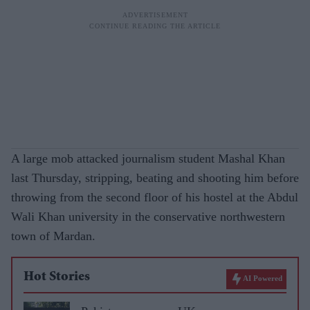
A large mob attacked journalism student Mashal Khan
last Thursday, stripping, beating and shooting him before
throwing from the second floor of his hostel at the Abdul
Wali Khan university in the conservative northwestern
town of Mardan.
Hot Stories
AI Powered