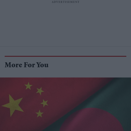
More For You