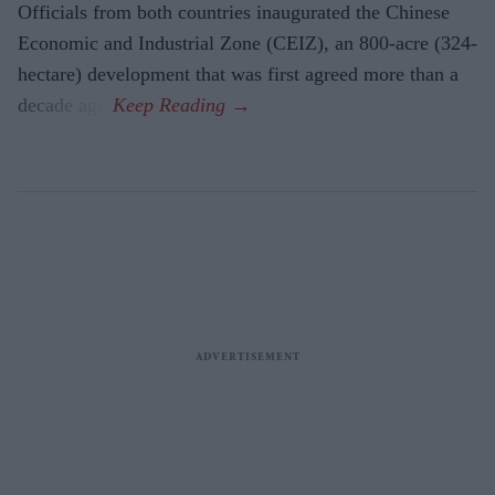
Officials from both countries inaugurated the Chinese
Economic and Industrial Zone (CEIZ), an 800-acre (324-
hectare) development that was first agreed more than a
decade ago.