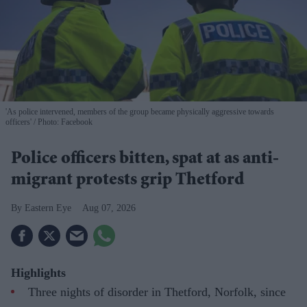
'As police intervened, members of the group became physically aggressive towards
officers'
Photo: Facebook
Police officers bitten, spat at as anti-
migrant protests grip Thetford
Eastern Eye
Aug 07, 2026
Highlights
Three nights of disorder in Thetford, Norfolk, since