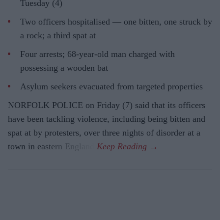
Tuesday (4)
Two officers hospitalised — one bitten, one struck by
a rock; a third spat at
Four arrests; 68-year-old man charged with
possessing a wooden bat
Asylum seekers evacuated from targeted properties
NORFOLK POLICE on Friday (7) said that its officers
have been tackling violence, including being bitten and
spat at by protesters, over three nights of disorder at a
town in eastern England.