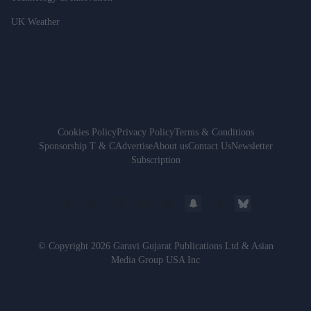
UK Weather
Cookies Policy
Privacy Policy
Terms & Conditions
Sponsorship T & C
Advertise
About us
Contact Us
Newsletter
Subscription
© Copyright 2026 Garavi Gujarat Publications Ltd & Asian
Media Group USA Inc