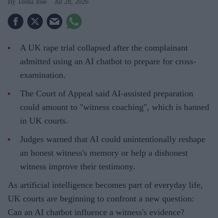
Teena Jose
Jul 28, 2026
A UK rape trial collapsed after the complainant
admitted using an AI chatbot to prepare for cross-
examination.
The Court of Appeal said AI-assisted preparation
could amount to "witness coaching", which is banned
in UK courts.
Judges warned that AI could unintentionally reshape
an honest witness's memory or help a dishonest
witness improve their testimony.
As artificial intelligence becomes part of everyday life,
UK courts are beginning to confront a new question:
Can an AI chatbot influence a witness's evidence?