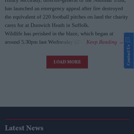
has launched an emergency appeal after fire destroyed
the equivalent of 220 football pitches on land the charity
cares for at Dunwich Heath in Suffolk.
Wildlife has perished in the blaze, which began at
around 5.30pm last Wednesday (29).
Contact Us
LOAD MORE
Latest News