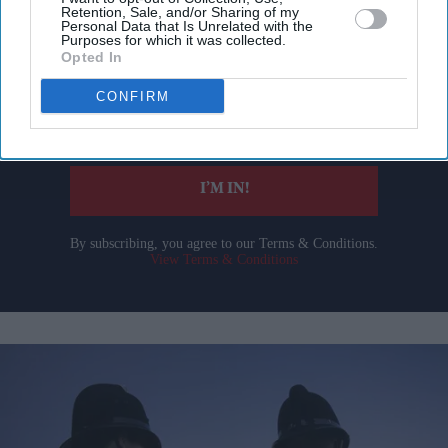
Don’t Miss Out
Retention, Sale, and/or Sharing of my
Personal Data that Is Unrelated with the
Purposes for which it was collected.
Get the latest updates and insights delivered to your inbox.
Opted In
CONFIRM
Enter
your
email
I’M IN!
By subscribing, you agree to our Terms & Conditions.
View Terms & Conditions