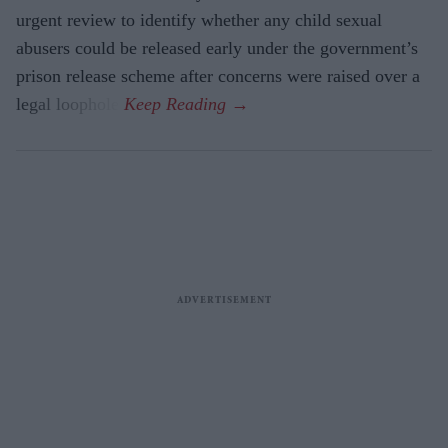
urgent review to identify whether any child sexual
abusers could be released early under the government’s
prison release scheme after concerns were raised over a
legal loophole.