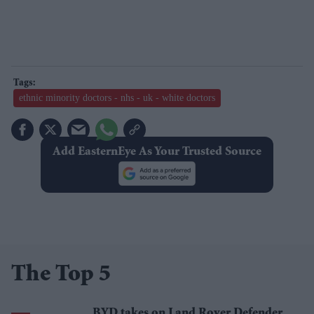
ethnic minority doctors - nhs - uk - white doctors
Add EasternEye As Your Trusted Source
The Top 5
BYD takes on Land Rover Defender