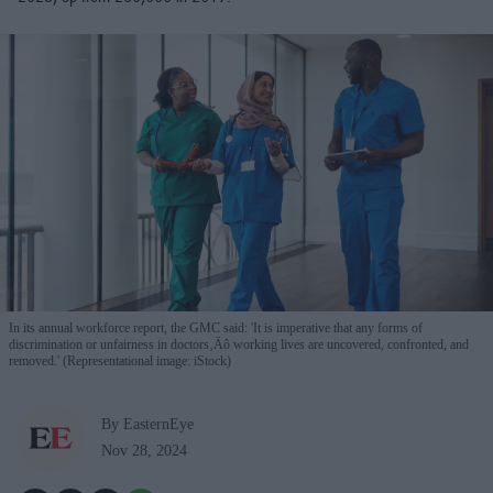
In its annual workforce report, the GMC said: 'It is imperative that any forms of
discrimination or unfairness in doctors‚Äô working lives are uncovered, confronted, and
removed.' (Representational image: iStock)
By EasternEye
Nov 28, 2024