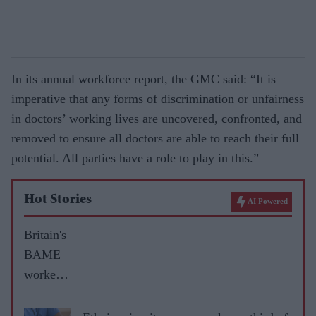
In its annual workforce report, the GMC said: “It is
imperative that any forms of discrimination or unfairness
in doctors’ working lives are uncovered, confronted, and
removed to ensure all doctors are able to reach their full
potential. All parties have a role to play in this.”
Hot Stories
AI Powered
Britain's
BAME
workers
face
£3bn pay