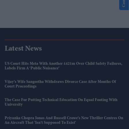
Latest News
US Court Hits Meta With Another £421m Over Child Safety Failures,
Labels Firm A ‘public Nuisance’
Vijay’s Wife Sangeetha Withdraws Divorce Case After Months Of
Court Proceedings
The Case For Putting Technical Education On Equal Footing With
University
Priyanka Chopra Jonas And Russell Crowe's New Thriller Centres On
An Aircraft That 'isn't Supposed To Exist'