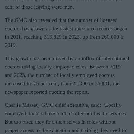
cent of those leaving were men.
The GMC also revealed that the number of licensed
doctors has grown at the fastest rate since records began
in 2011, reaching 313,829 in 2023, up from 260,000 in
2019.
This growth has been driven by an influx of international
doctors taking locally employed roles. Between 2019
and 2023, the number of locally employed doctors
increased by 75 per cent, from 21,000 to 36,831, the
newspaper reported quoting the report.
Charlie Massey, GMC chief executive, said: “Locally
employed doctors have a lot to offer our health services.
But too often they find themselves in roles without
proper access to the education and training they need to