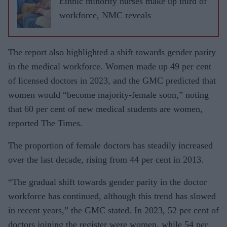
Ethnic minority nurses make up third of
gap, says
workforce, NMC reveals
report
The report also highlighted a shift towards gender parity
in the medical workforce. Women made up 49 per cent
of licensed doctors in 2023, and the GMC predicted that
women would “become majority-female soon,” noting
that 60 per cent of new medical students are women,
reported The Times.
The proportion of female doctors has steadily increased
over the last decade, rising from 44 per cent in 2013.
“The gradual shift towards gender parity in the doctor
workforce has continued, although this trend has slowed
in recent years,” the GMC stated. In 2023, 52 per cent of
doctors joining the register were women, while 54 per