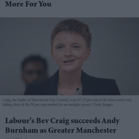
More For You
Craig, the leader of Manchester City Council, won 47.15 per cent of the first-round vote,
falling short of the 50 per cent needed for an outright victory.
Getty Images
Labour's Bev Craig succeeds Andy
Burnham as Greater Manchester