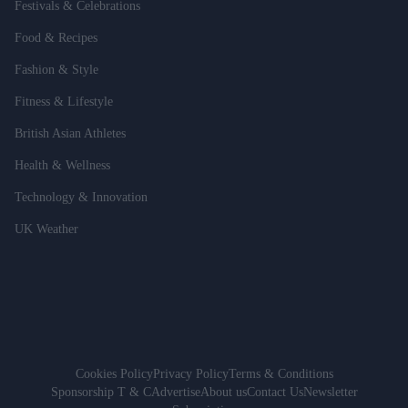
Festivals & Celebrations
Food & Recipes
Fashion & Style
Fitness & Lifestyle
British Asian Athletes
Health & Wellness
Technology & Innovation
UK Weather
Cookies Policy
Privacy Policy
Terms & Conditions
Sponsorship T & C
Advertise
About us
Contact Us
Newsletter