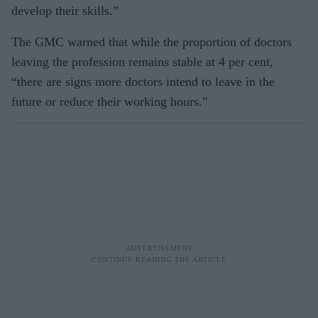
develop their skills.”
The GMC warned that while the proportion of doctors
leaving the profession remains stable at 4 per cent,
“there are signs more doctors intend to leave in the
future or reduce their working hours.”