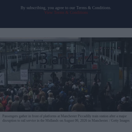
By subscribing, you agree to our Terms & Conditions.
View Terms & Conditions
Passengers gather in front of platforms at Manchester Piccadilly train station after a major
disruption to rail service in the Midlands on August 06, 2026 in Manchester.
Getty Images