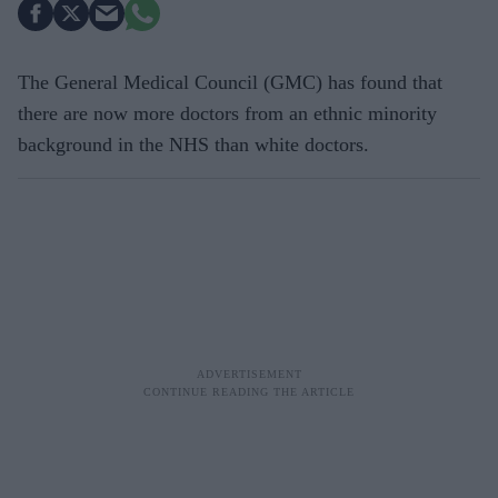
The General Medical Council (GMC) has found that
there are now more doctors from an ethnic minority
background in the NHS than white doctors.