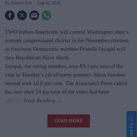
Eastern Eye
Aug 06, 2026
TWO Indian Americans will contest Washington state’s
seventh congressional district in the November election,
as five-term Democratic member Pramila Jayapal will
face Republican Nirav Sheth.
Jayapal, the sitting member, won 83.3 per cent of the
vote in Tuesday’s (4) all-party primary. Sheth finished
second with 10.8 per cent. The Associated Press called
the race after 53 per cent of the votes had been
counted.
LOAD MORE
Contact Us