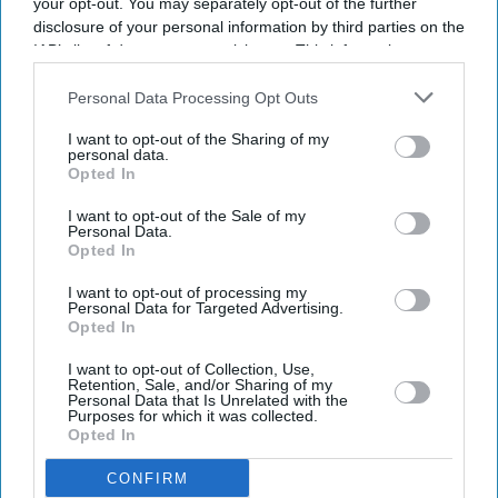
your opt-out. You may separately opt-out of the further
Current Issue
disclosure of your personal information by third parties on the
IAB’s list of downstream participants. This information may
also be disclosed by us to third parties on the
IAB’s List of
SUBSCRIBE NOW
Downstream Participants
that may further disclose it to other
Personal Data Processing Opt Outs
third parties.
I want to opt-out of the Sharing of my
DIGITAL ARCHIVE
personal data.
Opted In
I want to opt-out of the Sale of my
Personal Data.
Opted In
I want to opt-out of processing my
Personal Data for Targeted Advertising.
Opted In
I want to opt-out of Collection, Use,
Retention, Sale, and/or Sharing of my
Personal Data that Is Unrelated with the
Purposes for which it was collected.
Opted In
CONFIRM