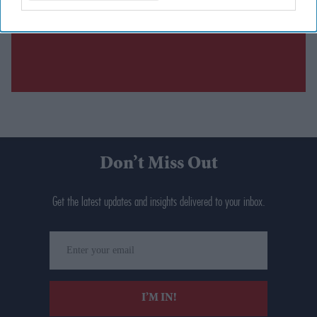
Don’t Miss Out
Get the latest updates and insights delivered to your inbox.
Enter
your
email
I’M IN!