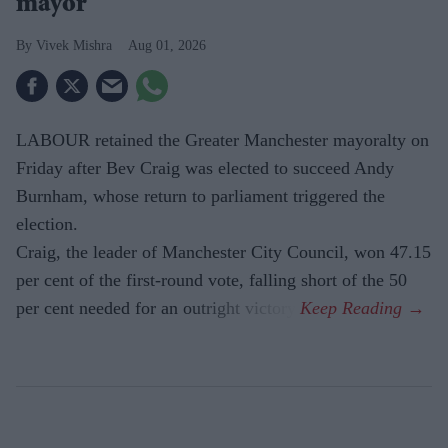
mayor
Vivek Mishra
Aug 01, 2026
LABOUR retained the Greater Manchester mayoralty on
Friday after Bev Craig was elected to succeed Andy
Burnham, whose return to parliament triggered the
election.
Craig, the leader of Manchester City Council, won 47.15
per cent of the first-round vote, falling short of the 50
per cent needed for an outright victory.