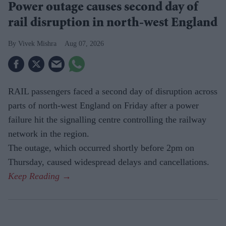
Power outage causes second day of
rail disruption in north-west England
Vivek Mishra
Aug 07, 2026
RAIL passengers faced a second day of disruption across
parts of north-west England on Friday after a power
failure hit the signalling centre controlling the railway
network in the region.
The outage, which occurred shortly before 2pm on
Thursday, caused widespread delays and cancellations.