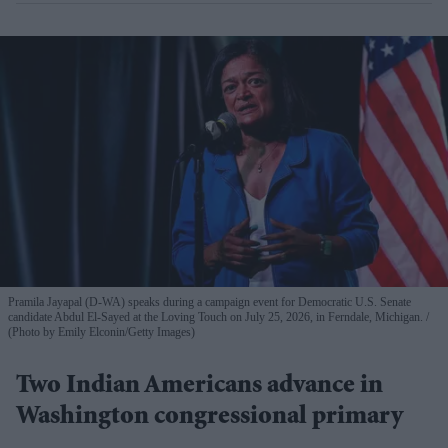
Pramila Jayapal (D-WA) speaks during a campaign event for Democratic U.S. Senate
candidate Abdul El-Sayed at the Loving Touch on July 25, 2026, in Ferndale, Michigan.
(Photo by Emily Elconin/Getty Images)
Two Indian Americans advance in
Washington congressional primary