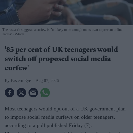
The research suggests a curfew is "unlikely to be enough on its own to prevent online
harms"
iStock
'85 per cent of UK teenagers would
switch off proposed social media
curfew'
Eastern Eye
Aug 07, 2026
Most teenagers would opt out of a UK government plan
to impose social media curfews on older teenagers,
according to a poll published Friday (7).