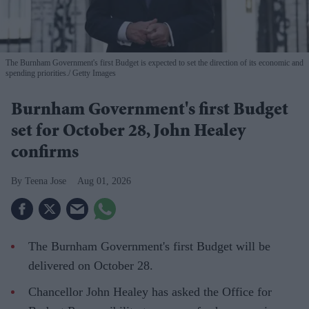
The Burnham Government's first Budget is expected to set the direction of its economic and
spending priorities.
Getty Images
Burnham Government's first Budget
set for October 28, John Healey
confirms
Teena Jose
Aug 01, 2026
The Burnham Government's first Budget will be
delivered on October 28.
Chancellor John Healey has asked the Office for