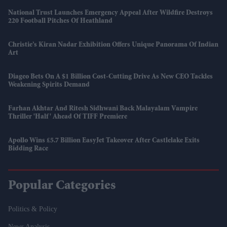
National Trust Launches Emergency Appeal After Wildfire Destroys
220 Football Pitches Of Heathland
Christie’s Kiran Nadar Exhibition Offers Unique Panorama Of Indian
Art
Diageo Bets On A $1 Billion Cost-Cutting Drive As New CEO Tackles
Weakening Spirits Demand
Farhan Akhtar And Ritesh Sidhwani Back Malayalam Vampire
Thriller 'Half' Ahead Of TIFF Premiere
Apollo Wins £5.7 Billion EasyJet Takeover After Castlelake Exits
Bidding Race
Popular Categories
Politics & Policy
News Analysis