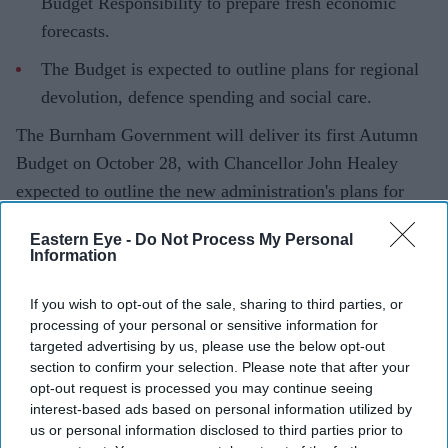
Budget Responsibility to prepare fresh economic
forecasts.
The Budget is expected to outline plans for regional
devolution, defence spending and social care.
The Burnham Government will deliver its first Autumn
Budget on October 28, with Chancellor John Healey
expected to outline the new administration's plans for
public spending, regional growth and fiscal policy.
Eastern Eye -
Do Not Process My Personal
In a letter to Parliament's Treasury Committee, Healey
Information
confirmed he had asked the Office for Budget
Responsibility (OBR) to prepare updated economic and
If you wish to opt-out of the sale, sharing to third parties, or
processing of your personal or sensitive information for
fiscal forecasts ahead of the Budget. The forecasts are
targeted advertising by us, please use the below opt-out
expected to form the basis of the Government's spending
section to confirm your selection. Please note that after your
and tax decisions.
opt-out request is processed you may continue seeing
interest-based ads based on personal information utilized by
us or personal information disclosed to third parties prior to