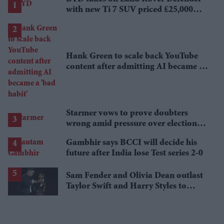
with new Ti 7 SUV priced £25,000
lower
Hank Green to scale back YouTube
content after admitting AI became a
'bad habit'
Starmer vows to prove doubters
wrong amid pressure over election
losses
Gambhir says BCCI will decide his
future after India lose Test series 2-0
Sam Fender and Olivia Dean outlast
Taylor Swift and Harry Styles to
break a 73-year UK chart record