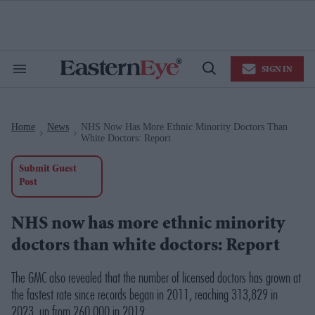
Skip
to
content
e
ch
ion
SIGN IN
gation
Search
Open
&
Search
Section
Navigation
Home
News
NHS Now Has More Ethnic Minority Doctors Than
>
>
White Doctors: Report
Submit Guest
Post
NHS now has more ethnic minority
doctors than white doctors: Report
The GMC also revealed that the number of licensed doctors has grown at
the fastest rate since records began in 2011, reaching 313,829 in
2023, up from 260,000 in 2019.