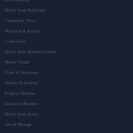
British Asian Politicians
Community News
Migration & Asylum
Crime News
British Asian Business Leaders
Market Trends
Trade & Investment
Airlines & Aviation
Property Business
Restaurant Business
British Asian Artists
Arts & Heritage