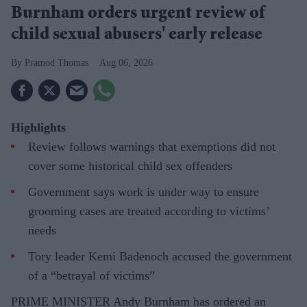
Burnham orders urgent review of
child sexual abusers' early release
Pramod Thomas
Aug 06, 2026
Highlights
Review follows warnings that exemptions did not
cover some historical child sex offenders
Government says work is under way to ensure
grooming cases are treated according to victims’
needs
Tory leader Kemi Badenoch accused the government
of a “betrayal of victims”
PRIME MINISTER Andy Burnham has ordered an