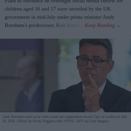
Plans to introduce an overnight social media curfew for
children aged 16 and 17 were unveiled by the UK
government in mid-July under prime minister Andy
Burnham's predecessor, Keir Starmer.
Andy Burnham reacts as he visits social care organisation Jewish Care, in London on July
29, 2026.
(Photo by Kirsty Wigglesworth / POOL / AFP via Getty Images)