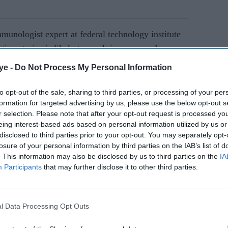
mmunologist expert at
federal technology institute
ting strains is likely to result in a new and more
ye -
Do Not Process My Personal Information
to opt-out of the sale, sharing to third parties, or processing of your per
AI Powered
formation for targeted advertising by us, please use the below opt-out s
r selection. Please note that after your opt-out request is processed y
es
Guidanc
eing interest-based ads based on personal information utilized by us or
ce of
e on
disclosed to third parties prior to your opt-out. You may separately opt-
losure of your personal information by third parties on the IAB’s list of
Covid
. This information may also be disclosed by us to third parties on the
IA
vaccine
Participants
that may further disclose it to other third parties.
for
an what we are experiencing now,” Reddy warned,
BAME
will need to be prepared over the next few years as
commun
olving threat, "maybe for the rest of our lives",
l Data Processing Opt Outs
ities