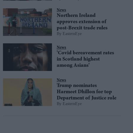
News
Northern Ireland
approves extension of
post-Brexit trade rules
EasternEye
News
'Covid bereavement rates
in Scotland highest
among Asians'
News
Trump nominates
Harmeet Dhillon for top
Department of Justice role
EasternEye