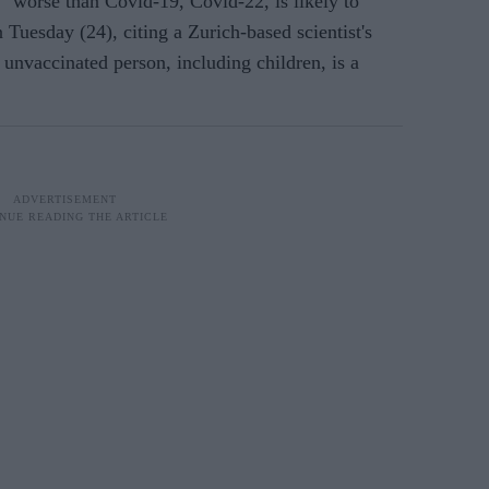
orse than Covid-19, Covid-22, is likely to
n Tuesday (24), citing a
Zurich-based scientist's
 unvaccinated person, including children, is a