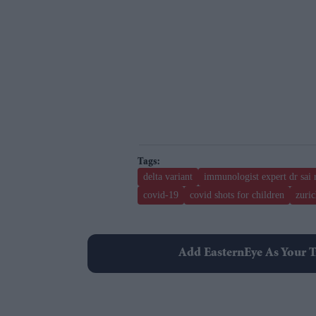
delta variant
immunologist expert dr sai 
covid-19
covid shots for children
zuric
Add EasternEye As Your T