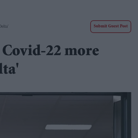
elta'
Submit Guest Post
t Covid-22 more
ta'