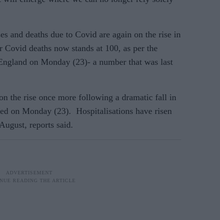
s and deaths due to Covid are again on the rise in
 Covid deaths now stands at 100, as per the
 England on Monday (23)- a number that was last
on the rise once more following a dramatic fall in
ted on Monday (23). Hospitalisations have risen
August, reports said.