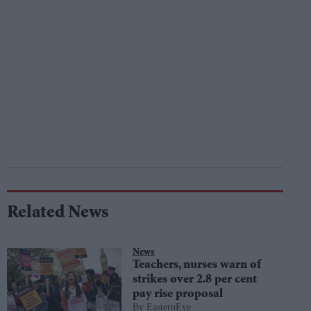
Related News
News
Teachers, nurses warn of
strikes over 2.8 per cent
pay rise proposal
EasternEye