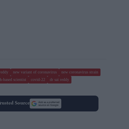
reddy
new variant of coronavirus
new coronavirus strain
h-based scientist
covid-22
dr sai reddy
rusted Source