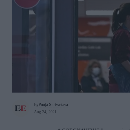
By
Pooja Shrivastava
Aug 24, 2021