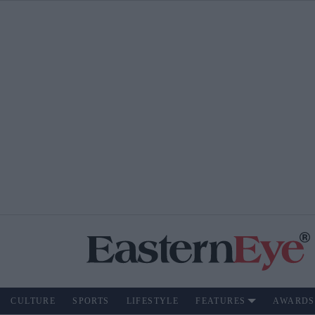
CULTURE
SPORTS
LIFESTYLE
FEATURES
AWARDS