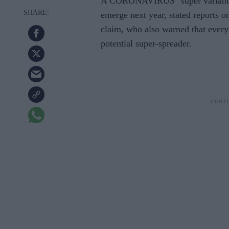
A CORONAVIRUS "super variant" w
emerge next year, stated reports o
claim, who also warned that
every
potential super-spreader.