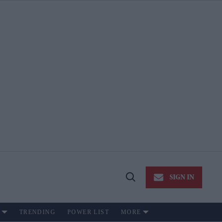
SIGN IN
Open
Search
TRENDING
POWER LIST
MORE