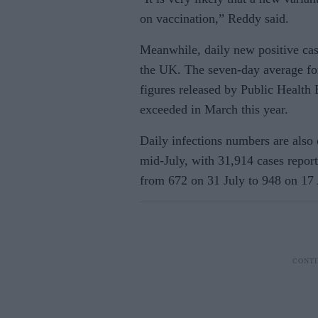
on vaccination,” Reddy said.
Meanwhile, daily new positive case
the UK.
The seven-day average for
figures released by Public Health
exceeded in March this year.
Daily infections numbers are also 
mid-July, with 31,914 cases repor
from 672 on 31 July to 948 on 17 