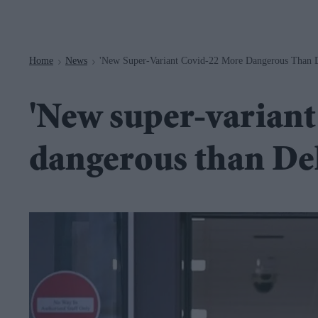
Navigation
Home
News
'New Super-Variant Covid-22 More Dangerous Than D
>
>
'New super-varian
dangerous than Del