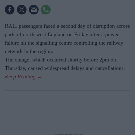
RAIL passengers faced a second day of disruption across
parts of north-west England on Friday after a power
failure hit the signalling centre controlling the railway
network in the region.
The outage, which occurred shortly before 2pm on
Thursday, caused widespread delays and cancellations.