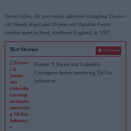
David Fuller, 68, previously admitted strangling 25-year-
old Wendy Knell and 20-year-old Caroline Pierce
months apart in Kent, southeast England, in 1987.
Hot Stories
AI Powered
Former X Factor star Gabrielle
Carrington denies murdering TikTok
influencer