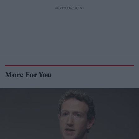
More For You