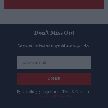
Don’t Miss Out
Get the latest updates and insights delivered to your inbox.
Enter
your
email
I’M IN!
By subscribing, you agree to our Terms & Conditions.
View Terms & Conditions