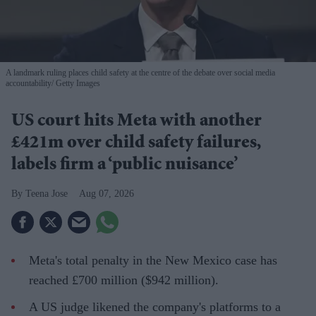
A landmark ruling places child safety at the centre of the debate over social media
accountability
Getty Images
US court hits Meta with another
£421m over child safety failures,
labels firm a ‘public nuisance’
Teena Jose
Aug 07, 2026
Meta's total penalty in the New Mexico case has
reached £700 million ($942 million).
A US judge likened the company's platforms to a