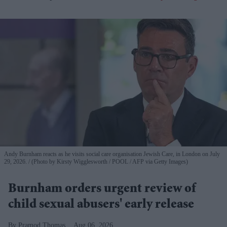
Andy Burnham reacts as he visits social care organisation Jewish Care, in London on July
29, 2026.
(Photo by Kirsty Wigglesworth / POOL / AFP via Getty Images)
Burnham orders urgent review of
child sexual abusers' early release
Pramod Thomas
Aug 06, 2026