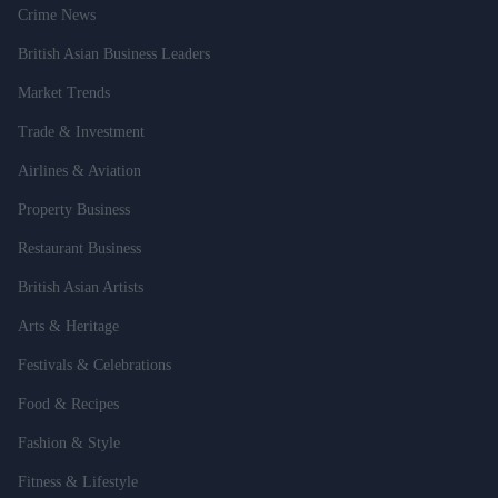
Crime News
British Asian Business Leaders
Market Trends
Trade & Investment
Airlines & Aviation
Property Business
Restaurant Business
British Asian Artists
Arts & Heritage
Festivals & Celebrations
Food & Recipes
Fashion & Style
Fitness & Lifestyle