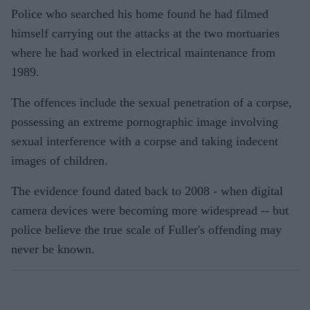
Police who searched his home found he had filmed
himself carrying out the attacks at the two mortuaries
where he had worked in electrical maintenance from
1989.
The offences include the sexual penetration of a corpse,
possessing an extreme pornographic image involving
sexual interference with a corpse and taking indecent
images of children.
The evidence found dated back to 2008 - when digital
camera devices were becoming more widespread -- but
police believe the true scale of Fuller's offending may
never be known.