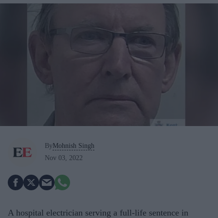
By
Mohnish Singh
Nov 03, 2022
A hospital electrician serving a full-life sentence in