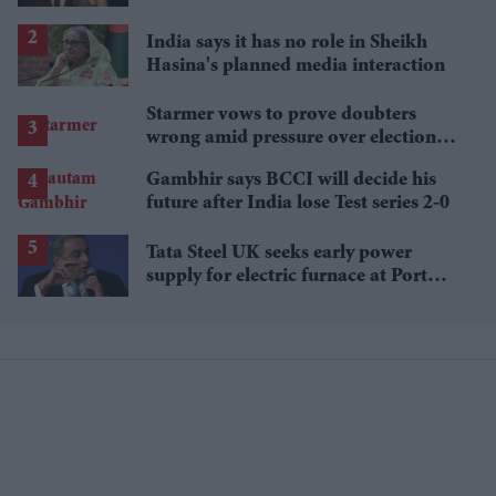
£1.38 billion box office haul
India says it has no role in Sheikh
Hasina's planned media interaction
Starmer vows to prove doubters
wrong amid pressure over election
losses
Gambhir says BCCI will decide his
future after India lose Test series 2-0
Tata Steel UK seeks early power
supply for electric furnace at Port
Talbot