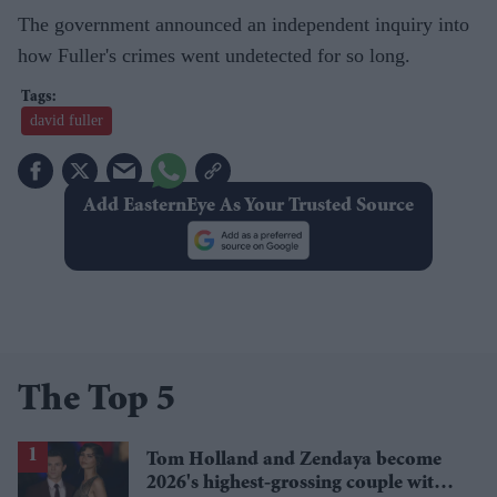
The government announced an independent inquiry into
how Fuller's crimes went undetected for so long.
david fuller
Add EasternEye As Your Trusted Source
The Top 5
Tom Holland and Zendaya become
2026's highest-grossing couple with