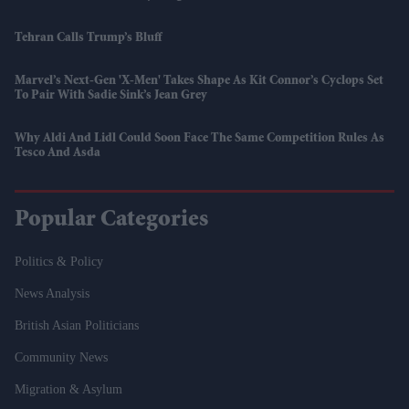
Tehran Calls Trump’s Bluff
Marvel’s Next-Gen 'X-Men' Takes Shape As Kit Connor’s Cyclops Set
To Pair With Sadie Sink’s Jean Grey
Why Aldi And Lidl Could Soon Face The Same Competition Rules As
Tesco And Asda
Popular Categories
Politics & Policy
News Analysis
British Asian Politicians
Community News
Migration & Asylum