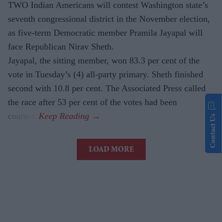
TWO Indian Americans will contest Washington state’s
seventh congressional district in the November election,
as five-term Democratic member Pramila Jayapal will
face Republican Nirav Sheth.
Jayapal, the sitting member, won 83.3 per cent of the
vote in Tuesday’s (4) all-party primary. Sheth finished
second with 10.8 per cent. The Associated Press called
the race after 53 per cent of the votes had been
counted.
Contact Us
LOAD MORE