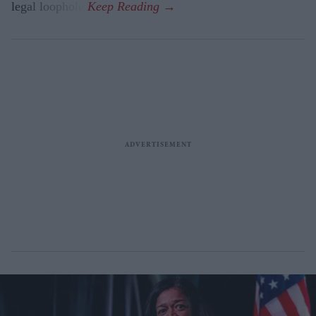
legal loophole.