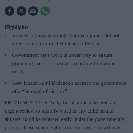
Highlights
Review follows warnings that exemptions did not
cover some historical child sex offenders
Government says work is under way to ensure
grooming cases are treated according to victims’
needs
Tory leader Kemi Badenoch accused the government
of a “betrayal of victims”
PRIME MINISTER Andy Burnham has ordered an
urgent review to identify whether any child sexual
abusers could be released early under the government’s
prison release scheme after concerns were raised over a