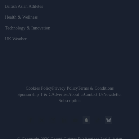
British Asian Athletes
Health & Wellness
Technology & Innovation
UK Weather
Cookies Policy
Privacy Policy
Terms & Conditions
Sponsorship T & C
Advertise
About us
Contact Us
Newsletter
Subscription