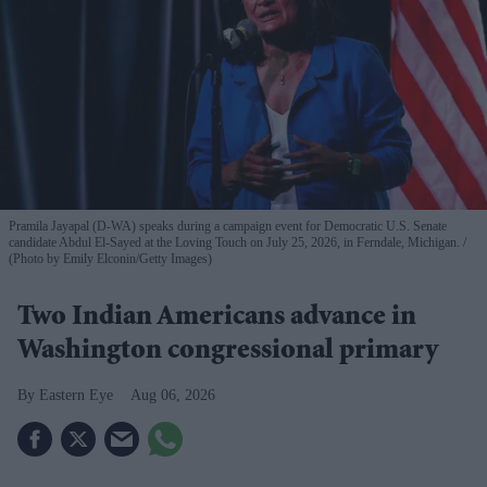
Pramila Jayapal (D-WA) speaks during a campaign event for Democratic U.S. Senate
candidate Abdul El-Sayed at the Loving Touch on July 25, 2026, in Ferndale, Michigan.
(Photo by Emily Elconin/Getty Images)
Two Indian Americans advance in
Washington congressional primary
Eastern Eye
Aug 06, 2026