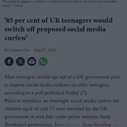
The research suggests a curfew is "unlikely to be enough on its own to prevent online
harms"
iStock
'85 per cent of UK teenagers would
switch off proposed social media
curfew'
Eastern Eye
Aug 07, 2026
Most teenagers would opt out of a UK government plan
to impose social media curfews on older teenagers,
according to a poll published Friday (7).
Plans to introduce an overnight social media curfew for
children aged 16 and 17 were unveiled by the UK
government in mid-July under prime minister Andy
Burnham's predecessor, Keir Starmer.