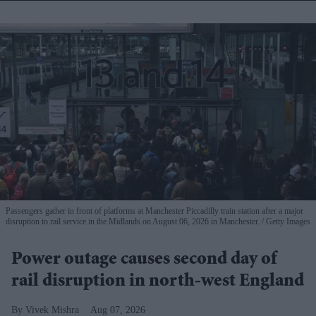
Passengers gather in front of platforms at Manchester Piccadilly train station after a major
disruption to rail service in the Midlands on August 06, 2026 in Manchester.
Getty Images
Power outage causes second day of
rail disruption in north-west England
Vivek Mishra
Aug 07, 2026