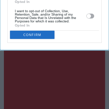
Opted In
DIGITAL ARCHIVE
I want to opt-out of Collection, Use,
Retention, Sale, and/or Sharing of my
Personal Data that Is Unrelated with the
Purposes for which it was collected.
Opted In
CONFIRM