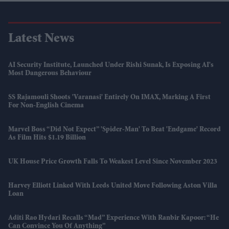
Latest News
AI Security Institute, Launched Under Rishi Sunak, Is Exposing AI's
Most Dangerous Behaviour
SS Rajamouli Shoots 'Varanasi' Entirely On IMAX, Marking A First
For Non-English Cinema
Marvel Boss “did Not Expect” 'Spider-Man' To Beat 'Endgame' Record
As Film Hits $1.19 Billion
UK House Price Growth Falls To Weakest Level Since November 2023
Harvey Elliott Linked With Leeds United Move Following Aston Villa
Loan
Aditi Rao Hydari Recalls “mad” Experience With Ranbir Kapoor: “He
Can Convince You Of Anything”