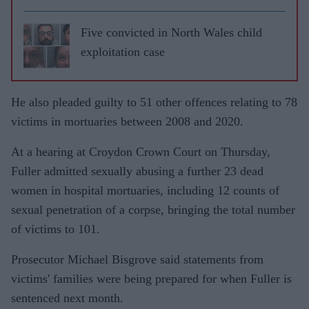
Five convicted in North Wales child
exploitation case
He also pleaded guilty to 51 other offences relating to 78
victims in mortuaries between 2008 and 2020.
At a hearing at Croydon Crown Court on Thursday,
Fuller admitted sexually abusing a further 23 dead
women in hospital mortuaries, including 12 counts of
sexual penetration of a corpse, bringing the total number
of victims to 101.
Prosecutor Michael Bisgrove said statements from
victims' families were being prepared for when Fuller is
sentenced next month.