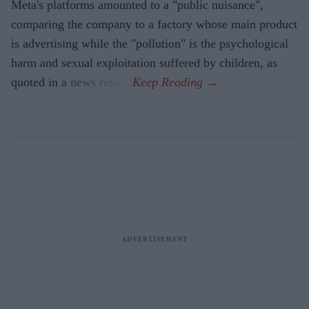
Meta's platforms amounted to a "public nuisance",
comparing the company to a factory whose main product
is advertising while the "pollution" is the psychological
harm and sexual exploitation suffered by children, as
quoted in a news report.