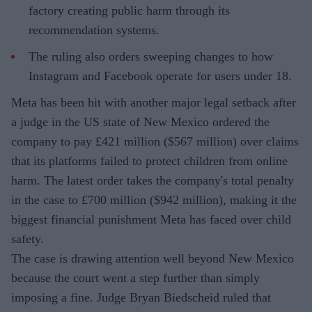
factory creating public harm through its
recommendation systems.
The ruling also orders sweeping changes to how
Instagram and Facebook operate for users under 18.
Meta has been hit with another major legal setback after
a judge in the US state of New Mexico ordered the
company to pay £421 million ($567 million) over claims
that its platforms failed to protect children from online
harm. The latest order takes the company's total penalty
in the case to £700 million ($942 million), making it the
biggest financial punishment Meta has faced over child
safety.
The case is drawing attention well beyond New Mexico
because the court went a step further than simply
imposing a fine. Judge Bryan Biedscheid ruled that