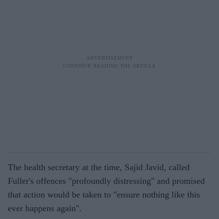
The health secretary at the time, Sajid Javid, called
Fuller's offences "profoundly distressing" and promised
that action would be taken to "ensure nothing like this
ever happens again".