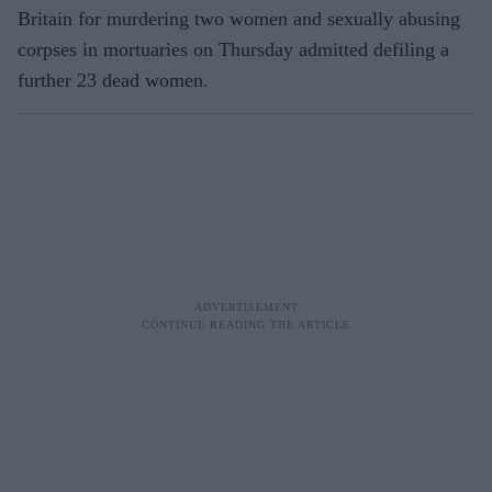
Britain for murdering two women and sexually abusing
corpses in mortuaries on Thursday admitted defiling a
further 23 dead women.