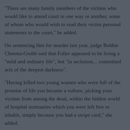
"There are many family members of the victims who
would like to attend court in one way or another, some
of whom who would wish to read their victim personal
statements to the court," he added.
On sentencing him for murder last year, judge Bobbie
Cheema-Grubb said that Fuller appeared to be living a
"mild and ordinary life", but "in seclusion... committed
acts of the deepest darkness".
"Having killed two young women who were full of the
promise of life you became a vulture, picking your
victims from among the dead, within the hidden world
of hospital mortuaries which you were left free to
inhabit, simply because you had a swipe card," she
added.