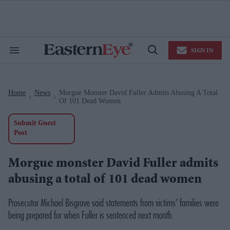
Skip
to
content
e
ch
ion
SIGN IN
gation
Search
Open
&
Search
Section
Navigation
Home
News
Morgue Monster David Fuller Admits Abusing A Total
>
>
Of 101 Dead Women
Submit Guest
Post
Morgue monster David Fuller admits
abusing a total of 101 dead women
Prosecutor Michael Bisgrove said statements from victims’ families were
being prepared for when Fuller is sentenced next month.