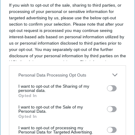
football pitches of heathland
If you wish to opt-out of the sale, sharing to third parties, or
processing of your personal or sensitive information for
Amit Roy
Aug 07, 2026
targeted advertising by us, please use the below opt-out
section to confirm your selection. Please note that after your
opt-out request is processed you may continue seeing
interest-based ads based on personal information utilized by
us or personal information disclosed to third parties prior to
Hilary McGrady, director-general of the National Trust,
your opt-out. You may separately opt-out of the further
has launched an emergency appeal after fire destroyed
disclosure of your personal information by third parties on the
IAB’s list of downstream participants. This information may
the equivalent of 220 football pitches on land the charity
also be disclosed by us to third parties on the
IAB’s List of
cares for at Dunwich Heath in Suffolk.
Downstream Participants
that may further disclose it to other
Personal Data Processing Opt Outs
Wildlife has perished in the blaze, which began at
third parties.
I want to opt-out of the Sharing of my
around 5.30pm last Wednesday (29).
personal data.
Opted In
I want to opt-out of the Sale of my
Current Issue
Personal Data.
Opted In
I want to opt-out of processing my
SUBSCRIBE NOW
Personal Data for Targeted Advertising.