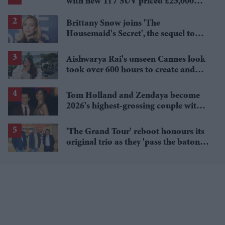
with new Ti 7 SUV priced £25,000
lower
Brittany Snow joins 'The
Housemaid's Secret', the sequel to
Sydney Sweeney's 'The Housemaid'
Aishwarya Rai's unseen Cannes look
took over 600 hours to create and
features 7,000 pearls
Tom Holland and Zendaya become
2026's highest-grossing couple with
£1.38 billion box office haul
'The Grand Tour' reboot honours its
original trio as they 'pass the baton'
to new hosts