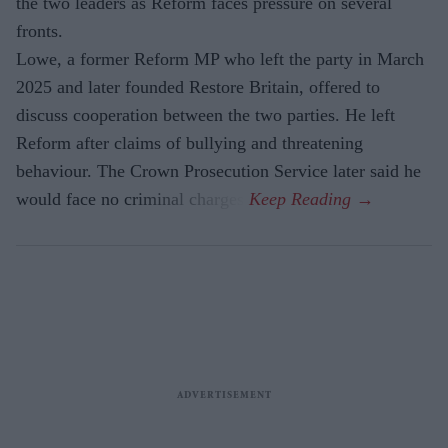
the two leaders as Reform faces pressure on several
fronts.
Lowe, a former Reform MP who left the party in March
2025 and later founded Restore Britain, offered to
discuss cooperation between the two parties. He left
Reform after claims of bullying and threatening
behaviour. The Crown Prosecution Service later said he
would face no criminal charges.