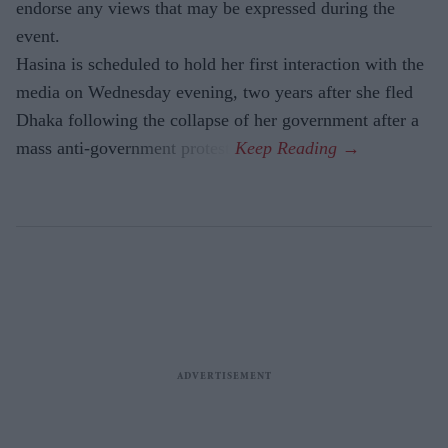
endorse any views that may be expressed during the
event.
Hasina is scheduled to hold her first interaction with the
media on Wednesday evening, two years after she fled
Dhaka following the collapse of her government after a
mass anti-government protest.