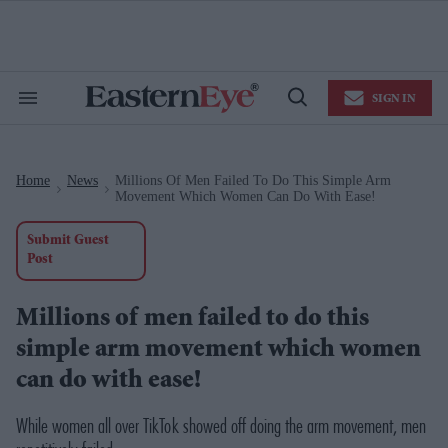
Skip
to
content
e
ch
ion
SIGN IN
gation
Search
Open
&
Search
Section
Navigation
Home
News
Millions Of Men Failed To Do This Simple Arm
>
>
Movement Which Women Can Do With Ease!
Submit Guest
Post
Millions of men failed to do this
simple arm movement which women
can do with ease!
While women all over TikTok showed off doing the arm movement, men