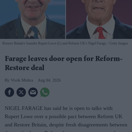
Restore Britain's founder Rupert Lowe (L) and Reform UK's Nigel Farage.
Getty Images
Farage leaves door open for Reform-
Restore deal
Vivek Mishra
Aug 04, 2026
NIGEL FARAGE has said he is open to talks with
Rupert Lowe over a possible pact between Reform UK
and Restore Britain, despite fresh disagreements between