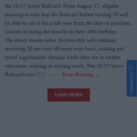
the 16-17 Saver Railcard. From August 17, eligible
passengers who buy the Railcard before turning 18 will
be able to use it for a full year from the date of purchase,
instead of losing the benefit on their 18th birthday.
The move means some 18-year-olds will continue
receiving 50 per cent off most train fares, making rail
travel significantly cheaper while they are in further
education, training or starting work. The 16-17 Saver
Railcard costs £35 a year.
Contact Us
LOAD MORE