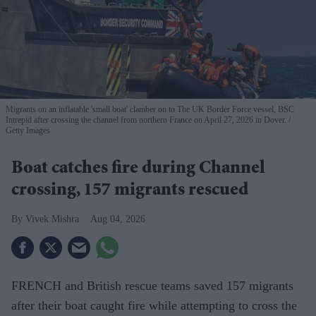
Migrants on an inflatable 'small boat' clamber on to The UK Border Force vessel, BSC
Intrepid after crossing the channel from northern France on April 27, 2026 in Dover.
Getty Images
Boat catches fire during Channel
crossing, 157 migrants rescued
Vivek Mishra
Aug 04, 2026
FRENCH and British rescue teams saved 157 migrants
after their boat caught fire while attempting to cross the