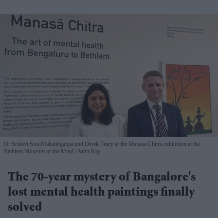
Dr Sridevi Sira-Mahalingappa and Derek Tracy at the Manasa Chitra exhibition at the
Bethlem Museum of the Mind
Amit Roy
The 70-year mystery of Bangalore's
lost mental health paintings finally
solved