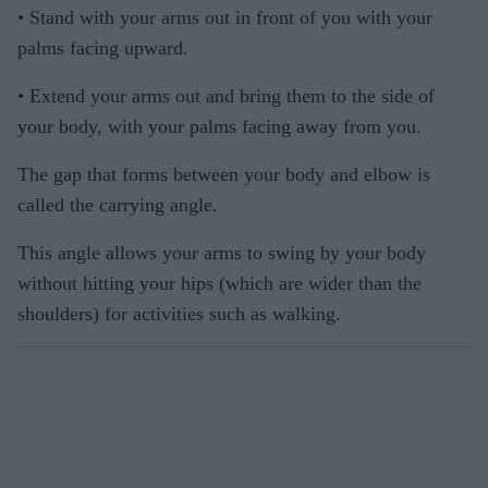
• Stand with your arms out in front of you with your
palms facing upward.
• Extend your arms out and bring them to the side of
your body, with your palms facing away from you.
The gap that forms between your body and elbow is
called the carrying angle.
This angle allows your arms to swing by your body
without hitting your hips (which are wider than the
shoulders) for activities such as walking.