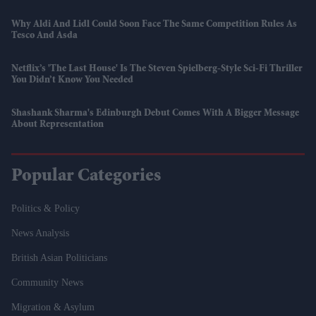
Why Aldi And Lidl Could Soon Face The Same Competition Rules As
Tesco And Asda
Netflix’s 'The Last House' Is The Steven Spielberg-Style Sci-Fi Thriller
You Didn’t Know You Needed
Shashank Sharma's Edinburgh Debut Comes With A Bigger Message
About Representation
Popular Categories
Politics & Policy
News Analysis
British Asian Politicians
Community News
Migration & Asylum