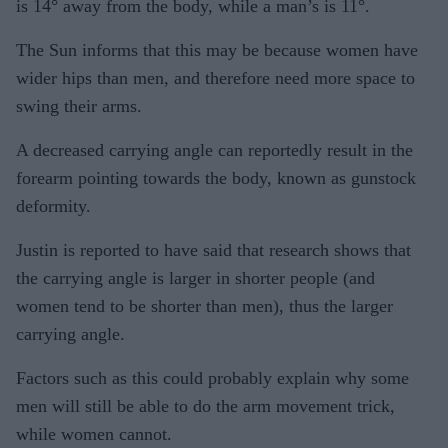
is 14° away from the body, while a man’s is 11°.
The Sun informs that this may be because women have
wider hips than men, and therefore need more space to
swing their arms.
A decreased carrying angle can reportedly result in the
forearm pointing towards the body, known as gunstock
deformity.
Justin is reported to have said that research shows that
the carrying angle is larger in shorter people (and
women tend to be shorter than men), thus the larger
carrying angle.
Factors such as this could probably explain why some
men will still be able to do the arm movement trick,
while women cannot.