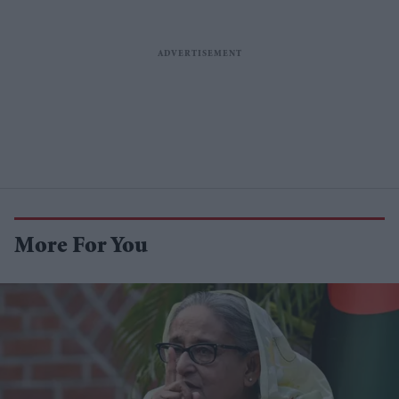
More For You