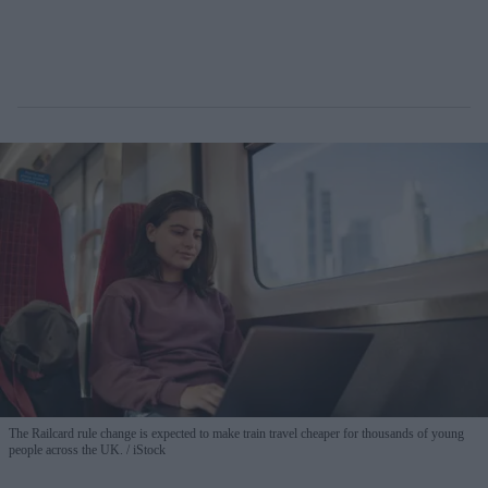
The Railcard rule change is expected to make train travel cheaper for thousands of young
people across the UK.
iStock