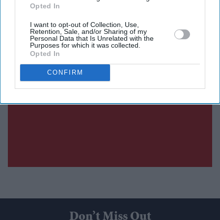
Opted In
I want to opt-out of Collection, Use,
Retention, Sale, and/or Sharing of my
Personal Data that Is Unrelated with the
Purposes for which it was collected.
Opted In
CONFIRM
Don’t Miss Out