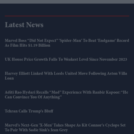
Latest News
Marvel Boss “did Not Expect” 'Spider-Man' To Beat 'Endgame' Record
As Film Hits $1.19 Billion
UK House Price Growth Falls To Weakest Level Since November 2023
Harvey Elliott Linked With Leeds United Move Following Aston Villa
Loan
Aditi Rao Hydari Recalls “mad” Experience With Ranbir Kapoor: “He
Can Convince You Of Anything”
Tehran Calls Trump’s Bluff
Marvel’s Next-Gen 'X-Men' Takes Shape As Kit Connor’s Cyclops Set
To Pair With Sadie Sink’s Jean Grey