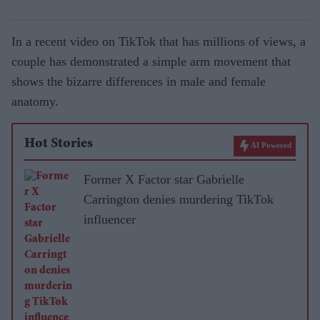
In a recent video on TikTok that has millions of views, a
couple has demonstrated a simple arm movement that
shows the bizarre differences in male and female
anatomy.
Hot Stories
AI Powered
Former X Factor star Gabrielle
Carrington denies murdering TikTok
influencer