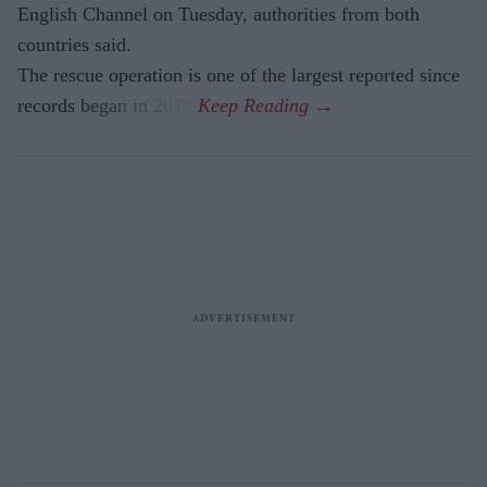
English Channel on Tuesday, authorities from both
countries said.
The rescue operation is one of the largest reported since
records began in 2018.