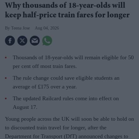
Why thousands of 18-year-olds will
keep half-price train fares for longer
Teena Jose
Aug 04, 2026
Thousands of 18-year-olds will remain eligible for 50
per cent off most train fares.
The rule change could save eligible students an
average of £175 over a year.
The updated Railcard rules come into effect on
August 17.
Young people across the UK will soon be able to hold on
to discounted train travel for longer, after the
Department for Transport (DfT) announced changes to