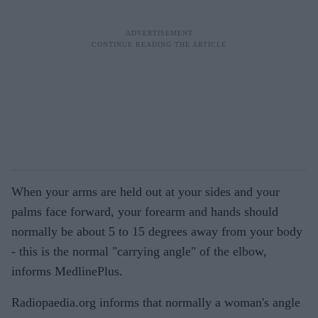
When your arms are held out at your sides and your
palms face forward, your forearm and hands should
normally be about 5 to 15 degrees away from your body
- this is the normal "carrying angle" of the elbow,
informs MedlinePlus.
Radiopaedia.org informs that normally a woman's angle