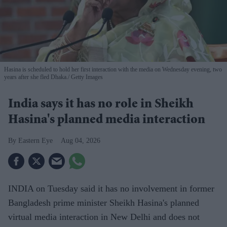
Hasina is scheduled to hold her first interaction with the media on Wednesday evening, two
years after she fled Dhaka.
Getty Images
India says it has no role in Sheikh
Hasina's planned media interaction
Eastern Eye
Aug 04, 2026
INDIA on Tuesday said it has no involvement in former
Bangladesh prime minister Sheikh Hasina's planned
virtual media interaction in New Delhi and does not