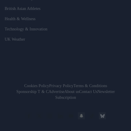
British Asian Athletes
Health & Wellness
Technology & Innovation
UK Weather
Cookies Policy
Privacy Policy
Terms & Conditions
Sponsorship T & C
Advertise
About us
Contact Us
Newsletter
Subscription