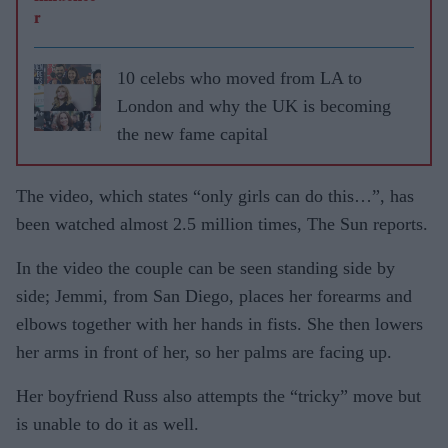
10 celebs who moved from LA to
London and why the UK is becoming
the new fame capital
The video, which states “only girls can do this…”, has
been watched almost 2.5 million times, The Sun reports.
In the video the couple can be seen standing side by
side; Jemmi, from San Diego, places her forearms and
elbows together with her hands in fists. She then lowers
her arms in front of her, so her palms are facing up.
Her boyfriend Russ also attempts the “tricky” move but
is unable to do it as well.