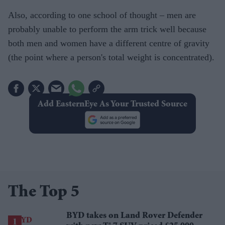
Also, according to one school of thought – men are
probably unable to perform the arm trick well because
both men and women have a different centre of gravity
(the point where a person's total weight is concentrated).
Add EasternEye As Your Trusted Source
The Top 5
BYD takes on Land Rover Defender