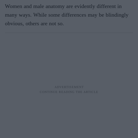
Women and male anatomy are evidently different in
many ways. While some differences may be blindingly
obvious, others are not so.