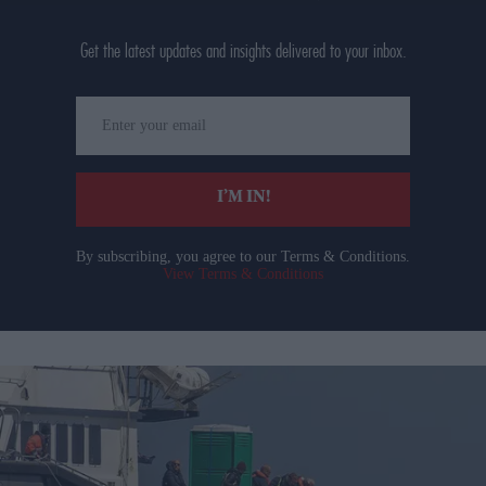
Get the latest updates and insights delivered to your inbox.
Enter
your
email
I’M IN!
By subscribing, you agree to our Terms & Conditions.
View Terms & Conditions