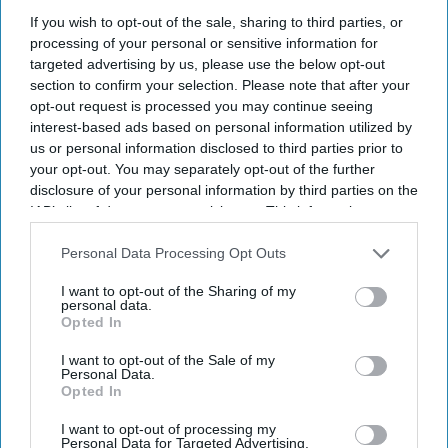
September after receiving approval from the Department
If you wish to opt-out of the sale, sharing to third parties, or
for Education.
processing of your personal or sensitive information for
The new London and South East University Group
targeted advertising by us, please use the below opt-out
section to confirm your selection. Please note that after your
(LASEUG), also known as LASE, will officially begin
opt-out request is processed you may continue seeing
operations on September 7, one year after the plans were
interest-based ads based on personal information utilized by
announced, reported The Guardian.
us or personal information disclosed to third parties prior to
your opt-out. You may separately opt-out of the further
disclosure of your personal information by third parties on the
IAB’s list of downstream participants. This information may
Current Issue
also be disclosed by us to third parties on the
IAB’s List of
Downstream Participants
that may further disclose it to other
Personal Data Processing Opt Outs
third parties.
I want to opt-out of the Sharing of my
SUBSCRIBE NOW
personal data.
Opted In
DIGITAL ARCHIVE
I want to opt-out of the Sale of my
Personal Data.
Opted In
I want to opt-out of processing my
Personal Data for Targeted Advertising.