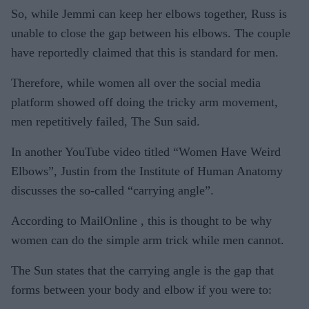
So, while Jemmi can keep her elbows together, Russ is
unable to close the gap between his elbows. The couple
have reportedly claimed that this is standard for men.
Therefore, while women all over the social media
platform showed off doing the tricky arm movement,
men repetitively failed, The Sun said.
In another YouTube video titled “Women Have Weird
Elbows”, Justin from the Institute of Human Anatomy
discusses the so-called “carrying angle”.
According to MailOnline , this is thought to be why
women can do the simple arm trick while men cannot.
The Sun states that the carrying angle is the gap that
forms between your body and elbow if you were to: