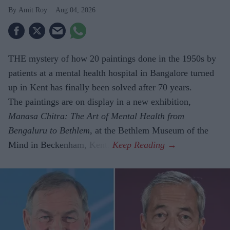
Amit Roy
Aug 04, 2026
THE mystery of how 20 paintings done in the 1950s by
patients at a mental health hospital in Bangalore turned
up in Kent has finally been solved after 70 years.
The paintings are on display in a new exhibition,
Manasa Chitra: The Art of Mental Health from
Bengaluru to Beth­lem
, at the Bethlem Museum of the
Mind in Beckenham, Kent.