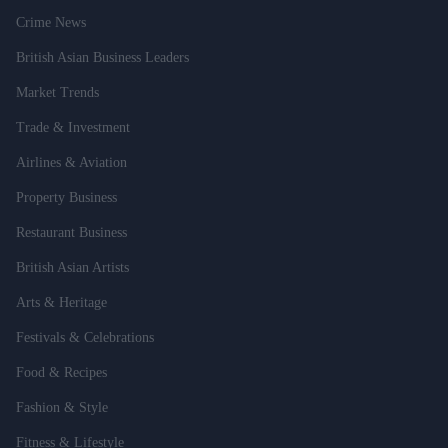
Crime News
British Asian Business Leaders
Market Trends
Trade & Investment
Airlines & Aviation
Property Business
Restaurant Business
British Asian Artists
Arts & Heritage
Festivals & Celebrations
Food & Recipes
Fashion & Style
Fitness & Lifestyle