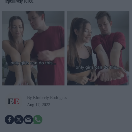
repetitively failed.
By Kimberly Rodrigues
Aug 17, 2022