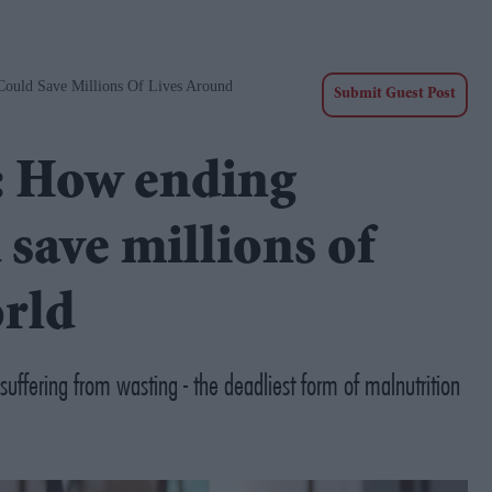
ould Save Millions Of Lives Around
Submit Guest Post
: How ending
 save millions of
orld
uffering from wasting - the deadliest form of malnutrition