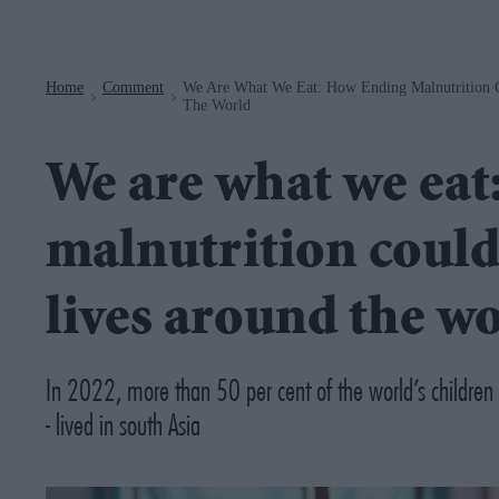
Navigation
Home
Comment
We Are What We Eat: How Ending Malnutrition C
>
>
The World
We are what we eat
malnutrition could
lives around the w
In 2022, more than 50 per cent of the world’s children s
- lived in south Asia