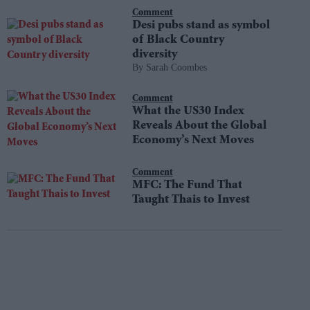
Comment
Desi pubs stand as symbol
of Black Country
diversity
Sarah Coombes
Comment
What the US30 Index
Reveals About the Global
Economy’s Next Moves
Comment
MFC: The Fund That
Taught Thais to Invest