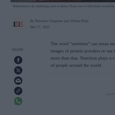
Malnutrition is the underlying cause of almost 50 per cent of child deaths around th
By Baroness Chapman and Afshan Khan
Mar 27, 2025
The word “nutrition” can mean ma
images of protein powders or our f
more than that. Nutrition plays a c
of people around the world.