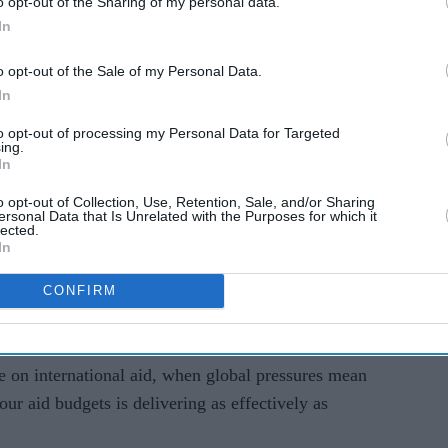
o opt-out of the Sharing of my personal data.
's
Digital Habits and the New
In
uld
Attention Economy
 garden
o opt-out of the Sale of my Personal Data.
In
to opt-out of processing my Personal Data for Targeted
ing.
In
the world’s 45 million children suffering from
nutrition - lived in south Asia.
o opt-out of Collection, Use, Retention, Sale, and/or Sharing
ersonal Data that Is Unrelated with the Purposes for which it
lected.
lnutrition is an enemy to economic growth.
In
vement and work productivity, costing us an
CONFIRM
ery year. The worst-affected nations lose up to 16
e on international aid, when global pressures mean
ur aid budgets is delivering as effectively as