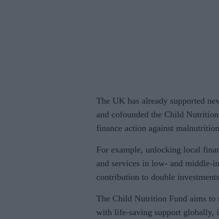
The UK has already supported new
and cofounded the Child Nutritio
finance action against malnutrition
For example, unlocking local finan
and services in low- and middle-
contribution to double investments
The Child Nutrition Fund aims to
with life-saving support globally, 