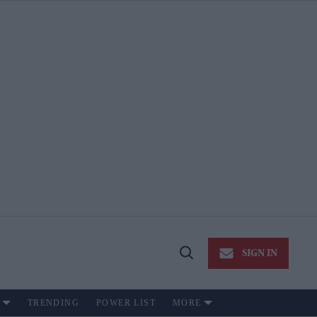
SIGN IN
Open
Search
TRENDING
POWER LIST
MORE