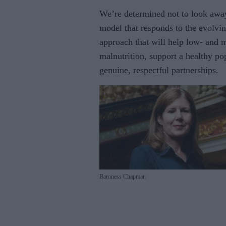
We’re determined not to look awa
model that responds to the evolvi
approach that will help low- and m
malnutrition, support a healthy po
genuine, respectful partnerships.
Baroness Chapman