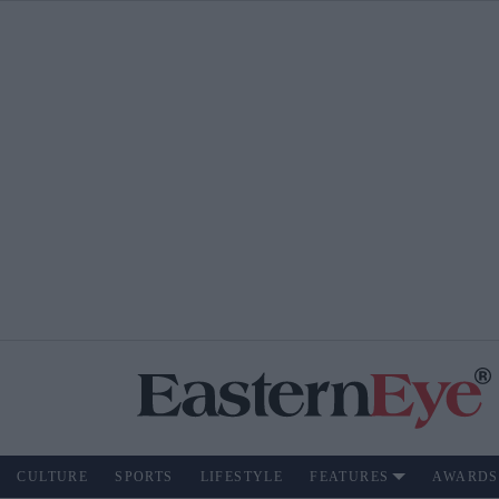
CULTURE
SPORTS
LIFESTYLE
FEATURES
AWARDS