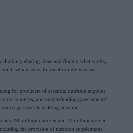
 thinking, sharing ideas and finding what works,
n Fund, which seeks to transform the way we
.
cing for producers of essential nutrition supplies
income countries, and match-funding governments’
 which go towards tackling nutrition.
 reach 230 million children and 70 million women
including the provision of nutrition supplements,