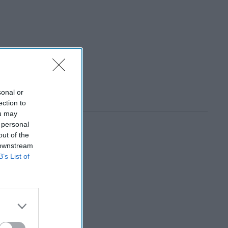
sonal or
ection to
ou may
 personal
out of the
 downstream
B’s List of