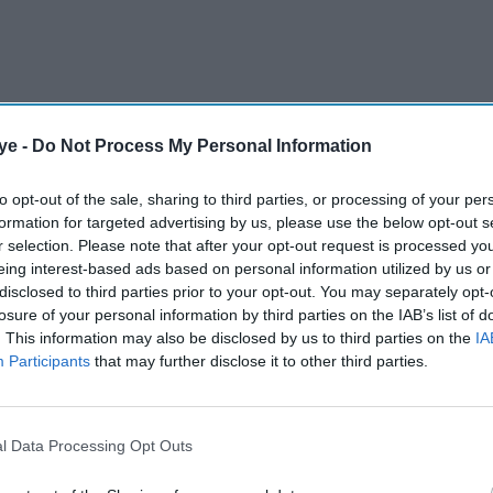
ye -
Do Not Process My Personal Information
to opt-out of the sale, sharing to third parties, or processing of your per
formation for targeted advertising by us, please use the below opt-out s
r selection. Please note that after your opt-out request is processed y
se of almost 50 per cent of child deaths around the
eing interest-based ads based on personal information utilized by us or
stem, reducing resilience to disease outbreaks
disclosed to third parties prior to your opt-out. You may separately opt-
losure of your personal information by third parties on the IAB’s list of
is equivalent to approximately 2.25 million
. This information may also be disclosed by us to third parties on the
IA
n the number of children under five in Spain,
Participants
that may further disclose it to other third parties.
l Data Processing Opt Outs
AI Powered