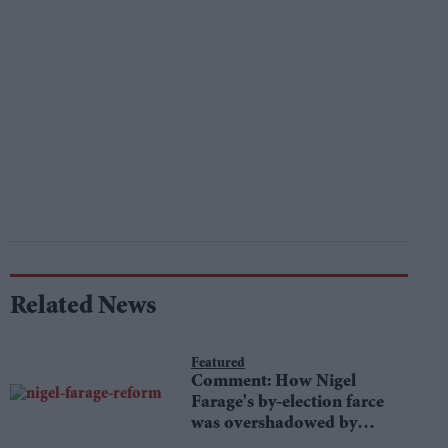
Related News
Featured
Comment: How Nigel
Farage's by-election farce
was overshadowed by
tragedy