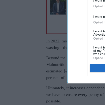
I want t
David Attenborough
Opted 
simple cat advice co
save millions of UK
I want t
birds
Opted 
I want 
Advertis
Opted 
In 2022, more than 50 per cent of 
wasting - the deadliest form of mal
I want t
of my P
was col
Beyond the tragic human cost, ma
Opted 
Malnutrition reduces school achie
estimated $2.4 trillion globally ev
per cent of their GDP annually.
Ultimately, it increases dependenc
we have to ensure every penny of o
possible.