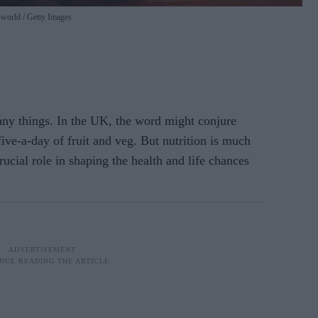
e world
Getty Images
ny things. In the UK, the word might conjure
ive-a-day of fruit and veg. But nutrition is much
rucial role in shaping the health and life chances