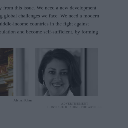
y from this issue. We need a new development
ng global challenges we face. We need a modern
iddle-income countries in the fight against
pulation and become self-sufficient, by forming
Afshan Khan