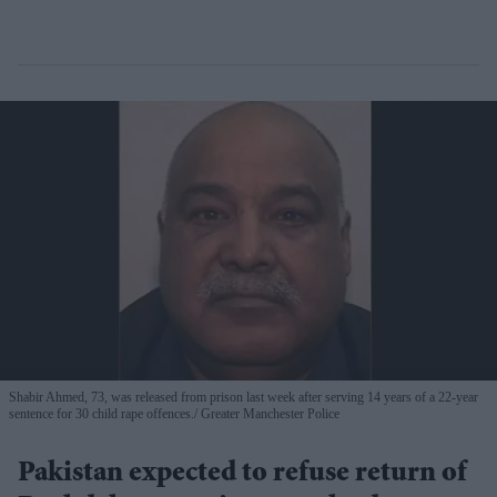
Shabir Ahmed, 73, was released from prison last week after serving 14 years of a 22-year
sentence for 30 child rape offences.
Greater Manchester Police
Pakistan expected to refuse return of