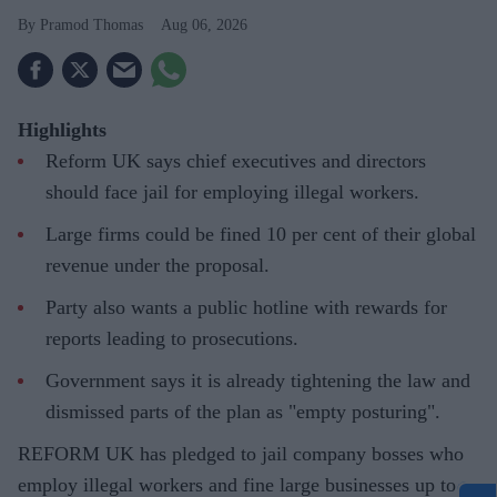
Pramod Thomas
Aug 06, 2026
Highlights
Reform UK says chief executives and directors
should face jail for employing illegal workers.
Large firms could be fined 10 per cent of their global
revenue under the proposal.
Party also wants a public hotline with rewards for
reports leading to prosecutions.
Government says it is already tightening the law and
dismissed parts of the plan as "empty posturing".
REFORM UK has pledged to jail company bosses who
employ illegal workers and fine large businesses up to