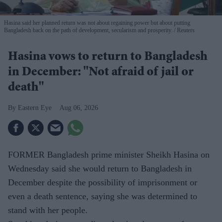
Hasina said her planned return was not about regaining power but about putting
Bangladesh back on the path of development, secularism and prosperity.
Reuters
Hasina vows to return to Bangladesh
in December: "Not afraid of jail or
death"
Eastern Eye
Aug 06, 2026
FORMER Bangladesh prime minister Sheikh Hasina on
Wednesday said she would return to Bangladesh in
December despite the possibility of imprisonment or
even a death sentence, saying she was determined to
stand with her people.