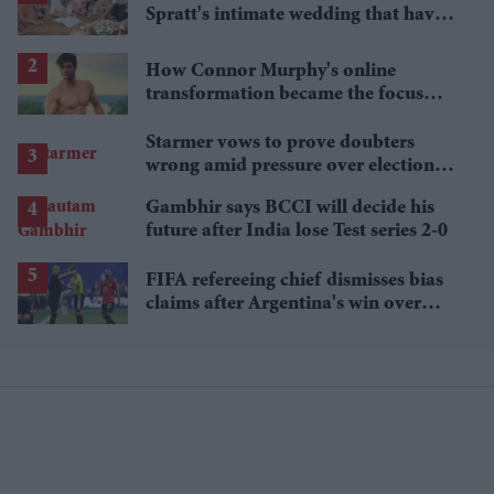
Spratt's intimate wedding that have
everyone talking
How Connor Murphy's online
transformation became the focus
after his reported death
Starmer vows to prove doubters
wrong amid pressure over election
losses
Gambhir says BCCI will decide his
future after India lose Test series 2-0
FIFA refereeing chief dismisses bias
claims after Argentina's win over
Egypt