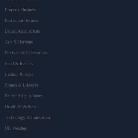
Property Business
Restaurant Business
British Asian Artists
Arts & Heritage
Festivals & Celebrations
Food & Recipes
Fashion & Style
Fitness & Lifestyle
British Asian Athletes
Health & Wellness
Technology & Innovation
UK Weather