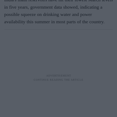
in five years, government data showed, indicating a
possible squeeze on drinking water and power
availability this summer in most parts of the country.