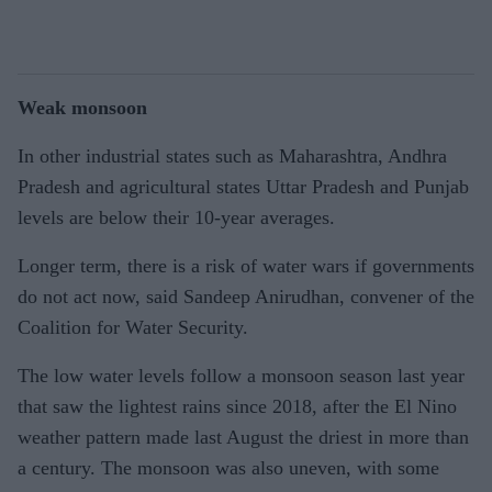
Weak monsoon
In other industrial states such as Maharashtra, Andhra
Pradesh and agricultural states Uttar Pradesh and Punjab
levels are below their 10-year averages.
Longer term, there is a risk of water wars if governments
do not act now, said Sandeep Anirudhan, convener of the
Coalition for Water Security.
The low water levels follow a monsoon season last year
that saw the lightest rains since 2018, after the El Nino
weather pattern made last August the driest in more than
a century. The monsoon was also uneven, with some