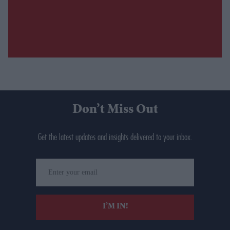
Don’t Miss Out
Get the latest updates and insights delivered to your inbox.
Enter
your
email
I’M IN!