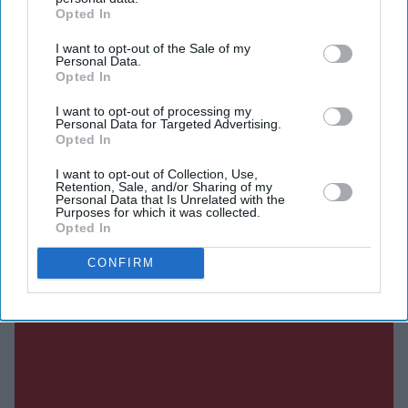
Current Issue
Opted In
I want to opt-out of the Sale of my
SUBSCRIBE NOW
Personal Data.
Opted In
DIGITAL ARCHIVE
I want to opt-out of processing my
Personal Data for Targeted Advertising.
Opted In
I want to opt-out of Collection, Use,
Retention, Sale, and/or Sharing of my
Personal Data that Is Unrelated with the
Purposes for which it was collected.
Opted In
CONFIRM