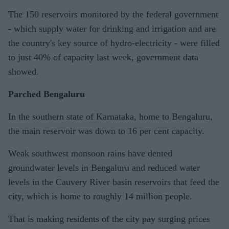
The 150 reservoirs monitored by the federal government
- which supply water for drinking and irrigation and are
the country's key source of hydro-electricity - were filled
to just 40% of capacity last week, government data
showed.
Parched Bengaluru
In the southern state of Karnataka, home to Bengaluru,
the main reservoir was down to 16 per cent capacity.
Weak southwest monsoon rains have dented
groundwater levels in Bengaluru and reduced water
levels in the Cauvery River basin reservoirs that feed the
city, which is home to roughly 14 million people.
That is making residents of the city pay surging prices