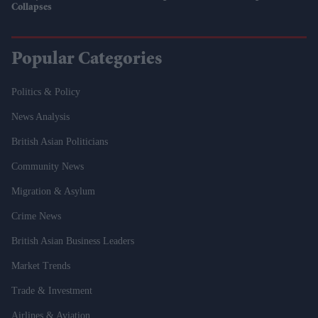
Collapses
Popular Categories
Politics & Policy
News Analysis
British Asian Politicians
Community News
Migration & Asylum
Crime News
British Asian Business Leaders
Market Trends
Trade & Investment
Airlines & Aviation