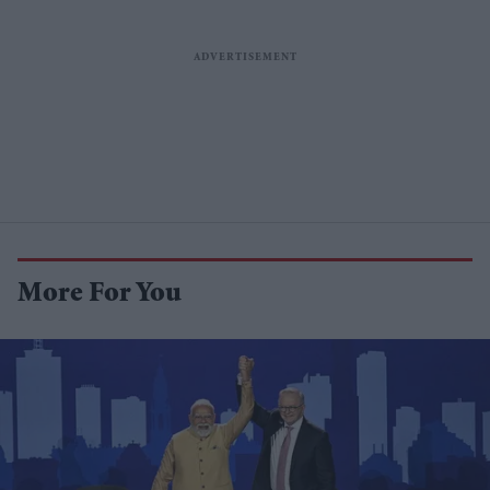
More For You