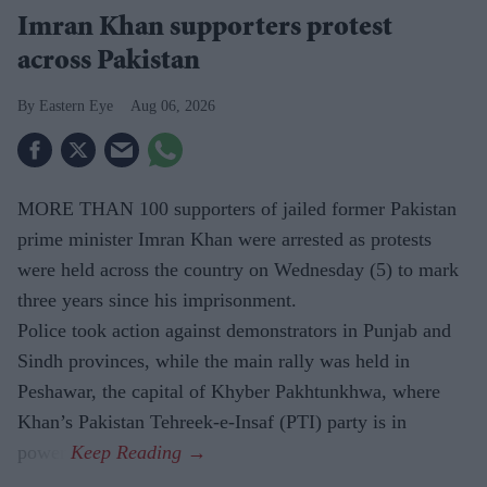
Imran Khan supporters protest
across Pakistan
Eastern Eye
Aug 06, 2026
MORE THAN 100 supporters of jailed former Pakistan
prime minister Imran Khan were arrested as protests
were held across the country on Wednesday (5) to mark
three years since his imprisonment.
Police took action against demonstrators in Punjab and
Sindh provinces, while the main rally was held in
Peshawar, the capital of Khyber Pakhtunkhwa, where
Khan’s Pakistan Tehreek-e-Insaf (PTI) party is in
power.