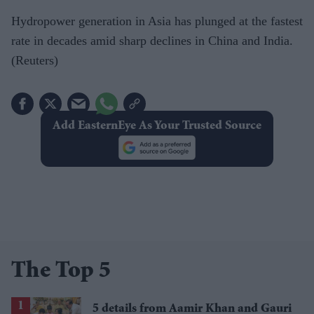
Hydropower generation in Asia has plunged at the fastest
rate in decades amid sharp declines in China and India.
(Reuters)
Add EasternEye As Your Trusted Source
The Top 5
5 details from Aamir Khan and Gauri