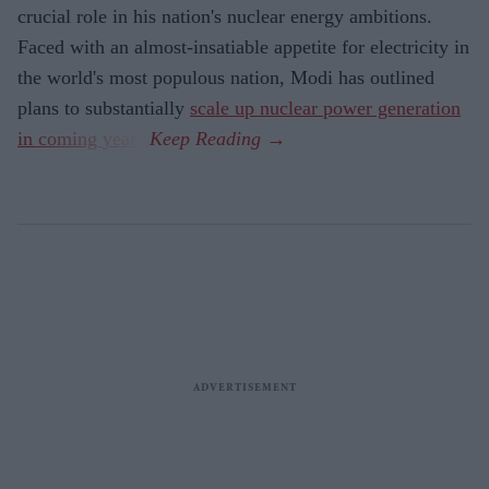
crucial role in his nation's nuclear energy ambitions.
Faced with an almost-insatiable appetite for electricity in
the world's most populous nation, Modi has outlined
plans to substantially
scale up nuclear power generation
in coming years
.