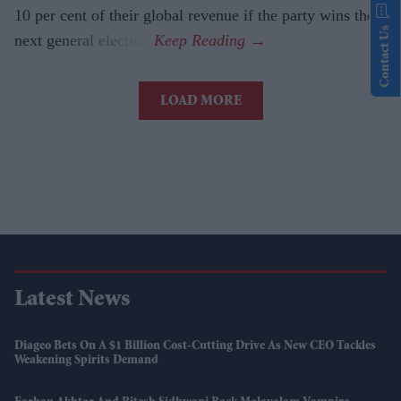
10 per cent of their global revenue if the party wins the
Contact Us
next general election.
LOAD MORE
Latest News
Diageo Bets On A $1 Billion Cost-Cutting Drive As New CEO Tackles
Weakening Spirits Demand