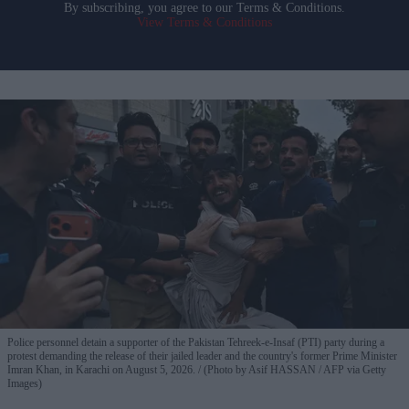
By subscribing, you agree to our Terms & Conditions.
View Terms & Conditions
Police personnel detain a supporter of the Pakistan Tehreek-e-Insaf (PTI) party during a
protest demanding the release of their jailed leader and the country's former Prime Minister
Imran Khan, in Karachi on August 5, 2026.
(Photo by Asif HASSAN / AFP via Getty
Images)