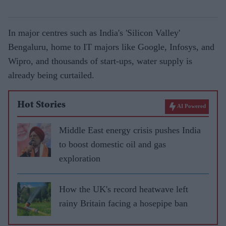
In major centres such as India's 'Silicon Valley'
Bengaluru, home to IT majors like Google, Infosys, and
Wipro, and thousands of start-ups, water supply is
already being curtailed.
Hot Stories
AI Powered
Middle East energy crisis pushes India
to boost domestic oil and gas
exploration
How the UK's record heatwave left
rainy Britain facing a hosepipe ban