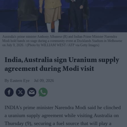
Australia's prime minister Anthony Albanese (R) and Indian Prime Minister Narendra
Modi hold hands on stage during a community event at Docklands Stadium in Melbourne
on July 9, 2026.
(Photo by WILLIAM WEST / AFP via Getty Images)
India, Australia sign Uranium supply
agreement during Modi visit
Eastern Eye
Jul 09, 2026
INDIA's prime minister Narendra Modi said he clinched
a uranium supply agreement while visiting Australia on
Thursday (9), securing a fuel source that will play a