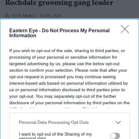
Rochdale grooming gang leader
Vivek Mishra
Jul 09, 2026
Eastern Eye -
Do Not Process My Personal
Information
PAKISTAN is expected to refuse to take back Rochdale
If you wish to opt-out of the sale, sharing to third parties, or
grooming gang leader Shabir Ahmed despite plans by
processing of your personal or sensitive information for
the UK government to change the law to allow his
targeted advertising by us, please use the below opt-out
section to confirm your selection. Please note that after your
deportation, according to
The Times
.
opt-out request is processed you may continue seeing
Home secretary Shabana Mahmood is expected to
interest-based ads based on personal information utilized by
announce changes to the 1971 Immigration Act on
us or personal information disclosed to third parties prior to
your opt-out. You may separately opt-out of the further
Monday. The law currently prevents Ahmed from being
disclosure of your personal information by third parties on the
deported even though he has been stripped of his British
IAB’s list of downstream participants. This information may
citizenship, the report said.
also be disclosed by us to third parties on the
IAB’s List of
Downstream Participants
that may further disclose it to other
Personal Data Processing Opt Outs
third parties.
I want to opt-out of the Sharing of my
personal data.