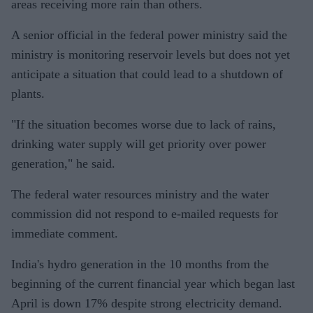
areas receiving more rain than others.
A senior official in the federal power ministry said the
ministry is monitoring reservoir levels but does not yet
anticipate a situation that could lead to a shutdown of
plants.
"If the situation becomes worse due to lack of rains,
drinking water supply will get priority over power
generation," he said.
The federal water resources ministry and the water
commission did not respond to e-mailed requests for
immediate comment.
India's hydro generation in the 10 months from the
beginning of the current financial year which began last
April is down 17% despite strong electricity demand.