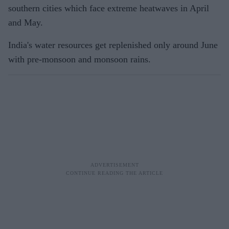
southern cities which face extreme heatwaves in April
and May.
India's water resources get replenished only around June
with pre-monsoon and monsoon rains.