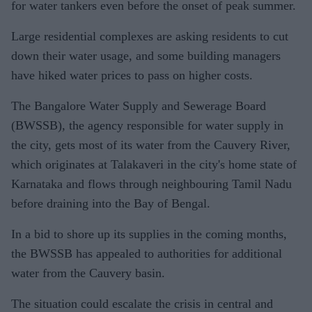
for water tankers even before the onset of peak summer.
Large residential complexes are asking residents to cut
down their water usage, and some building managers
have hiked water prices to pass on higher costs.
The Bangalore Water Supply and Sewerage Board
(BWSSB), the agency responsible for water supply in
the city, gets most of its water from the Cauvery River,
which originates at Talakaveri in the city's home state of
Karnataka and flows through neighbouring Tamil Nadu
before draining into the Bay of Bengal.
In a bid to shore up its supplies in the coming months,
the BWSSB has appealed to authorities for additional
water from the Cauvery basin.
The situation could escalate the crisis in central and