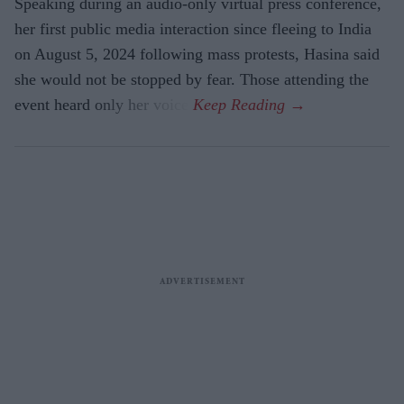
Speaking during an audio-only virtual press conference,
her first public media interaction since fleeing to India
on August 5, 2024 following mass protests, Hasina said
she would not be stopped by fear. Those attending the
event heard only her voice.