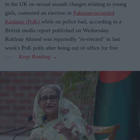
in the UK on sexual assault charges relating to young
girls, contested an election in
Pakistan-occupied
Kashmir (PoK)
while on police bail, according to a
British media report published on Wednesday.
Rukhsar Ahmed was reportedly "re-elected" in last
week's PoK polls after being out of office for five
years.