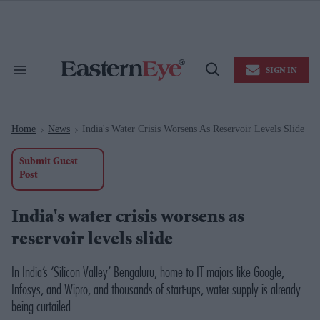
Skip
to
content
e
ch
ion
SIGN IN
gation
Search
Open
&
Search
Section
Navigation
Home
News
India's Water Crisis Worsens As Reservoir Levels Slide
>
>
Submit Guest
Post
India's water crisis worsens as
reservoir levels slide
In India’s ‘Silicon Valley’ Bengaluru, home to IT majors like Google,
Infosys, and Wipro, and thousands of start-ups, water supply is already
being curtailed