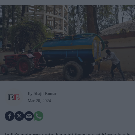
By Shajil Kumar
Mar 20, 2024
India's main reservoirs have hit their lowest March levels