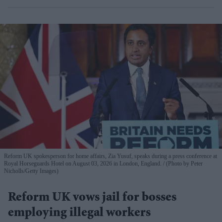
Reform UK spokesperson for home affairs, Zia Yusuf, speaks during a press conference at
Royal Horseguards Hotel on August 03, 2026 in London, England.
(Photo by Peter
Nicholls/Getty Images)
Reform UK vows jail for bosses
employing illegal workers