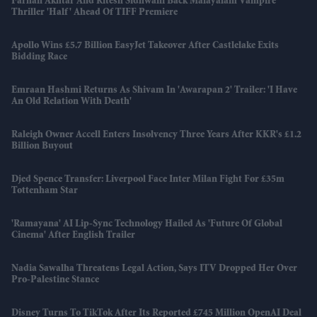
Farhan Akhtar And Ritesh Sidhwani Back Malayalam Vampire
Thriller 'Half' Ahead Of TIFF Premiere
Apollo Wins £5.7 Billion EasyJet Takeover After Castlelake Exits
Bidding Race
Emraan Hashmi Returns As Shivam In 'Awarapan 2' Trailer: 'I Have
An Old Relation With Death'
Raleigh Owner Accell Enters Insolvency Three Years After KKR's £1.2
Billion Buyout
Djed Spence Transfer: Liverpool Face Inter Milan Fight For £35m
Tottenham Star
'Ramayana' AI Lip-Sync Technology Hailed As 'future Of Global
Cinema' After English Trailer
Nadia Sawalha Threatens Legal Action, Says ITV Dropped Her Over
Pro-Palestine Stance
Disney Turns To TikTok After Its Reported £745 Million OpenAI Deal