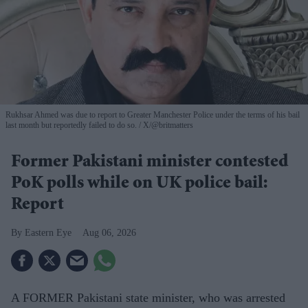
Rukhsar Ahmed was due to report to Greater Manchester Police under the terms of his bail
last month but reportedly failed to do so.
X/@britmatters
Former Pakistani minister contested
PoK polls while on UK police bail:
Report
Eastern Eye
Aug 06, 2026
A FORMER Pakistani state minister, who was arrested