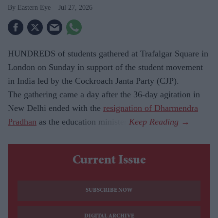
Eastern Eye
Jul 27, 2026
HUNDREDS of students gathered at Trafalgar Square in
London on Sunday in support of the student movement
in India led by the Cockroach Janta Party (CJP).
The gathering came a day after the 36-day agitation in
New Delhi ended with the
resignation of Dharmendra
Pradhan
as the education minister.
Current Issue
SUBSCRIBE NOW
DIGITAL ARCHIVE