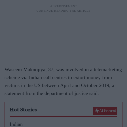
Waseem Maknojiya, 37, was involved in a telemarketing
scheme via Indian call centres to extort money from
victims in the US between April and October 2019, a
statement from the department of justice said.
Hot Stories
AI Powered
Indian