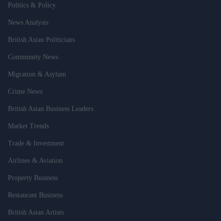
Politics & Policy
News Analysis
British Asian Politicians
Community News
Migration & Asylum
Crime News
British Asian Business Leaders
Market Trends
Trade & Investment
Airlines & Aviation
Property Business
Restaurant Business
British Asian Artists