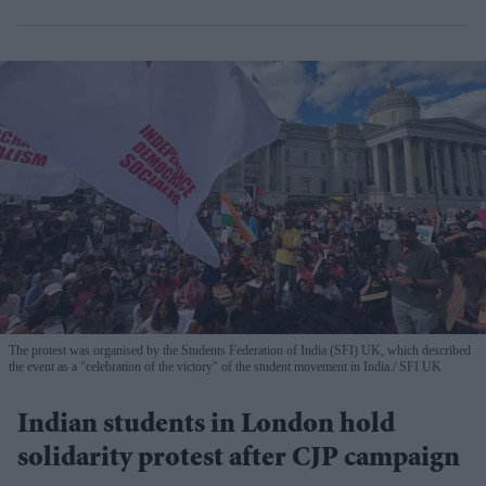
The protest was organised by the Students Federation of India (SFI) UK, which described
the event as a "celebration of the victory" of the student movement in India.
SFI UK
Indian students in London hold
solidarity protest after CJP campaign