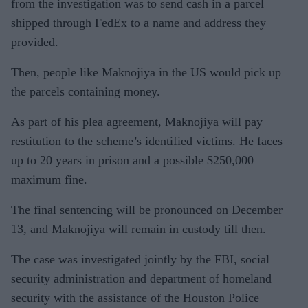
from the investigation was to send cash in a parcel
shipped through FedEx to a name and address they
provided.
Then, people like Maknojiya in the US would pick up
the parcels containing money.
As part of his plea agreement, Maknojiya will pay
restitution to the scheme’s identified victims. He faces
up to 20 years in prison and a possible $250,000
maximum fine.
The final sentencing will be pronounced on December
13, and Maknojiya will remain in custody till then.
The case was investigated jointly by the FBI, social
security administration and department of homeland
security with the assistance of the Houston Police