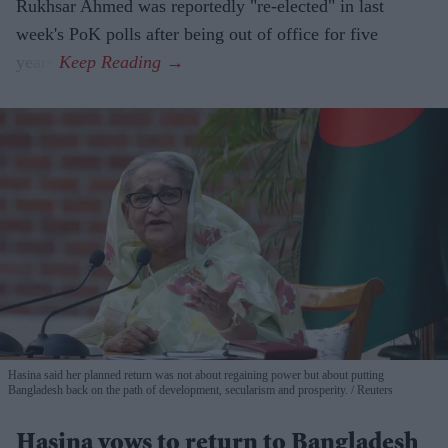
Rukhsar Ahmed was reportedly "re-elected" in last
week's PoK polls after being out of office for five
years.
Hasina said her planned return was not about regaining power but about putting
Bangladesh back on the path of development, secularism and prosperity.
Reuters
Hasina vows to return to Bangladesh