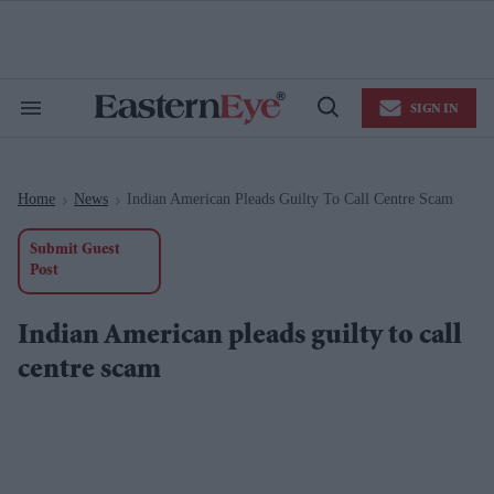
Skip
to
content
e
ch
ion
SIGN IN
gation
Search
Open
&
Search
Section
Navigation
Home
News
Indian American Pleads Guilty To Call Centre Scam
>
>
Submit Guest
Post
Indian American pleads guilty to call
centre scam