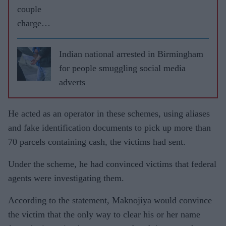
couple
charged
with
espionag
Indian national arrested in Birmingham
e in
for people smuggling social media
Germany
adverts
He acted as an operator in these schemes, using aliases
and fake identification documents to pick up more than
70 parcels containing cash, the victims had sent.
Under the scheme, he had convinced victims that federal
agents were investigating them.
According to the statement, Maknojiya would convince
the victim that the only way to clear his or her name