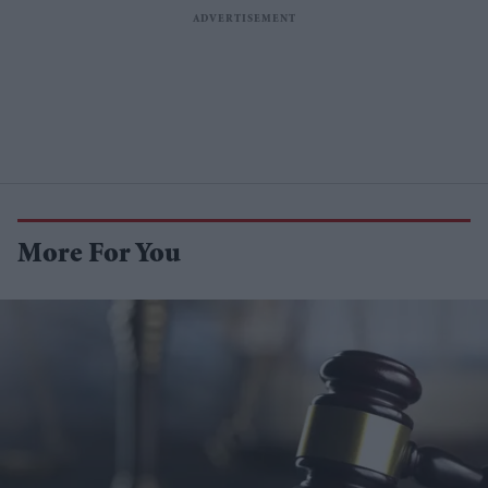
More For You