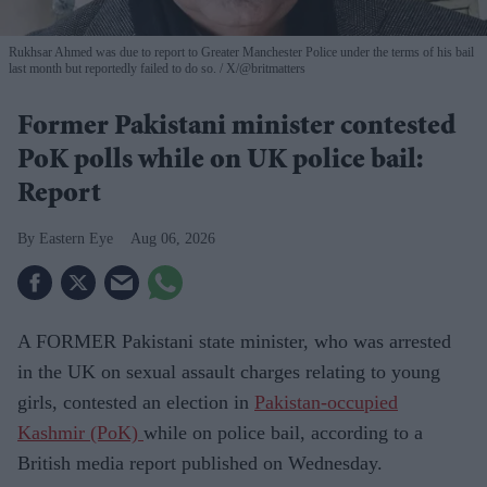
Rukhsar Ahmed was due to report to Greater Manchester Police under the terms of his bail
last month but reportedly failed to do so.
X/@britmatters
Former Pakistani minister contested
PoK polls while on UK police bail:
Report
Eastern Eye
Aug 06, 2026
A FORMER Pakistani state minister, who was arrested
in the UK on sexual assault charges relating to young
girls, contested an election in
Pakistan-occupied
Kashmir (PoK)
while on police bail, according to a
British media report published on Wednesday.