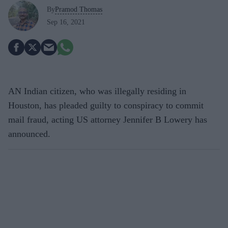
By
Pramod Thomas
Sep 16, 2021
AN Indian citizen, who was illegally residing in
Houston, has pleaded guilty to conspiracy to commit
mail fraud, acting US attorney Jennifer B Lowery has
announced.