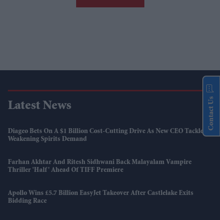
Contact Us
Latest News
Diageo Bets On A $1 Billion Cost-Cutting Drive As New CEO Tackles
Weakening Spirits Demand
Farhan Akhtar And Ritesh Sidhwani Back Malayalam Vampire
Thriller 'Half' Ahead Of TIFF Premiere
Apollo Wins £5.7 Billion EasyJet Takeover After Castlelake Exits
Bidding Race