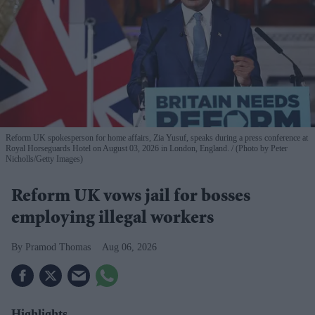
Reform UK spokesperson for home affairs, Zia Yusuf, speaks during a press conference at
Royal Horseguards Hotel on August 03, 2026 in London, England.
(Photo by Peter
Nicholls/Getty Images)
Reform UK vows jail for bosses
employing illegal workers
Pramod Thomas
Aug 06, 2026
Highlights