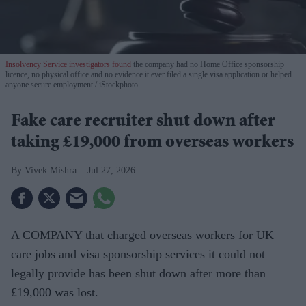
Insolvency Service investigators found
the company had no Home Office sponsorship
licence, no physical office and no evidence it ever filed a single visa application or helped
anyone secure employment.
iStockphoto
Fake care recruiter shut down after
taking £19,000 from overseas workers
Vivek Mishra
Jul 27, 2026
A COMPANY that charged overseas workers for UK
care jobs and visa sponsorship services it could not
legally provide has been shut down after more than
£19,000 was lost.