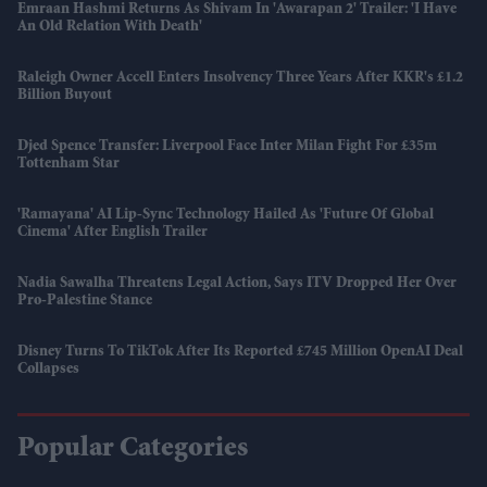
Emraan Hashmi Returns As Shivam In 'Awarapan 2' Trailer: 'I Have
An Old Relation With Death'
Raleigh Owner Accell Enters Insolvency Three Years After KKR's £1.2
Billion Buyout
Djed Spence Transfer: Liverpool Face Inter Milan Fight For £35m
Tottenham Star
'Ramayana' AI Lip-Sync Technology Hailed As 'future Of Global
Cinema' After English Trailer
Nadia Sawalha Threatens Legal Action, Says ITV Dropped Her Over
Pro-Palestine Stance
Disney Turns To TikTok After Its Reported £745 Million OpenAI Deal
Collapses
Popular Categories