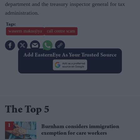
department and the treasury inspector general for tax
administration.
waseem maknojiya
call centre scam
Add EasternEye As Your Trusted Source
The Top 5
Burnham considers immigration
exemption for care workers