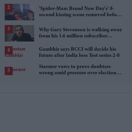
'Spider-Man: Brand New Day's' 8-
second kissing scene removed before
India release
Why Gary Stevenson is walking away
from his 1.6 million subscriber
YouTube channel
Gambhir says BCCI will decide his
future after India lose Test series 2-0
Starmer vows to prove doubters
wrong amid pressure over election
losses