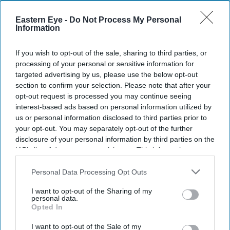
Eastern Eye -
Do Not Process My Personal
Information
Don’t Miss Out
If you wish to opt-out of the sale, sharing to third parties, or
processing of your personal or sensitive information for
Get the latest updates and insights delivered to your inbox.
targeted advertising by us, please use the below opt-out
section to confirm your selection. Please note that after your
opt-out request is processed you may continue seeing
Enter
interest-based ads based on personal information utilized by
your
us or personal information disclosed to third parties prior to
email
your opt-out. You may separately opt-out of the further
disclosure of your personal information by third parties on the
I’M IN!
IAB’s list of downstream participants. This information may
also be disclosed by us to third parties on the
IAB’s List of
Downstream Participants
that may further disclose it to other
Personal Data Processing Opt Outs
By subscribing, you agree to our Terms & Conditions.
View Terms & Conditions
third parties.
I want to opt-out of the Sharing of my
personal data.
Opted In
I want to opt-out of the Sale of my