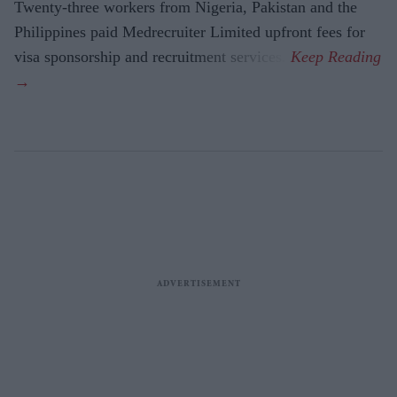
Twenty-three workers from Nigeria, Pakistan and the
Philippines paid Medrecruiter Limited upfront fees for
visa sponsorship and recruitment services.