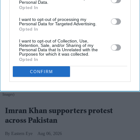
Personal Data.
Opted In
I want to opt-out of processing my
Personal Data for Targeted Advertising.
Opted In
I want to opt-out of Collection, Use,
Retention, Sale, and/or Sharing of my
Personal Data that Is Unrelated with the
Purposes for which it was collected.
Opted In
CONFIRM
Police personnel detain a supporter of the Pakistan Tehreek-e-Insaf (PTI) party during a
protest demanding the release of their jailed leader and the country's former Prime Minister
Imran Khan, in Karachi on August 5, 2026.
(Photo by Asif HASSAN / AFP via Getty
Images)
Imran Khan supporters protest
across Pakistan
Eastern Eye
Aug 06, 2026