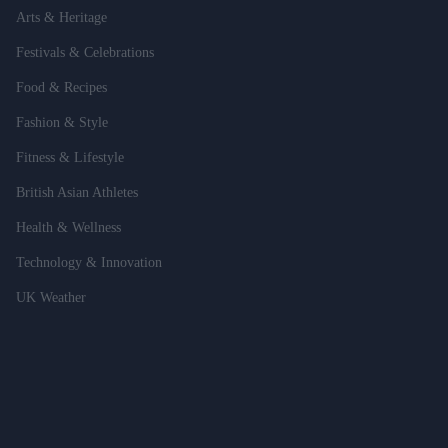
Arts & Heritage
Festivals & Celebrations
Food & Recipes
Fashion & Style
Fitness & Lifestyle
British Asian Athletes
Health & Wellness
Technology & Innovation
UK Weather