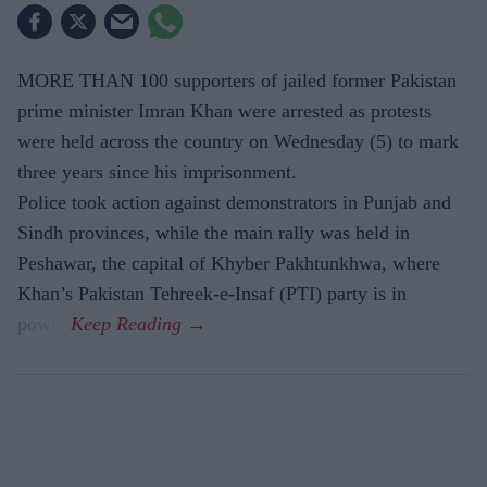
MORE THAN 100 supporters of jailed former Pakistan
prime minister Imran Khan were arrested as protests
were held across the country on Wednesday (5) to mark
three years since his imprisonment.
Police took action against demonstrators in Punjab and
Sindh provinces, while the main rally was held in
Peshawar, the capital of Khyber Pakhtunkhwa, where
Khan’s Pakistan Tehreek-e-Insaf (PTI) party is in
power.