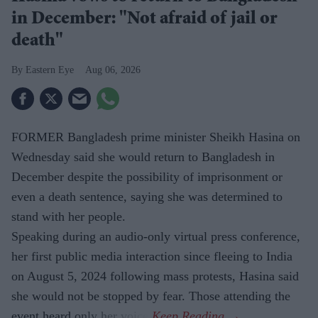
in December: "Not afraid of jail or
death"
Eastern Eye
Aug 06, 2026
FORMER Bangladesh prime minister Sheikh Hasina on
Wednesday said she would return to Bangladesh in
December despite the possibility of imprisonment or
even a death sentence, saying she was determined to
stand with her people.
Speaking during an audio-only virtual press conference,
her first public media interaction since fleeing to India
on August 5, 2024 following mass protests, Hasina said
she would not be stopped by fear. Those attending the
event heard only her voice.