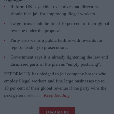
Reform UK says chief executives and directors
should face jail for employing illegal workers.
Large firms could be fined 10 per cent of their global
revenue under the proposal.
Party also wants a public hotline with rewards for
reports leading to prosecutions.
Government says it is already tightening the law and
dismissed parts of the plan as "empty posturing".
REFORM UK has pledged to jail company bosses who
employ illegal workers and fine large businesses up to
10 per cent of their global revenue if the party wins the
next general election.
LOAD MORE