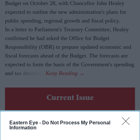
Budget on October 28, with Chancellor John Healey
expected to outline the new administration's plans for
public spending, regional growth and fiscal policy.
In a letter to Parliament's Treasury Committee, Healey
confirmed he had asked the Office for Budget
Responsibility (OBR) to prepare updated economic and
fiscal forecasts ahead of the Budget. The forecasts are
expected to form the basis of the Government's spending
and tax decisions.
Current Issue
SUBSCRIBE NOW
Eastern Eye -
Do Not Process My Personal
Information
DIGITAL ARCHIVE