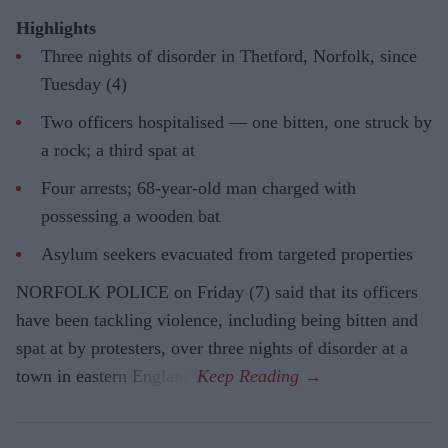
Highlights
Three nights of disorder in Thetford, Norfolk, since
Tuesday (4)
Two officers hospitalised — one bitten, one struck by
a rock; a third spat at
Four arrests; 68-year-old man charged with
possessing a wooden bat
Asylum seekers evacuated from targeted properties
NORFOLK POLICE on Friday (7) said that its officers
have been tackling violence, including being bitten and
spat at by protesters, over three nights of disorder at a
town in eastern England.