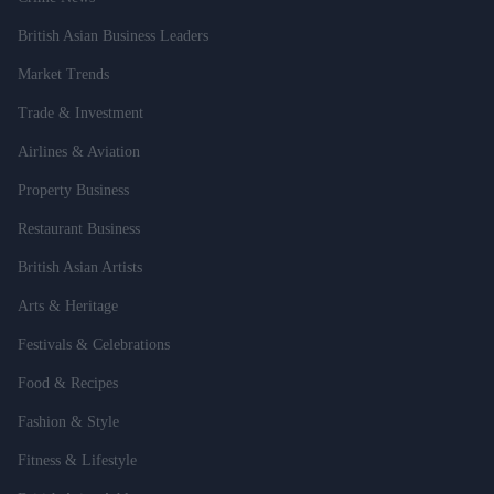
British Asian Business Leaders
Market Trends
Trade & Investment
Airlines & Aviation
Property Business
Restaurant Business
British Asian Artists
Arts & Heritage
Festivals & Celebrations
Food & Recipes
Fashion & Style
Fitness & Lifestyle