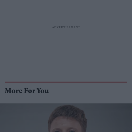
More For You