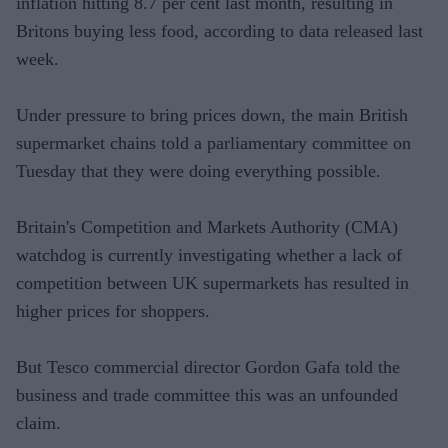
inflation hitting 8.7 per cent last month, resulting in
Britons buying less food, according to data released last
week.
Under pressure to bring prices down, the main British
supermarket chains told a parliamentary committee on
Tuesday that they were doing everything possible.
Britain's Competition and Markets Authority (CMA)
watchdog is currently investigating whether a lack of
competition between UK supermarkets has resulted in
higher prices for shoppers.
But Tesco commercial director Gordon Gafa told the
business and trade committee this was an unfounded
claim.