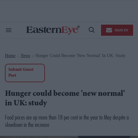
Skip
to
content
e
ch
ion
SIGN IN
gation
Search
Open
&
Search
Section
Navigation
Home
News
Hunger Could Become 'new Normal' In UK: Study
>
>
Submit Guest
Post
Hunger could become 'new normal'
in UK: study
Food prices are up more than 18 per cent in the year to May despite a
slowdown in the increase