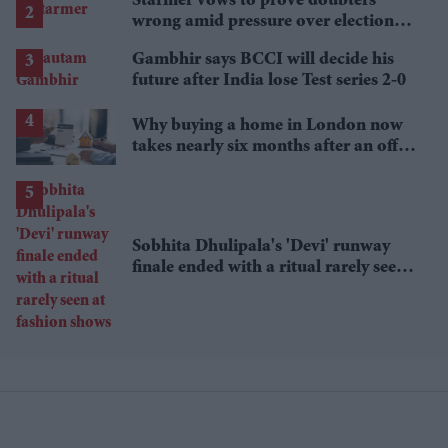
Starmer vows to prove doubters
wrong amid pressure over election
losses
Gambhir says BCCI will decide his
future after India lose Test series 2-0
Why buying a home in London now
takes nearly six months after an offer
is accepted
Sobhita Dhulipala's 'Devi' runway
finale ended with a ritual rarely seen
at fashion shows