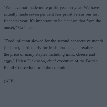
"We have not made more profit year-on-year. We have
actually made seven per cent less profit versus our last
financial year. It's important to be clear on that from the
outset," Gafa said.
"Food inflation slowed for the second consecutive month
(in June), particularly for fresh products, as retailers cut
the price of many staples including milk, cheese and
eggs," Helen Dickinson, chief executive of the British
Retail Consortium, told the committee.
(AFP)