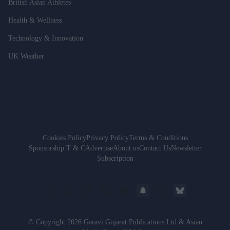
British Asian Athletes
Health & Wellness
Technology & Innovation
UK Weather
Cookies Policy
Privacy Policy
Terms & Conditions
Sponsorship T & C
Advertise
About us
Contact Us
Newsletter
Subscription
© Copyright 2026 Garavi Gujarat Publications Ltd & Asian