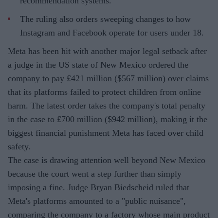
recommendation systems.
The ruling also orders sweeping changes to how
Instagram and Facebook operate for users under 18.
Meta has been hit with another major legal setback after
a judge in the US state of New Mexico ordered the
company to pay £421 million ($567 million) over claims
that its platforms failed to protect children from online
harm. The latest order takes the company's total penalty
in the case to £700 million ($942 million), making it the
biggest financial punishment Meta has faced over child
safety.
The case is drawing attention well beyond New Mexico
because the court went a step further than simply
imposing a fine. Judge Bryan Biedscheid ruled that
Meta's platforms amounted to a "public nuisance",
comparing the company to a factory whose main product