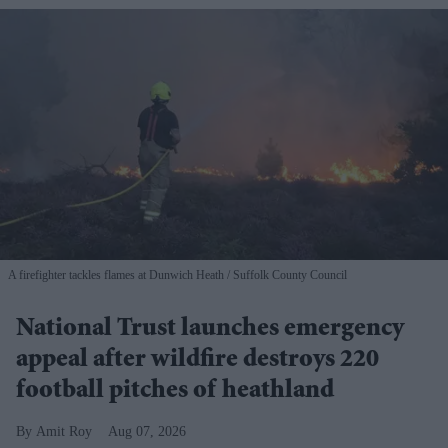
A firefighter tackles flames at Dunwich Heath
Suffolk County Council
National Trust launches emergency
appeal after wildfire destroys 220
football pitches of heathland
Amit Roy
Aug 07, 2026