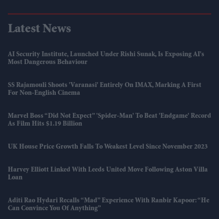
Latest News
AI Security Institute, Launched Under Rishi Sunak, Is Exposing AI's
Most Dangerous Behaviour
SS Rajamouli Shoots 'Varanasi' Entirely On IMAX, Marking A First
For Non-English Cinema
Marvel Boss “did Not Expect” 'Spider-Man' To Beat 'Endgame' Record
As Film Hits $1.19 Billion
UK House Price Growth Falls To Weakest Level Since November 2023
Harvey Elliott Linked With Leeds United Move Following Aston Villa
Loan
Aditi Rao Hydari Recalls “mad” Experience With Ranbir Kapoor: “He
Can Convince You Of Anything”