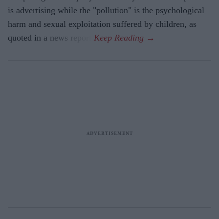
is advertising while the "pollution" is the psychological
harm and sexual exploitation suffered by children, as
quoted in a news report.