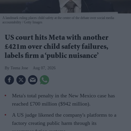
A landmark ruling places child safety at the centre of the debate over social media
accountability
Getty Images
US court hits Meta with another
£421m over child safety failures,
labels firm a ‘public nuisance’
Teena Jose
Aug 07, 2026
Meta's total penalty in the New Mexico case has
reached £700 million ($942 million).
A US judge likened the company's platforms to a
factory creating public harm through its