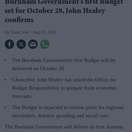
Burnham Government's first Budget
set for October 28, John Healey
confirms
Teena Jose
Aug 01, 2026
The Burnham Government's first Budget will be
delivered on October 28.
Chancellor John Healey has asked the Office for
Budget Responsibility to prepare fresh economic
forecasts.
The Budget is expected to outline plans for regional
devolution, defence spending and social care.
The Burnham Government will deliver its first Autumn