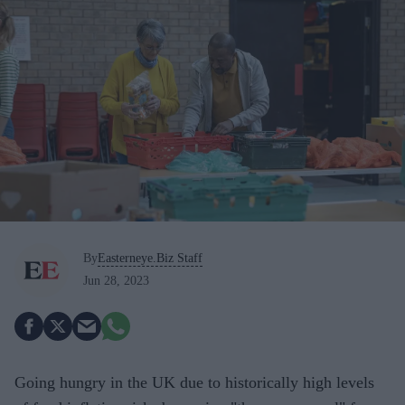
By
Easterneye.Biz Staff
Jun 28, 2023
Going hungry in the UK due to historically high levels