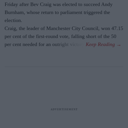
Friday after Bev Craig was elected to succeed Andy
Burnham, whose return to parliament triggered the
election.
Craig, the leader of Manchester City Council, won 47.15
per cent of the first-round vote, falling short of the 50
per cent needed for an outright victory.