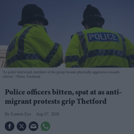
'As police intervened, members of the group became physically aggressive towards
officers'
Photo: Facebook
Police officers bitten, spat at as anti-
migrant protests grip Thetford
Eastern Eye
Aug 07, 2026