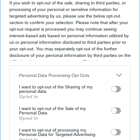
If you wish to opt-out of the sale, sharing to third parties, or
processing of your personal or sensitive information for
targeted advertising by us, please use the below opt-out
section to confirm your selection. Please note that after your
opt-out request is processed you may continue seeing
interest-based ads based on personal information utilized by
us or personal information disclosed to third parties prior to
your opt-out. You may separately opt-out of the further
disclosure of your personal information by third parties on the
IAB’s list of downstream participants. This information may
also be disclosed by us to third parties on the
IAB’s List of
Downstream Participants
that may further disclose it to other
Personal Data Processing Opt Outs
third parties.
I want to opt-out of the Sharing of my
personal data.
Opted In
I want to opt-out of the Sale of my
Personal Data.
Opted In
I want to opt-out of processing my
Personal Data for Targeted Advertising.
Opted In