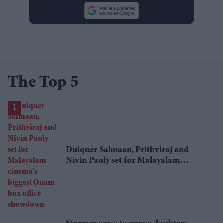
The Top 5
Dulquer Salmaan, Prithviraj and
Nivin Pauly set for Malayalam
cinema's biggest Onam box office
showdown