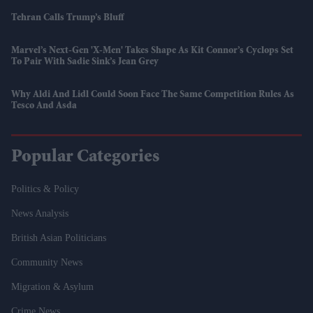
Tehran Calls Trump’s Bluff
Marvel’s Next-Gen 'X-Men' Takes Shape As Kit Connor’s Cyclops Set
To Pair With Sadie Sink’s Jean Grey
Why Aldi And Lidl Could Soon Face The Same Competition Rules As
Tesco And Asda
Popular Categories
Politics & Policy
News Analysis
British Asian Politicians
Community News
Migration & Asylum
Crime News