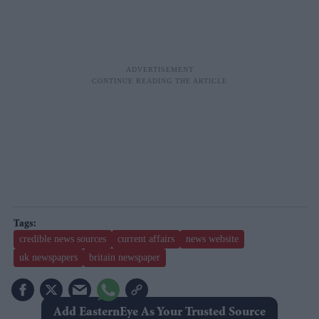
credible news sources
current affairs
news website
uk newspapers
britain newspaper
Add EasternEye As Your Trusted Source