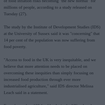
of food inflation risks becoming "the new normal" for
millions of people, according to a study released on
Tuesday (27).
The study by the Institute of Development Studies (IDS)
at the University of Sussex said it was "concerning" that
14 per cent of the population was now suffering from
food poverty.
"Access to food in the UK is very inequitable, and we
believe that more attention needs to be placed on
overcoming these inequities than simply focusing on
increased food production through ever more
industrialised agriculture," said IDS director Melissa
Leach said in a statement.