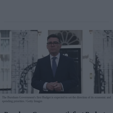
The Burnham Government's first Budget is expected to set the direction of its economic and
spending priorities.
Getty Images