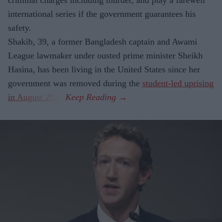
international series if the government guarantees his
safety.
Shakib, 39, a former Bangladesh captain and Awami
League lawmaker under ousted prime minister Sheikh
Hasina, has been living in the United States since her
government was removed during the
student-led uprising
in August 2024
.