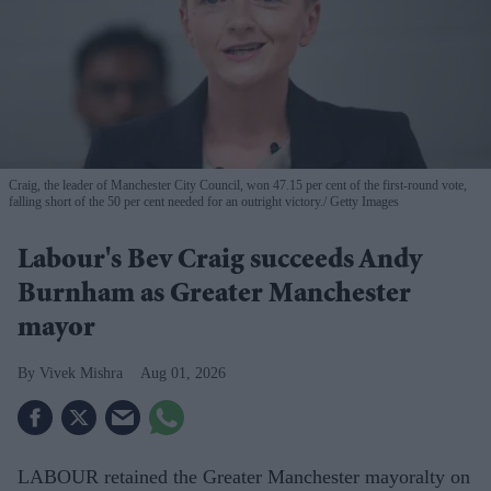
Craig, the leader of Manchester City Council, won 47.15 per cent of the first-round vote,
falling short of the 50 per cent needed for an outright victory.
Getty Images
Labour's Bev Craig succeeds Andy
Burnham as Greater Manchester
mayor
Vivek Mishra
Aug 01, 2026
LABOUR retained the Greater Manchester mayoralty on