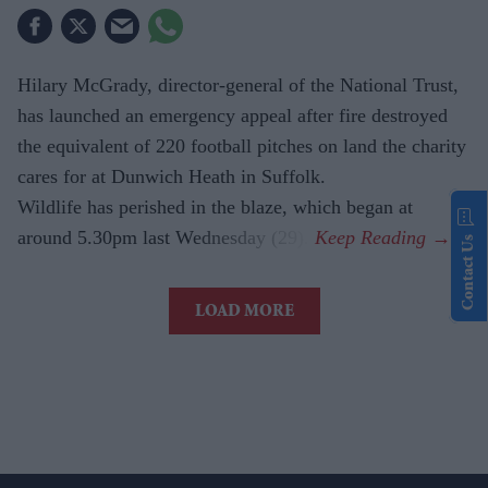
Hilary McGrady, director-general of the National Trust,
has launched an emergency appeal after fire destroyed
the equivalent of 220 football pitches on land the charity
cares for at Dunwich Heath in Suffolk.
Wildlife has perished in the blaze, which began at
around 5.30pm last Wednesday (29).
Contact Us
LOAD MORE