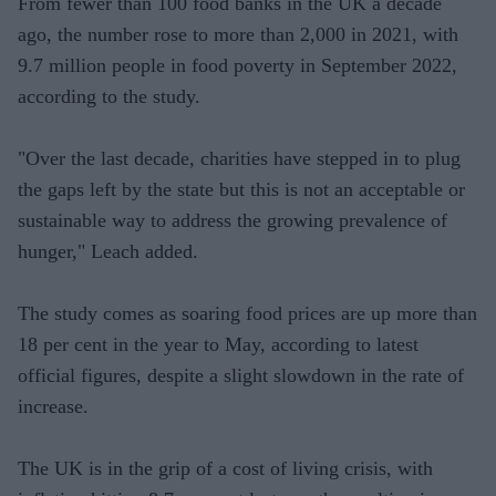
From fewer than 100 food banks in the UK a decade
ago, the number rose to more than 2,000 in 2021, with
9.7 million people in food poverty in September 2022,
according to the study.
"Over the last decade, charities have stepped in to plug
the gaps left by the state but this is not an acceptable or
sustainable way to address the growing prevalence of
hunger," Leach added.
The study comes as soaring food prices are up more than
18 per cent in the year to May, according to latest
official figures, despite a slight slowdown in the rate of
increase.
The UK is in the grip of a cost of living crisis, with