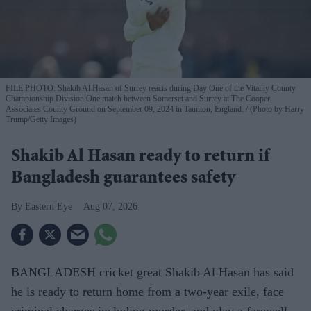
FILE PHOTO: Shakib Al Hasan of Surrey reacts during Day One of the Vitality County
Championship Division One match between Somerset and Surrey at The Cooper
Associates County Ground on September 09, 2024 in Taunton, England.
(Photo by Harry
Trump/Getty Images)
Shakib Al Hasan ready to return if
Bangladesh guarantees safety
Eastern Eye
Aug 07, 2026
BANGLADESH cricket great Shakib Al Hasan has said
he is ready to return home from a two-year exile, face
criminal charges including murder, and play a farewell