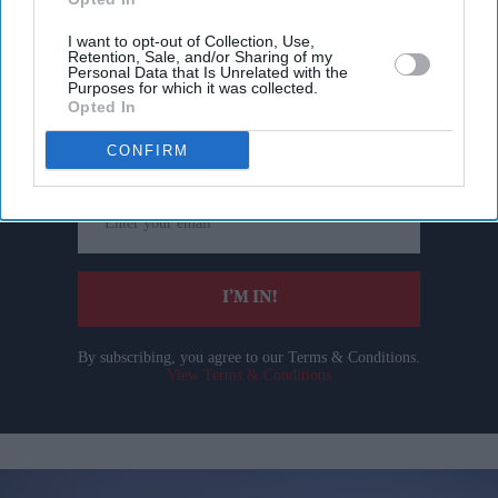
I want to opt-out of Collection, Use,
Retention, Sale, and/or Sharing of my
Personal Data that Is Unrelated with the
Don’t Miss Out
Purposes for which it was collected.
Opted In
Get the latest updates and insights delivered to your inbox.
CONFIRM
Enter
your
email
I’M IN!
By subscribing, you agree to our Terms & Conditions.
View Terms & Conditions