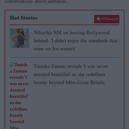
conversations about ambition.
Hot Stories
AI Powered
Niharika NM on leaving Bollywood
behind: 'I didn't enjoy the standards that
were set for women'
Tanisha Zaman reveals 'I was never
deemed beautiful' as she redefines
beauty beyond Miss Great Britain