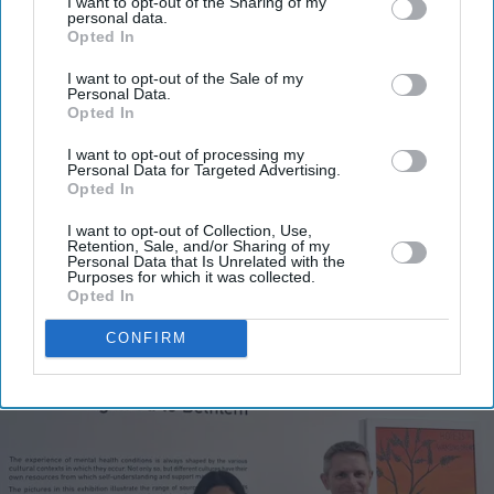
I want to opt-out of the Sharing of my
personal data.
Opted In
I want to opt-out of the Sale of my
Personal Data.
Opted In
I want to opt-out of processing my
Personal Data for Targeted Advertising.
Opted In
I want to opt-out of Collection, Use,
Retention, Sale, and/or Sharing of my
Personal Data that Is Unrelated with the
More For You
Purposes for which it was collected.
Opted In
CONFIRM