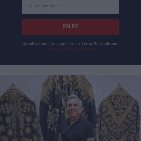
Enter
your
email
I’M IN!
By subscribing, you agree to our Terms & Conditions.
View Terms & Conditions