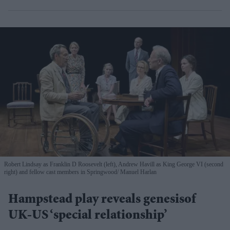
Robert Lindsay as Franklin D Roosevelt (left), Andrew Havill as King George VI (second
right) and fellow cast members in Springwood
Manuel Harlan
Hampstead play reveals genesisof
UK-US ‘special relationship’