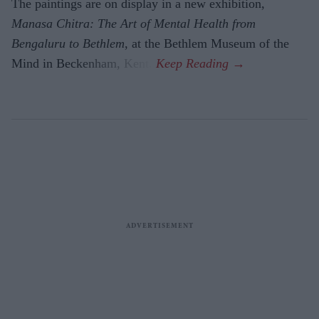
The paintings are on display in a new exhibition,
Manasa Chitra: The Art of Mental Health from
Bengaluru to Beth­lem
, at the Bethlem Museum of the
Mind in Beckenham, Kent.