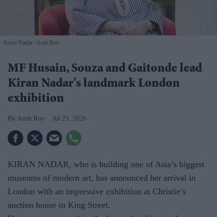
Kiran Nadar
Amit Roy
MF Husain, Souza and Gaitonde lead
Kiran Nadar's landmark London
exhibition
Amit Roy
Jul 25, 2026
KIRAN NADAR, who is building one of Asia’s biggest
museums of modern art, has announced her arrival in
London with an impressive exhibition at Christie’s
auction house in King Street.