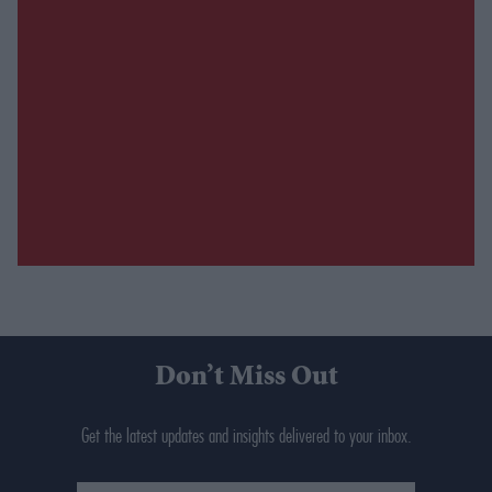
Don’t Miss Out
Get the latest updates and insights delivered to your inbox.