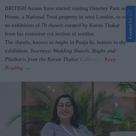
BRITISH Asians have started visiting Osterley Park and
House, a National Trust property in west London, to see
Contact Us
an exhibition of 70 shawls curated by Karun Thakar
from his extensive col lection of textiles.
The shawls, known as
baghs
in Punja bi, feature in the
exhibition,
Journeys: Wedding Shawls, Baghs and
Phulkaris from the Karun Thakar Collection.