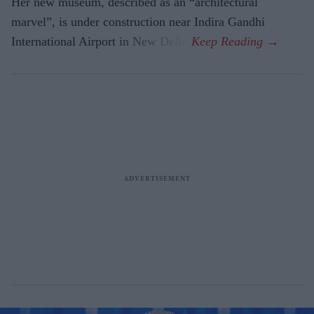
Her new museum, described as an “architectural
marvel”, is under construction near Indira Gandhi
International Airport in New Delhi.