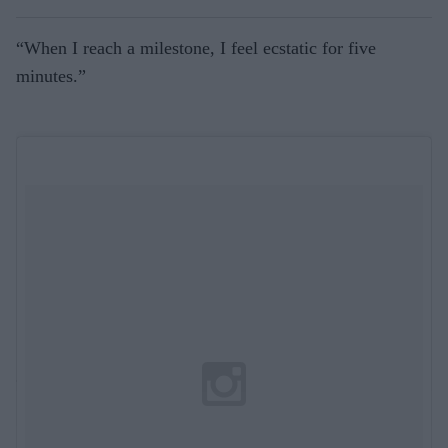
“When I reach a milestone, I feel ecstatic for five
minutes.”