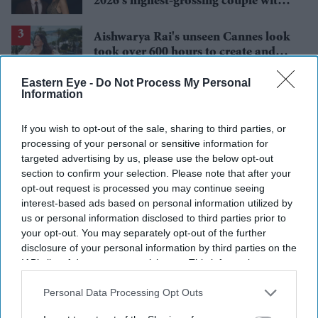
2026's highest-grossing couple with
£1.38 billion box office haul
Aishwarya Rai's unseen Cannes look
took over 600 hours to create and
features 7,000 pearls
Eastern Eye -
Do Not Process My Personal
Brittany Snow joins 'The
Information
Housemaid's Secret', the sequel to
Sydney Sweeney's 'The Housemaid'
If you wish to opt-out of the sale, sharing to third parties, or
processing of your personal or sensitive information for
Jameela Jamil says Ariana Grande's
targeted advertising by us, please use the below opt-out
team was 'irresponsible' as singer
section to confirm your selection. Please note that after your
announces break
opt-out request is processed you may continue seeing
interest-based ads based on personal information utilized by
us or personal information disclosed to third parties prior to
your opt-out. You may separately opt-out of the further
disclosure of your personal information by third parties on the
IAB’s list of downstream participants. This information may
also be disclosed by us to third parties on the
IAB’s List of
Downstream Participants
that may further disclose it to other
Personal Data Processing Opt Outs
third parties.