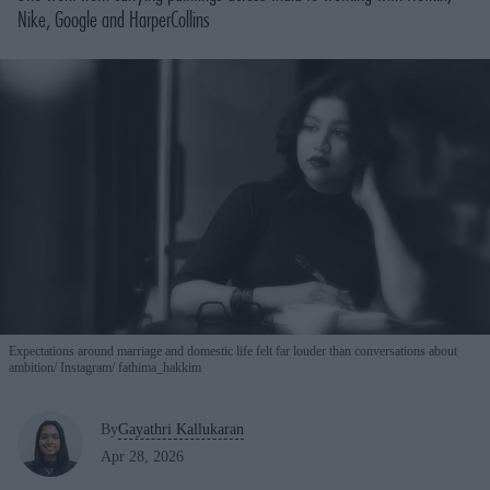
Nike, Google and HarperCollins
Expectations around marriage and domestic life felt far louder than conversations about
ambition
Instagram/ fathima_hakkim
By
Gayathri Kallukaran
Apr 28, 2026