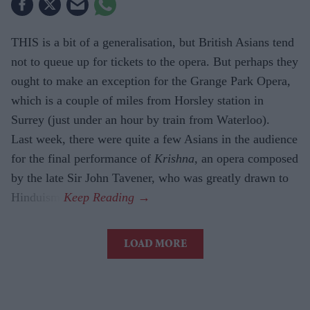
THIS is a bit of a generalisation, but British Asians tend
not to queue up for tickets to the opera. But perhaps they
ought to make an exception for the Grange Park Opera,
which is a couple of miles from Horsley station in
Surrey (just under an hour by train from Waterloo).
Last week, there were quite a few Asians in the audience
for the final performance of
Krishna,
an opera composed
by the late Sir John Tavener, who was greatly drawn to
Hinduism.
LOAD MORE