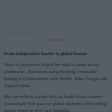
See on Instagram
EXPAND
From independent hustler to global brands
Years of persistence helped her build a career across
architecture, illustration and publishing, eventually
leading to collaborations with Netflix, Nike, Google and
HarperCollins.
Her rise reflects a wider shift as South Asian creatives
increasingly find space on global platforms while telling
stories rooted in their own identities.