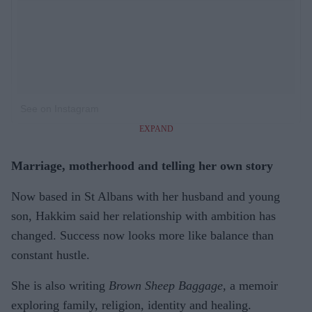
See on Instagram
EXPAND
Marriage, motherhood and telling her own story
Now based in St Albans with her husband and young
son, Hakkim said her relationship with ambition has
changed. Success now looks more like balance than
constant hustle.
She is also writing
Brown Sheep Baggage
, a memoir
exploring family, religion, identity and healing.