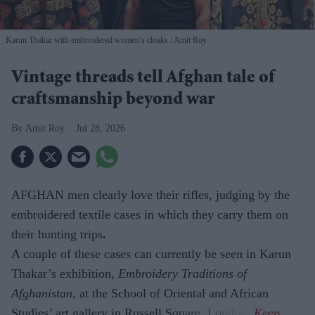
Karun Thakar with embroidered women’s cloaks
Amit Roy
Vintage threads tell Afghan tale of
craftsmanship beyond war
Amit Roy
Jul 28, 2026
AFGHAN men clearly love their rifles, judging by the
embroidered textile cases in which they carry them on
their hunting trips
.
A couple of these cases can currently be seen in Karun
Thakar’s exhibition,
Embroidery Traditions of
Afghanistan,
at the School of Oriental and African
Studies’ art gallery in Russell Square, London.