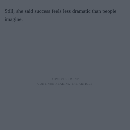
Still, she said success feels less dramatic than people
imagine.