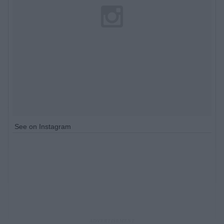
See on Instagram