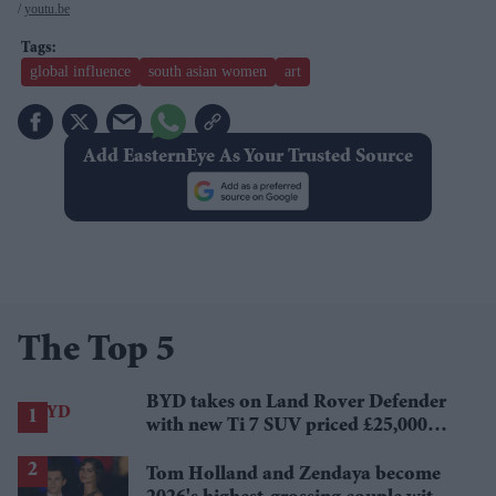
youtu.be
global influence
south asian women
art
Add EasternEye As Your Trusted Source
The Top 5
BYD takes on Land Rover Defender
with new Ti 7 SUV priced £25,000
lower
Tom Holland and Zendaya become