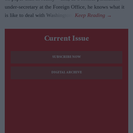
under-secretary at the Foreign Office, he knows what it
is like to deal with Washington.
Current Issue
SUBSCRIBE NOW
DIGITAL ARCHIVE