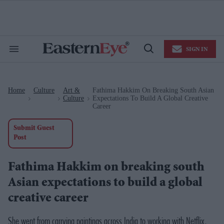
Skip
to
content
e
ch
ion
SIGN IN
gation
Search
Open
&
Search
Section
Navigation
Home
Culture
Art &
Fathima Hakkim On Breaking South Asian
>
>
>
Culture
Expectations To Build A Global Creative
Career
Submit Guest
Post
Fathima Hakkim on breaking south
Asian expectations to build a global
creative career
She went from carrying paintings across India to working with Netflix,