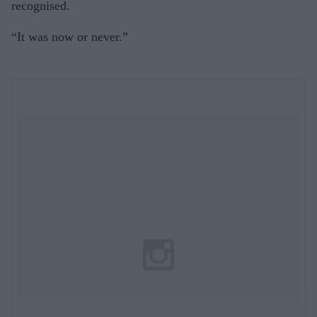
recognised.
“It was now or never.”