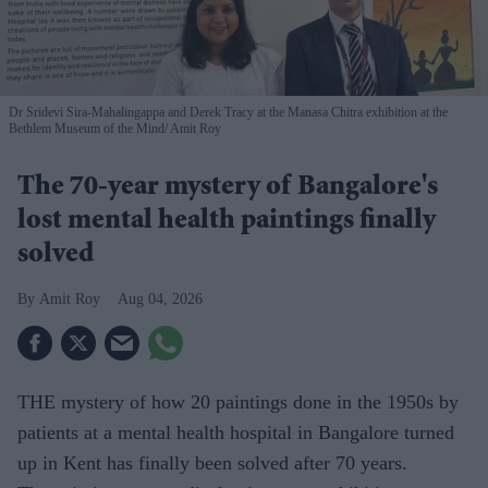
Dr Sridevi Sira-Mahalingappa and Derek Tracy at the Manasa Chitra exhibition at the
Bethlem Museum of the Mind
Amit Roy
The 70-year mystery of Bangalore's
lost mental health paintings finally
solved
Amit Roy
Aug 04, 2026
THE mystery of how 20 paintings done in the 1950s by
patients at a mental health hospital in Bangalore turned
up in Kent has finally been solved after 70 years.