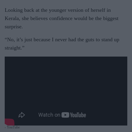
Looking back at the younger version of herself in
Kerala, she believes confidence would be the biggest
surprise.
“No, it’s just because I never had the guts to stand up
straight.”
- YouTube