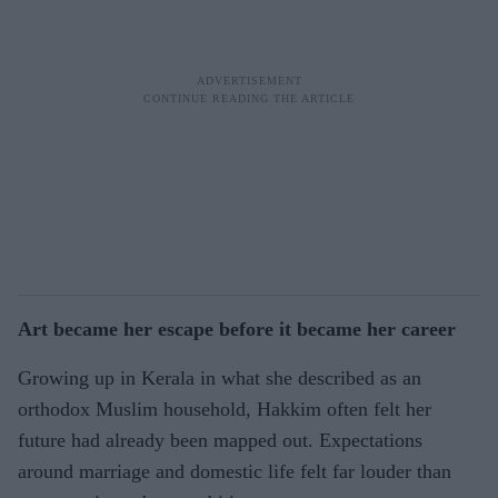
Art became her escape before it became her career
Growing up in Kerala in what she described as an
orthodox Muslim household, Hakkim often felt her
future had already been mapped out. Expectations
around marriage and domestic life felt far louder than