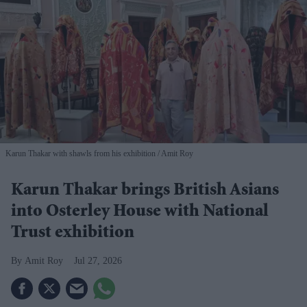
Karun Thakar with shawls from his exhibition
Amit Roy
Karun Thakar brings British Asians
into Osterley House with National
Trust exhibition
Amit Roy
Jul 27, 2026