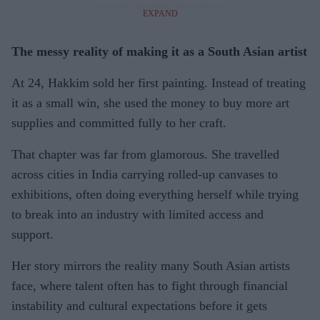
EXPAND
The messy reality of making it as a South Asian artist
At 24, Hakkim sold her first painting. Instead of treating
it as a small win, she used the money to buy more art
supplies and committed fully to her craft.
That chapter was far from glamorous. She travelled
across cities in India carrying rolled-up canvases to
exhibitions, often doing everything herself while trying
to break into an industry with limited access and
support.
Her story mirrors the reality many South Asian artists
face, where talent often has to fight through financial
instability and cultural expectations before it gets