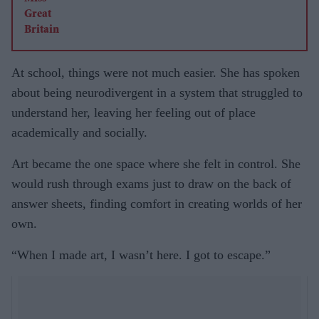
At school, things were not much easier. She has spoken
about being neurodivergent in a system that struggled to
understand her, leaving her feeling out of place
academically and socially.
Art became the one space where she felt in control. She
would rush through exams just to draw on the back of
answer sheets, finding comfort in creating worlds of her
own.
“When I made art, I wasn’t here. I got to escape.”