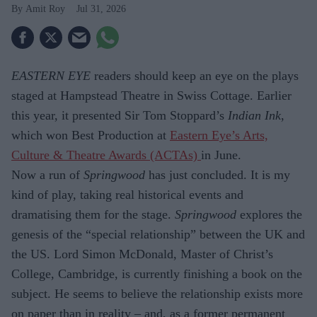
Amit Roy
Jul 31, 2026
EASTERN EYE
readers should keep an eye on the plays
staged at Hampstead Theatre in Swiss Cottage. Earlier
this year, it presented Sir Tom Stoppard’s
Indian Ink
,
which won Best Production at
Eastern Eye’s Arts,
Culture & Theatre Awards (ACTAs)
in June.
Now a run of
Springwood
has just con­cluded. It is my
kind of play, taking real historical events and
dramatising them for the stage.
Springwood
explores the
gene­sis of the “special relationship” between the UK and
the US. Lord Simon McDon­ald, Master of Christ’s
College, Cambridge, is currently finishing a book on the
sub­ject. He seems to believe the relationship exists more
on paper than in reality – and, as a former permanent