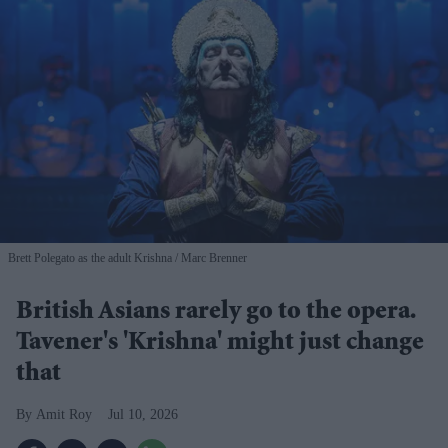
Brett Polegato as the adult Krishna
Marc Brenner
British Asians rarely go to the opera.
Tavener's 'Krishna' might just change
that
Amit Roy
Jul 10, 2026