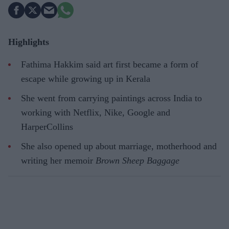
Highlights
Fathima Hakkim said art first became a form of
escape while growing up in Kerala
She went from carrying paintings across India to
working with Netflix, Nike, Google and
HarperCollins
She also opened up about marriage, motherhood and
writing her memoir
Brown Sheep Baggage