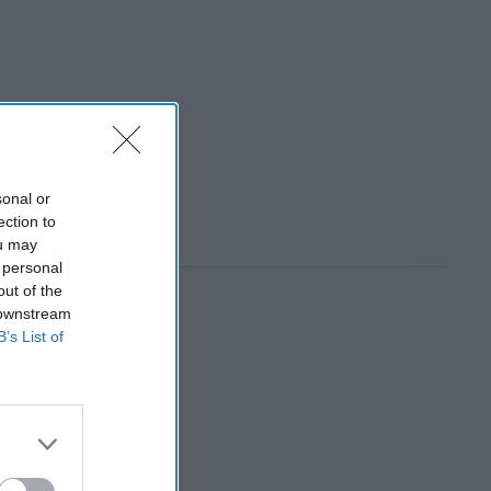
sonal or
ection to
ou may
 personal
out of the
 downstream
B’s List of