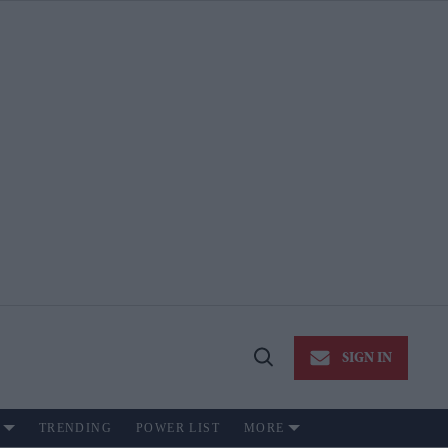
SIGN IN
Open
Search
TRENDING
POWER LIST
MORE