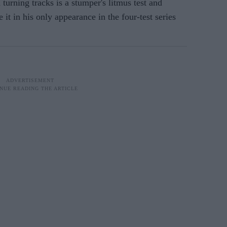
turning tracks is a stumper's litmus test and
 it in his only appearance in the four-test series