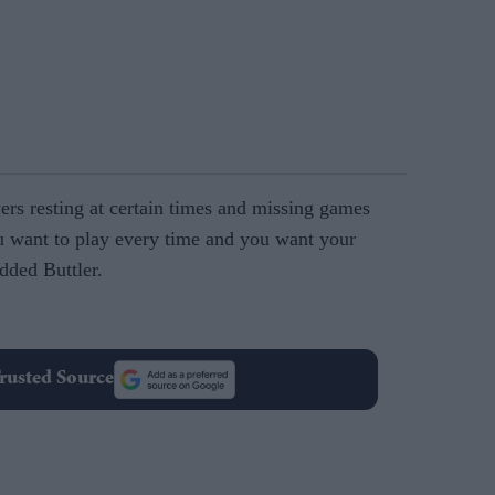
ers resting at certain times and missing games
 want to play every time and you want your
dded Buttler.
rusted Source