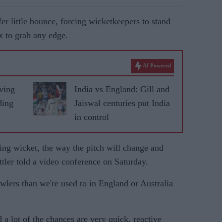
fer little bounce, forcing wicketkeepers to stand
x to grab any edge.
AI Powered
ving
India vs England: Gill and
ding
Jaiswal centuries put India
in control
ing wicket, the way the pitch will change and
ttler told a video conference on Saturday.
owlers than we're used to in England or Australia
 a lot of the chances are very quick, reactive