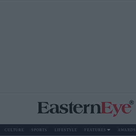
CULTURE
SPORTS
LIFESTYLE
FEATURES
AWARDS