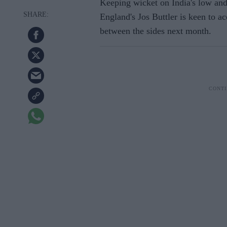
Keeping wicket on India's low and 
England's Jos Buttler is keen to ace
between the sides next month.