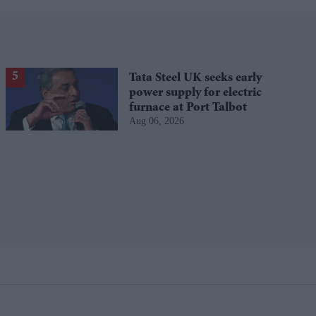
Tata Steel UK seeks early
power supply for electric
furnace at Port Talbot
Aug 06, 2026