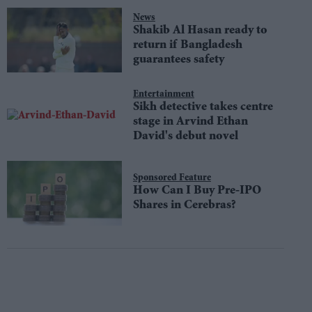
News
Shakib Al Hasan ready to
return if Bangladesh
guarantees safety
Entertainment
Sikh detective takes centre
stage in Arvind Ethan
David's debut novel
Sponsored Feature
How Can I Buy Pre-IPO
Shares in Cerebras?