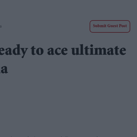
a
Submit Guest Post
eady to ace ultimate
ia