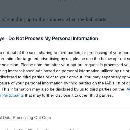
of standing up to the spinners when the ball starts
ye -
Do Not Process My Personal Information
t will return home after the opening test in
 to rest their multi-format players.
to opt-out of the sale, sharing to third parties, or processing of your per
formation for targeted advertising by us, please use the below opt-out s
the gloves from him but Buttler wants to prove his
r selection. Please note that after your opt-out request is processed y
 heading home.
eing interest-based ads based on personal information utilized by us or
disclosed to third parties prior to your opt-out. You may separately opt-
nka and the ball turning past the bat, it's
losure of your personal information by third parties on the IAB’s list of
. This information may also be disclosed by us to third parties on the
IA
Participants
that may further disclose it to other third parties.
conditions is a lot of fun."
rd (ECB) rested speedster Jofra Archer and all-
l Data Processing Opt Outs
nka series, while opener Rory Burns was granted