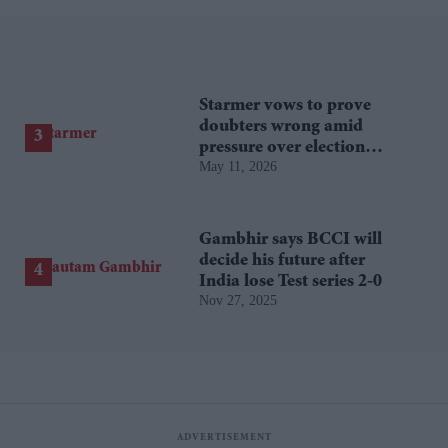
Starmer vows to prove
doubters wrong amid
pressure over election
May 11, 2026
losses
Gambhir says BCCI will
decide his future after
India lose Test series 2-0
Nov 27, 2025