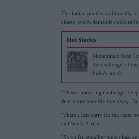
The Indian pitches traditionally of
closer, which demands quick refle
Hot Stories
Mohammed Siraj 'lo
the challenge' of lea
India's attack
"There's some big challenges keep
deteriorate over the five days," Bu
"There's less carry for the seam b
and South Africa.
"So you're standing quite close and