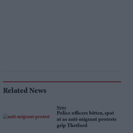
Related News
News
Police officers bitten, spat
at as anti-migrant protests
grip Thetford