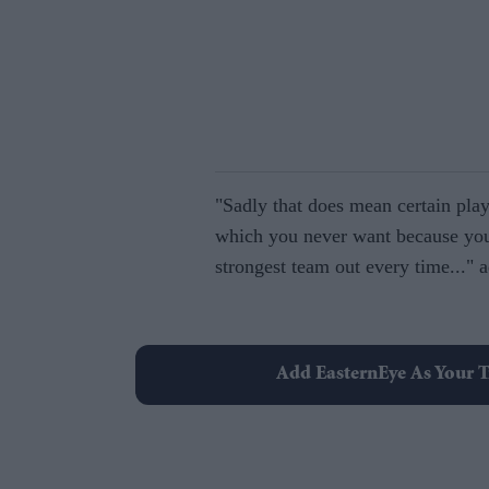
"Sadly that does mean certain play
which you never want because you
strongest team out every time..." a
Add EasternEye As Your T