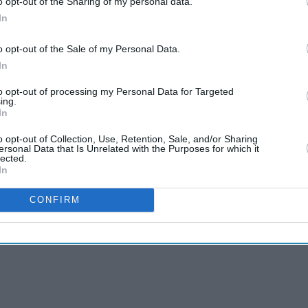
o opt-out of the Sharing of my personal data.
In
n India but Jonny Bairstow, Sam Curran and Mark
o opt-out of the Sale of my Personal Data.
 last two tests as part of the ECB's rotation
In
to opt-out of processing my Personal Data for Targeted
ing.
ward-thinking," Buttler said, praising the board
In
 living in bio-bubbles following the COVID-19
o opt-out of Collection, Use, Retention, Sale, and/or Sharing
ersonal Data that Is Unrelated with the Purposes for which it
lected.
In
CONFIRM