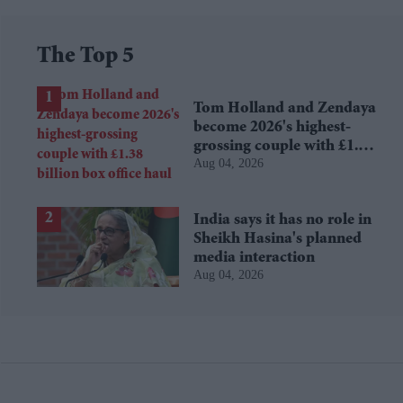
The Top 5
Tom Holland and Zendaya
become 2026's highest-
grossing couple with £1.38
Aug 04, 2026
billion box office haul
India says it has no role in
Sheikh Hasina's planned
media interaction
Aug 04, 2026