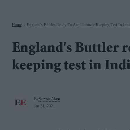
Navigation
Home
England's Buttler Ready To Ace Ultimate Keeping Test In Indi
>
England's Buttler r
keeping test in Ind
By
Sarwar Alam
Jan 31, 2021