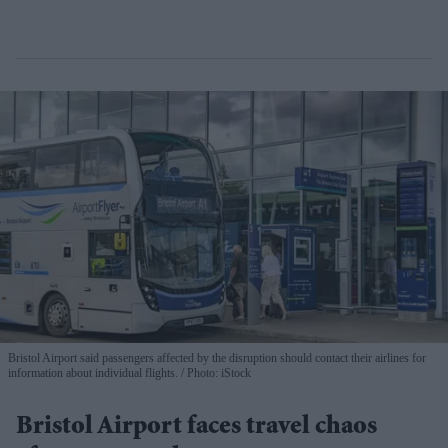
Bristol Airport said passengers affected by the disruption should contact their airlines for
information about individual flights.
Photo: iStock
Bristol Airport faces travel chaos