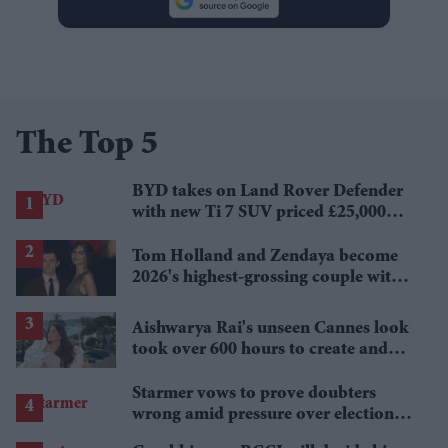
The Top 5
BYD takes on Land Rover Defender
with new Ti 7 SUV priced £25,000
lower
Tom Holland and Zendaya become
2026's highest-grossing couple with
£1.38 billion box office haul
Aishwarya Rai's unseen Cannes look
took over 600 hours to create and
features 7,000 pearls
Starmer vows to prove doubters
wrong amid pressure over election
losses