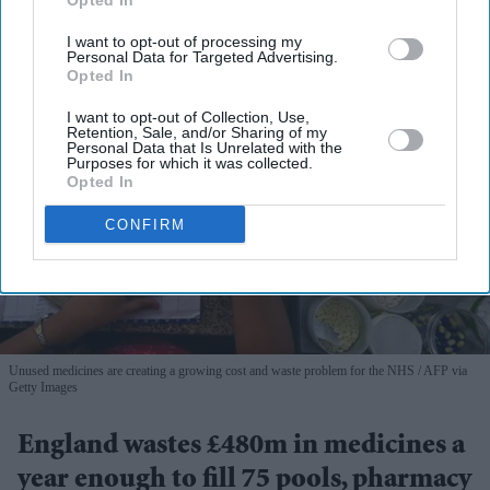
Opted In
I want to opt-out of processing my
Personal Data for Targeted Advertising.
Opted In
I want to opt-out of Collection, Use,
Retention, Sale, and/or Sharing of my
Personal Data that Is Unrelated with the
Purposes for which it was collected.
Opted In
CONFIRM
Unused medicines are creating a growing cost and waste problem for the NHS
AFP via
Getty Images
England wastes £480m in medicines a
year enough to fill 75 pools, pharmacy