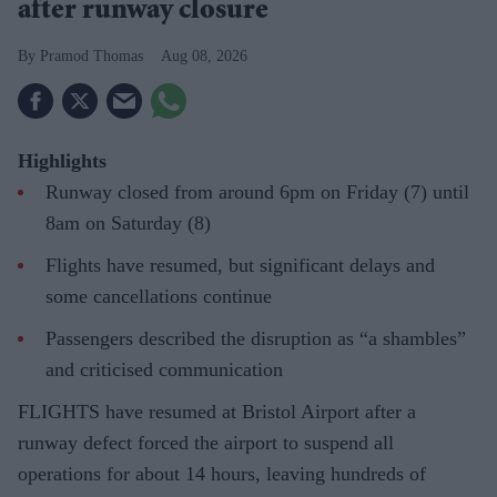
after runway closure
Pramod Thomas
Aug 08, 2026
Highlights
Runway closed from around 6pm on Friday (7) until
8am on Saturday (8)
Flights have resumed, but significant delays and
some cancellations continue
Passengers described the disruption as “a shambles”
and criticised communication
FLIGHTS have resumed at Bristol Airport after a
runway defect forced the airport to suspend all
operations for about 14 hours, leaving hundreds of