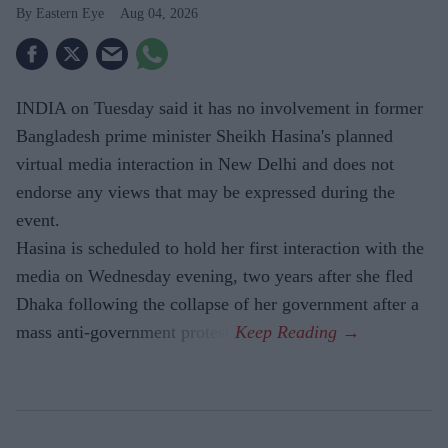
Eastern Eye
Aug 04, 2026
INDIA on Tuesday said it has no involvement in former
Bangladesh prime minister Sheikh Hasina's planned
virtual media interaction in New Delhi and does not
endorse any views that may be expressed during the
event.
Hasina is scheduled to hold her first interaction with the
media on Wednesday evening, two years after she fled
Dhaka following the collapse of her government after a
mass anti-government protest.