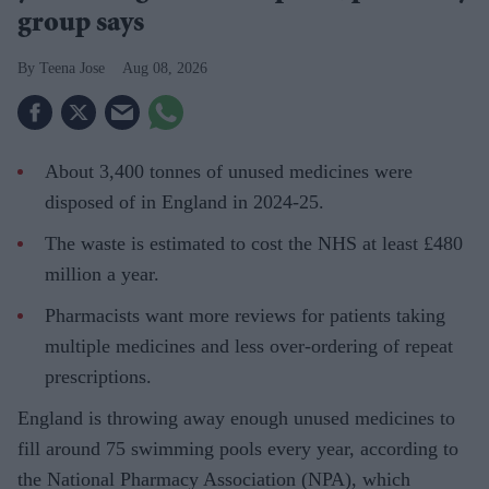
group says
Teena Jose
Aug 08, 2026
About 3,400 tonnes of unused medicines were
disposed of in England in 2024-25.
The waste is estimated to cost the NHS at least £480
million a year.
Pharmacists want more reviews for patients taking
multiple medicines and less over-ordering of repeat
prescriptions.
England is throwing away enough unused medicines to
fill around 75 swimming pools every year, according to
the National Pharmacy Association (NPA), which