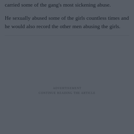
carried some of the gang's most sickening abuse.
He sexually abused some of the girls countless times and
he would also record the other men abusing the girls.