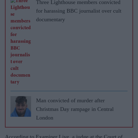
Three Lighthouse members convicted
for harassing BBC journalist over cult
documentary
Man convicted of murder after
Christmas Day rampage in Central
London
According to Examiner Live, a judge at the Court of