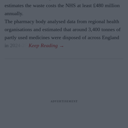
estimates the waste costs the NHS at least £480 million
annually.
The pharmacy body analysed data from regional health
organisations and estimated that around 3,400 tonnes of
partly used medicines were disposed of across England
in 2024-25.