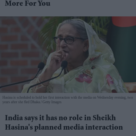
More For You
Hasina is scheduled to hold her first interaction with the media on Wednesday evening, two
years after she fled Dhaka.
Getty Images
India says it has no role in Sheikh
Hasina's planned media interaction