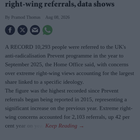
right-wing referrals, data shows
Pramod Thomas
Aug 08, 2026
A RECORD 10,293 people were referred to the UK's
anti-radicalisation Prevent programme in the year to
September 2025, the Home Office said, with concerns
over extreme right-wing views accounting for the largest
share linked to a specific ideology.
The figure was the highest recorded since Prevent
referrals began being reported in 2015, representing a
significant increase on the previous year. Extreme right-
wing concerns accounted for 2,103 referrals, up 42 per
cent year on year.