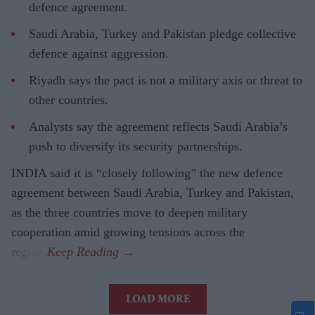
defence agreement.
Saudi Arabia, Turkey and Pakistan pledge collective
defence against aggression.
Riyadh says the pact is not a military axis or threat to
other countries.
Analysts say the agreement reflects Saudi Arabia’s
push to diversify its security partnerships.
INDIA said it is “closely following” the new defence
agreement between Saudi Arabia, Turkey and Pakistan,
as the three countries move to deepen military
cooperation amid growing tensions across the
region.
LOAD MORE