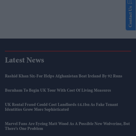
Contact Us
Latest News
Rashid Khan Six-For Helps Afghanistan Beat Ireland By 92 Runs
Burnham To Begin UK Tour With Cost Of Living Measures
UK Rental Fraud Could Cost Landlords £4.1bn As Fake Tenant
Identities Grow More Sophisticated
Marvel Fans Are Eyeing Matt Wood As A Possible New Wolverine, But
There’s One Problem