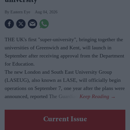
university'
Eastern Eye
Aug 04, 2026
THE UK's first "super-university", bringing together the
universities of Greenwich and Kent, will launch in
September after receiving approval from the Department
for Education.
The new London and South East University Group
(LASEUG), also known as LASE, will officially begin
operations on September 7, one year after the plans were
announced, reported The Guardian.
Current Issue