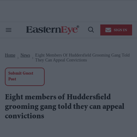
Skip
to
content
e
ch
ion
SIGN IN
gation
Search
Open
&
Search
Section
Navigation
Home
News
Eight Members Of Huddersfield Grooming Gang Told
>
>
They Can Appeal Convictions
Submit Guest
Post
Eight members of Huddersfield
grooming gang told they can appeal
convictions