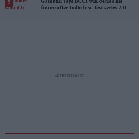
Gambhir says BCCI will decide his
future after India lose Test series 2-0