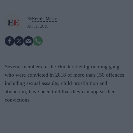
By
Keerthi Mohan
Jan 11, 2019
Several members of the Huddersfield grooming gang,
who were convicted in 2018 of more than 150 offences
including sexual assaults, child prostitution and
abduction, have been told that they can appeal their
convictions.