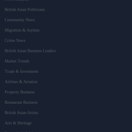
British Asian Politicians
Community News
Migration & Asylum
Crime News
British Asian Business Leaders
Market Trends
Trade & Investment
Airlines & Aviation
Property Business
Restaurant Business
British Asian Artists
Arts & Heritage