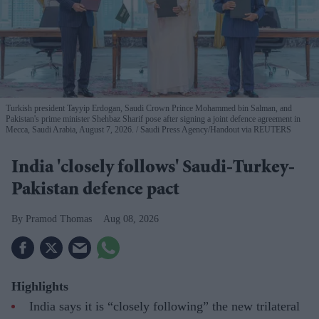
Turkish president Tayyip Erdogan, Saudi Crown Prince Mohammed bin Salman, and
Pakistan's prime minister Shehbaz Sharif pose after signing a joint defence agreement in
Mecca, Saudi Arabia, August 7, 2026.
Saudi Press Agency/Handout via REUTERS
India 'closely follows' Saudi-Turkey-
Pakistan defence pact
Pramod Thomas
Aug 08, 2026
Highlights
India says it is “closely following” the new trilateral