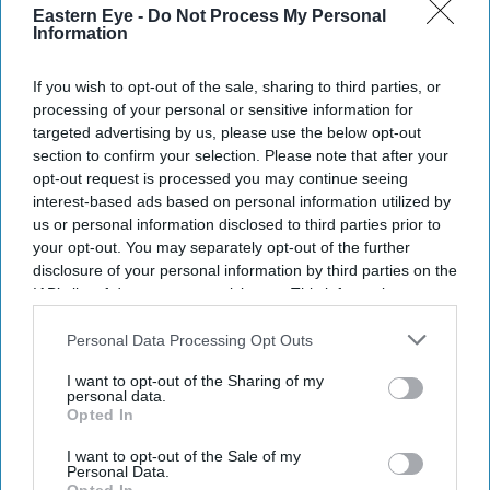
Eastern Eye -
Do Not Process My Personal
Information
If you wish to opt-out of the sale, sharing to third parties, or
processing of your personal or sensitive information for
targeted advertising by us, please use the below opt-out
section to confirm your selection. Please note that after your
opt-out request is processed you may continue seeing
Don’t Miss Out
interest-based ads based on personal information utilized by
us or personal information disclosed to third parties prior to
your opt-out. You may separately opt-out of the further
Get the latest updates and insights delivered to your inbox.
disclosure of your personal information by third parties on the
IAB’s list of downstream participants. This information may
Enter
also be disclosed by us to third parties on the
IAB’s List of
your
Downstream Participants
that may further disclose it to other
Personal Data Processing Opt Outs
email
third parties.
I want to opt-out of the Sharing of my
personal data.
I’M IN!
Opted In
I want to opt-out of the Sale of my
By subscribing, you agree to our Terms & Conditions.
Personal Data.
View Terms & Conditions