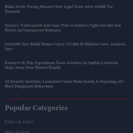
Blake Lively Facing Massive New Legal Twist After £800K Fee
Demand
Suriya’s 'Vishwanath And Sons' Puts A Father’s Fight For His Son
Before An Unexpected Romance
£450,000 New-Build Homes Carry £55,000 In Hidden Costs, Analysis
Says
Katseye’s K-Pop Experiment Faces Scrutiny As Sophia Laforteza
Steps Away Over Mental Health
AI Security Institute, Launched Under Rishi Sunak, Is Exposing AI's
Most Dangerous Behaviour
Popular Categories
Politics & Policy
News Analysis