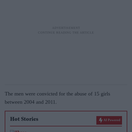
The men were convicted for the abuse of 15 girls
between 2004 and 2011.
Hot Stories
AI Powered