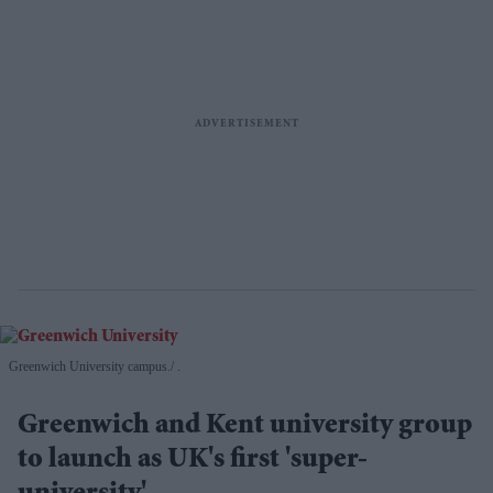
Greenwich University campus.
.
Greenwich and Kent university group
to launch as UK's first 'super-