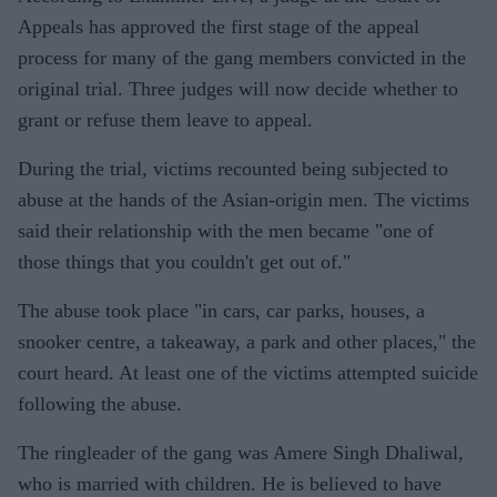
Appeals has approved the first stage of the appeal
process for many of the gang members convicted in the
original trial. Three judges will now decide whether to
grant or refuse them leave to appeal.
During the trial, victims recounted being subjected to
abuse at the hands of the Asian-origin men. The victims
said their relationship with the men became "one of
those things that you couldn't get out of."
The abuse took place "in cars, car parks, houses, a
snooker centre, a takeaway, a park and other places," the
court heard. At least one of the victims attempted suicide
following the abuse.
The ringleader of the gang was Amere Singh Dhaliwal,
who is married with children. He is believed to have