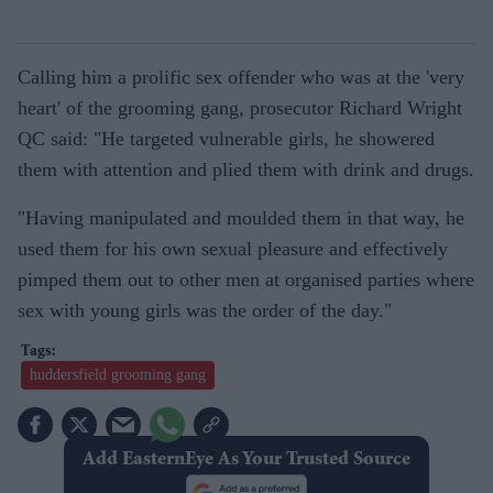
Calling him a prolific sex offender who was at the 'very
heart' of the grooming gang, prosecutor Richard Wright
QC said: "He targeted vulnerable girls, he showered
them with attention and plied them with drink and drugs.
"Having manipulated and moulded them in that way, he
used them for his own sexual pleasure and effectively
pimped them out to other men at organised parties where
sex with young girls was the order of the day."
huddersfield grooming gang
Add EasternEye As Your Trusted Source