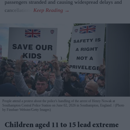
passengers stranded and causing widespread delays and
cancellations.
People attend a protest about the police's handling of the arrest of Henry Nowak at
Southampton Central Police Station on June 02, 2026 in Southampton, England.
(Photo
by Finnbarr Webster/Getty Images)
Children aged 11 to 15 lead extreme