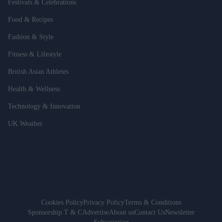
Festivals & Celebrations
Food & Recipes
Fashion & Style
Fitness & Lifestyle
British Asian Athletes
Health & Wellness
Technology & Innovation
UK Weather
Cookies Policy
Privacy Policy
Terms & Conditions
Sponsorship T & C
Advertise
About us
Contact Us
Newsletter