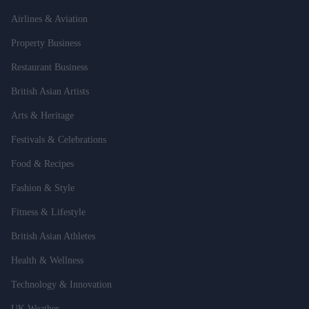
Airlines & Aviation
Property Business
Restaurant Business
British Asian Artists
Arts & Heritage
Festivals & Celebrations
Food & Recipes
Fashion & Style
Fitness & Lifestyle
British Asian Athletes
Health & Wellness
Technology & Innovation
UK Weather