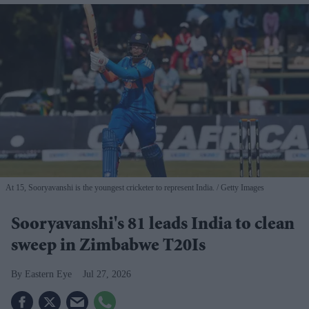
At 15, Sooryavanshi is the youngest cricketer to represent India.
Getty Images
Sooryavanshi's 81 leads India to clean
sweep in Zimbabwe T20Is
Eastern Eye
Jul 27, 2026