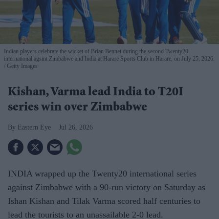
Indian players celebrate the wicket of Brian Bennet during the second Twenty20
international agsint Zimbabwe and India at Harare Sports Club in Harare, on July 25, 2026.
Getty Images
Kishan, Varma lead India to T20I
series win over Zimbabwe
Eastern Eye
Jul 26, 2026
INDIA wrapped up the Twenty20 international series
against Zimbabwe with a 90-run victory on Saturday as
Ishan Kishan and Tilak Varma scored half centuries to
lead the tourists to an unassailable 2-0 lead.