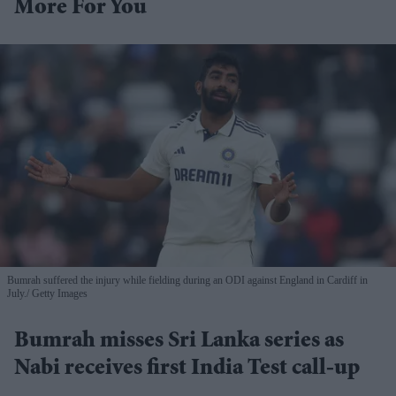
More For You
Bumrah suffered the injury while fielding during an ODI against England in Cardiff in
July.
Getty Images
Bumrah misses Sri Lanka series as
Nabi receives first India Test call-up