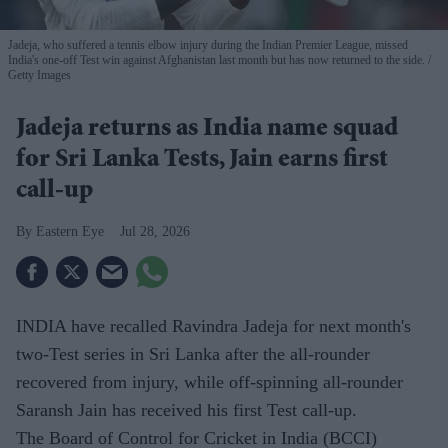
Jadeja, who suffered a tennis elbow injury during the Indian Premier League, missed
India's one-off Test win against Afghanistan last month but has now returned to the side.
Getty Images
Jadeja returns as India name squad
for Sri Lanka Tests, Jain earns first
call-up
Eastern Eye
Jul 28, 2026
INDIA have recalled Ravindra Jadeja for next month's
two-Test series in Sri Lanka after the all-rounder
recovered from injury, while off-spinning all-rounder
Saransh Jain has received his first Test call-up.
The Board of Control for Cricket in India (BCCI)