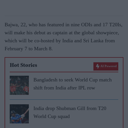
Bajwa, 22, who has featured in nine ODIs and 17 T20Is,
will make his debut as captain at the global showpiece,
which will be co-hosted by India and Sri Lanka from
February 7 to March 8.
Hot Stories
AI Powered
Bangladesh to seek World Cup match
shift from India after IPL row
India drop Shubman Gill from T20
World Cup squad