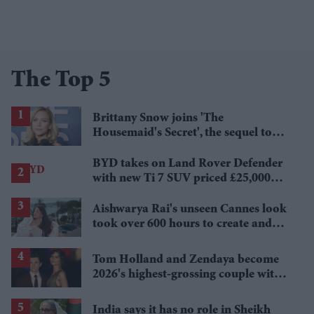
The Top 5
Brittany Snow joins 'The
Housemaid's Secret', the sequel to
Sydney Sweeney's 'The Housemaid'
BYD takes on Land Rover Defender
with new Ti 7 SUV priced £25,000
lower
Aishwarya Rai's unseen Cannes look
took over 600 hours to create and
features 7,000 pearls
Tom Holland and Zendaya become
2026's highest-grossing couple with
£1.38 billion box office haul
India says it has no role in Sheikh