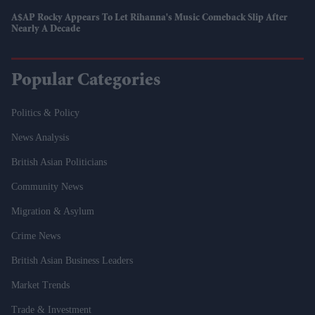
A$AP Rocky Appears To Let Rihanna's Music Comeback Slip After
Nearly A Decade
Popular Categories
Politics & Policy
News Analysis
British Asian Politicians
Community News
Migration & Asylum
Crime News
British Asian Business Leaders
Market Trends
Trade & Investment