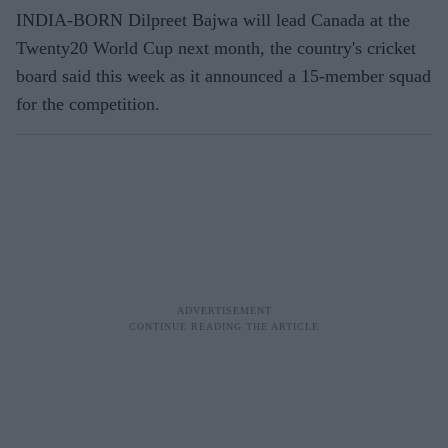
INDIA-BORN Dilpreet Bajwa will lead Canada at the
Twenty20 World Cup next month, the country's cricket
board said this week as it announced a 15-member squad
for the competition.