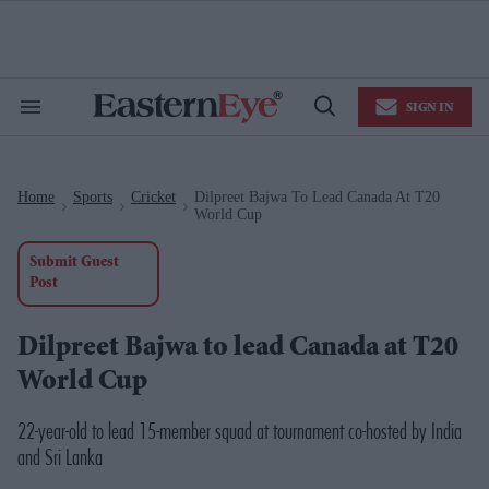
Skip
to
content
e
ch
ion
SIGN IN
gation
Search
Open
&
Search
Section
Navigation
Home
Sports
Cricket
Dilpreet Bajwa To Lead Canada At T20
>
>
>
World Cup
Submit Guest
Post
Dilpreet Bajwa to lead Canada at T20
World Cup
22-year-old to lead 15-member squad at tournament co-hosted by India
and Sri Lanka