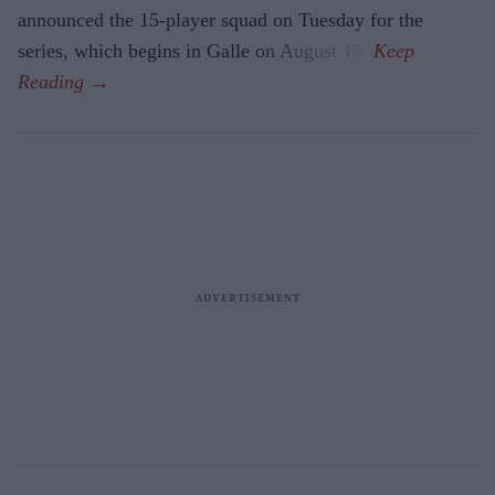
announced the 15-player squad on Tuesday for the
series, which begins in Galle on August 15.