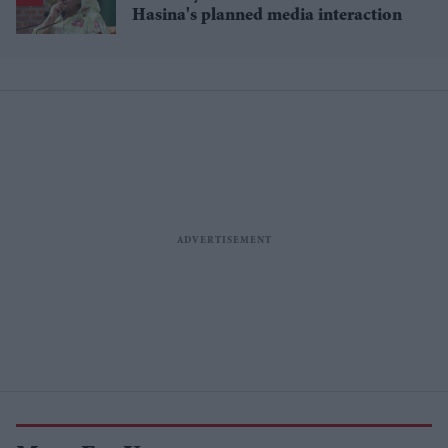
Hasina's planned media interaction