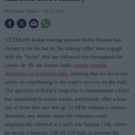
Pramod Thomas
Jul 21, 2026
VETERAN Indian batting stalwart Rohit Sharma has
chosen to let his bat do the talking rather than engage
with the “noise” that has followed him throughout his
career. At 39, the former India
captain remains
dismissive of retirement talk
, insisting that his focus lies
solely on contributing to the team’s success on the field.
The question of Rohit’s longevity in international cricket
has intensified in recent weeks, particularly after a lean
run of form that saw him go 11 ODIs without a century.
However, any doubts about his relevance were
emphatically silenced at Lord’s last Sunday (19), where
he struck a majestic 138 off 110 balls to become the