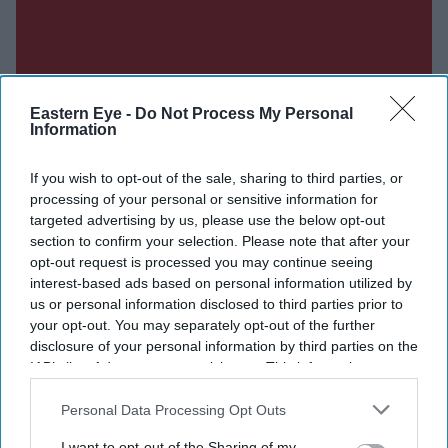
Eastern Eye -
Do Not Process My Personal
Information
If you wish to opt-out of the sale, sharing to third parties, or
processing of your personal or sensitive information for
targeted advertising by us, please use the below opt-out
section to confirm your selection. Please note that after your
opt-out request is processed you may continue seeing
interest-based ads based on personal information utilized by
us or personal information disclosed to third parties prior to
your opt-out. You may separately opt-out of the further
Don’t Miss Out
disclosure of your personal information by third parties on the
IAB’s list of downstream participants. This information may
Get the latest updates and insights delivered to your inbox.
also be disclosed by us to third parties on the
IAB’s List of
Downstream Participants
that may further disclose it to other
Personal Data Processing Opt Outs
third parties.
Enter
I want to opt-out of the Sharing of my