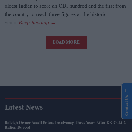
oldest Indian to score an ODI hundred and the first from
the country to reach three figures at the historic
venue.
LOAD MORE
Contact Us
Latest News
Raleigh Owner Accell Enters Insolvency Three Years After KKR's £1.2
Billion Buyout