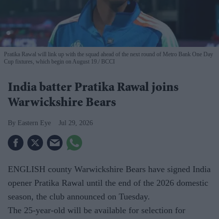
Pratika Rawal will link up with the squad ahead of the next round of Metro Bank One Day
Cup fixtures, which begin on August 19.
BCCI
India batter Pratika Rawal joins
Warwickshire Bears
Eastern Eye
Jul 29, 2026
ENGLISH county Warwickshire Bears have signed India
opener Pratika Rawal until the end of the 2026 domestic
season, the club announced on Tuesday.
The 25-year-old will be available for selection for