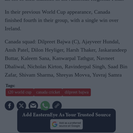
In their previous World Cup appearance, Canada
finished fourth in their group, with a single win over
Ireland.
Canada squad: Dilpreet Bajwa (C), Ajayveer Hundal,
Ansh Patel, Dilon Heyliger, Harsh Thaker, Jaskarandeep
Buttar, Kaleem Sana, Kanwarpal Tathgur, Navneet
Dhaliwal, Nicholas Kirton, Ravinderpal Singh, Saad Bin
Zafar, Shivam Sharma, Shreyas Movva, Yuvraj Samra
t20 world cup
canada cricket
dilpreet bajwa
Add EasternEye As Your Trusted Source