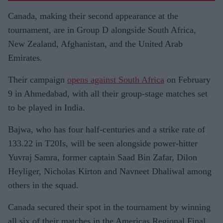
Canada, making their second appearance at the
tournament, are in Group D alongside South Africa,
New Zealand, Afghanistan, and the United Arab
Emirates.
Their campaign
opens against South Africa
on February
9 in Ahmedabad, with all their group-stage matches set
to be played in India.
Bajwa, who has four half-centuries and a strike rate of
133.22 in T20Is, will be seen alongside power-hitter
Yuvraj Samra, former captain Saad Bin Zafar, Dilon
Heyliger, Nicholas Kirton and Navneet Dhaliwal among
others in the squad.
Canada secured their spot in the tournament by winning
all six of their matches in the Americas Regional Final.