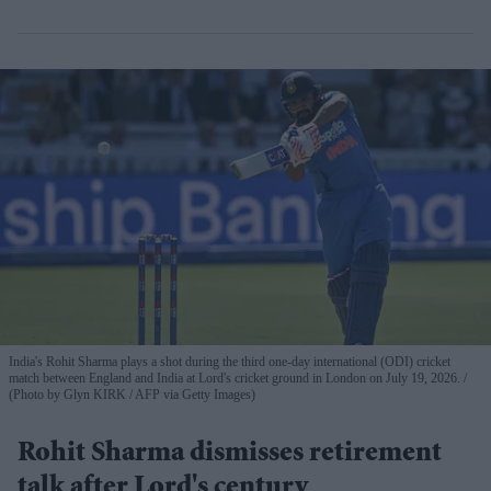
India's Rohit Sharma plays a shot during the third one-day international (ODI) cricket
match between England and India at Lord's cricket ground in London on July 19, 2026.
(Photo by Glyn KIRK / AFP via Getty Images)
Rohit Sharma dismisses retirement
talk after Lord's century