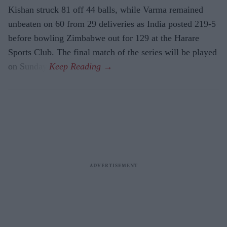
Kishan struck 81 off 44 balls, while Varma remained
unbeaten on 60 from 29 deliveries as India posted 219-5
before bowling Zimbabwe out for 129 at the Harare
Sports Club. The final match of the series will be played
on Sunday.