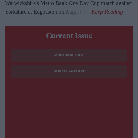
Warwickshire's Metro Bank One Day Cup match against
Yorkshire at Edgbaston on August 19.
Current Issue
SUBSCRIBE NOW
DIGITAL ARCHIVE