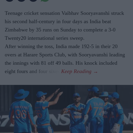
Teenage cricket sensation Vaibhav Sooryavanshi struck
his second half-century in four days as India beat
Zimbabwe by 35 runs on Sunday to complete a 3-0
Twenty20 international series sweep.
After winning the toss, India made 192-5 in their 20
overs at Harare Sports Club, with Sooryavanshi leading
the innings with 81 off 49 balls. His knock included
eight fours and four sixes.