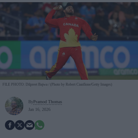
FILE PHOTO: Dilpreet Bajwa
(Photo by Robert Cianflone/Getty Images)
By
Pramod Thomas
Jan 16, 2026