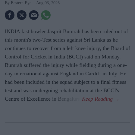
Eastern Eye
Aug 03, 2026
INDIA fast bowler Jasprit Bumrah has been ruled out of
this month's two-Test series against Sri Lanka as he
continues to recover from a left knee injury, the Board of
Control for Cricket in India (BCCI) said on Monday.
Bumrah suffered the injury while fielding during a one-
day international against England in Cardiff in July. He
had been included in the squad subject to a final fitness
test and was undergoing rehabilitation at the BCCI's
Centre of Excellence in Bengaluru.