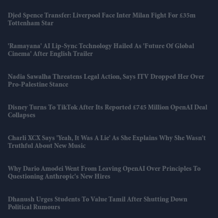
Djed Spence Transfer: Liverpool Face Inter Milan Fight For £35m
Tottenham Star
'Ramayana' AI Lip-Sync Technology Hailed As 'future Of Global
Cinema' After English Trailer
Nadia Sawalha Threatens Legal Action, Says ITV Dropped Her Over
Pro-Palestine Stance
Disney Turns To TikTok After Its Reported £745 Million OpenAI Deal
Collapses
Charli XCX Says 'Yeah, It Was A Lie' As She Explains Why She Wasn't
Truthful About New Music
Why Dario Amodei Went From Leaving OpenAI Over Principles To
Questioning Anthropic's New Hires
Dhanush Urges Students To Value Tamil After Shutting Down
Political Rumours