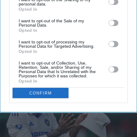
your
personal data.
Opted In
email
I want to opt-out of the Sale of my
I’M IN!
Personal Data.
Opted In
By subscribing, you agree to our Terms & Conditions.
I want to opt-out of processing my
View Terms & Conditions
Personal Data for Targeted Advertising.
Opted In
I want to opt-out of Collection, Use,
Retention, Sale, and/or Sharing of my
Personal Data that Is Unrelated with the
Purposes for which it was collected.
Opted In
CONFIRM