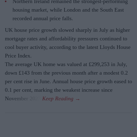
Northern Ireland remained the strongest-performing
housing market, while London and the South East
recorded annual price falls.
UK house price growth slowed sharply in July as higher
mortgage rates and affordability pressures continued to
cool buyer activity, according to the latest Lloyds House
Price Index.
The average UK home was valued at £299,253 in July,
down £143 from the previous month after a modest 0.2
per cent rise in June. Annual house price growth eased to
0.1 per cent, marking the weakest increase since
November 2023.