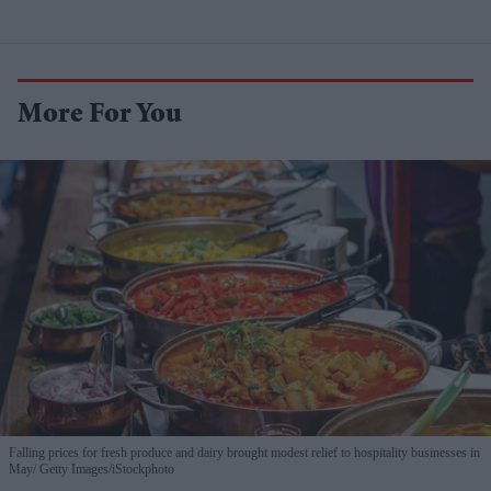
More For You
Falling prices for fresh produce and dairy brought modest relief to hospitality businesses in
May
Getty Images/iStockphoto