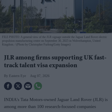
FILE PHOTO: A general view of the JLR signage outside the Jaguar Land Rover electric
propulsion manufacturing centre on September 30, 2025 in Wolverhampton, United
Kingdom.
(Photo by Christopher Furlong/Getty Images)
JLR among firms supporting UK fast-
track talent visa expansion
Eastern Eye
Aug 07, 2026
INDIA's Tata Motors-owned Jaguar Land Rover (JLR) is
among more than 100 research-focused companies