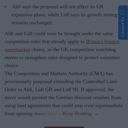
Aldi says the proposal will not affect its UK
expansion plans, while Lidl says its growth strategy
Contact Us
remains unchanged.
Aldi and Lidl could soon be brought under the same
competition rules that already apply to
Britain's biggest
supermarket
chains, as the UK competition watchdog
moves to strengthen rules designed to protect consumer
choice.
The Competition and Markets Authority (CMA) has
provisionally proposed extending the Controlled Land
Order to Aldi, Lidl GB and Lidl NI. If approved, the
move would prevent the German discount retailers from
using land agreements that could stop rival supermarkets
from opening stores nearby.