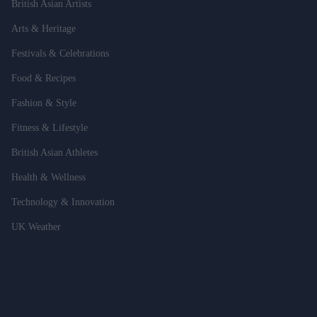
British Asian Artists
Arts & Heritage
Festivals & Celebrations
Food & Recipes
Fashion & Style
Fitness & Lifestyle
British Asian Athletes
Health & Wellness
Technology & Innovation
UK Weather