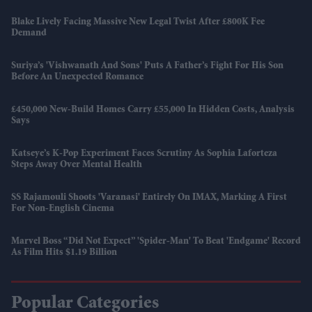
Blake Lively Facing Massive New Legal Twist After £800K Fee
Demand
Suriya’s 'Vishwanath And Sons' Puts A Father’s Fight For His Son
Before An Unexpected Romance
£450,000 New-Build Homes Carry £55,000 In Hidden Costs, Analysis
Says
Katseye’s K-Pop Experiment Faces Scrutiny As Sophia Laforteza
Steps Away Over Mental Health
SS Rajamouli Shoots 'Varanasi' Entirely On IMAX, Marking A First
For Non-English Cinema
Marvel Boss “did Not Expect” 'Spider-Man' To Beat 'Endgame' Record
As Film Hits $1.19 Billion
Popular Categories