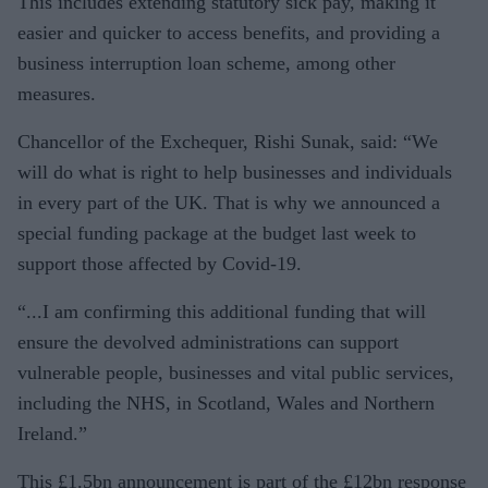
This includes extending statutory sick pay, making it
easier and quicker to access benefits, and providing a
business interruption loan scheme, among other
measures.
Chancellor of the Exchequer, Rishi Sunak, said: “We
will do what is right to help businesses and individuals
in every part of the UK. That is why we announced a
special funding package at the budget last week to
support those affected by Covid-19.
“...I am confirming this additional funding that will
ensure the devolved administrations can support
vulnerable people, businesses and vital public services,
including the NHS, in Scotland, Wales and Northern
Ireland.”
This £1.5bn announcement is part of the £12bn response