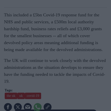
This included a £5bn Covid-19 response fund for the
NHS and public services, a £500m local authority
hardship fund, business rates reliefs and £3,000 grants
for the smallest businesses -- all of which cover
devolved policy areas meaning additional funding is
being made available for the devolved administrations.
The UK will continue to work closely with the devolved
administrations as the situation develops to ensure they
have the funding needed to tackle the impacts of Covid-
19.
the uk
uk
covid-19