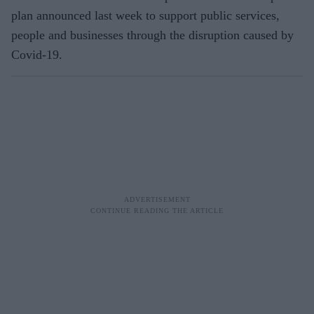
plan announced last week to support public services,
people and businesses through the disruption caused by
Covid-19.