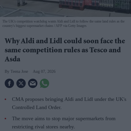
The UK's competition watchdog wants Aldi and Lidl to follow the same land rules as the
country's biggest supermarket chains
AFP via Getty Images
Why Aldi and Lidl could soon face the
same competition rules as Tesco and
Asda
Teena Jose
Aug 07, 2026
CMA proposes bringing Aldi and Lidl under the UK's
Controlled Land Order.
The move aims to stop major supermarkets from
restricting rival stores nearby.