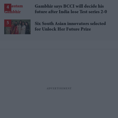
losses
Gambhir says BCCI will decide his
future after India lose Test series 2-0
Six South Asian innovators selected
for Unlock Her Future Prize