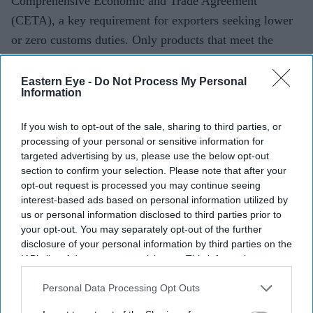
Comprehensive Economic and Trade Agreement
(CETA), a key requirement for exporters seeking lower
or zero customs duties. Only products that meet the
agreed origin criteria will be eligible for the tariff
concessions offered under the agreement.
Eastern Eye -
Do Not Process My Personal
Information
If you wish to opt-out of the sale, sharing to third parties, or
processing of your personal or sensitive information for
Current Issue
targeted advertising by us, please use the below opt-out
section to confirm your selection. Please note that after your
opt-out request is processed you may continue seeing
SUBSCRIBE NOW
interest-based ads based on personal information utilized by
us or personal information disclosed to third parties prior to
your opt-out. You may separately opt-out of the further
DIGITAL ARCHIVE
disclosure of your personal information by third parties on the
IAB’s list of downstream participants. This information may
also be disclosed by us to third parties on the
IAB’s List of
Downstream Participants
that may further disclose it to other
Personal Data Processing Opt Outs
third parties.