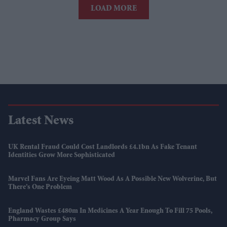
LOAD MORE
Latest News
UK Rental Fraud Could Cost Landlords £4.1bn As Fake Tenant
Identities Grow More Sophisticated
Marvel Fans Are Eyeing Matt Wood As A Possible New Wolverine, But
There’s One Problem
England Wastes £480m In Medicines A Year Enough To Fill 75 Pools,
Pharmacy Group Says