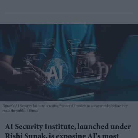
Britain's AI Security Institute is testing frontier AI models to uncover risks before they
reach the public.
iStock
AI Security Institute, launched under
Rishi Sunak, is exposing AI's most