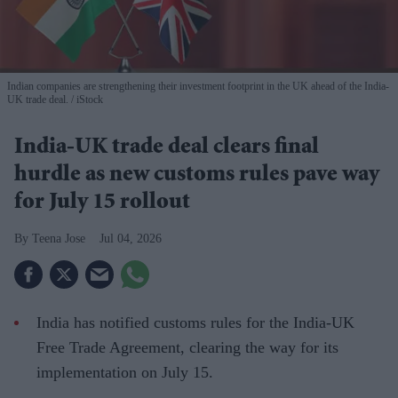
Indian companies are strengthening their investment footprint in the UK ahead of the India-
UK trade deal.
iStock
India-UK trade deal clears final
hurdle as new customs rules pave way
for July 15 rollout
Teena Jose
Jul 04, 2026
India has notified customs rules for the India-UK
Free Trade Agreement, clearing the way for its
implementation on July 15.