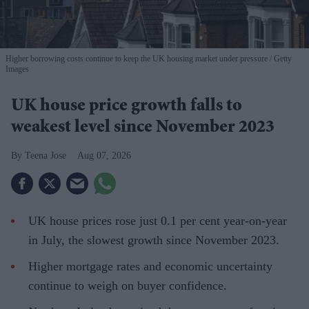
Higher borrowing costs continue to keep the UK housing market under pressure
Getty
Images
UK house price growth falls to
weakest level since November 2023
Teena Jose
Aug 07, 2026
UK house prices rose just 0.1 per cent year-on-year
in July, the slowest growth since November 2023.
Higher mortgage rates and economic uncertainty
continue to weigh on buyer confidence.