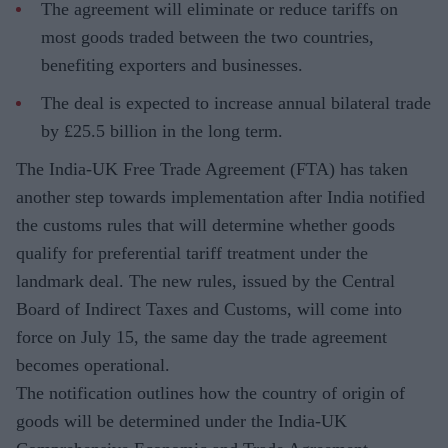
The agreement will eliminate or reduce tariffs on
most goods traded between the two countries,
benefiting exporters and businesses.
The deal is expected to increase annual bilateral trade
by £25.5 billion in the long term.
The India-UK Free Trade Agreement (FTA) has taken
another step towards implementation after India notified
the customs rules that will determine whether goods
qualify for preferential tariff treatment under the
landmark deal. The new rules, issued by the Central
Board of Indirect Taxes and Customs, will come into
force on July 15, the same day the trade agreement
becomes operational.
The notification outlines how the country of origin of
goods will be determined under the India-UK