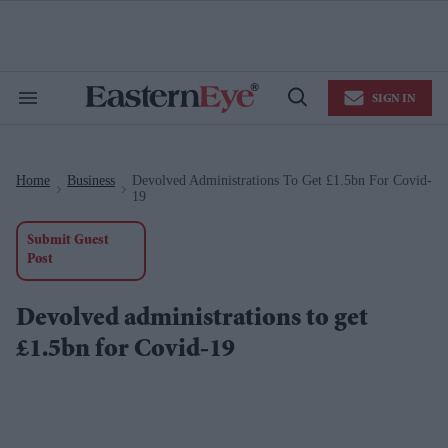
Skip
to
content
e
ch
ion
SIGN IN
gation
Search
Open
&
Search
Section
Navigation
Home
Business
Devolved Administrations To Get £1.5bn For Covid-
>
>
19
Submit Guest
Post
Devolved administrations to get
£1.5bn for Covid-19