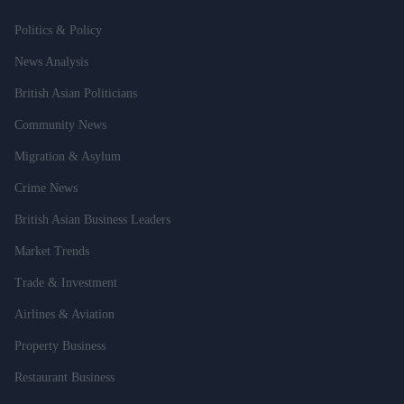
Politics & Policy
News Analysis
British Asian Politicians
Community News
Migration & Asylum
Crime News
British Asian Business Leaders
Market Trends
Trade & Investment
Airlines & Aviation
Property Business
Restaurant Business