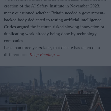
creation of the AI Safety Institute in November 2023,
many questioned whether Britain needed a government-
backed body dedicated to testing artificial intelligence.
Critics argued the institute risked slowing innovation or
duplicating work already being done by technology
companies.
Less than three years later, that debate has taken on a
different tone.