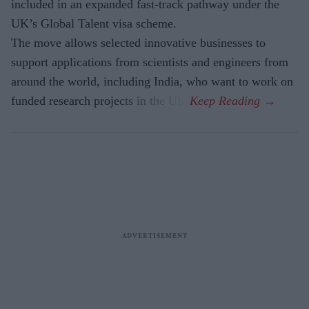
included in an expanded fast-track pathway under the
UK’s Global Talent visa scheme.
The move allows selected innovative businesses to
support applications from scientists and engineers from
around the world, including India, who want to work on
funded research projects in the UK.