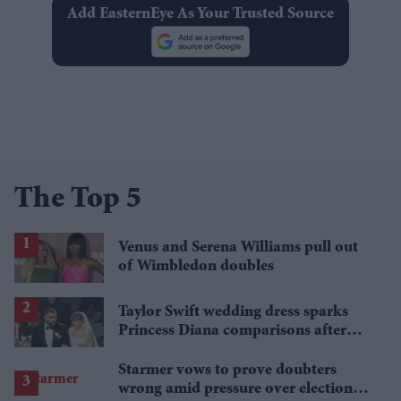
Add EasternEye As Your Trusted Source
The Top 5
Venus and Serena Williams pull out
of Wimbledon doubles
Taylor Swift wedding dress sparks
Princess Diana comparisons after
private Travis Kelce wedding
Starmer vows to prove doubters
wrong amid pressure over election