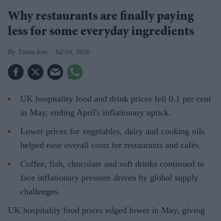
Why restaurants are finally paying
less for some everyday ingredients
Teena Jose
Jul 04, 2026
UK hospitality food and drink prices fell 0.1 per cent
in May, ending April's inflationary uptick.
Lower prices for vegetables, dairy and cooking oils
helped ease overall costs for restaurants and cafés.
Coffee, fish, chocolate and soft drinks continued to
face inflationary pressure driven by global supply
challenges.
UK hospitality food prices edged lower in May, giving