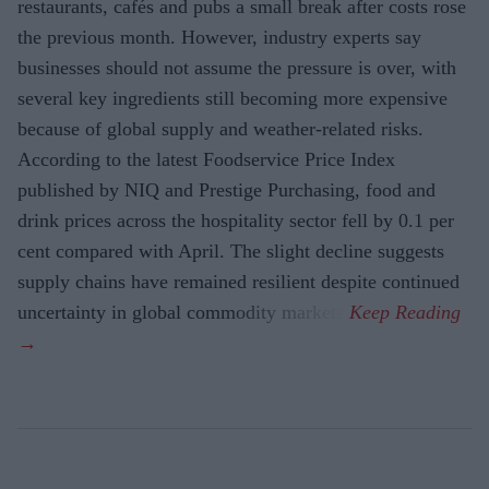
restaurants, cafés and pubs a small break after costs rose
the previous month. However, industry experts say
businesses should not assume the pressure is over, with
several key ingredients still becoming more expensive
because of global supply and weather-related risks.
According to the latest Foodservice Price Index
published by NIQ and Prestige Purchasing, food and
drink prices across the hospitality sector fell by 0.1 per
cent compared with April. The slight decline suggests
supply chains have remained resilient despite continued
uncertainty in global commodity markets.