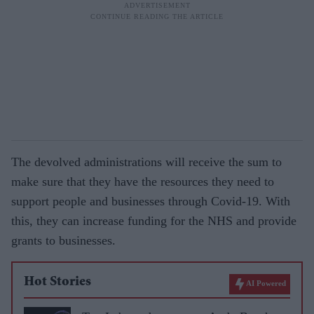
The devolved administrations will receive the sum to
make sure that they have the resources they need to
support people and businesses through Covid-19. With
this, they can increase funding for the NHS and provide
grants to businesses.
Hot Stories
AI Powered