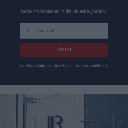
Get the latest updates and insights delivered to your inbox.
Enter
your
email
I’M IN!
By subscribing, you agree to our Terms & Conditions.
View Terms & Conditions