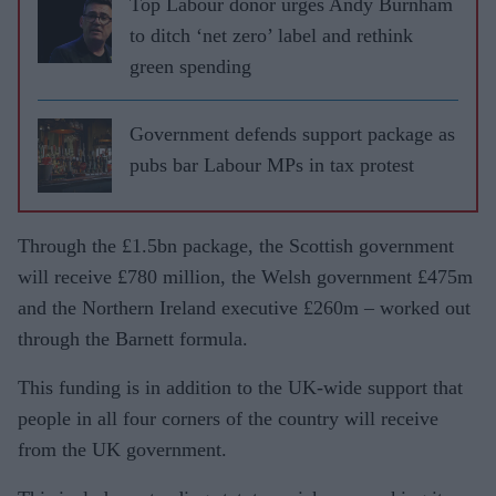
Top Labour donor urges Andy Burnham
to ditch ‘net zero’ label and rethink
green spending
Government defends support package as
pubs bar Labour MPs in tax protest
Through the £1.5bn package, the Scottish government
will receive £780 million, the Welsh government £475m
and the Northern Ireland executive £260m – worked out
through the Barnett formula.
This funding is in addition to the UK-wide support that
people in all four corners of the country will receive
from the UK government.