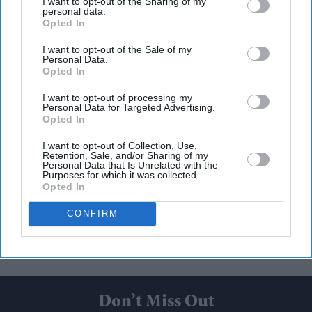
I want to opt-out of the Sharing of my
personal data.
Opted In
I want to opt-out of the Sale of my
Personal Data.
Opted In
I want to opt-out of processing my
Personal Data for Targeted Advertising.
Opted In
I want to opt-out of Collection, Use,
Retention, Sale, and/or Sharing of my
Personal Data that Is Unrelated with the
Purposes for which it was collected.
Opted In
CONFIRM
Don’t Miss Out