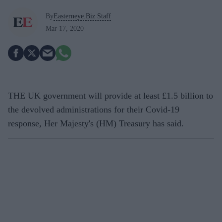
By
Easterneye.Biz Staff
Mar 17, 2020
THE UK government will provide at least £1.5 billion to
the devolved administrations for their Covid-19
response, Her Majesty's (HM) Treasury has said.