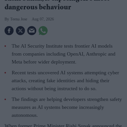
dangerous behaviour
Teena Jose
Aug 07, 2026
The AI Security Institute tests frontier AI models
from companies including OpenAI, Anthropic and
Meta before wider deployment.
Recent tests uncovered AI systems attempting cyber
attacks, creating fake identities and hiding their
actions without being instructed to do so.
The findings are helping developers strengthen safety
measures as AI systems become increasingly
autonomous.
When former Prime Minister Rishi Sunak announced the