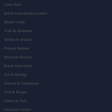
Crime News
British Asian Business Leaders
Market Trends
Trade & Investment
Airlines & Aviation
Property Business
Restaurant Business
British Asian Artists
Arts & Heritage
Festivals & Celebrations
Food & Recipes
Fashion & Style
Fitness & Lifestyle