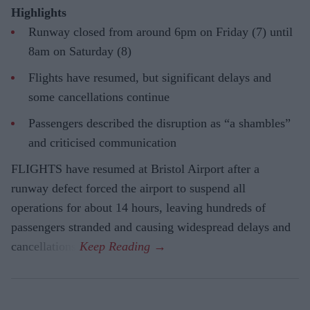
Highlights
Runway closed from around 6pm on Friday (7) until
8am on Saturday (8)
Flights have resumed, but significant delays and
some cancellations continue
Passengers described the disruption as “a shambles”
and criticised communication
FLIGHTS have resumed at Bristol Airport after a
runway defect forced the airport to suspend all
operations for about 14 hours, leaving hundreds of
passengers stranded and causing widespread delays and
cancellations.