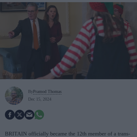
By
Pramod Thomas
Dec 15, 2024
BRITAIN officially became the 12th member of a trans-