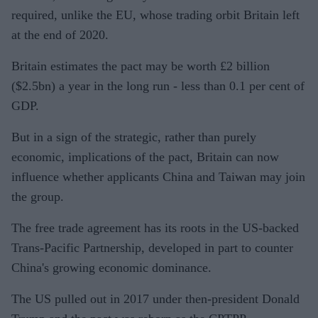
required, unlike the EU, whose trading orbit Britain left
at the end of 2020.
Britain estimates the pact may be worth £2 billion
($2.5bn) a year in the long run - less than 0.1 per cent of
GDP.
But in a sign of the strategic, rather than purely
economic, implications of the pact, Britain can now
influence whether applicants China and Taiwan may join
the group.
The free trade agreement has its roots in the US-backed
Trans-Pacific Partnership, developed in part to counter
China's growing economic dominance.
The US pulled out in 2017 under then-president Donald