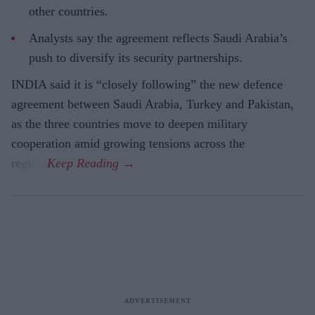
other countries.
Analysts say the agreement reflects Saudi Arabia’s
push to diversify its security partnerships.
INDIA said it is “closely following” the new defence
agreement between Saudi Arabia, Turkey and Pakistan,
as the three countries move to deepen military
cooperation amid growing tensions across the
region.