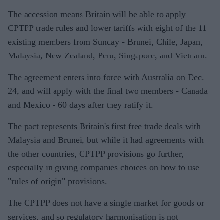
The accession means Britain will be able to apply
CPTPP trade rules and lower tariffs with eight of the 11
existing members from Sunday - Brunei, Chile, Japan,
Malaysia, New Zealand, Peru, Singapore, and Vietnam.
The agreement enters into force with Australia on Dec.
24, and will apply with the final two members - Canada
and Mexico - 60 days after they ratify it.
The pact represents Britain's first free trade deals with
Malaysia and Brunei, but while it had agreements with
the other countries, CPTPP provisions go further,
especially in giving companies choices on how to use
"rules of origin" provisions.
The CPTPP does not have a single market for goods or
services, and so regulatory harmonisation is not