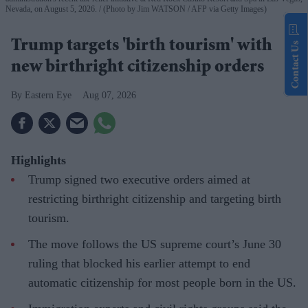
Nevada, on August 5, 2026.
(Photo by Jim WATSON / AFP via Getty Images)
Trump targets 'birth tourism' with
Contact Us
new birthright citizenship orders
Eastern Eye
Aug 07, 2026
Highlights
Trump signed two executive orders aimed at
restricting birthright citizenship and targeting birth
tourism.
The move follows the US supreme court’s June 30
ruling that blocked his earlier attempt to end
automatic citizenship for most people born in the US.