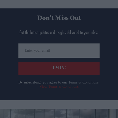
Don’t Miss Out
Get the latest updates and insights delivered to your inbox.
Enter
your
email
I’M IN!
By subscribing, you agree to our Terms & Conditions.
View Terms & Conditions