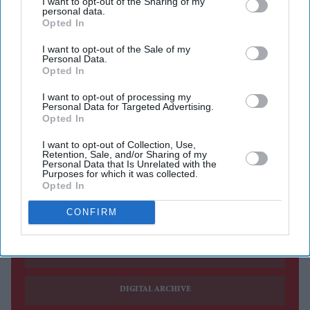
I want to opt-out of the Sharing of my
relationship
personal data.
Opted In
Vance said Washington would work closely with
I want to opt-out of the Sale of my
whoever becomes Britain's next prime minister
Personal Data.
Opted In
US VICE PRESIDENT JD Vance said Britain had been
"failed by its leadership for a long time," adding that he
I want to opt-out of processing my
Personal Data for Targeted Advertising.
hoped the country's next prime minister could deliver the
Opted In
structural change voters were seeking after years of
I want to opt-out of Collection, Use,
Retention, Sale, and/or Sharing of my
political turmoil.
Personal Data that Is Unrelated with the
Purposes for which it was collected.
Opted In
Current Issue
CONFIRM
SUBSCRIBE NOW
DIGITAL ARCHIVE