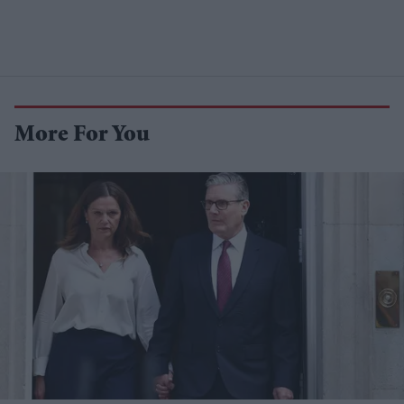
More For You