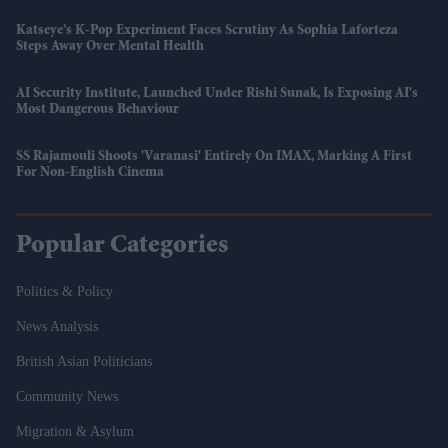
Katseye’s K-Pop Experiment Faces Scrutiny As Sophia Laforteza
Steps Away Over Mental Health
AI Security Institute, Launched Under Rishi Sunak, Is Exposing AI's
Most Dangerous Behaviour
SS Rajamouli Shoots 'Varanasi' Entirely On IMAX, Marking A First
For Non-English Cinema
Popular Categories
Politics & Policy
News Analysis
British Asian Politicians
Community News
Migration & Asylum