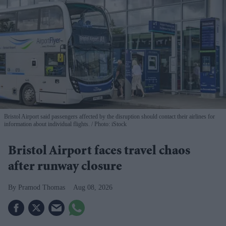
Bristol Airport said passengers affected by the disruption should contact their airlines for
information about individual flights.
Photo: iStock
Bristol Airport faces travel chaos
after runway closure
Pramod Thomas
Aug 08, 2026