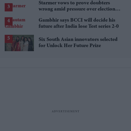
Starmer vows to prove doubters
wrong amid pressure over election
losses
Gambhir says BCCI will decide his
future after India lose Test series 2-0
Six South Asian innovators selected
for Unlock Her Future Prize