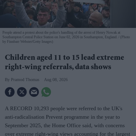
People attend a protest about the police's handling of the arrest of Henry Nowak at
Southampton Central Police Station on June 02, 2026 in Southampton, England.
(Photo
by Finnbarr Webster/Getty Images)
Children aged 11 to 15 lead extreme
right-wing referrals, data shows
Pramod Thomas
Aug 08, 2026
A RECORD 10,293 people were referred to the UK's
anti-radicalisation Prevent programme in the year to
September 2025, the Home Office said, with concerns
over extreme right-wing views accounting for the largest