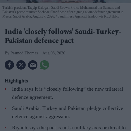
Turkish president Tayyip Erdogan, Saudi Crown Prince Mohammed bin Salman, and
Pakistan's prime minister Shehbaz Sharif pose after signing a joint defence agreement in
Mecca, Saudi Arabia, August 7, 2026.
Saudi Press Agency/Handout via REUTERS
India 'closely follows' Saudi-Turkey-
Pakistan defence pact
Pramod Thomas
Aug 08, 2026
Highlights
India says it is “closely following” the new trilateral
defence agreement.
Saudi Arabia, Turkey and Pakistan pledge collective
defence against aggression.
Riyadh says the pact is not a military axis or threat to