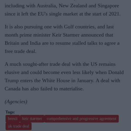
including with Australia, New Zealand and Singapore
since it left the EU's single market at the start of 2021.
It is also pursuing one with Gulf countries, and last
month prime minister Keir Starmer announced that
Britain and India are to resume stalled talks to agree a
free trade deal.
A much sought-after trade deal with the US remains
elusive and could become even less likely when Donald
Trump enters the White House in January. A deal with
Canada has also failed to materialise.
(Agencies)
brexit
keir starmer
comprehensive and progressive agreement
uk trade deal