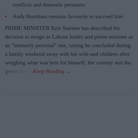
conflicts and domestic pressures
Andy Burnham remains favourite to succeed him
PRIME MINISTER Keir Starmer has described his
decision to resign as Labour leader and prime minister as
an "intensely personal" one, saying he concluded during
a family weekend away with his wife and children after
weighing what was best for himself, the country and the
government.