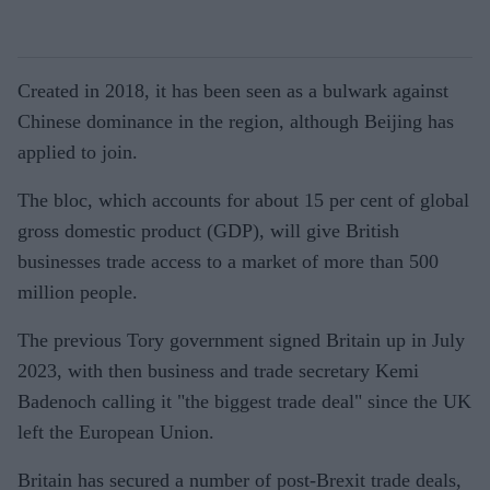
Created in 2018, it has been seen as a bulwark against
Chinese dominance in the region, although Beijing has
applied to join.
The bloc, which accounts for about 15 per cent of global
gross domestic product (GDP), will give British
businesses trade access to a market of more than 500
million people.
The previous Tory government signed Britain up in July
2023, with then business and trade secretary Kemi
Badenoch calling it "the biggest trade deal" since the UK
left the European Union.
Britain has secured a number of post-Brexit trade deals,