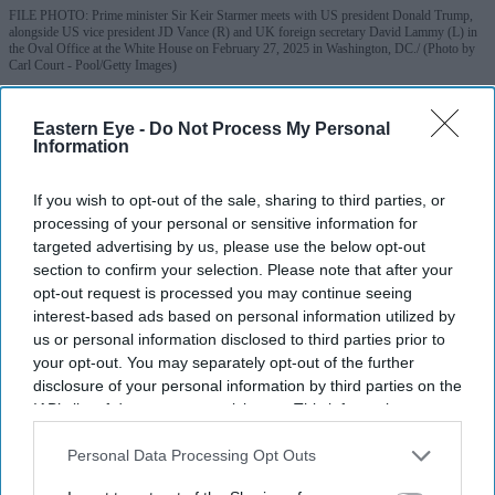
FILE PHOTO: Prime minister Sir Keir Starmer meets with US president Donald Trump,
alongside US vice president JD Vance (R) and UK foreign secretary David Lammy (L) in
the Oval Office at the White House on February 27, 2025 in Washington, DC.
(Photo by
Carl Court - Pool/Getty Images)
Vance hopes next prime minister can
Eastern Eye -
Do Not Process My Personal
Information
'get Britain back on track'
If you wish to opt-out of the sale, sharing to third parties, or
Pramod Thomas
Jul 05, 2026
processing of your personal or sensitive information for
targeted advertising by us, please use the below opt-out
section to confirm your selection. Please note that after your
opt-out request is processed you may continue seeing
Highlights
interest-based ads based on personal information utilized by
Vance said he hoped Andy Burnham, or whoever
us or personal information disclosed to third parties prior to
your opt-out. You may separately opt-out of the further
succeeds Keir Starmer, could "get Britain back on
disclosure of your personal information by third parties on the
track"
IAB’s list of downstream participants. This information may
also be disclosed by us to third parties on the
IAB’s List of
He described Britain as an "amazing place" and
Downstream Participants
that may further disclose it to other
Personal Data Processing Opt Outs
reaffirmed the importance of the US-UK special
third parties.