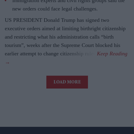
Immigration experts and civil rights groups said the
new orders could face legal challenges.
US PRESIDENT Donald Trump has signed two
executive orders aimed at limiting birthright citizenship
and restricting what his administration calls “birth
tourism”, weeks after the Supreme Court blocked his
earlier attempt to change citizenship rules.
LOAD MORE