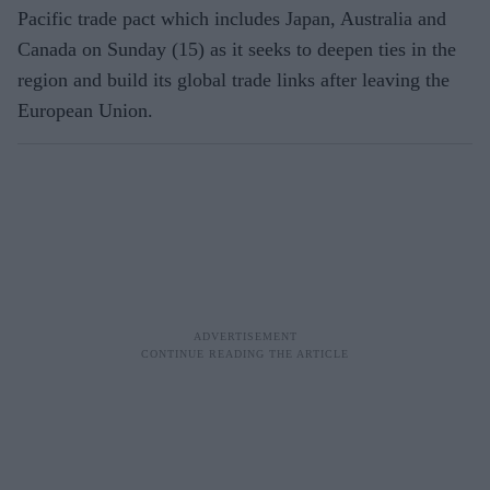
Pacific trade pact which includes Japan, Australia and
Canada on Sunday (15) as it seeks to deepen ties in the
region and build its global trade links after leaving the
European Union.