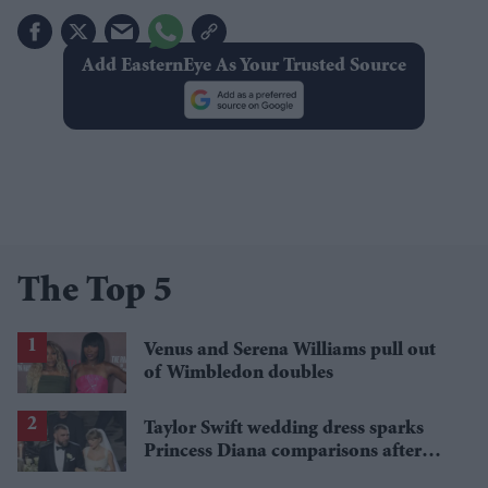
Add EasternEye As Your Trusted Source
The Top 5
Venus and Serena Williams pull out
of Wimbledon doubles
Taylor Swift wedding dress sparks
Princess Diana comparisons after
private Travis Kelce wedding