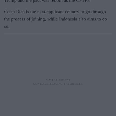
Trump and the pact was reborn as the CPTPP.
Costa Rica is the next applicant country to go through
the process of joining, while Indonesia also aims to do
so.