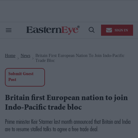
Skip
to
content
e
ch
ion
SIGN IN
gation
Search
Open
&
Search
Section
Navigation
Home
News
Britain First European Nation To Join Indo-Pacific
>
>
Trade Bloc
Submit Guest
Post
Britain first European nation to join
Indo-Pacific trade bloc
Prime minister Keir Starmer last month announced that Britain and India
are to resume stalled talks to agree a free trade deal.