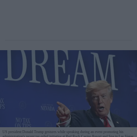
US president Donald Trump gestures while speaking during an event promoting his
administration's recent tax-relief initiative at Red Rock Casino Resort and Spa in Las Vegas,