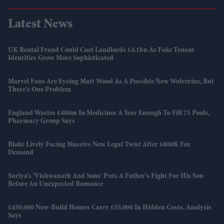
Latest News
UK Rental Fraud Could Cost Landlords £4.1bn As Fake Tenant
Identities Grow More Sophisticated
Marvel Fans Are Eyeing Matt Wood As A Possible New Wolverine, But
There’s One Problem
England Wastes £480m In Medicines A Year Enough To Fill 75 Pools,
Pharmacy Group Says
Blake Lively Facing Massive New Legal Twist After £800K Fee
Demand
Suriya’s 'Vishwanath And Sons' Puts A Father’s Fight For His Son
Before An Unexpected Romance
£450,000 New-Build Homes Carry £55,000 In Hidden Costs, Analysis
Says