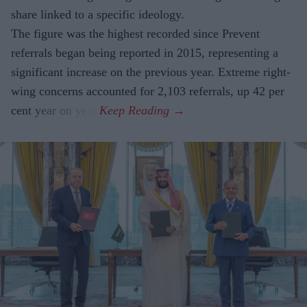
share linked to a specific ideology.
The figure was the highest recorded since Prevent
referrals began being reported in 2015, representing a
significant increase on the previous year. Extreme right-
wing concerns accounted for 2,103 referrals, up 42 per
cent year on year.