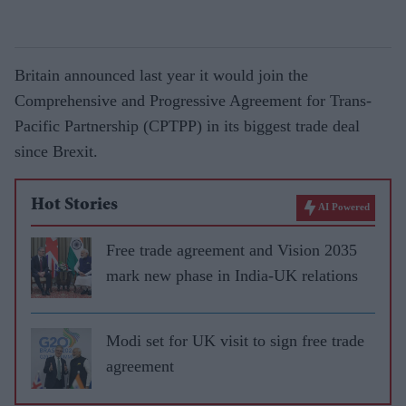
Britain announced last year it would join the
Comprehensive and Progressive Agreement for Trans-
Pacific Partnership (CPTPP) in its biggest trade deal
since Brexit.
Hot Stories
AI Powered
Free trade agreement and Vision 2035
mark new phase in India-UK relations
Modi set for UK visit to sign free trade
agreement