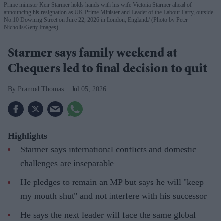
Prime minister Keir Starmer holds hands with his wife Victoria Starmer ahead of
announcing his resignation as UK Prime Minister and Leader of the Labour Party, outside
No.10 Downing Street on June 22, 2026 in London, England.
(Photo by Peter
Nicholls/Getty Images)
Starmer says family weekend at
Chequers led to final decision to quit
Pramod Thomas
Jul 05, 2026
Highlights
Starmer says international conflicts and domestic
challenges are inseparable
He pledges to remain an MP but says he will "keep
my mouth shut" and not interfere with his successor
He says the next leader will face the same global